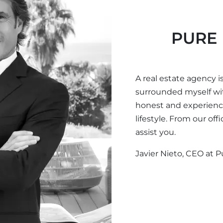
PURE 
A real estate agency is
surrounded myself wi
honest and experience
lifestyle. From our of
assist you.
Javier Nieto, CEO at P