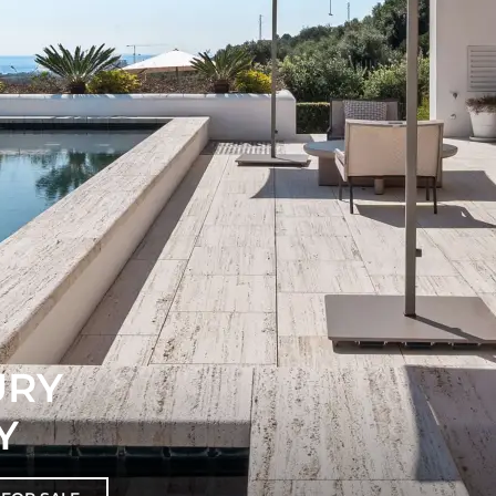
URY
Y