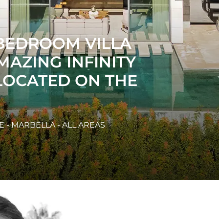
UR BEDROOM
 LAS LAGUNAS,
ERDE.
 - NUEVA ANDALUCIA