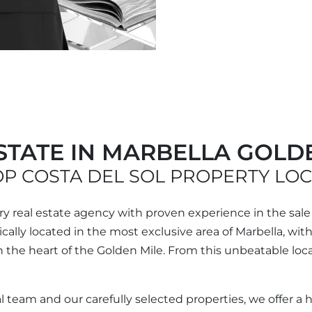
STATE IN MARBELLA GOLD
P COSTA DEL SOL PROPERTY LO
ury real estate agency with proven experience in the sale
egically located in the most exclusive area of Marbella, wi
the heart of the Golden Mile. From this unbeatable locat
l team and our carefully selected properties, we offer a 