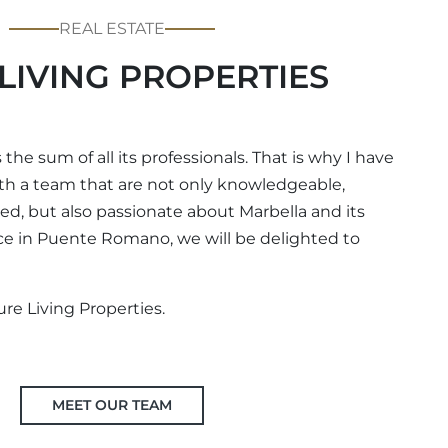
REAL ESTATE
LIVING PROPERTIES
 the sum of all its professionals. That is why I have
th a team that are not only knowledgeable,
d, but also passionate about Marbella and its
fice in Puente Romano, we will be delighted to
ure Living Properties.
MEET OUR TEAM