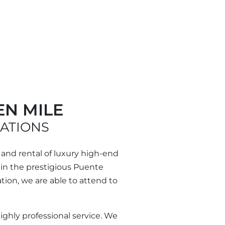
EN MILE
CATIONS
 and rental of luxury high-end
thin the prestigious Puente
ion, we are able to attend to
highly professional service. We