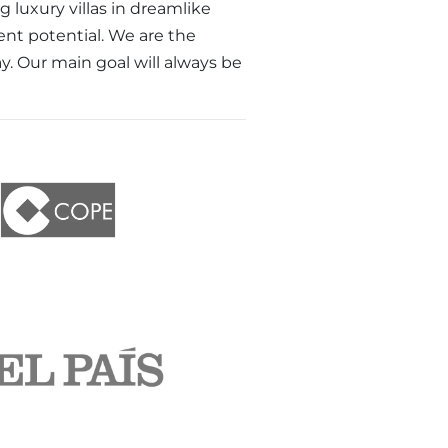
luxury villas in dreamlike
ent potential. We are the
ay. Our main goal will always be