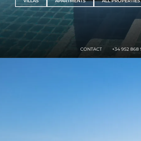
VILLAS
APARTMENTS
ALL PROPERTIES
CONTACT
+34 952 868 