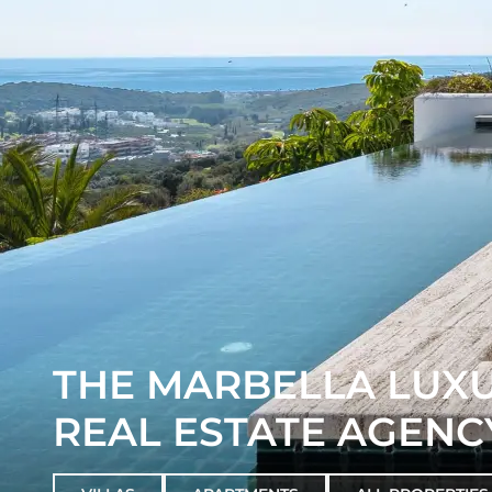
THE MARBELLA LUX
REAL ESTATE AGENC