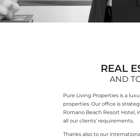
REAL E
AND TO
Pure Living Properties is a lux
properties. Our office is strat
Romano Beach Resort Hotel, in 
all our clients’ requirements.
Thanks also to our internationa