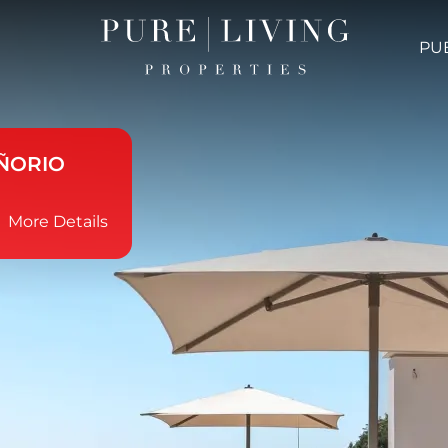
PU
ÑORIO
More Details