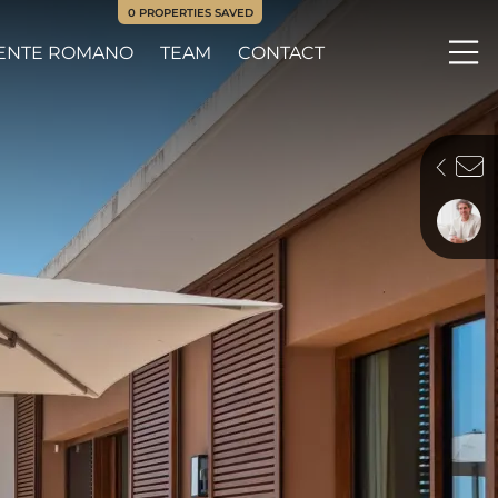
0
PROPERTIES SAVED
ENTE ROMANO
TEAM
CONTACT
Me