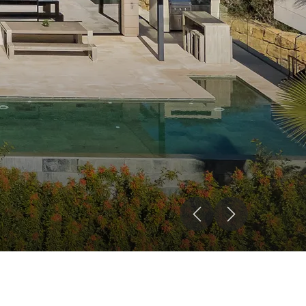
Previous
Next