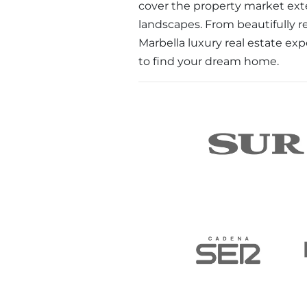
cover the property market exte
landscapes. From beautifully r
Marbella luxury real estate exp
to find your dream home.