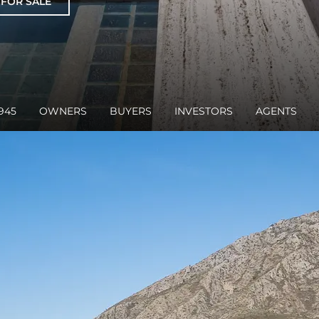
 FOR SALE
945
OWNERS
BUYERS
INVESTORS
AGENTS