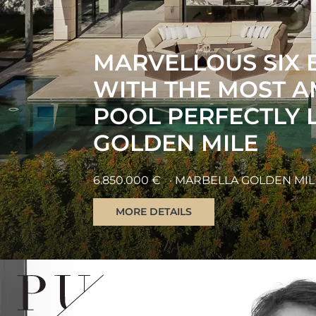
AN EXQUISITE FO
VILLA NESTLED IN
ATALAYA DE RÍO V
2.495.000 €
· ATALAYA DE RIO VERDE
MORE DETAILS