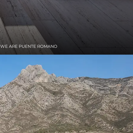
WE ARE PUENTE ROMANO