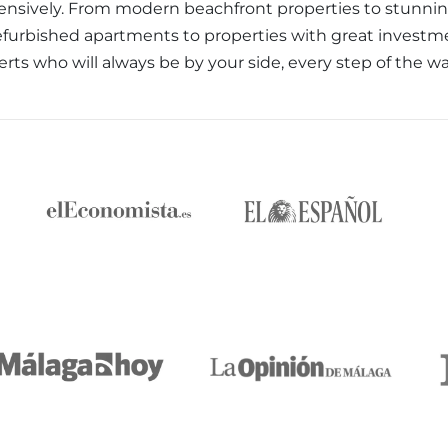
nsively. From modern beachfront properties to stunning 
efurbished apartments to properties with great investm
erts who will always be by your side, every step of the w