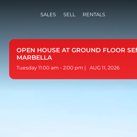
SALES
SELL
RENTALS
OPEN HOUSE AT GROUND FLOOR SE
MARBELLA
Tuesday 11:00 am - 2:00 pm |
AUG 11, 2026