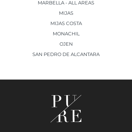
MARBELLA - ALL AREAS
MIJAS
MIJAS COSTA
MONACHIL
OJEN
SAN PEDRO DE ALCANTARA