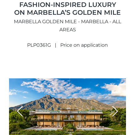
FASHION-INSPIRED LUXURY
ON MARBELLA’S GOLDEN MILE
MARBELLA GOLDEN MILE - MARBELLA - ALL
AREAS
PLP0361G
Price on application
Previous
Next