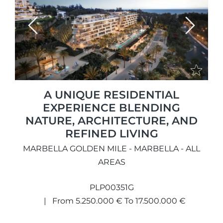
Previous
Next
A UNIQUE RESIDENTIAL
EXPERIENCE BLENDING
NATURE, ARCHITECTURE, AND
REFINED LIVING
MARBELLA GOLDEN MILE - MARBELLA - ALL
AREAS
PLP00351G
From 5.250.000 € To 17.500.000 €