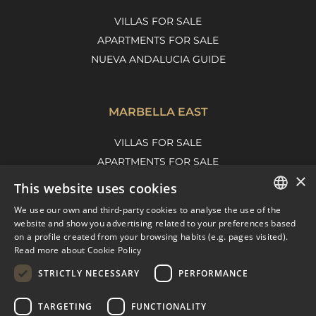
VILLAS FOR SALE
APARTMENTS FOR SALE
NUEVA ANDALUCIA GUIDE
MARBELLA EAST
VILLAS FOR SALE
APARTMENTS FOR SALE
×
MARBELLA EAST GUIDE
This website uses cookies
We use our own and third-party cookies to analyse the use of the
ENGLISH
website and show you advertising related to your preferences based
on a profile created from your browsing habits (e.g. pages visited).
SPANISH
Read more about Cookie Policy
FRENCH
STRICTLY NECESSARY
PERFORMANCE
DUTCH
TARGETING
FUNCTIONALITY