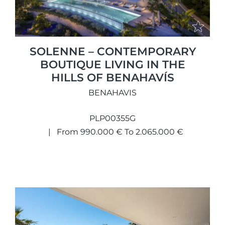
SOLENNE – CONTEMPORARY
BOUTIQUE LIVING IN THE
HILLS OF BENAHAVÍS
BENAHAVIS
PLP00355G
From 990.000 € To 2.065.000 €