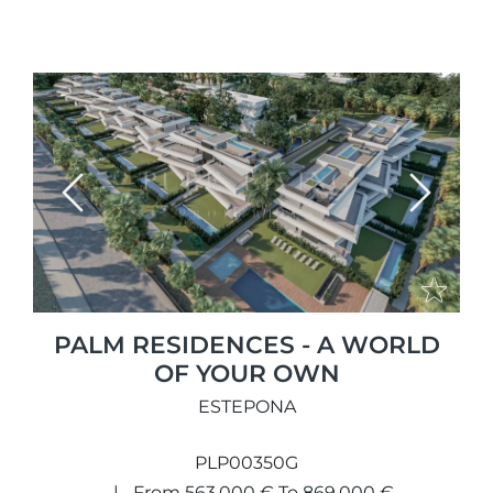
Previous
Next
PALM RESIDENCES - A WORLD
OF YOUR OWN
ESTEPONA
PLP00350G
From 563.000 € To 869.000 €