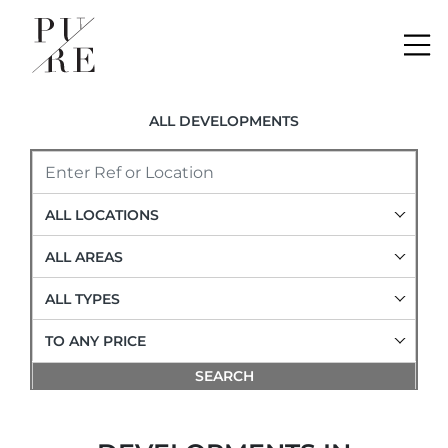
Me
ALL DEVELOPMENTS
ALL LOCATIONS
ALL AREAS
ALL TYPES
TO ANY PRICE