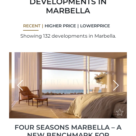
DEVELOPMENTS IN
MARBELLA
RECENT
HIGHER PRICE
LOWERPRICE
Showing 132 developments in Marbella.
Previous
Next
FOUR SEASONS MARBELLA – A
NEW BENCHMARK FOR