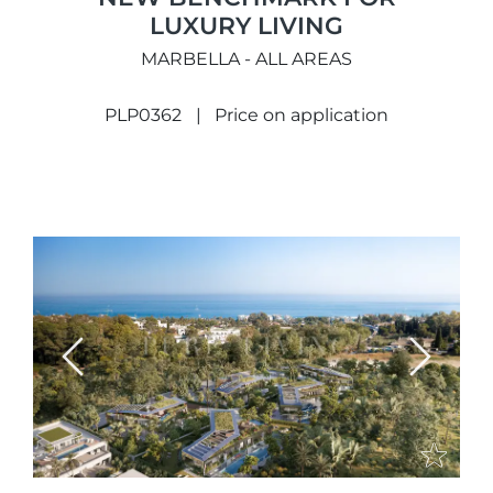
LUXURY LIVING
MARBELLA - ALL AREAS
PLP0362
Price on application
Previous
Next