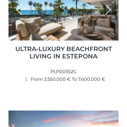
Previous
Next
ULTRA-LUXURY BEACHFRONT
LIVING IN ESTEPONA
PLP00352G
From 3.550.000 € To 7.600.000 €