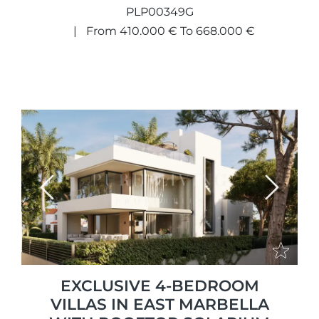
PLP00349G
From 410.000 € To 668.000 €
Previous
Next
EXCLUSIVE 4-BEDROOM
VILLAS IN EAST MARBELLA