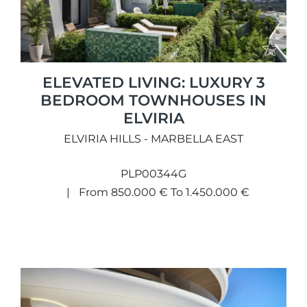
ELEVATED LIVING: LUXURY 3
BEDROOM TOWNHOUSES IN
ELVIRIA
ELVIRIA HILLS - MARBELLA EAST
PLP00344G
From 850.000 € To 1.450.000 €