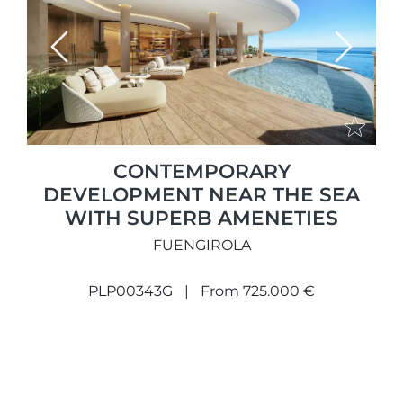
Previous
Next
CONTEMPORARY
DEVELOPMENT NEAR THE SEA
WITH SUPERB AMENETIES
FUENGIROLA
PLP00343G
From 725.000 €