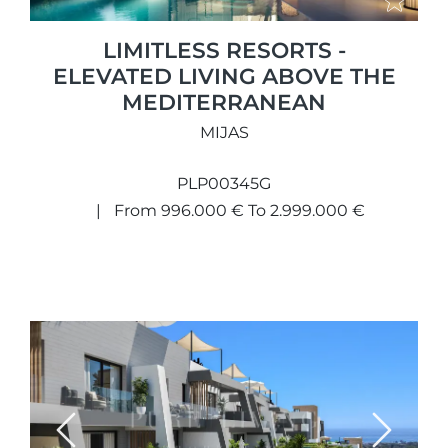
LIMITLESS RESORTS -
ELEVATED LIVING ABOVE THE
MEDITERRANEAN
MIJAS
PLP00345G
From 996.000 € To 2.999.000 €
Previous
Next