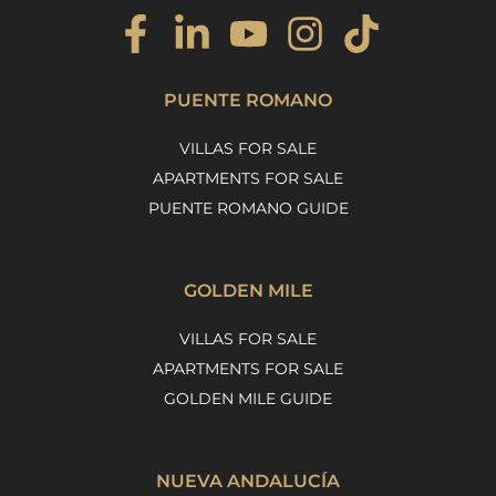
PUENTE ROMANO
VILLAS FOR SALE
APARTMENTS FOR SALE
PUENTE ROMANO GUIDE
GOLDEN MILE
VILLAS FOR SALE
APARTMENTS FOR SALE
GOLDEN MILE GUIDE
NUEVA ANDALUCÍA