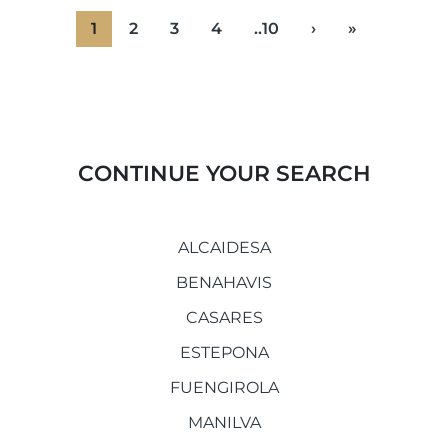
1
2
3
4
..10
›
»
CONTINUE YOUR SEARCH
ALCAIDESA
BENAHAVIS
CASARES
ESTEPONA
FUENGIROLA
MANILVA