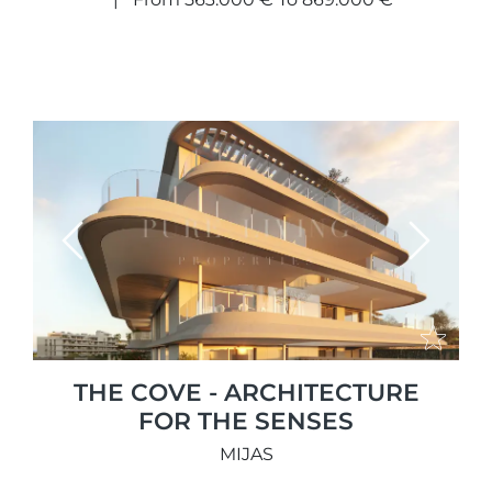
Previous
Next
THE COVE - ARCHITECTURE
FOR THE SENSES
MIJAS