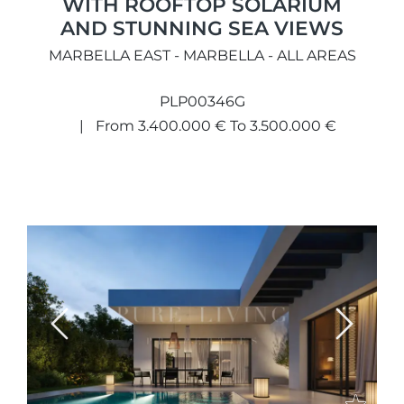
WITH ROOFTOP SOLARIUM
AND STUNNING SEA VIEWS
MARBELLA EAST - MARBELLA - ALL AREAS
PLP00346G
From 3.400.000 € To 3.500.000 €
Previous
Next