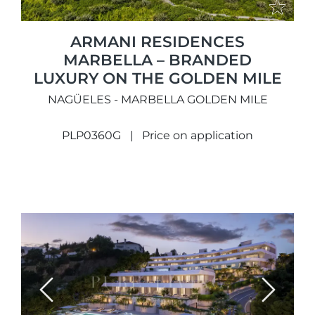
ARMANI RESIDENCES
MARBELLA – BRANDED
LUXURY ON THE GOLDEN MILE
NAGÜELES - MARBELLA GOLDEN MILE
PLP0360G
Price on application
Previous
Next