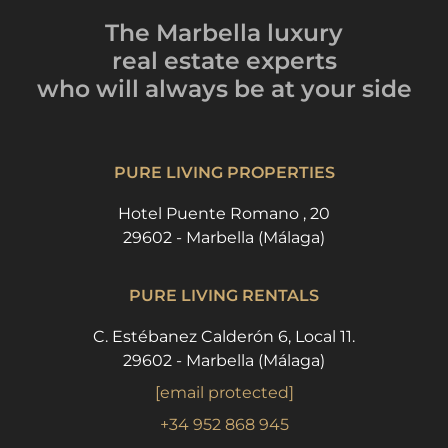
The Marbella luxury
real estate experts
who will always be
at your side
PURE LIVING PROPERTIES
Hotel Puente Romano , 20
29602 - Marbella (Málaga)
PURE LIVING RENTALS
C. Estébanez Calderón 6, Local 11.
29602 - Marbella (Málaga)
[email protected]
+34 952 868 945