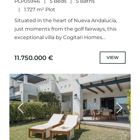
PLP05946
5 Beds
5 Baths
1.727 m² Plot
Situated in the heart of Nueva Andalucía,
just moments from the golf fairways, this
exceptional villa by Cogitari Homes
represents a refined balance of
contemporary architecture, functionality
11.750.000 €
VIEW
and understated luxury....
Previous
Next