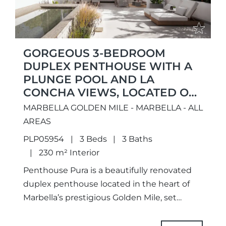
GORGEOUS 3-BEDROOM
DUPLEX PENTHOUSE WITH A
PLUNGE POOL AND LA
CONCHA VIEWS, LOCATED ON
MARBELLA’S PRIME GOLDEN
MARBELLA GOLDEN MILE - MARBELLA - ALL
MILE
AREAS
PLP05954
3 Beds
3 Baths
230 m² Interior
Penthouse Pura is a beautifully renovated
duplex penthouse located in the heart of
Marbella’s prestigious Golden Mile, set
within a private and peaceful community
surrounded by some of the coast’s...