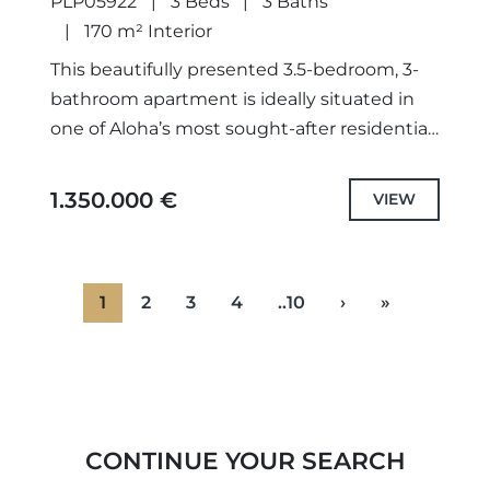
PLP05922
3 Beds
3 Baths
170 m² Interior
This beautifully presented 3.5-bedroom, 3-
bathroom apartment is ideally situated in
one of Aloha’s most sought-after residential
areas, offering the perfect balance of
comfort, style, and location.The property
1.350.000 €
VIEW
features a modern...
1
2
3
4
..10
›
»
CONTINUE YOUR SEARCH