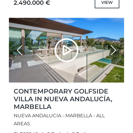
2.490.000 €
VIEW
Previous
Next
CONTEMPORARY GOLFSIDE
VILLA IN NUEVA ANDALUCÍA,
MARBELLA
NUEVA ANDALUCIA - MARBELLA - ALL
AREAS