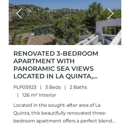
Previous
Next
RENOVATED 3-BEDROOM
APARTMENT WITH
PANORAMIC SEA VIEWS
LOCATED IN LA QUINTA,
BENAHAVIS
PLP05923
3 Beds
2 Baths
126 m² Interior
Located in the sought-after area of La
Quinta, this beautifully renovated three-
bedroom apartment offers a perfect blend
of modern comfort, open views, and a