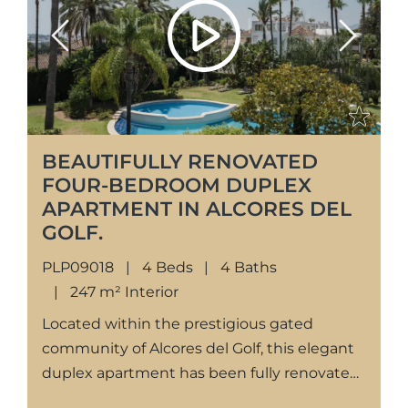
Previous
Next
BEAUTIFULLY RENOVATED
FOUR-BEDROOM DUPLEX
APARTMENT IN ALCORES DEL
GOLF.
PLP09018
4 Beds
4 Baths
247 m² Interior
Located within the prestigious gated
community of Alcores del Golf, this elegant
duplex apartment has been fully renovated
to a high standard, offering contemporary