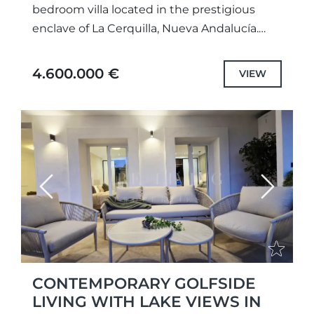
bedroom villa located in the prestigious
enclave of La Cerquilla, Nueva Andalucía.
Fully refurbished in 2025, the property
combines contemporary design, elegant
4.600.000 €
VIEW
finishes, and...
Previous
Next
CONTEMPORARY GOLFSIDE
LIVING WITH LAKE VIEWS IN