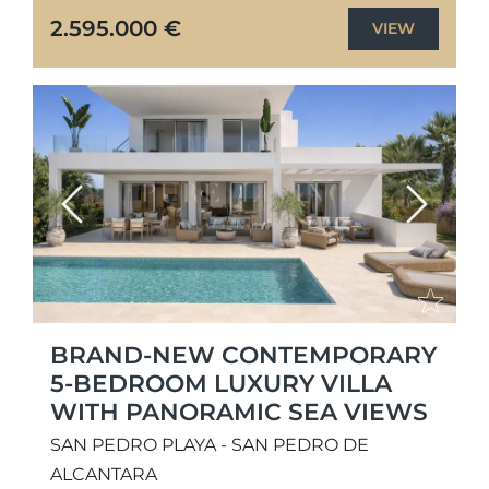
interiors, generous living spaces, and
2.595.000 €
VIEW
seamless...
Previous
Next
BRAND-NEW CONTEMPORARY
5-BEDROOM LUXURY VILLA
WITH PANORAMIC SEA VIEWS
SAN PEDRO PLAYA - SAN PEDRO DE
ALCANTARA