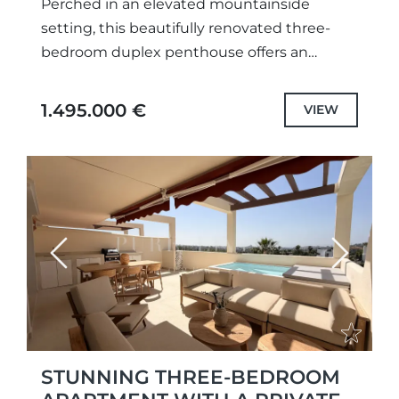
Perched in an elevated mountainside
setting, this beautifully renovated three-
bedroom duplex penthouse offers an
exceptional blend of contemporary design,
generous outdoor living and breathtaking
1.495.000 €
VIEW
panoramic views across the Mediterranean,
surrounding...
Previous
Next
STUNNING THREE-BEDROOM