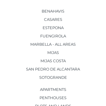
BENAHAVIS
CASARES
ESTEPONA
FUENGIROLA
MARBELLA - ALL AREAS
MIJAS
MIJAS COSTA
SAN PEDRO DE ALCANTARA
SOTOGRANDE
APARTMENTS
PENTHOUSES