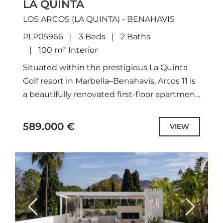
LA QUINTA
LOS ARCOS (LA QUINTA) - BENAHAVIS
PLP05966
3 Beds
2 Baths
100 m² Interior
Situated within the prestigious La Quinta
Golf resort in Marbella–Benahavís, Arcos 11 is
a beautifully renovated first-floor apartment
offering contemporary elegance and
tranquil surroundings. Overlooking a
589.000 €
VIEW
peaceful lake, landscaped gardens,...
Previous
Next