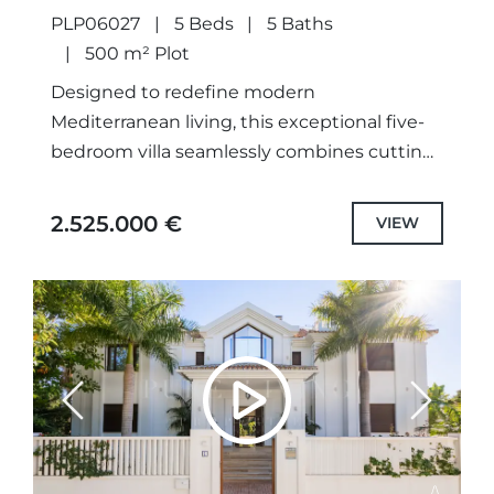
PLP06027
5 Beds
5 Baths
500 m² Plot
Designed to redefine modern
Mediterranean living, this exceptional five-
bedroom villa seamlessly combines cutting-
edge architecture, refined interiors and
breathtaking panoramic views in one of
2.525.000 €
VIEW
Marbella's most sought-after beachside
locations. Scheduled for...
Previous
Next