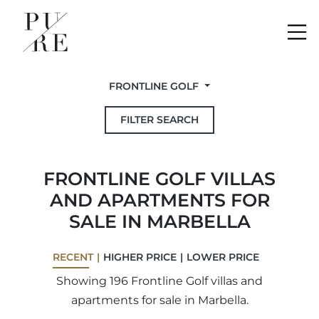
Me
FRONTLINE GOLF
FILTER SEARCH
FRONTLINE GOLF VILLAS
AND APARTMENTS FOR
SALE IN MARBELLA
RECENT
HIGHER PRICE
LOWER PRICE
Showing 196 Frontline Golf villas and
apartments for sale in Marbella.