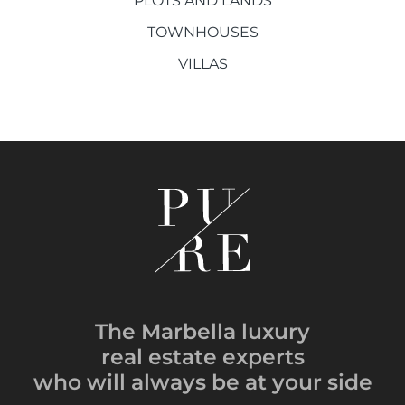
PLOTS AND LANDS
TOWNHOUSES
VILLAS
The Marbella luxury
real estate experts
who will always be
at your side