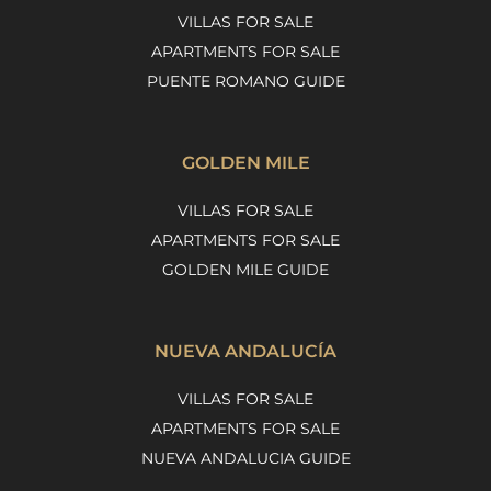
VILLAS FOR SALE
APARTMENTS FOR SALE
PUENTE ROMANO GUIDE
GOLDEN MILE
VILLAS FOR SALE
APARTMENTS FOR SALE
GOLDEN MILE GUIDE
NUEVA ANDALUCÍA
VILLAS FOR SALE
APARTMENTS FOR SALE
NUEVA ANDALUCIA GUIDE