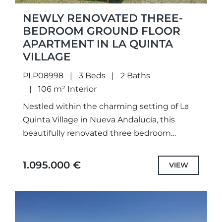
NEWLY RENOVATED THREE-
BEDROOM GROUND FLOOR
APARTMENT IN LA QUINTA
VILLAGE
PLP08998
3 Beds
2 Baths
106 m² Interior
Nestled within the charming setting of La
Quinta Village in Nueva Andalucía, this
beautifully renovated three bedroom
ground floor apartment is set within an
exclusive gated community, offering
1.095.000 €
VIEW
captivating sea...