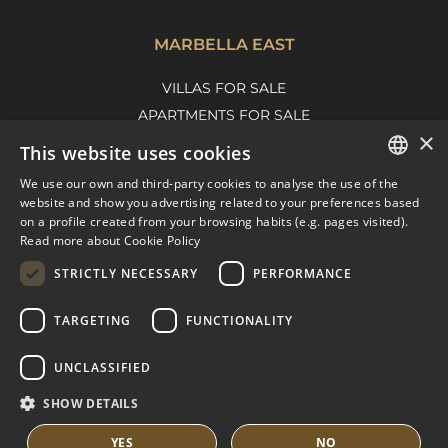
MARBELLA EAST
VILLAS FOR SALE
APARTMENTS FOR SALE
×
MARBELLA EAST GUIDE
This website uses cookies
We use our own and third-party cookies to analyse the use of the
ENGLISH
website and show you advertising related to your preferences based
on a profile created from your browsing habits (e.g. pages visited).
SPANISH
Read more about Cookie Policy
FRENCH
STRICTLY NECESSARY
PERFORMANCE
DUTCH
TARGETING
FUNCTIONALITY
© COPYRIGHT 2008
PURE LIVING PROPERTIES
UNCLASSIFIED
LEGAL ADVICE
PRIVACY POLICY
SHOW DETAILS
COOKIES POLICY
BUILT BY INMOBA
YES
NO