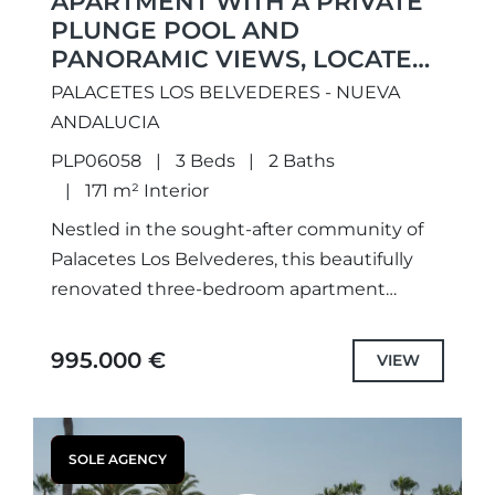
APARTMENT WITH A PRIVATE
PLUNGE POOL AND
PANORAMIC VIEWS, LOCATED
IN THE PRESTIGIOUS
PALACETES LOS BELVEDERES - NUEVA
PALACETES LES BELVEDERES
ANDALUCIA
PLP06058
3 Beds
2 Baths
171 m² Interior
Nestled in the sought-after community of
Palacetes Los Belvederes, this beautifully
renovated three-bedroom apartment
combines contemporary elegance with
breathtaking panoramic views of the
995.000 €
VIEW
Mediterranean Sea, surrounding mountains
and lush countryside....
SOLE AGENCY