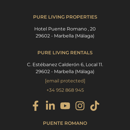
PURE LIVING PROPERTIES
Hotel Puente Romano , 20
29602 - Marbella (Málaga)
PURE LIVING RENTALS
C. Estébanez Calderón 6, Local 11.
29602 - Marbella (Málaga)
[email protected]
+34 952 868 945
PUENTE ROMANO