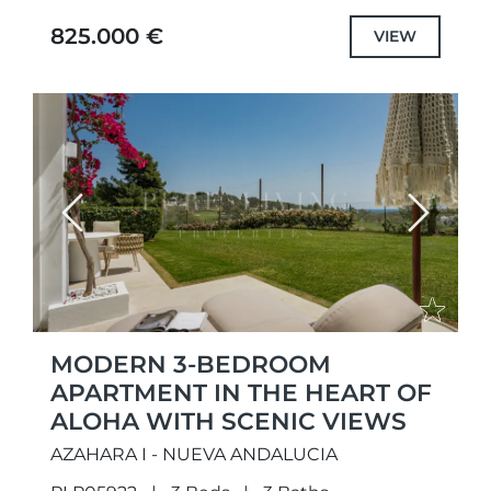
peaceful golf-side setting. Positioned within
825.000 €
VIEW
a...
Previous
Next
MODERN 3-BEDROOM
APARTMENT IN THE HEART OF
ALOHA WITH SCENIC VIEWS
AZAHARA I - NUEVA ANDALUCIA