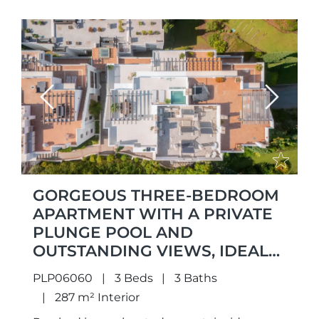
Previous
Next
GORGEOUS THREE-BEDROOM
APARTMENT WITH A PRIVATE
PLUNGE POOL AND
OUTSTANDING VIEWS, IDEALLY
LOCATED IN THE SOUGHT-
PLP06060
3 Beds
3 Baths
AFTER AREA OF LA QUINTA,
287 m² Interior
BENAHAVÍS