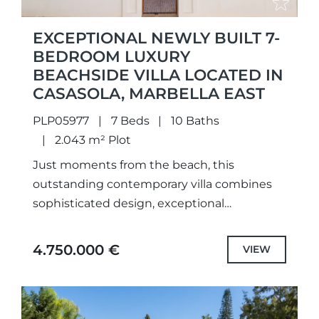
EXCEPTIONAL NEWLY BUILT 7-
BEDROOM LUXURY
BEACHSIDE VILLA LOCATED IN
CASASOLA, MARBELLA EAST
PLP05977
7 Beds
10 Baths
2.043 m² Plot
Just moments from the beach, this
outstanding contemporary villa combines
sophisticated design, exceptional
craftsmanship, and an unbeatable location
in one of the Costa del Sol’s most
4.750.000 €
VIEW
prestigious residential areas.Situated in...