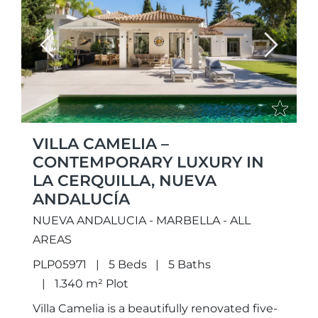
Previous
Next
VILLA CAMELIA –
CONTEMPORARY LUXURY IN
LA CERQUILLA, NUEVA
ANDALUCÍA
NUEVA ANDALUCIA - MARBELLA - ALL
AREAS
PLP05971
5 Beds
5 Baths
1.340 m² Plot
Villa Camelia is a beautifully renovated five-