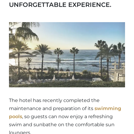
UNFORGETTABLE EXPERIENCE.
The hotel has recently completed the
maintenance and preparation of its
swimming
pools
, so guests can now enjoy a refreshing
swim and sunbathe on the comfortable sun
loungers.