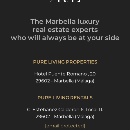
The Marbella luxury
real estate experts
who will always be
at your side
PURE LIVING PROPERTIES
Hotel Puente Romano , 20
29602 - Marbella (Málaga)
PURE LIVING RENTALS
C. Estébanez Calderón 6, Local 11.
29602 - Marbella (Málaga)
[email protected]