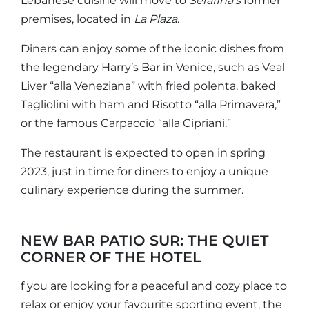
Lebanese cuisine will move to
Serafina’s
former
premises, located in
La Plaza
.
Diners can enjoy some of the iconic dishes from
the legendary Harry’s Bar in Venice, such as Veal
Liver “alla Veneziana” with fried polenta, baked
Tagliolini with ham and Risotto “alla Primavera,”
or the famous Carpaccio “alla Cipriani.”
The restaurant is expected to open in spring
2023, just in time for diners to enjoy a unique
culinary experience during the summer.
NEW BAR PATIO SUR: THE QUIET
CORNER OF THE HOTEL
f you are looking for a peaceful and cozy place to
relax or enjoy your favourite sporting event, the