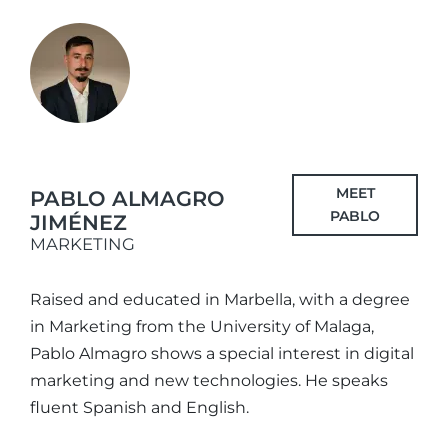
MEET
PABLO ALMAGRO
PABLO
JIMÉNEZ
MARKETING
Raised and educated in Marbella, with a degree
in Marketing from the University of Malaga,
Pablo Almagro shows a special interest in digital
marketing and new technologies. He speaks
fluent Spanish and English.