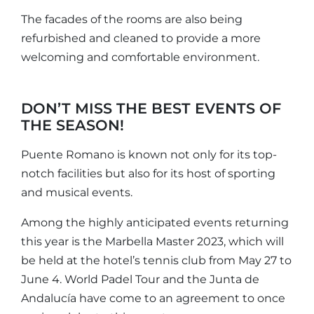
The facades of the rooms are also being
refurbished and cleaned to provide a more
welcoming and comfortable environment.
DON’T MISS THE BEST EVENTS OF
THE SEASON!
Puente Romano is known not only for its top-
notch facilities but also for its host of sporting
and musical events.
Among the highly anticipated events returning
this year is the Marbella Master 2023, which will
be held at the hotel’s tennis club from May 27 to
June 4. World Padel Tour and the Junta de
Andalucía have come to an agreement to once