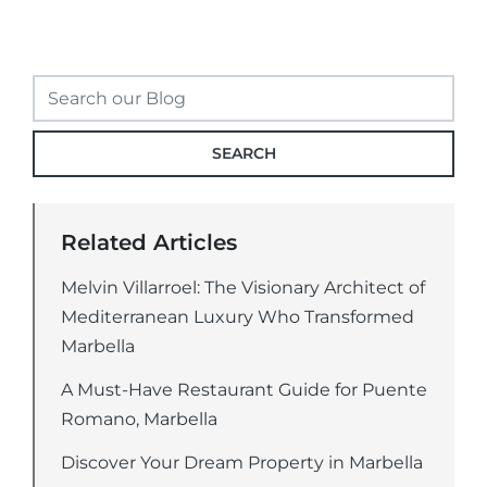
SEARCH
Related Articles
Melvin Villarroel: The Visionary Architect of
Mediterranean Luxury Who Transformed
Marbella
A Must-Have Restaurant Guide for Puente
Romano, Marbella
Discover Your Dream Property in Marbella