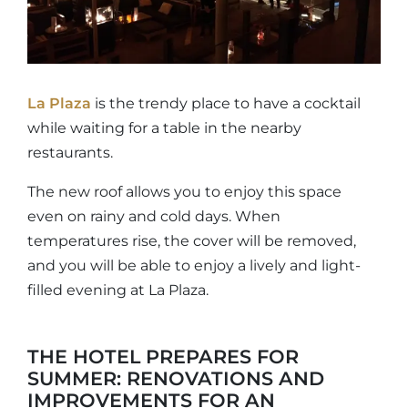
La Plaza
is the trendy place to have a cocktail
while waiting for a table in the nearby
restaurants.
The new roof allows you to enjoy this space
even on rainy and cold days. When
temperatures rise, the cover will be removed,
and you will be able to enjoy a lively and light-
filled evening at La Plaza.
THE HOTEL PREPARES FOR
SUMMER: RENOVATIONS AND
IMPROVEMENTS FOR AN