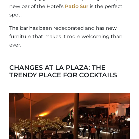
new bar of the Hotel’s
Patio Sur
is the perfect
spot.
The bar has been redecorated and has new
furniture that makes it more welcoming than
ever.
CHANGES AT LA PLAZA: THE
TRENDY PLACE FOR COCKTAILS