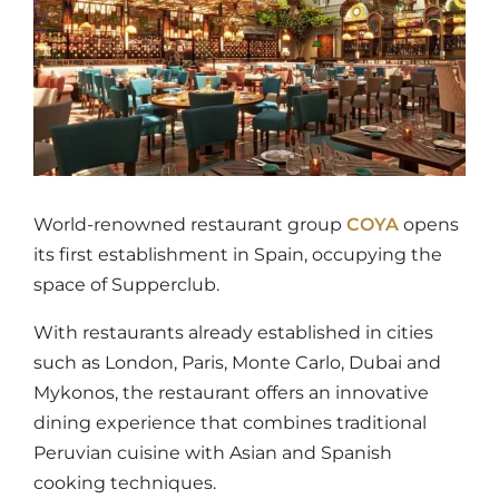
World-renowned restaurant group
COYA
opens
its first establishment in Spain, occupying the
space of Supperclub.
With restaurants already established in cities
such as London, Paris, Monte Carlo, Dubai and
Mykonos, the restaurant offers an innovative
dining experience that combines traditional
Peruvian cuisine with Asian and Spanish
cooking techniques.