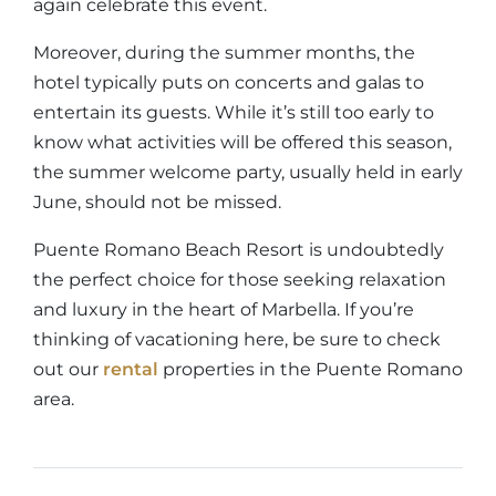
again celebrate this event.
Moreover, during the summer months, the
hotel typically puts on concerts and galas to
entertain its guests. While it’s still too early to
know what activities will be offered this season,
the summer welcome party, usually held in early
June, should not be missed.
Puente Romano Beach Resort is undoubtedly
the perfect choice for those seeking relaxation
and luxury in the heart of Marbella. If you’re
thinking of vacationing here, be sure to check
out our
rental
properties in the Puente Romano
area.