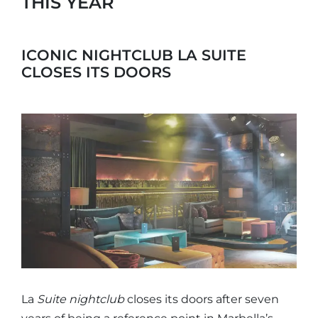
THIS YEAR
ICONIC NIGHTCLUB LA SUITE
CLOSES ITS DOORS
La
Suite
nightclub
closes its doors after seven