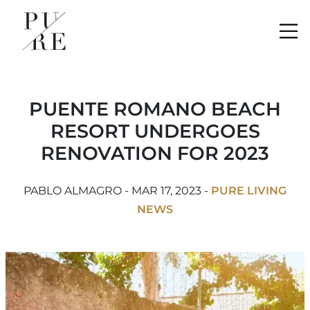
Me
PUENTE ROMANO BEACH
RESORT UNDERGOES
RENOVATION FOR 2023
PABLO ALMAGRO - MAR 17, 2023 -
PURE LIVING
NEWS