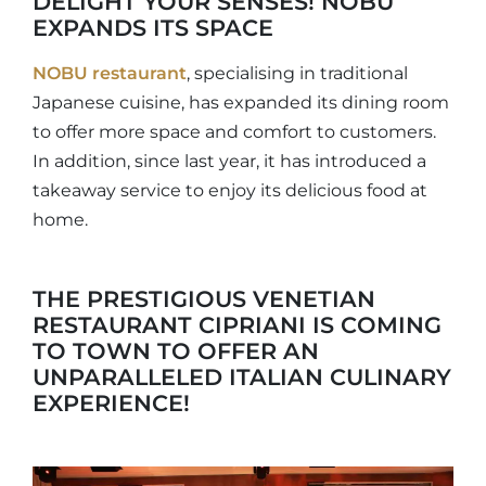
DELIGHT YOUR SENSES! NOBU
EXPANDS ITS SPACE
NOBU restaurant
, specialising in traditional
Japanese cuisine, has expanded its dining room
to offer more space and comfort to customers.
In addition, since last year, it has introduced a
takeaway service to enjoy its delicious food at
home.
THE PRESTIGIOUS VENETIAN
RESTAURANT CIPRIANI IS COMING
TO TOWN TO OFFER AN
UNPARALLELED ITALIAN CULINARY
EXPERIENCE!