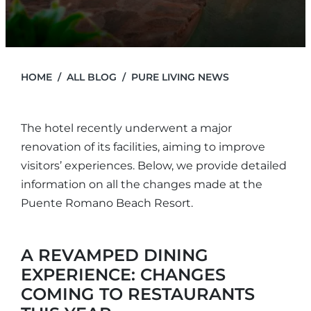
HOME
ALL BLOG
PURE LIVING NEWS
The hotel recently underwent a major
renovation of its facilities, aiming to improve
visitors’ experiences. Below, we provide detailed
information on all the changes made at the
Puente Romano Beach Resort.
A REVAMPED DINING
EXPERIENCE: CHANGES
COMING TO RESTAURANTS