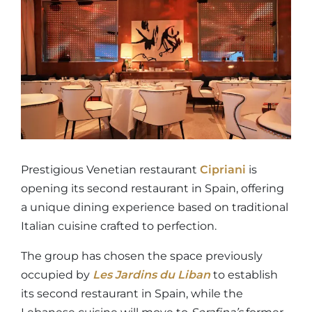
Prestigious Venetian restaurant
Cipriani
is
opening its second restaurant in Spain, offering
a unique dining experience based on traditional
Italian cuisine crafted to perfection.
The group has chosen the space previously
occupied by
Les Jardins du Liban
to establish
its second restaurant in Spain, while the