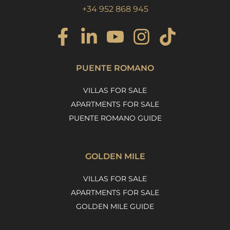
+34 952 868 945
PUENTE ROMANO
VILLAS FOR SALE
APARTMENTS FOR SALE
PUENTE ROMANO GUIDE
GOLDEN MILE
VILLAS FOR SALE
APARTMENTS FOR SALE
GOLDEN MILE GUIDE