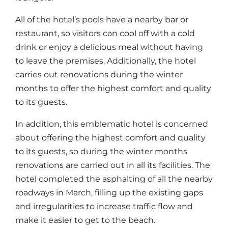
All of the hotel’s pools have a nearby bar or
restaurant, so visitors can cool off with a cold
drink or enjoy a delicious meal without having
to leave the premises. Additionally, the hotel
carries out renovations during the winter
months to offer the highest comfort and quality
to its guests.
In addition, this emblematic hotel is concerned
about offering the highest comfort and quality
to its guests, so during the winter months
renovations are carried out in all its facilities. The
hotel completed the asphalting of all the nearby
roadways in March, filling up the existing gaps
and irregularities to increase traffic flow and
make it easier to get to the beach.