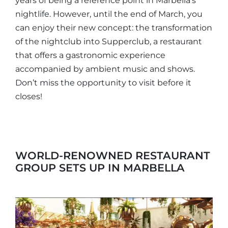
years of being a reference point in Marbella’s
nightlife. However, until the end of March, you
can enjoy their new concept: the transformation
of the nightclub into Supperclub, a restaurant
that offers a gastronomic experience
accompanied by ambient music and shows.
Don’t miss the opportunity to visit before it
closes!
WORLD-RENOWNED RESTAURANT
GROUP SETS UP IN MARBELLA