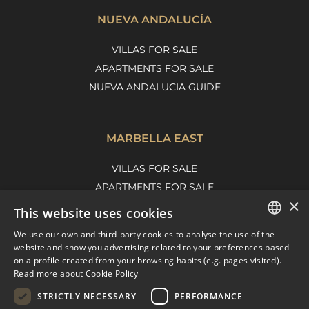
NUEVA ANDALUCÍA
VILLAS FOR SALE
APARTMENTS FOR SALE
NUEVA ANDALUCIA GUIDE
MARBELLA EAST
VILLAS FOR SALE
APARTMENTS FOR SALE
×
MARBELLA EAST GUIDE
This website uses cookies
We use our own and third-party cookies to analyse the use of the
ENGLISH
website and show you advertising related to your preferences based
on a profile created from your browsing habits (e.g. pages visited).
SPANISH
Read more about Cookie Policy
FRENCH
STRICTLY NECESSARY
PERFORMANCE