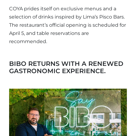
COYA prides itself on exclusive menus and a
selection of drinks inspired by Lima’s Pisco Bars.
The restaurant’s official opening is scheduled for
April 5, and table reservations are
recommended.
BIBO RETURNS WITH A RENEWED
GASTRONOMIC EXPERIENCE.