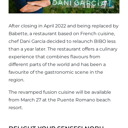
After closing in April 2022 and being replaced by
Babette, a restaurant based on French cuisine,
chef Dani García decided to relaunch BIBO less
than a year later. The restaurant offers a culinary
experience that combines flavours from
different parts of the world and has been a
favourite of the gastronomic scene in the
region.
The revamped fusion cuisine will be available
from March 27 at the Puente Romano beach
resort.