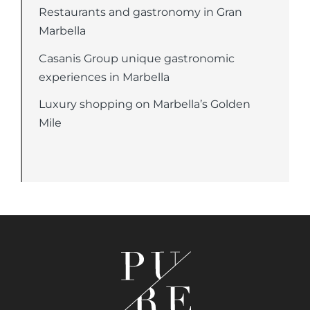
Restaurants and gastronomy in Gran
Marbella
Casanis Group unique gastronomic
experiences in Marbella
Luxury shopping on Marbella’s Golden
Mile