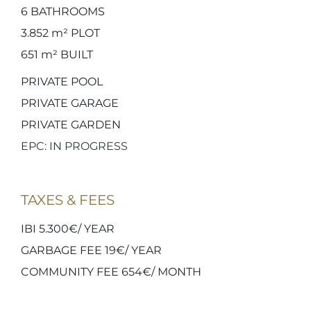
6
BATHROOMS
3.852 m²
PLOT
651 m²
BUILT
PRIVATE POOL
PRIVATE GARAGE
PRIVATE GARDEN
EPC: IN PROGRESS
TAXES & FEES
IBI 5.300€/ YEAR
GARBAGE FEE 19€/ YEAR
COMMUNITY FEE 654€/ MONTH