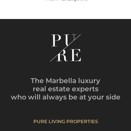
The Marbella luxury
real estate experts
who will always be
at your side
PURE LIVING PROPERTIES