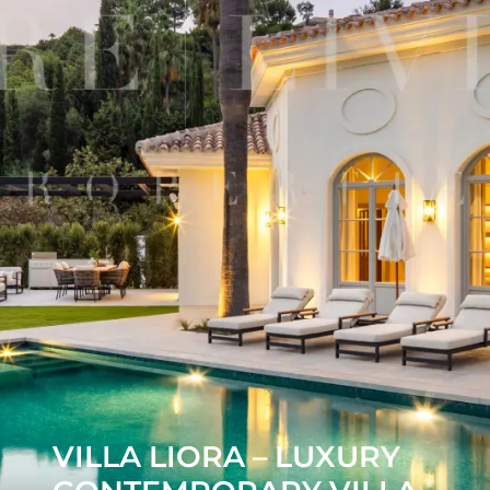
VILLA LIORA – LUXURY