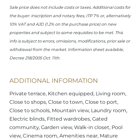
Sale price does not include costs or taxes. Additional costs for
the buyer: inscription and notary fees, ITP 7% or, alternatively
10% VAT and AJD (1.2% on the purchase price) on new
properties and subject to some requisites to be met. This
info is subject to errors, omissions, modifications, prior sale or
withdrawal from the market. Information sheet available,
Decree 218/2005 Oct. 11th.
ADDITIONAL INFORMATION
Private terrace, Kitchen equipped, Living room,
Close to shops, Close to town, Close to port,
Close to schools, Mountain view, Laundry room,
Electric blinds, Fitted wardrobes, Gated
community, Garden view, Walk-in closet, Pool
view, Cinema room, Amenities near, Mature