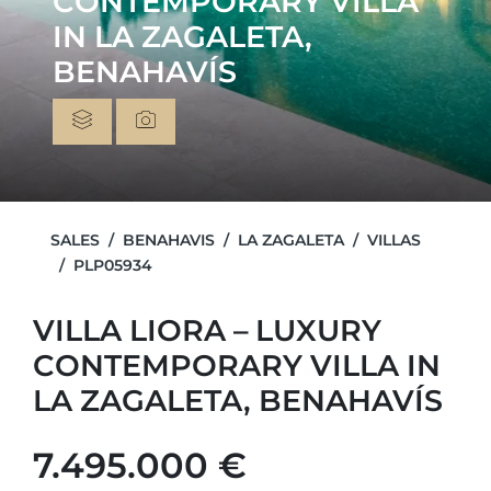
CONTEMPORARY VILLA
IN LA ZAGALETA,
BENAHAVÍS
SALES
BENAHAVIS
LA ZAGALETA
VILLAS
PLP05934
VILLA LIORA – LUXURY
CONTEMPORARY VILLA IN
LA ZAGALETA, BENAHAVÍS
7.495.000 €