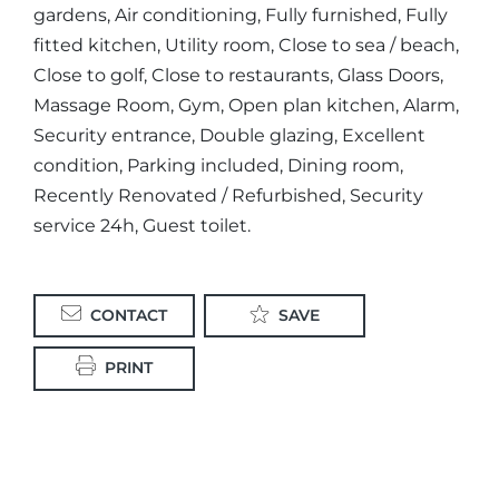
gardens, Air conditioning, Fully furnished, Fully
fitted kitchen, Utility room, Close to sea / beach,
Close to golf, Close to restaurants, Glass Doors,
Massage Room, Gym, Open plan kitchen, Alarm,
Security entrance, Double glazing, Excellent
condition, Parking included, Dining room,
Recently Renovated / Refurbished, Security
service 24h, Guest toilet.
CONTACT
SAVE
PRINT