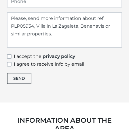
I accept the
privacy policy
I agree to receive info by email
SEND
INFORMATION ABOUT THE
AREA