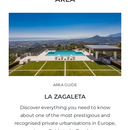
AREA GUIDE
LA ZAGALETA
Discover everything you need to know
about one of the most prestigious and
recognised private urbanisations in Europe,