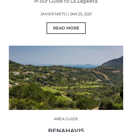
in our Guide to La Zagaleta.
JAVIER NIETO | JAN 25, 2021
READ MORE
AREA GUIDE
BENAHAVIS