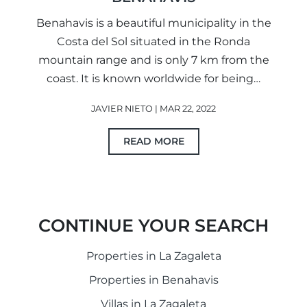
Benahavis is a beautiful municipality in the
Costa del Sol situated in the Ronda
mountain range and is only 7 km from the
coast. It is known worldwide for being…
JAVIER NIETO | MAR 22, 2022
READ MORE
CONTINUE YOUR SEARCH
Properties in La Zagaleta
Properties in Benahavis
Villas in La Zagaleta