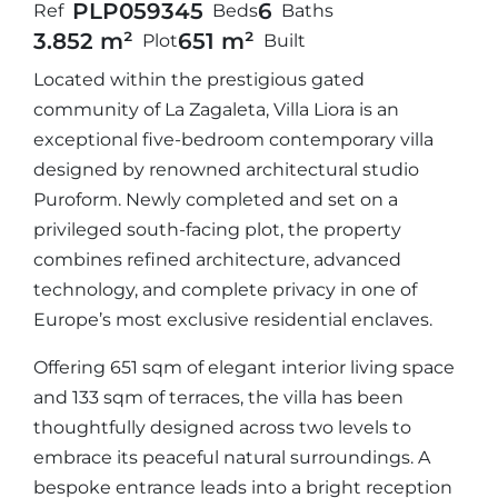
PLP05934
5
6
Ref
Beds
Baths
3.852 m²
651 m²
Plot
Built
Located within the prestigious gated
community of La Zagaleta, Villa Liora is an
exceptional five-bedroom contemporary villa
designed by renowned architectural studio
Puroform. Newly completed and set on a
privileged south-facing plot, the property
combines refined architecture, advanced
technology, and complete privacy in one of
Europe’s most exclusive residential enclaves.
Offering 651 sqm of elegant interior living space
and 133 sqm of terraces, the villa has been
thoughtfully designed across two levels to
embrace its peaceful natural surroundings. A
bespoke entrance leads into a bright reception