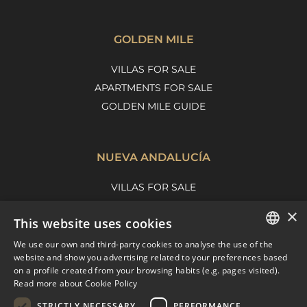
GOLDEN MILE
VILLAS FOR SALE
APARTMENTS FOR SALE
GOLDEN MILE GUIDE
NUEVA ANDALUCÍA
VILLAS FOR SALE
APARTMENTS FOR SALE
×
This website uses cookies
NUEVA ANDALUCIA GUIDE
We use our own and third-party cookies to analyse the use of the
ENGLISH
website and show you advertising related to your preferences based
on a profile created from your browsing habits (e.g. pages visited).
MARBELLA EAST
SPANISH
Read more about Cookie Policy
FRENCH
VILLAS FOR SALE
STRICTLY NECESSARY
PERFORMANCE