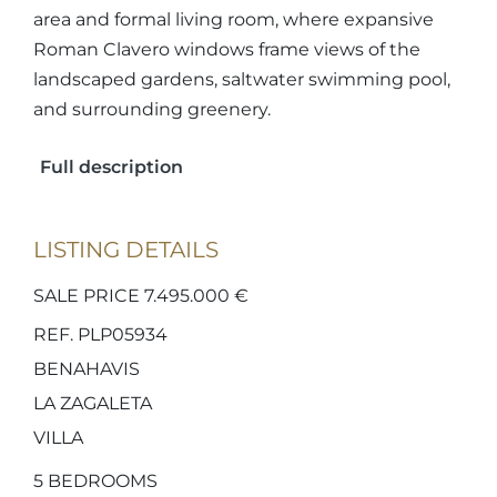
area and formal living room, where expansive
Roman Clavero windows frame views of the
landscaped gardens, saltwater swimming pool,
and surrounding greenery.
Full description
LISTING DETAILS
SALE PRICE 7.495.000 €
REF. PLP05934
BENAHAVIS
LA ZAGALETA
VILLA
5
BEDROOMS