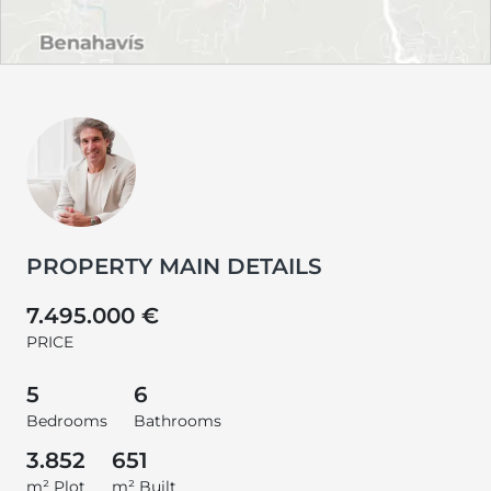
PROPERTY MAIN DETAILS
7.495.000 €
PRICE
5
6
Bedrooms
Bathrooms
3.852
651
m² Plot
m² Built