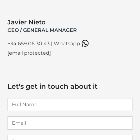
Javier Nieto
CEO / GENERAL MANAGER
+34 659 06 30 43
|
Whatsapp
[email protected]
Let’s get in touch about it