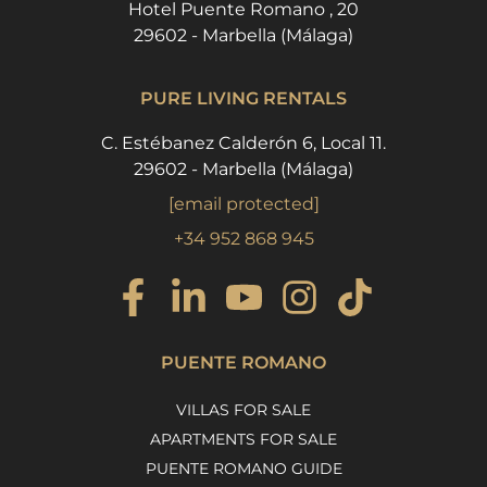
Hotel Puente Romano , 20
29602 - Marbella (Málaga)
PURE LIVING RENTALS
C. Estébanez Calderón 6, Local 11.
29602 - Marbella (Málaga)
[email protected]
+34 952 868 945
PUENTE ROMANO
VILLAS FOR SALE
APARTMENTS FOR SALE
PUENTE ROMANO GUIDE