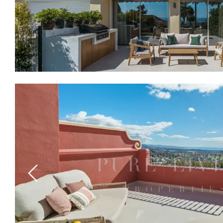
Previous