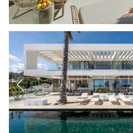
Previous