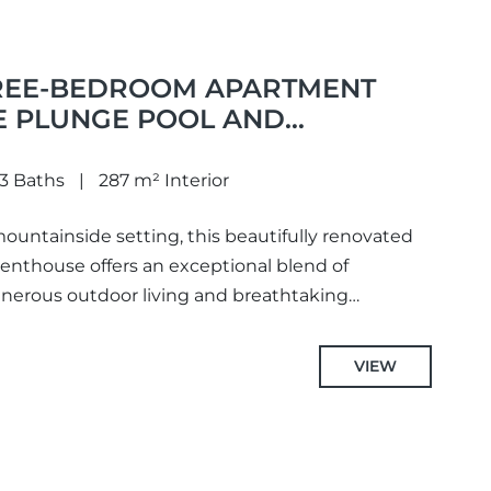
REE-BEDROOM APARTMENT
E PLUNGE POOL AND
IEWS, IDEALLY LOCATED IN
TER AREA OF LA QUINTA,
3 Baths
287 m² Interior
ountainside setting, this beautifully renovated
nthouse offers an exceptional blend of
nerous outdoor living and breathtaking
he Mediterranean, surrounding...
VIEW