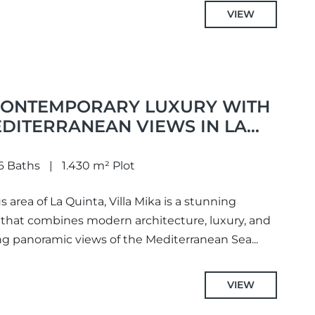
VIEW
 CONTEMPORARY LUXURY WITH
DITERRANEAN VIEWS IN LA
6 Baths
1.430 m² Plot
 area of La Quinta, Villa Mika is a stunning
that combines modern architecture, luxury, and
ing panoramic views of the Mediterranean Sea...
VIEW