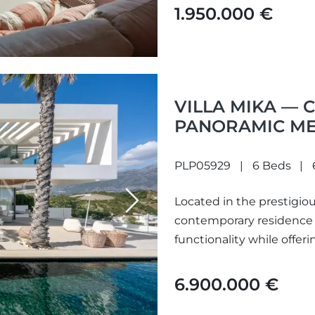
1.950.000 €
VILLA MIKA —
PANORAMIC ME
QUINTA
PLP05929
6 Beds
Located in the prestigious
Next
contemporary residence 
functionality while offer
6.900.000 €