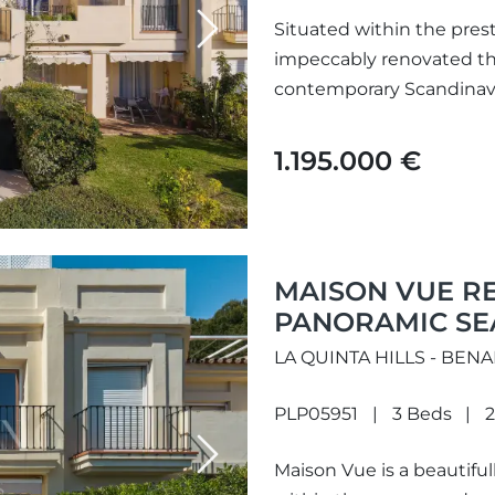
Situated within the prest
Next
impeccably renovated 
contemporary Scandinavi
Mediterranean living. Tho
1.195.000 €
MAISON VUE R
PANORAMIC SEA
BENAHAVÍS
LA QUINTA HILLS - BEN
PLP05951
3 Beds
2
Next
Maison Vue is a beautifu