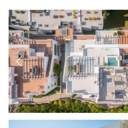
Previous