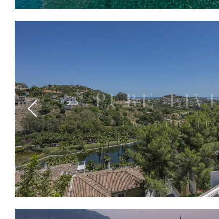
Previous