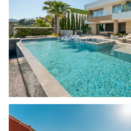
Previous