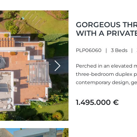
GORGEOUS TH
WITH A PRIVAT
OUTSTANDING V
THE SOUGHT-AF
PLP06060
3 Beds
BENAHAVÍS
Perched in an elevated m
Next
three-bedroom duplex pe
contemporary design, ge
panoramic views across t
1.495.000 €