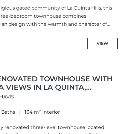
igious gated community of La Quinta Hills, this
three-bedroom townhouse combines
an design with the warmth and character of
ughtfully redesigned to...
VIEW
ENOVATED TOWNHOUSE WITH
 VIEWS IN LA QUINTA,
AHAVIS
 Baths
164 m² Interior
lly renovated three-level townhouse located