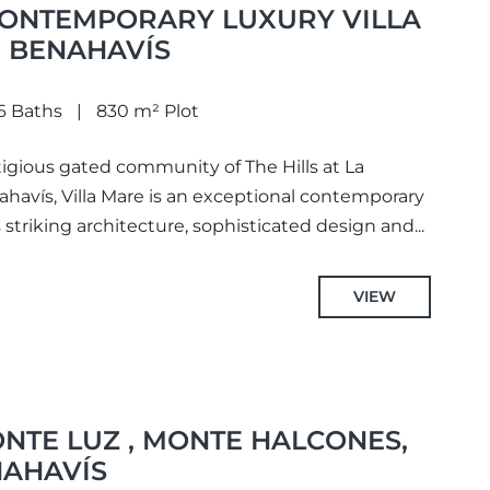
 CONTEMPORARY LUXURY VILLA
, BENAHAVÍS
6 Baths
830 m² Plot
tigious gated community of The Hills at La
nahavís, Villa Mare is an exceptional contemporary
triking architecture, sophisticated design and...
VIEW
NTE LUZ , MONTE HALCONES,
NAHAVÍS