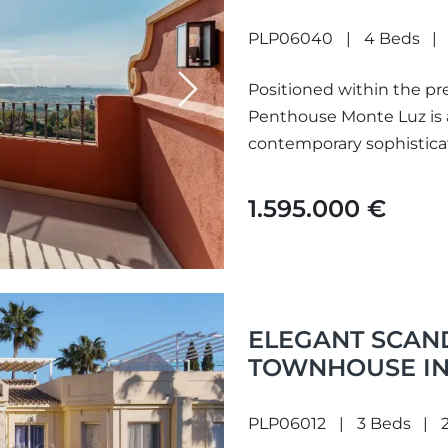
PLP06040
4 Beds
Positioned within the pre
Next
Penthouse Monte Luz is
contemporary sophisticat
Occupying an elevated so
1.595.000 €
ELEGANT SCAN
TOWNHOUSE IN 
PLP06012
3 Beds