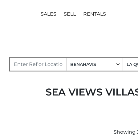
SALES
SELL
RENTALS
BENAHAVIS
LA Q
SEA VIEWS VILLA
Showing 3