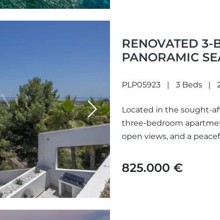
RENOVATED 3-
PANORAMIC SEA
QUINTA, BENAH
PLP05923
3 Beds
Located in the sought-aft
Next
three-bedroom apartment
open views, and a peaceful
825.000 €