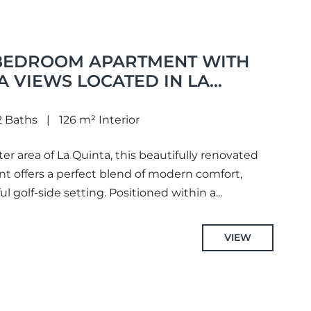
BEDROOM APARTMENT WITH
 VIEWS LOCATED IN LA
AVIS
2 Baths
126 m² Interior
er area of La Quinta, this beautifully renovated
 offers a perfect blend of modern comfort,
 golf-side setting. Positioned within a...
VIEW