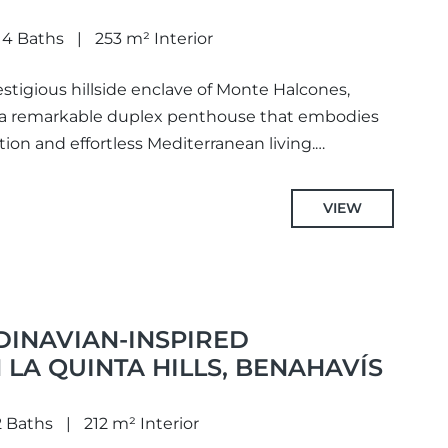
4 Baths
253 m² Interior
stigious hillside enclave of Monte Halcones,
 a remarkable duplex penthouse that embodies
ion and effortless Mediterranean living.
uth-facing position...
VIEW
DINAVIAN-INSPIRED
LA QUINTA HILLS, BENAHAVÍS
2 Baths
212 m² Interior