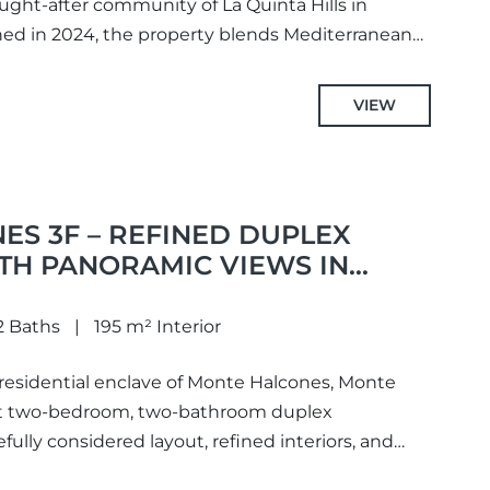
ught-after community of La Quinta Hills in
ned in 2024, the property blends Mediterranean
VIEW
S 3F – REFINED DUPLEX
TH PANORAMIC VIEWS IN
2 Baths
195 m² Interior
 residential enclave of Monte Halcones, Monte
nt two-bedroom, two-bathroom duplex
fully considered layout, refined interiors, and
s...