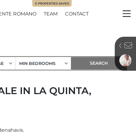
0
PROPERTIES SAVED
ENTE ROMANO
TEAM
CONTACT
Me
GE
MIN BEDROOMS
LE IN LA QUINTA,
Benahavis.