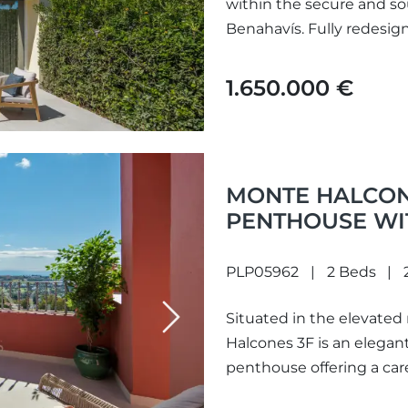
within the secure and so
Benahavís. Fully redesig
charm...
1.650.000 €
MONTE HALCONE
PENTHOUSE WI
BENAHAVÍS
PLP05962
2 Beds
Situated in the elevated
Next
Halcones 3F is an elega
penthouse offering a care
sweeping panoramic view