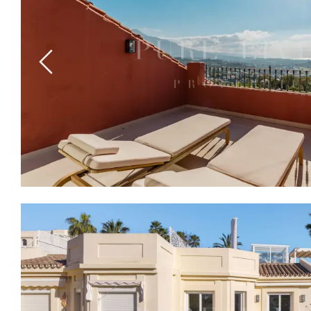
Previous