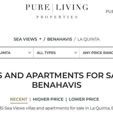
PU
SEA VIEWS
BENAHAVIS
LA QUINTA
UINTA
ALL TYPES
ANY PRICE RAN
S AND APARTMENTS FOR SA
BENAHAVIS
RECENT
HIGHER PRICE
LOWER PRICE
5 Sea Views villas and apartments for sale in La Quinta, 