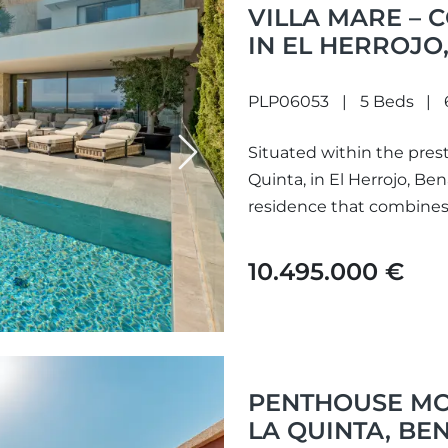
VILLA MARE –
IN EL HERROJO
PLP06053
5 Beds
Situated within the pres
Next
Quinta, in El Herrojo, Be
residence that combines s
10.495.000 €
PENTHOUSE MO
LA QUINTA, BE