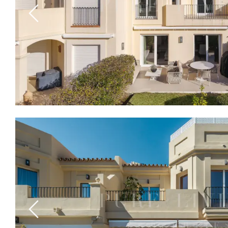
Previous
Previous