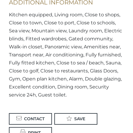
ADDITIONAL INFORMATION
Kitchen equipped, Living room, Close to shops,
Close to town, Close to port, Close to schools,
Sea view, Mountain view, Laundry room, Electric
blinds, Fitted wardrobes, Gated community,
Walk-in closet, Panoramic view, Amenities near,
Transport near, Air conditioning, Fully furnished,
Fully fitted kitchen, Close to sea / beach, Sauna,
Close to golf, Close to restaurants, Glass Doors,
Gym, Open plan kitchen, Alarm, Double glazing,
Excellent condition, Dining room, Security
service 24h, Guest toilet.
CONTACT
SAVE
PRINT