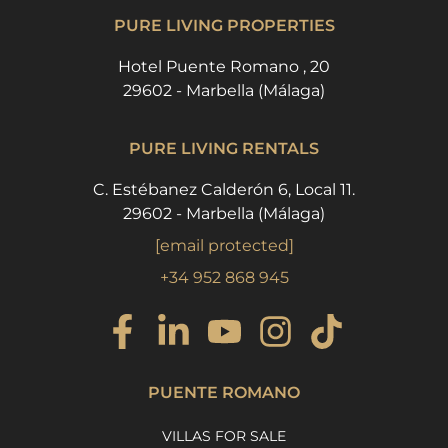
PURE LIVING PROPERTIES
Hotel Puente Romano , 20
29602 - Marbella (Málaga)
PURE LIVING RENTALS
C. Estébanez Calderón 6, Local 11.
29602 - Marbella (Málaga)
[email protected]
+34 952 868 945
PUENTE ROMANO
VILLAS FOR SALE