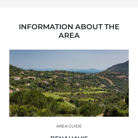
INFORMATION ABOUT THE
AREA
AREA GUIDE