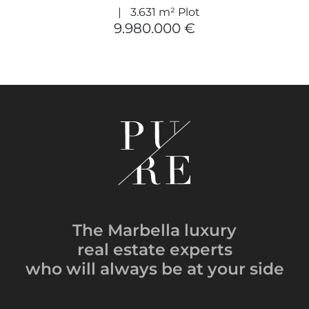
3.631 m² Plot
9.980.000 €
The Marbella luxury
real estate experts
who will always be
at your side