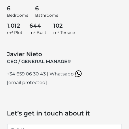
6
6
Bedrooms
Bathrooms
1.012
644
102
m² Plot
m² Built
m² Terrace
Javier Nieto
CEO / GENERAL MANAGER
+34 659 06 30 43
|
Whatsapp
[email protected]
Let’s get in touch about it