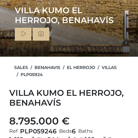
VILLA KUMO EL
HERROJO, BENAHAVÍS
SALES
BENAHAVIS
EL HERROJO
VILLAS
PLP05924
VILLA KUMO EL HERROJO,
BENAHAVÍS
8.795.000 €
PLP05924
6
6
Ref
Beds
Baths