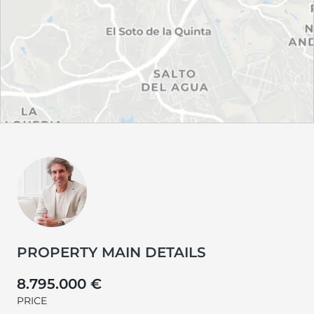
PROPERTY MAIN DETAILS
8.795.000 €
PRICE