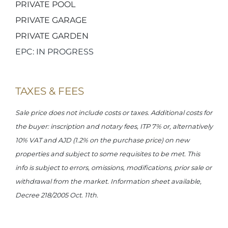
PRIVATE POOL
PRIVATE GARAGE
PRIVATE GARDEN
EPC: IN PROGRESS
TAXES & FEES
Sale price does not include costs or taxes. Additional costs for
the buyer: inscription and notary fees, ITP 7% or, alternatively
10% VAT and AJD (1.2% on the purchase price) on new
properties and subject to some requisites to be met. This
info is subject to errors, omissions, modifications, prior sale or
withdrawal from the market. Information sheet available,
Decree 218/2005 Oct. 11th.