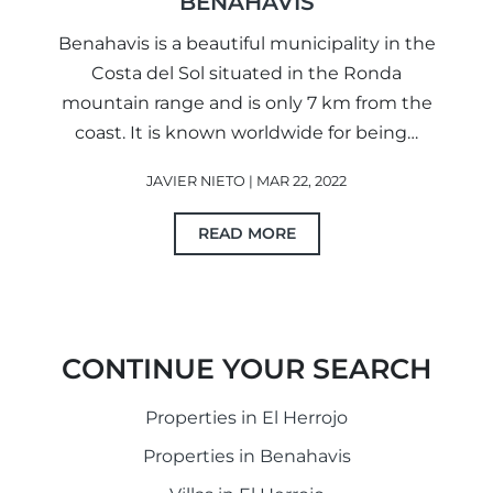
BENAHAVIS
Benahavis is a beautiful municipality in the
Costa del Sol situated in the Ronda
mountain range and is only 7 km from the
coast. It is known worldwide for being…
JAVIER NIETO | MAR 22, 2022
READ MORE
CONTINUE YOUR SEARCH
Properties in El Herrojo
Properties in Benahavis