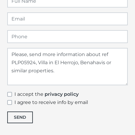
I accept the
privacy policy
I agree to receive info by email
SEND