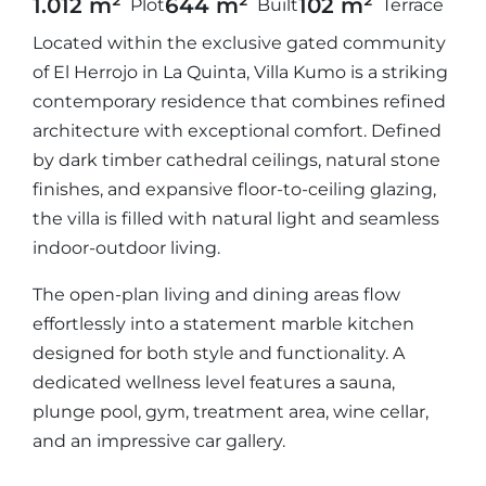
1.012 m²
644 m²
102 m²
Plot
Built
Terrace
Located within the exclusive gated community
of El Herrojo in La Quinta, Villa Kumo is a striking
contemporary residence that combines refined
architecture with exceptional comfort. Defined
by dark timber cathedral ceilings, natural stone
finishes, and expansive floor-to-ceiling glazing,
the villa is filled with natural light and seamless
indoor-outdoor living.
The open-plan living and dining areas flow
effortlessly into a statement marble kitchen
designed for both style and functionality. A
dedicated wellness level features a sauna,
plunge pool, gym, treatment area, wine cellar,
and an impressive car gallery.