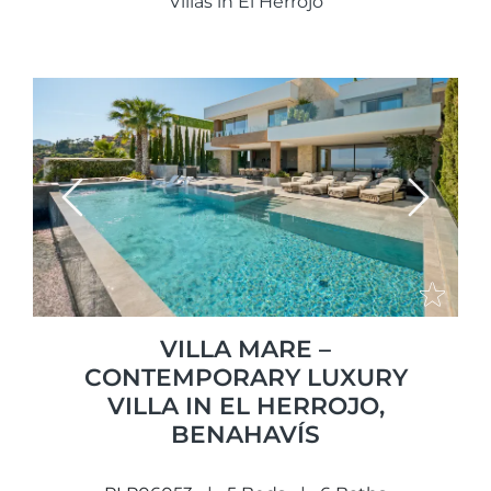
Villas in El Herrojo
Previous
Next
VILLA MARE –
CONTEMPORARY LUXURY
VILLA IN EL HERROJO,
BENAHAVÍS