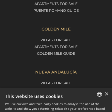
APARTMENTS FOR SALE
PUENTE ROMANO GUIDE
GOLDEN MILE
VILLAS FOR SALE
APARTMENTS FOR SALE
GOLDEN MILE GUIDE
NUEVA ANDALUCÍA
VILLAS FOR SALE
APARTMENTS FOR SALE
×
This website uses cookies
NUEVA ANDALUCIA GUIDE
We use our own and third-party cookies to analyse the use of the
ENGLISH
website and show you advertising related to your preferences based