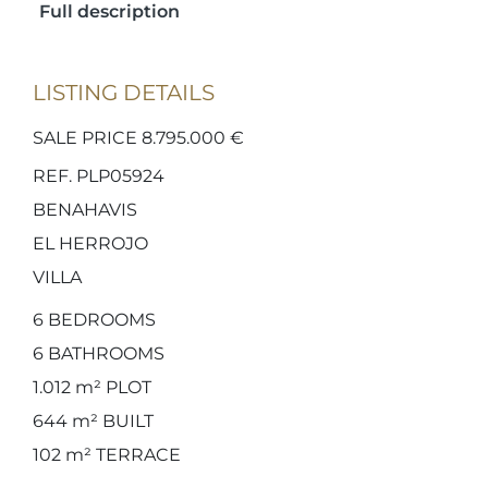
Full description
LISTING DETAILS
SALE PRICE 8.795.000 €
REF. PLP05924
BENAHAVIS
EL HERROJO
VILLA
6
BEDROOMS
6
BATHROOMS
1.012 m²
PLOT
644 m²
BUILT
102 m²
TERRACE