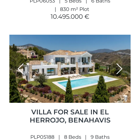
PLP06053
5 Beds
6 Baths
830 m² Plot
10.495.000 €
Previous
Next
VILLA FOR SALE IN EL
HERROJO, BENAHAVIS
PLP05188
8 Beds
9 Baths