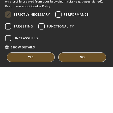
on a profile created from your browsing habits (e.g. pages visited).
MARBELLA EAST
SPANISH
Read more about Cookie Policy
FRENCH
VILLAS FOR SALE
STRICTLY NECESSARY
PERFORMANCE
APARTMENTS FOR SALE
DUTCH
TARGETING
FUNCTIONALITY
MARBELLA EAST GUIDE
UNCLASSIFIED
SHOW DETAILS
YES
NO
© COPYRIGHT 2008
PURE LIVING PROPERTIES
LEGAL ADVICE
PRIVACY POLICY
COOKIES POLICY
BUILT BY INMOBA