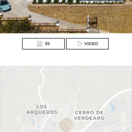
39
VIDEO