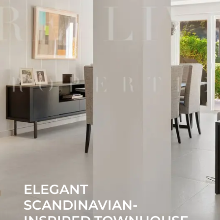
ELEGANT
SCANDINAVIAN-