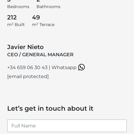
Bedrooms
Bathrooms
212
49
m² Built
m² Terrace
Javier Nieto
CEO / GENERAL MANAGER
+34 659 06 30 43
|
Whatsapp
[email protected]
Let’s get in touch about it