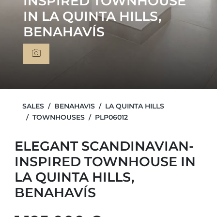
INSPIRED TOWNHOUSE
IN LA QUINTA HILLS,
BENAHAVÍS
SALES
BENAHAVIS
LA QUINTA HILLS
TOWNHOUSES
PLP06012
ELEGANT SCANDINAVIAN-
INSPIRED TOWNHOUSE IN
LA QUINTA HILLS,
BENAHAVÍS