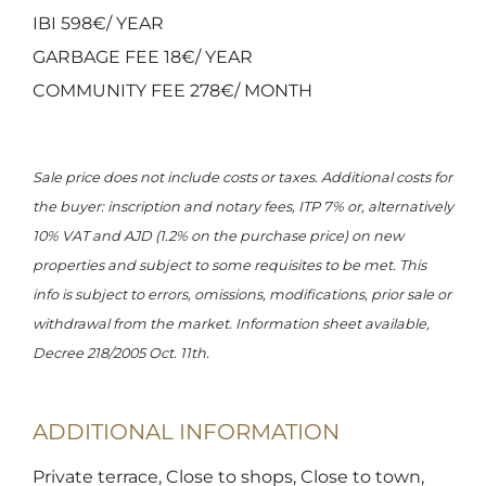
IBI 598€/ YEAR
GARBAGE FEE 18€/ YEAR
COMMUNITY FEE 278€/ MONTH
Sale price does not include costs or taxes. Additional costs for
the buyer: inscription and notary fees, ITP 7% or, alternatively
10% VAT and AJD (1.2% on the purchase price) on new
properties and subject to some requisites to be met. This
info is subject to errors, omissions, modifications, prior sale or
withdrawal from the market. Information sheet available,
Decree 218/2005 Oct. 11th.
ADDITIONAL INFORMATION
Private terrace, Close to shops, Close to town,