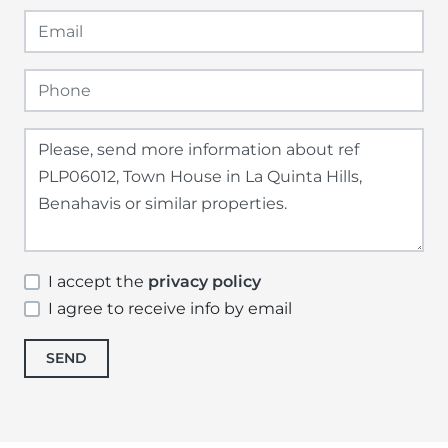
I accept the
privacy policy
I agree to receive info by email
SEND