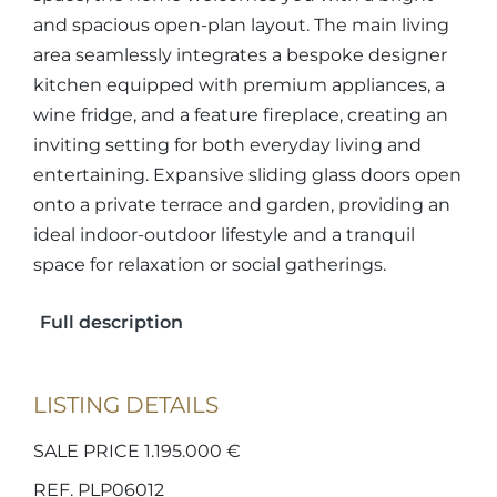
and spacious open-plan layout. The main living
area seamlessly integrates a bespoke designer
kitchen equipped with premium appliances, a
wine fridge, and a feature fireplace, creating an
inviting setting for both everyday living and
entertaining. Expansive sliding glass doors open
onto a private terrace and garden, providing an
ideal indoor-outdoor lifestyle and a tranquil
space for relaxation or social gatherings.
Full description
LISTING DETAILS
SALE PRICE 1.195.000 €
REF. PLP06012