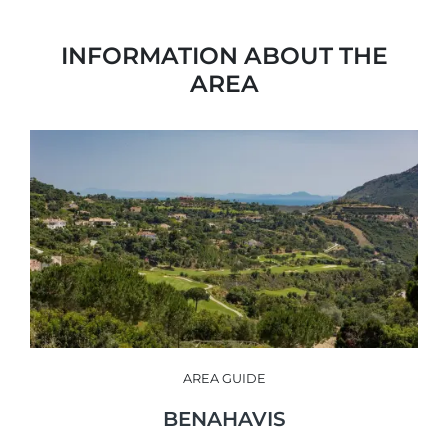
INFORMATION ABOUT THE
AREA
AREA GUIDE
BENAHAVIS