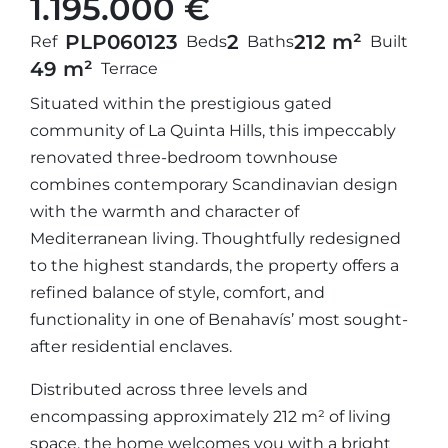
1.195.000 €
PLP06012
3
2
212 m²
Ref
Beds
Baths
Built
49 m²
Terrace
Situated within the prestigious gated
community of La Quinta Hills, this impeccably
renovated three-bedroom townhouse
combines contemporary Scandinavian design
with the warmth and character of
Mediterranean living. Thoughtfully redesigned
to the highest standards, the property offers a
refined balance of style, comfort, and
functionality in one of Benahavís’ most sought-
after residential enclaves.
Distributed across three levels and
encompassing approximately 212 m² of living
space, the home welcomes you with a bright