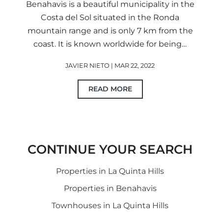
Benahavis is a beautiful municipality in the
Costa del Sol situated in the Ronda
mountain range and is only 7 km from the
coast. It is known worldwide for being…
JAVIER NIETO | MAR 22, 2022
READ MORE
CONTINUE YOUR SEARCH
Properties in La Quinta Hills
Properties in Benahavis
Townhouses in La Quinta Hills