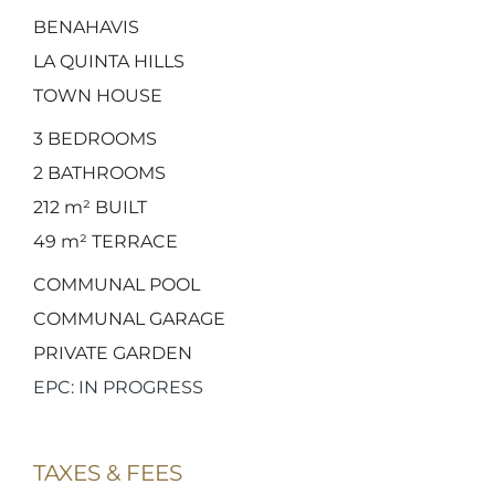
BENAHAVIS
LA QUINTA HILLS
TOWN HOUSE
3
BEDROOMS
2
BATHROOMS
212 m²
BUILT
49 m²
TERRACE
COMMUNAL POOL
COMMUNAL GARAGE
PRIVATE GARDEN
EPC: IN PROGRESS
TAXES & FEES