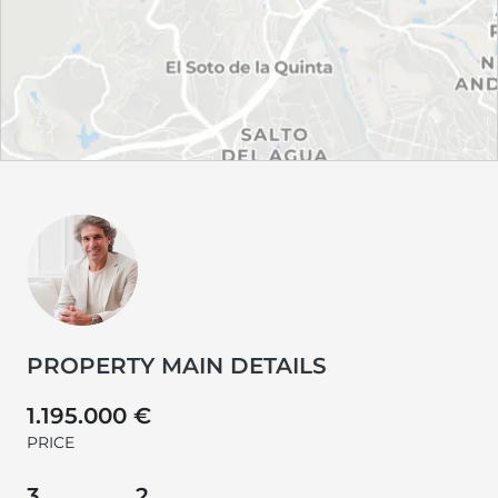
PROPERTY MAIN DETAILS
1.195.000 €
PRICE
3
2