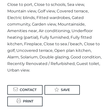
Close to port, Close to schools, Sea view,
Mountain view, Golf view, Covered terrace,
Electric blinds, Fitted wardrobes, Gated
community, Garden view, Mountainside,
Amenities near, Air conditioning, Underfloor
heating (partial), Fully furnished, Fully fitted
kitchen, Fireplace, Close to sea / beach, Close to
golf, Uncovered terrace, Open plan kitchen,
Alarm, Solarium, Double glazing, Good condition,
Recently Renovated / Refurbished, Guest toilet,
Urban view.
CONTACT
SAVE
PRINT