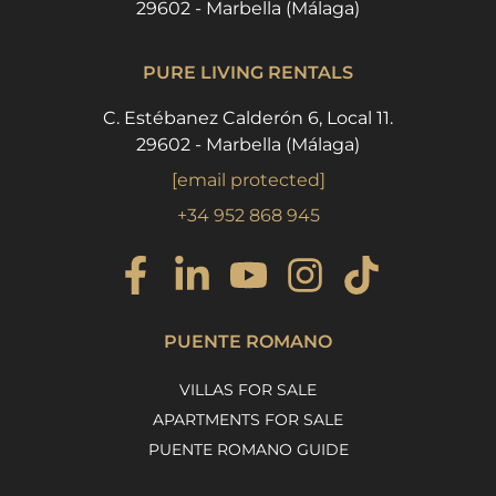
29602 - Marbella (Málaga)
PURE LIVING RENTALS
C. Estébanez Calderón 6, Local 11.
29602 - Marbella (Málaga)
[email protected]
+34 952 868 945
PUENTE ROMANO
VILLAS FOR SALE
APARTMENTS FOR SALE
PUENTE ROMANO GUIDE