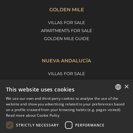
GOLDEN MILE
VILLAS FOR SALE
APARTMENTS FOR SALE
GOLDEN MILE GUIDE
NUEVA ANDALUCÍA
VILLAS FOR SALE
APARTMENTS FOR SALE
×
This website uses cookies
NUEVA ANDALUCIA GUIDE
We use our own and third-party cookies to analyse the use of the
ENGLISH
website and show you advertising related to your preferences based
on a profile created from your browsing habits (e.g. pages visited).
MARBELLA EAST
SPANISH
Read more about Cookie Policy
FRENCH
VILLAS FOR SALE
STRICTLY NECESSARY
PERFORMANCE
APARTMENTS FOR SALE
DUTCH