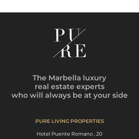
The Marbella luxury
real estate experts
who will always be
at your side
PURE LIVING PROPERTIES
Hotel Puente Romano , 20