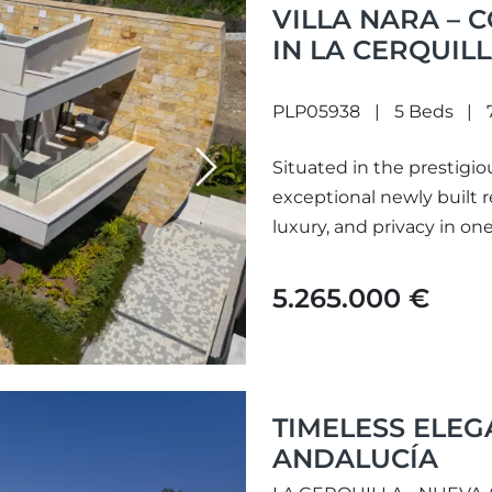
VILLA NARA – 
IN LA CERQUIL
PLP05938
5 Beds
Situated in the prestigiou
Next
exceptional newly built
luxury, and privacy in one
5.265.000 €
TIMELESS ELEG
ANDALUCÍA