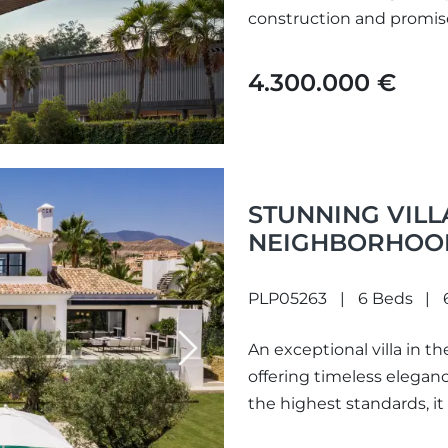
construction and promis
and natural...
4.300.000 €
STUNNING VILL
NEIGHBORHOOD
ANDALUCIA.
PLP05263
6 Beds
An exceptional villa in t
Next
offering timeless elegan
the highest standards, it