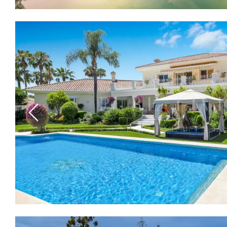
Previous