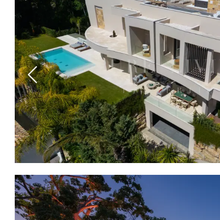
Previous