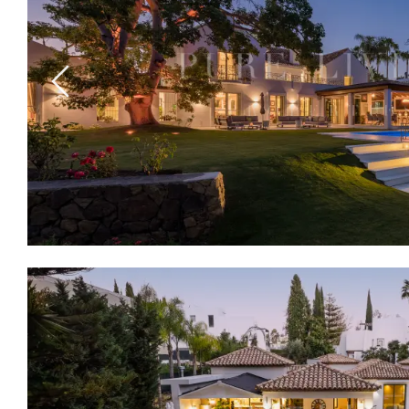
Previous