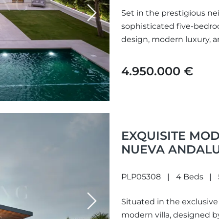
Set in the prestigious ne
Next
sophisticated five-bedro
design, modern luxury, an
4.950.000 €
EXQUISITE MOD
NUEVA ANDALU
PLP05308
4 Beds
Situated in the exclusive
Next
modern villa, designed b