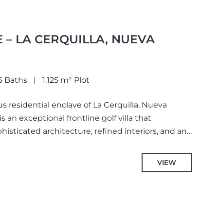
 – LA CERQUILLA, NUEVA
5 Baths
1.125 m² Plot
us residential enclave of La Cerquilla, Nueva
s an exceptional frontline golf villa that
sticated architecture, refined interiors, and an
VIEW