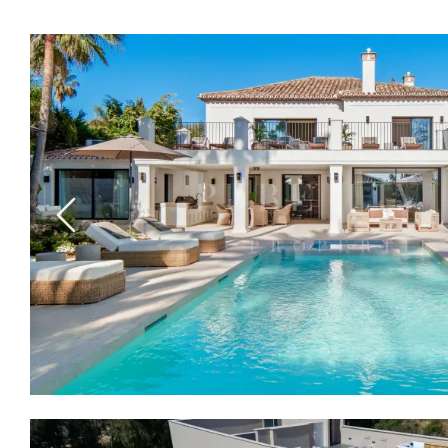
Previous