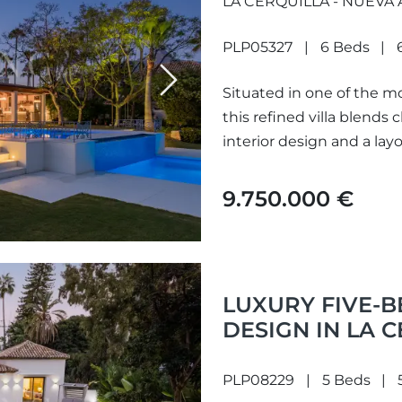
LA CERQUILLA - NUEVA
PLP05327
6 Beds
Next
Situated in one of the mo
this refined villa blends
interior design and a layo
9.750.000 €
LUXURY FIVE-
DESIGN IN LA 
PLP08229
5 Beds