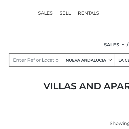
SALES
SELL
RENTALS
SALES
NUEVA ANDALUCIA
LA C
VILLAS AND APAR
Showing 