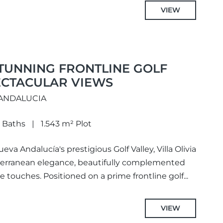
VIEW
 STUNNING FRONTLINE GOLF
ECTACULAR VIEWS
 ANDALUCIA
 Baths
1.543 m² Plot
eva Andalucía's prestigious Golf Valley, Villa Olivia
iterranean elegance, beautifully complemented
touches. Positioned on a prime frontline golf...
VIEW