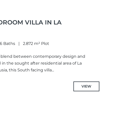
DROOM VILLA IN LA
6 Baths
2.872 m² Plot
ect blend between contemporary design and
 in the sought after residential area of La
a, this South facing villa...
VIEW