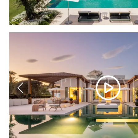
Previous