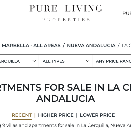
PU
MARBELLA - ALL AREAS
NUEVA ANDALUCIA
LA 
ERQUILLA
ALL TYPES
ANY PRICE RAN
TMENTS FOR SALE IN LA 
ANDALUCIA
RECENT
HIGHER PRICE
LOWER PRICE
9 villas and apartments for sale in La Cerquilla, Nueva A