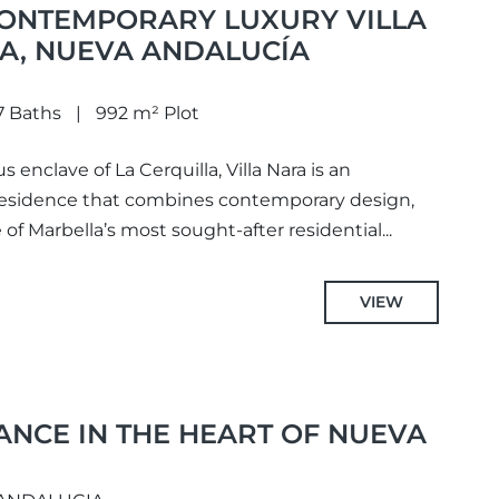
CONTEMPORARY LUXURY VILLA
LA, NUEVA ANDALUCÍA
7 Baths
992 m² Plot
s enclave of La Cerquilla, Villa Nara is an
 residence that combines contemporary design,
 of Marbella’s most sought-after residential...
VIEW
ANCE IN THE HEART OF NUEVA