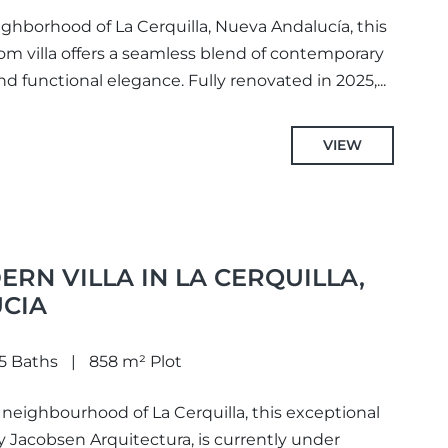
ighborhood of La Cerquilla, Nueva Andalucía, this
om villa offers a seamless blend of contemporary
d functional elegance. Fully renovated in 2025,...
VIEW
ERN VILLA IN LA CERQUILLA,
CIA
5 Baths
858 m² Plot
 neighbourhood of La Cerquilla, this exceptional
y Jacobsen Arquitectura, is currently under