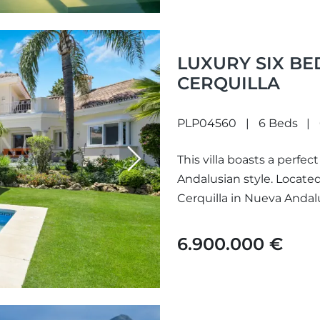
LUXURY SIX BE
CERQUILLA
PLP04560
6 Beds
This villa boasts a perf
Next
Andalusian style. Located
Cerquilla in Nueva Andalusi
6.900.000 €