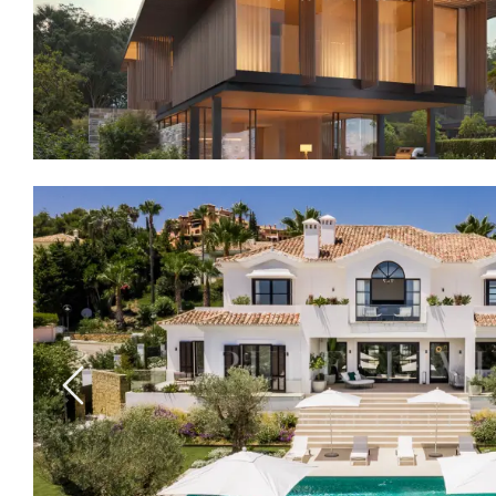
Previous