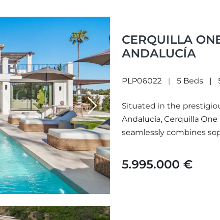
CERQUILLA ONE
ANDALUCÍA
PLP06022
5 Beds
Situated in the prestigio
Next
Andalucía, Cerquilla One i
seamlessly combines sophi
enviable lifestyle....
5.995.000 €