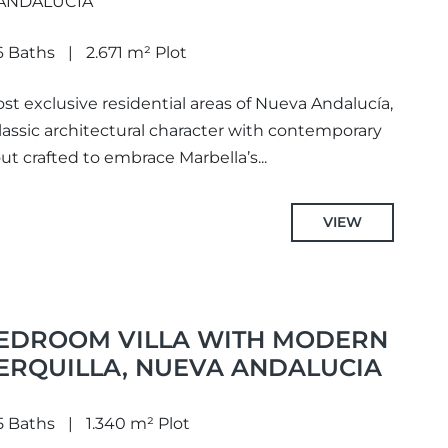
 ANDALUCIA
6 Baths
2.671 m² Plot
st exclusive residential areas of Nueva Andalucía,
 classic architectural character with contemporary
ut crafted to embrace Marbella’s...
VIEW
BEDROOM VILLA WITH MODERN
CERQUILLA, NUEVA ANDALUCIA
5 Baths
1.340 m² Plot