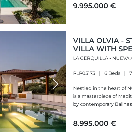
9.995.000 €
VILLA OLVIA -
VILLA WITH SP
LA CERQUILLA - NUEVA
PLP05173
6 Beds
7
Next
Nestled in the heart of Nu
is a masterpiece of Med
by contemporary Balinese 
8.995.000 €