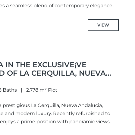
es a seamless blend of contemporary elegance
VIEW
A IN THE EXCLUSIVE¡VE
 OF LA CERQUILLA, NUEVA
6 Baths
2.778 m² Plot
he prestigious La Cerquilla, Nueva Andalucia,
ce and modern luxury. Recently refurbished to
 enjoys a prime position with panoramic views...