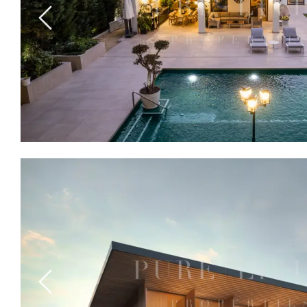
Previous
Previous