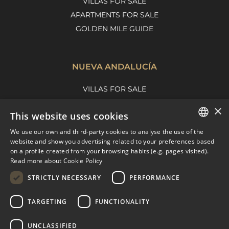
VILLAS FOR SALE
APARTMENTS FOR SALE
GOLDEN MILE GUIDE
NUEVA ANDALUCÍA
VILLAS FOR SALE
APARTMENTS FOR SALE
×
This website uses cookies
NUEVA ANDALUCIA GUIDE
We use our own and third-party cookies to analyse the use of the
ENGLISH
website and show you advertising related to your preferences based
on a profile created from your browsing habits (e.g. pages visited).
MARBELLA EAST
SPANISH
Read more about Cookie Policy
FRENCH
VILLAS FOR SALE
STRICTLY NECESSARY
PERFORMANCE
APARTMENTS FOR SALE
DUTCH
TARGETING
FUNCTIONALITY
MARBELLA EAST GUIDE
UNCLASSIFIED