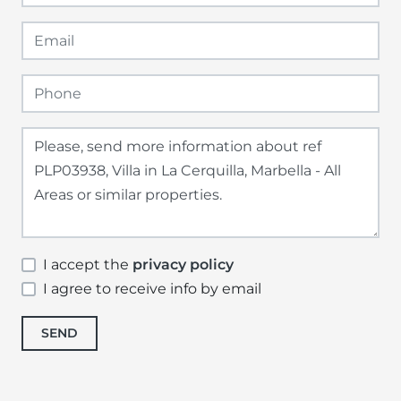
I accept the
privacy policy
I agree to receive info by email
SEND