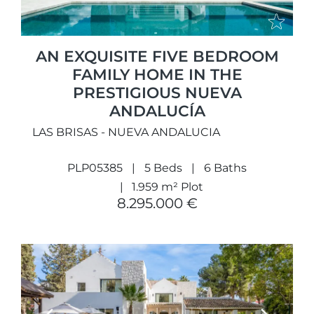
AN EXQUISITE FIVE BEDROOM
FAMILY HOME IN THE
PRESTIGIOUS NUEVA
ANDALUCÍA
LAS BRISAS - NUEVA ANDALUCIA
PLP05385
5 Beds
6 Baths
1.959 m² Plot
8.295.000 €