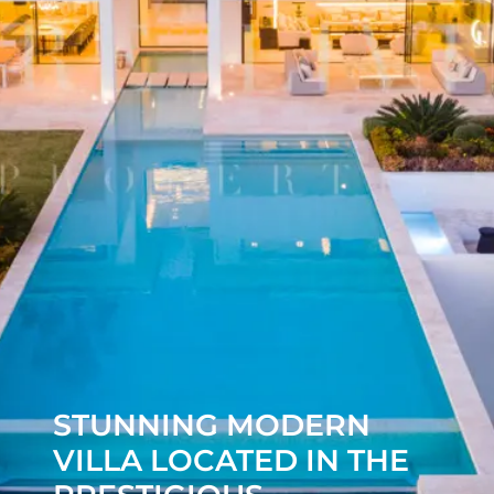
STUNNING MODERN
VILLA LOCATED IN THE