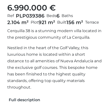
6.990.000 €
PLP03938
6
6
Ref
Beds
Baths
2.104 m²
921 m²
156 m²
Plot
Built
Terrace
Cerquilla 38 is a stunning modern villa located in
the prestigious community of La Cerquilla.
Nestled in the heart of the Golf Valley, this
luxurious home is located within a short
distance to all amenities of Nueva Andalucía and
the exclusive golf courses. This bespoke home
has been finished to the highest quality
standards, offering top quality materials
throughout.
Full description