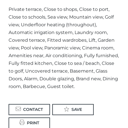
Private terrace, Close to shops, Close to port,
Close to schools, Sea view, Mountain view, Golf
view, Underfloor heating (throughout),
Automatic irrigation system, Laundry room,
Covered terrace, Fitted wardrobes, Lift, Garden
view, Pool view, Panoramic view, Cinema room,
Amenities near, Air conditioning, Fully furnished,
Fully fitted kitchen, Close to sea / beach, Close
to golf, Uncovered terrace, Basement, Glass
Doors, Alarm, Double glazing, Brand new, Dining
room, Barbecue, Guest toilet.
CONTACT
SAVE
PRINT