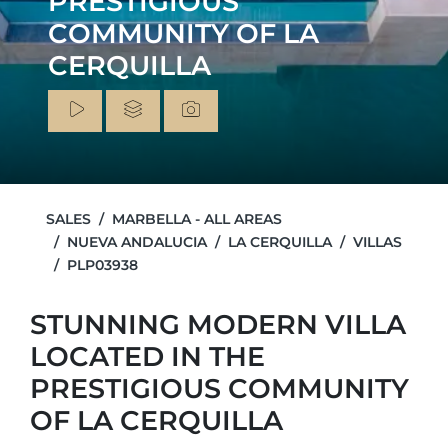
PRESTIGIOUS
COMMUNITY OF LA
CERQUILLA
SALES
MARBELLA - ALL AREAS
NUEVA ANDALUCIA
LA CERQUILLA
VILLAS
PLP03938
STUNNING MODERN VILLA
LOCATED IN THE
PRESTIGIOUS COMMUNITY
OF LA CERQUILLA