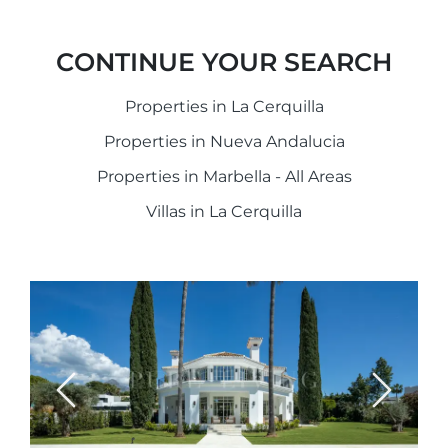
CONTINUE YOUR SEARCH
Properties in La Cerquilla
Properties in Nueva Andalucia
Properties in Marbella - All Areas
Villas in La Cerquilla
Previous
Next