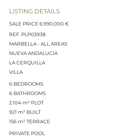
LISTING DETAILS
SALE PRICE 6.990.000 €
REF. PLP03938
MARBELLA - ALL AREAS
NUEVA ANDALUCIA
LA CERQUILLA
VILLA
6
BEDROOMS
6
BATHROOMS
2.104 m²
PLOT
921 m²
BUILT
156 m²
TERRACE
PRIVATE POOL