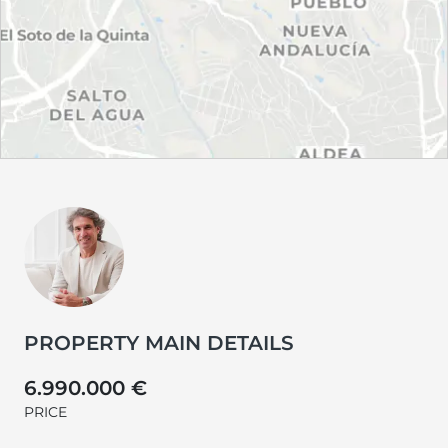
PROPERTY MAIN DETAILS
6.990.000 €
PRICE