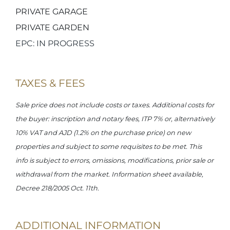
PRIVATE GARAGE
PRIVATE GARDEN
EPC: IN PROGRESS
TAXES & FEES
Sale price does not include costs or taxes. Additional costs for
the buyer: inscription and notary fees, ITP 7% or, alternatively
10% VAT and AJD (1.2% on the purchase price) on new
properties and subject to some requisites to be met. This
info is subject to errors, omissions, modifications, prior sale or
withdrawal from the market. Information sheet available,
Decree 218/2005 Oct. 11th.
ADDITIONAL INFORMATION