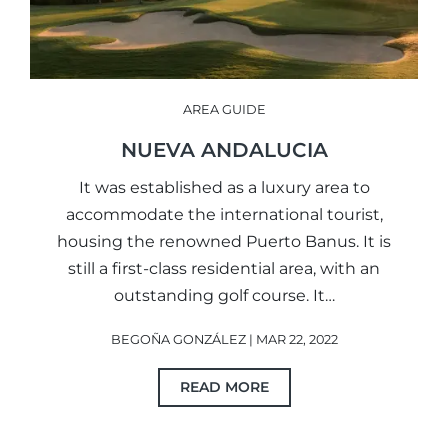
AREA GUIDE
NUEVA ANDALUCIA
It was established as a luxury area to
accommodate the international tourist,
housing the renowned Puerto Banus. It is
still a first-class residential area, with an
outstanding golf course. It…
BEGOÑA GONZÁLEZ | MAR 22, 2022
READ MORE