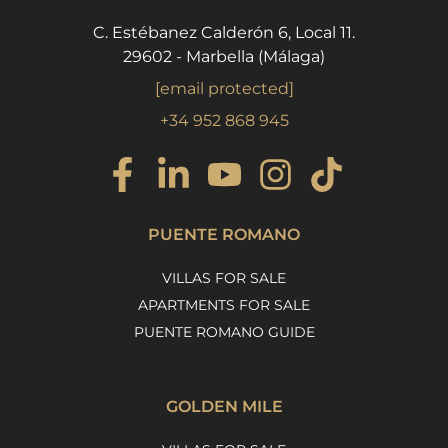
C. Estébanez Calderón 6, Local 11.
29602 - Marbella (Málaga)
[email protected]
+34 952 868 945
PUENTE ROMANO
VILLAS FOR SALE
APARTMENTS FOR SALE
PUENTE ROMANO GUIDE
GOLDEN MILE