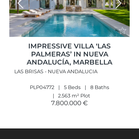
Previous
Next
IMPRESSIVE VILLA ‘LAS
PALMERAS’ IN NUEVA
ANDALUCÍA, MARBELLA
LAS BRISAS - NUEVA ANDALUCIA
PLP04772
5 Beds
8 Baths
2.563 m² Plot
7.800.000 €