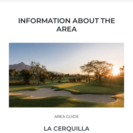
INFORMATION ABOUT THE
AREA
AREA GUIDE
LA CERQUILLA