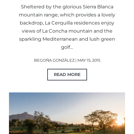
Sheltered by the glorious Sierra Blanca
mountain range, which provides a lovely
backdrop, La Cerquilla residences enjoy
views of La Concha mountain and the
sparkling Mediterranean and lush green
golf…
BEGOÑA GONZÁLEZ | MAY 15, 2015
READ MORE