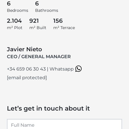
6
6
Bedrooms
Bathrooms
2.104
921
156
m² Plot
m² Built
m² Terrace
Javier Nieto
CEO / GENERAL MANAGER
+34 659 06 30 43
|
Whatsapp
[email protected]
Let’s get in touch about it