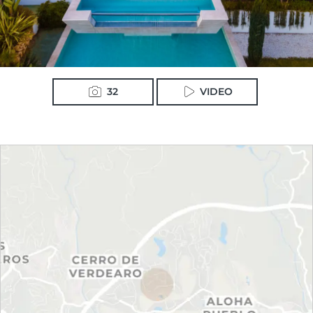
32
VIDEO