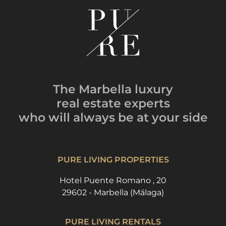
The Marbella luxury
real estate experts
who will always be
at your side
PURE LIVING PROPERTIES
Hotel Puente Romano , 20
29602 - Marbella (Málaga)
PURE LIVING RENTALS