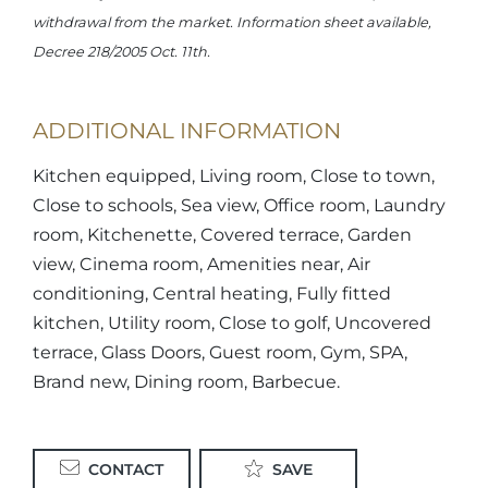
withdrawal from the market. Information sheet available,
Decree 218/2005 Oct. 11th.
ADDITIONAL INFORMATION
Kitchen equipped, Living room, Close to town,
Close to schools, Sea view, Office room, Laundry
room, Kitchenette, Covered terrace, Garden
view, Cinema room, Amenities near, Air
conditioning, Central heating, Fully fitted
kitchen, Utility room, Close to golf, Uncovered
terrace, Glass Doors, Guest room, Gym, SPA,
Brand new, Dining room, Barbecue.
CONTACT
SAVE