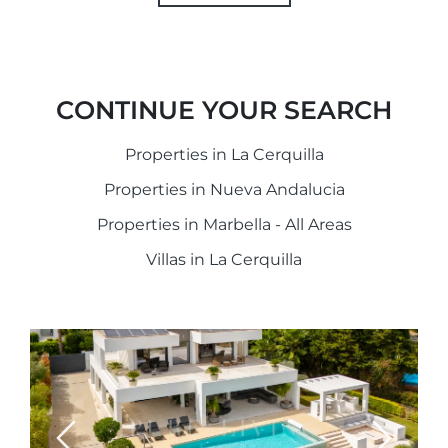
CONTINUE YOUR SEARCH
Properties in La Cerquilla
Properties in Nueva Andalucia
Properties in Marbella - All Areas
Villas in La Cerquilla