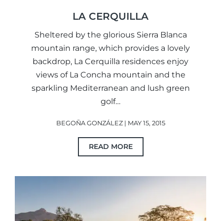
LA CERQUILLA
Sheltered by the glorious Sierra Blanca
mountain range, which provides a lovely
backdrop, La Cerquilla residences enjoy
views of La Concha mountain and the
sparkling Mediterranean and lush green
golf…
BEGOÑA GONZÁLEZ | MAY 15, 2015
READ MORE