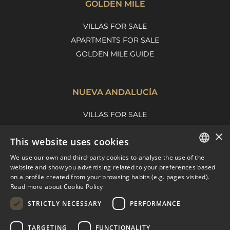
GOLDEN MILE
VILLAS FOR SALE
APARTMENTS FOR SALE
GOLDEN MILE GUIDE
NUEVA ANDALUCÍA
VILLAS FOR SALE
APARTMENTS FOR SALE
×
This website uses cookies
NUEVA ANDALUCIA GUIDE
We use our own and third-party cookies to analyse the use of the
ENGLISH
website and show you advertising related to your preferences based
on a profile created from your browsing habits (e.g. pages visited).
MARBELLA EAST
SPANISH
Read more about Cookie Policy
FRENCH
VILLAS FOR SALE
STRICTLY NECESSARY
PERFORMANCE
APARTMENTS FOR SALE
DUTCH
TARGETING
FUNCTIONALITY