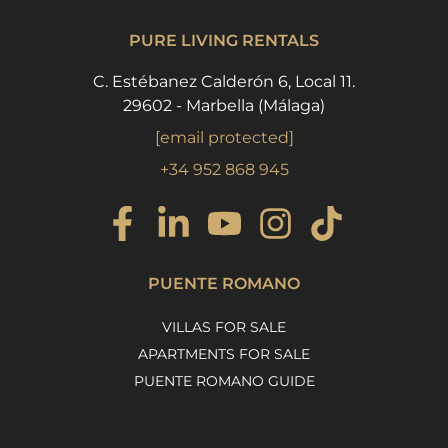
PURE LIVING RENTALS
C. Estébanez Calderón 6, Local 11.
29602 - Marbella (Málaga)
[email protected]
+34 952 868 945
PUENTE ROMANO
VILLAS FOR SALE
APARTMENTS FOR SALE
PUENTE ROMANO GUIDE