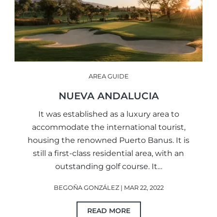
AREA GUIDE
NUEVA ANDALUCIA
It was established as a luxury area to
accommodate the international tourist,
housing the renowned Puerto Banus. It is
still a first-class residential area, with an
outstanding golf course. It…
BEGOÑA GONZÁLEZ | MAR 22, 2022
READ MORE