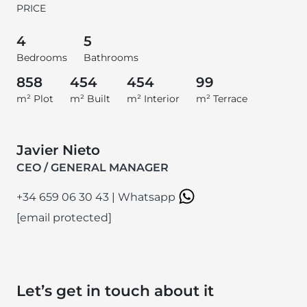
PRICE
4
5
Bedrooms
Bathrooms
858
454
454
99
m² Plot
m² Built
m² Interior
m² Terrace
Javier Nieto
CEO / GENERAL MANAGER
+34 659 06 30 43
|
Whatsapp
[email protected]
Let’s get in touch about it