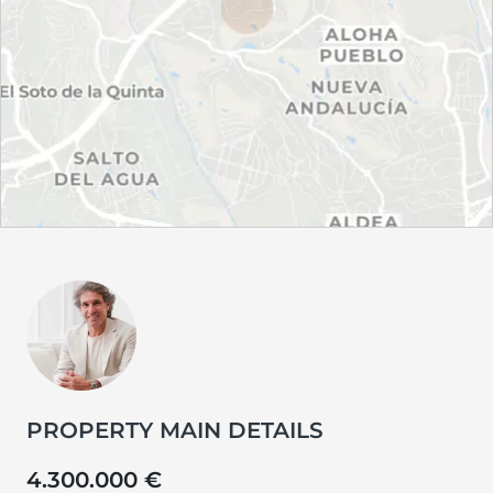
PROPERTY MAIN DETAILS
4.300.000 €