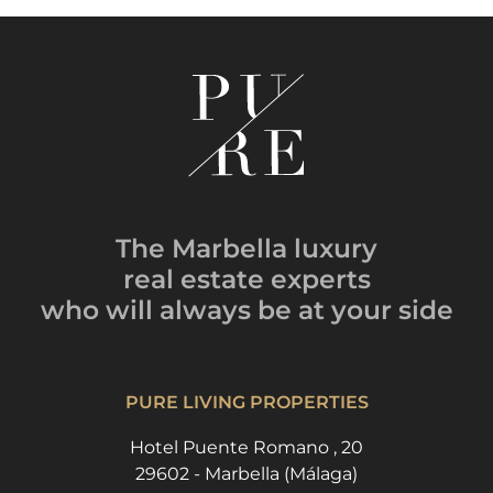
The Marbella luxury
real estate experts
who will always be
at your side
PURE LIVING PROPERTIES
Hotel Puente Romano , 20
29602 - Marbella (Málaga)