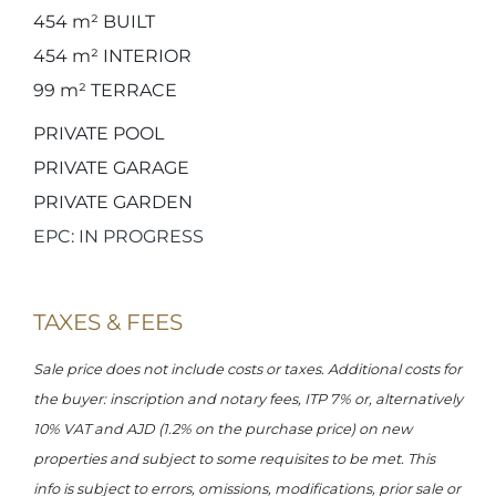
454 m²
BUILT
454 m²
INTERIOR
99 m²
TERRACE
PRIVATE POOL
PRIVATE GARAGE
PRIVATE GARDEN
EPC: IN PROGRESS
TAXES & FEES
Sale price does not include costs or taxes. Additional costs for
the buyer: inscription and notary fees, ITP 7% or, alternatively
10% VAT and AJD (1.2% on the purchase price) on new
properties and subject to some requisites to be met. This
info is subject to errors, omissions, modifications, prior sale or