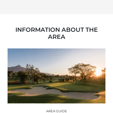
INFORMATION ABOUT THE
AREA
AREA GUIDE