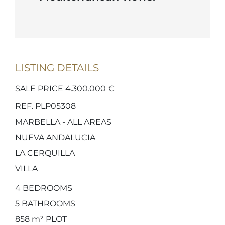
LISTING DETAILS
SALE PRICE 4.300.000 €
REF. PLP05308
MARBELLA - ALL AREAS
NUEVA ANDALUCIA
LA CERQUILLA
VILLA
4
BEDROOMS
5
BATHROOMS
858 m²
PLOT