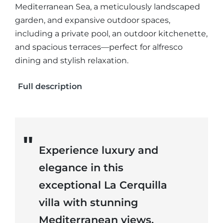
Mediterranean Sea, a meticulously landscaped
garden, and expansive outdoor spaces,
including a private pool, an outdoor kitchenette,
and spacious terraces—perfect for alfresco
dining and stylish relaxation.
Full description
Experience luxury and
elegance in this
exceptional La Cerquilla
villa with stunning
Mediterranean views.