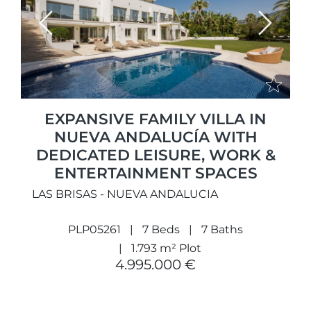
Previous
Next
EXPANSIVE FAMILY VILLA IN
NUEVA ANDALUCÍA WITH
DEDICATED LEISURE, WORK &
ENTERTAINMENT SPACES
LAS BRISAS - NUEVA ANDALUCIA
PLP05261
7 Beds
7 Baths
1.793 m² Plot
4.995.000 €