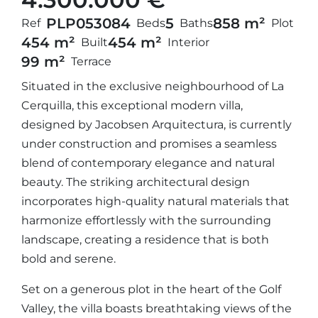
PLP05308
4
5
858 m²
Ref
Beds
Baths
Plot
454 m²
454 m²
Built
Interior
99 m²
Terrace
Situated in the exclusive neighbourhood of La
Cerquilla, this exceptional modern villa,
designed by Jacobsen Arquitectura, is currently
under construction and promises a seamless
blend of contemporary elegance and natural
beauty. The striking architectural design
incorporates high-quality natural materials that
harmonize effortlessly with the surrounding
landscape, creating a residence that is both
bold and serene.
Set on a generous plot in the heart of the Golf
Valley, the villa boasts breathtaking views of the