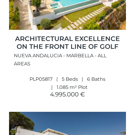
Previous
Next
ARCHITECTURAL EXCELLENCE
ON THE FRONT LINE OF GOLF
NUEVA ANDALUCIA - MARBELLA - ALL
AREAS
PLP05817
5 Beds
6 Baths
1.085 m² Plot
4.995.000 €