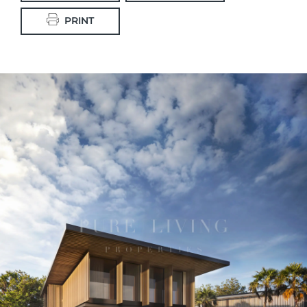
PRINT