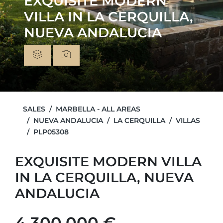
EXQUISITE MODERN
VILLA IN LA CERQUILLA,
NUEVA ANDALUCIA
SALES
MARBELLA - ALL AREAS
NUEVA ANDALUCIA
LA CERQUILLA
VILLAS
PLP05308
EXQUISITE MODERN VILLA
IN LA CERQUILLA, NUEVA
ANDALUCIA
4.300.000 €