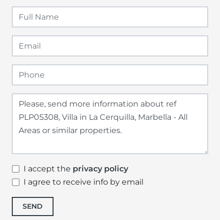
I accept the
privacy policy
I agree to receive info by email
SEND