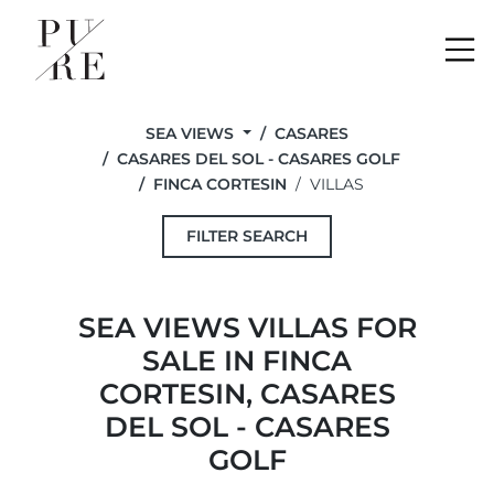
Me
SEA VIEWS
CASARES
CASARES DEL SOL - CASARES GOLF
FINCA CORTESIN
VILLAS
FILTER SEARCH
SEA VIEWS VILLAS FOR
SALE IN FINCA
CORTESIN, CASARES
DEL SOL - CASARES
GOLF