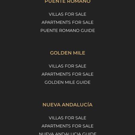
PUENTE ROMANO
VILLAS FOR SALE
APARTMENTS FOR SALE
PUENTE ROMANO GUIDE
GOLDEN MILE
VILLAS FOR SALE
APARTMENTS FOR SALE
GOLDEN MILE GUIDE
NUEVA ANDALUCÍA
VILLAS FOR SALE
APARTMENTS FOR SALE
NUEVA ANDALUCIA GUIDE