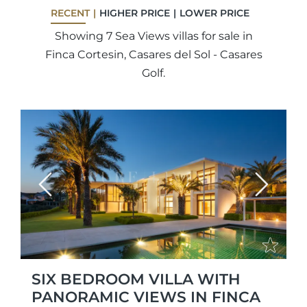
RECENT
HIGHER PRICE
LOWER PRICE
Showing 7 Sea Views villas for sale in
Finca Cortesin, Casares del Sol - Casares
Golf.
Previous
Next
SIX BEDROOM VILLA WITH
PANORAMIC VIEWS IN FINCA