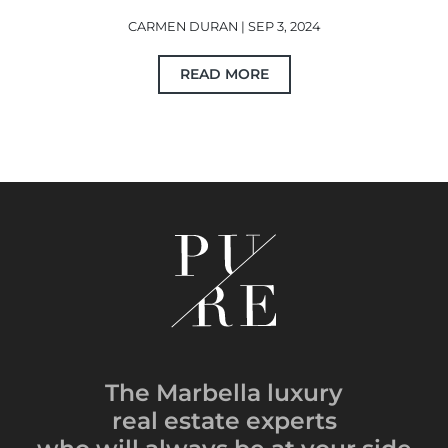
CARMEN DURAN | SEP 3, 2024
READ MORE
The Marbella luxury
real estate experts