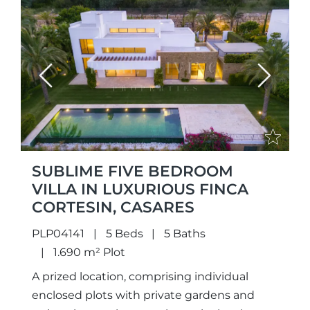
Previous
Next
SUBLIME FIVE BEDROOM
VILLA IN LUXURIOUS FINCA
CORTESIN, CASARES
PLP04141
5 Beds
5 Baths
1.690 m² Plot
A prized location, comprising individual
enclosed plots with private gardens and