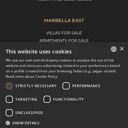
MARBELLA EAST
VILLAS FOR SALE
APARTMENTS FOR SALE
×
MARBELLA EAST GUIDE
This website uses cookies
We use our own and third-party cookies to analyse the use of the
ENGLISH
website and show you advertising related to your preferences based
on a profile created from your browsing habits (e.g. pages visited).
SPANISH
Read more about Cookie Policy
FRENCH
STRICTLY NECESSARY
PERFORMANCE
DUTCH
TARGETING
FUNCTIONALITY
© COPYRIGHT 2008
PURE LIVING PROPERTIES
UNCLASSIFIED
LEGAL ADVICE
PRIVACY POLICY
SHOW DETAILS
COOKIES POLICY
BUILT BY INMOBA