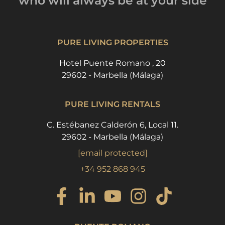
who will always be
at your side
PURE LIVING PROPERTIES
Hotel Puente Romano , 20
29602 - Marbella (Málaga)
PURE LIVING RENTALS
C. Estébanez Calderón 6, Local 11.
29602 - Marbella (Málaga)
[email protected]
+34 952 868 945