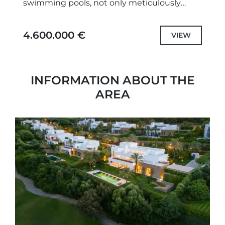
swimming pools, not only meticulously
designed unique projects and selected the
highest quality specifications and fittings,
4.600.000 €
VIEW
but also each...
INFORMATION ABOUT THE
AREA