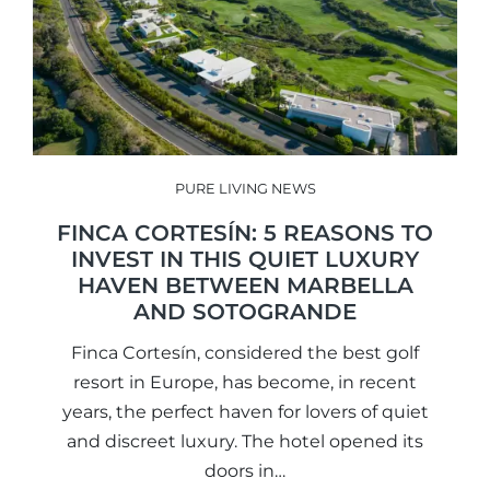
PURE LIVING NEWS
FINCA CORTESÍN: 5 REASONS TO
INVEST IN THIS QUIET LUXURY
HAVEN BETWEEN MARBELLA
AND SOTOGRANDE
Finca Cortesín, considered the best golf
resort in Europe, has become, in recent
years, the perfect haven for lovers of quiet
and discreet luxury. The hotel opened its
doors in…