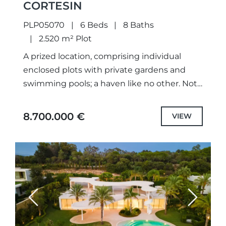
CORTESIN
PLP05070
6 Beds
8 Baths
2.520 m² Plot
A prized location, comprising individual
enclosed plots with private gardens and
swimming pools; a haven like no other. Not
only meticulously designed unique projects,
with selected the highest quality
8.700.000 €
VIEW
specifications...
Previous
Next