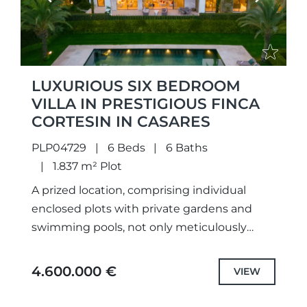
LUXURIOUS SIX BEDROOM
VILLA IN PRESTIGIOUS FINCA
CORTESIN IN CASARES
PLP04729
6 Beds
6 Baths
1.837 m² Plot
A prized location, comprising individual
enclosed plots with private gardens and
swimming pools, not only meticulously
designed unique projects and selected the
highest quality specifications and fittings,
4.600.000 €
VIEW
but also each...