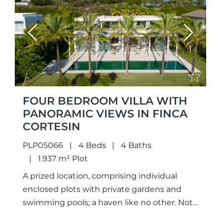
Previous
Next
FOUR BEDROOM VILLA WITH
PANORAMIC VIEWS IN FINCA
CORTESIN
PLP05066
4 Beds
4 Baths
1.937 m² Plot
A prized location, comprising individual
enclosed plots with private gardens and
swimming pools; a haven like no other. Not
only meticulously designed unique projects,