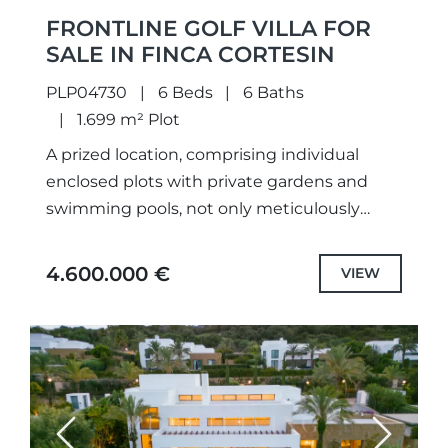
FRONTLINE GOLF VILLA FOR
SALE IN FINCA CORTESIN
PLP04730
6 Beds
6 Baths
1.699 m² Plot
A prized location, comprising individual
enclosed plots with private gardens and
swimming pools, not only meticulously
designed unique projects and selected the
highest quality specifications and fittings,
4.600.000 €
VIEW
but also each...
Previous
Next