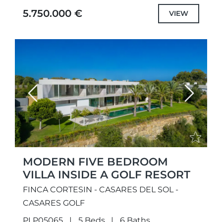
with selected the highest quality
5.750.000 €
VIEW
specifications...
Previous
Next
MODERN FIVE BEDROOM
VILLA INSIDE A GOLF RESORT
FINCA CORTESIN - CASARES DEL SOL -
CASARES GOLF
PLP05065
5 Beds
6 Baths