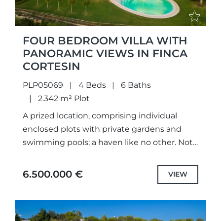
FOUR BEDROOM VILLA WITH
PANORAMIC VIEWS IN FINCA
CORTESIN
PLP05069
4 Beds
6 Baths
2.342 m² Plot
A prized location, comprising individual
enclosed plots with private gardens and
swimming pools; a haven like no other. Not
only meticulously designed unique projects,
with selected the highest quality
6.500.000 €
VIEW
specifications...