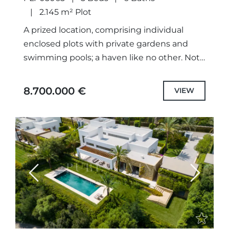
2.145 m² Plot
A prized location, comprising individual
enclosed plots with private gardens and
swimming pools; a haven like no other. Not
only meticulously designed unique projects,
with selected the highest quality
8.700.000 €
VIEW
specifications...
Previous
Next