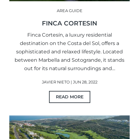
AREA GUIDE
FINCA CORTESIN
Finca Cortesín, a luxury residential
destination on the Costa del Sol, offers a
sophisticated and relaxed lifestyle. Located
between Marbella and Sotogrande, it stands
out for its natural surroundings and…
JAVIER NIETO | JUN 28, 2022
READ MORE