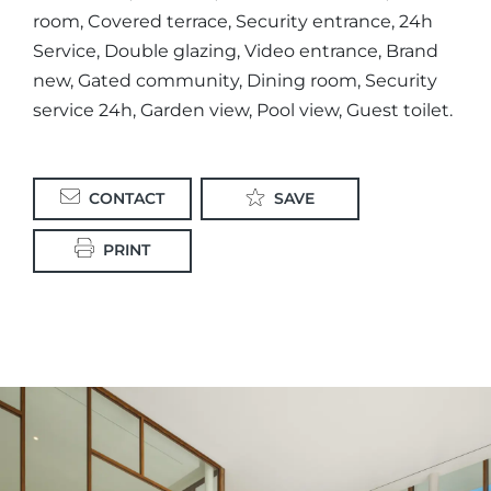
room, Covered terrace, Security entrance, 24h
Service, Double glazing, Video entrance, Brand
new, Gated community, Dining room, Security
service 24h, Garden view, Pool view, Guest toilet.
CONTACT
SAVE
PRINT