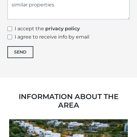
I accept the
privacy policy
I agree to receive info by email
SEND
INFORMATION ABOUT THE
AREA