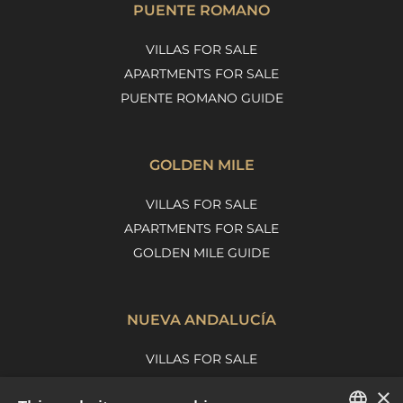
PUENTE ROMANO
VILLAS FOR SALE
APARTMENTS FOR SALE
PUENTE ROMANO GUIDE
GOLDEN MILE
VILLAS FOR SALE
APARTMENTS FOR SALE
GOLDEN MILE GUIDE
NUEVA ANDALUCÍA
VILLAS FOR SALE
APARTMENTS FOR SALE
×