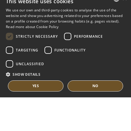
This website uses cookies
NUEVA ANDALUCIA GUIDE
We use our own and third-party cookies to analyse the use of the
ENGLISH
website and show you advertising related to your preferences based
on a profile created from your browsing habits (e.g. pages visited).
MARBELLA EAST
SPANISH
Read more about Cookie Policy
FRENCH
VILLAS FOR SALE
STRICTLY NECESSARY
PERFORMANCE
APARTMENTS FOR SALE
DUTCH
TARGETING
FUNCTIONALITY
MARBELLA EAST GUIDE
UNCLASSIFIED
SHOW DETAILS
YES
NO
© COPYRIGHT 2008
PURE LIVING PROPERTIES
LEGAL ADVICE
PRIVACY POLICY