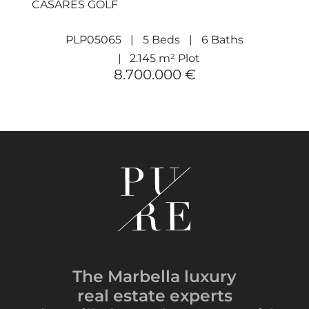
CASARES GOLF
PLP05065
5 Beds
6 Baths
2.145 m² Plot
8.700.000 €
The Marbella luxury
real estate experts