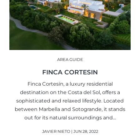
AREA GUIDE
FINCA CORTESIN
Finca Cortesín, a luxury residential
destination on the Costa del Sol, offers a
sophisticated and relaxed lifestyle. Located
between Marbella and Sotogrande, it stands
out for its natural surroundings and…
JAVIER NIETO | JUN 28, 2022