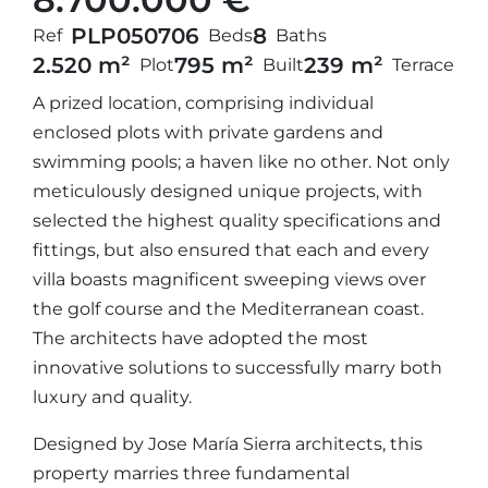
PLP05070
6
8
Ref
Beds
Baths
2.520 m²
795 m²
239 m²
Plot
Built
Terrace
A prized location, comprising individual
enclosed plots with private gardens and
swimming pools; a haven like no other. Not only
meticulously designed unique projects, with
selected the highest quality specifications and
fittings, but also ensured that each and every
villa boasts magnificent sweeping views over
the golf course and the Mediterranean coast.
The architects have adopted the most
innovative solutions to successfully marry both
luxury and quality.
Designed by Jose María Sierra architects, this
property marries three fundamental