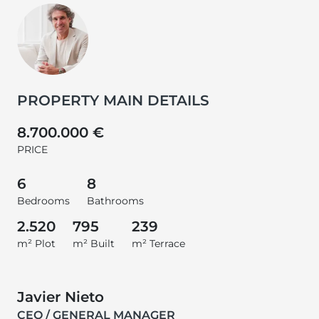
PROPERTY MAIN DETAILS
8.700.000 €
PRICE
6
8
Bedrooms
Bathrooms
2.520
795
239
m² Plot
m² Built
m² Terrace
Javier Nieto
CEO / GENERAL MANAGER