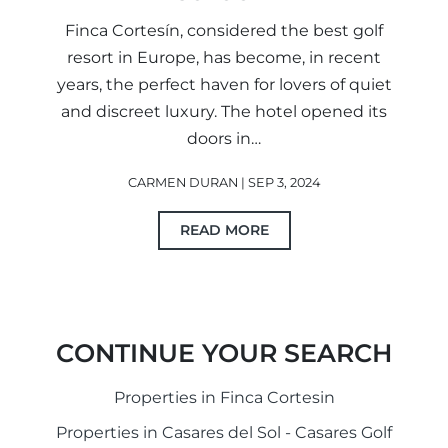
Finca Cortesín, considered the best golf
resort in Europe, has become, in recent
years, the perfect haven for lovers of quiet
and discreet luxury. The hotel opened its
doors in…
CARMEN DURAN | SEP 3, 2024
READ MORE
CONTINUE YOUR SEARCH
Properties in Finca Cortesin
Properties in Casares del Sol - Casares Golf