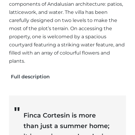
components of Andalusian architecture: patios,
latticework, and water. The villa has been
carefully designed on two levels to make the
most of the plot’s terrain. On accessing the
property, one is welcomed by a spacious
courtyard featuring a striking water feature, and
filled with an array of colourful flowers and
plants.
Full description
Finca Cortesin is more
than just a summer home;