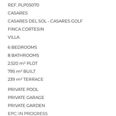
REF. PLP05070
CASARES
CASARES DEL SOL - CASARES GOLF
FINCA CORTESIN
VILLA
6
BEDROOMS
8
BATHROOMS
2.520 m²
PLOT
795 m²
BUILT
239 m²
TERRACE
PRIVATE POOL
PRIVATE GARAGE
PRIVATE GARDEN
EPC: IN PROGRESS