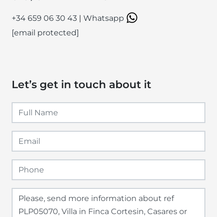
+34 659 06 30 43
|
Whatsapp
[email protected]
Let’s get in touch about it