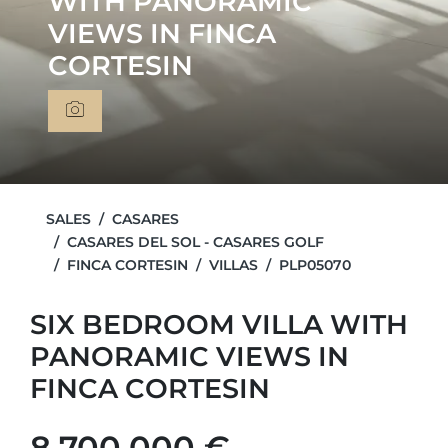
WITH PANORAMIC
VIEWS IN FINCA
CORTESIN
SALES
CASARES
CASARES DEL SOL - CASARES GOLF
FINCA CORTESIN
VILLAS
PLP05070
SIX BEDROOM VILLA WITH
PANORAMIC VIEWS IN
FINCA CORTESIN
8.700.000 €