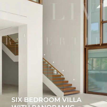
SIX BEDROOM VILLA