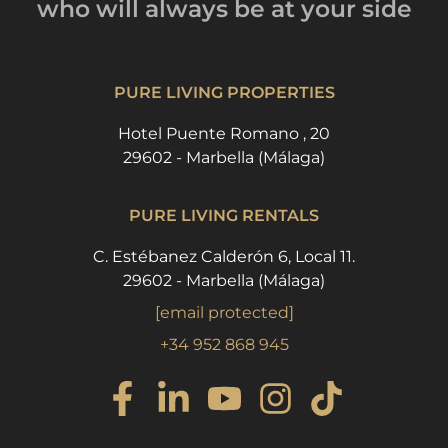
who will always be
at your side
PURE LIVING PROPERTIES
Hotel Puente Romano , 20
29602 - Marbella (Málaga)
PURE LIVING RENTALS
C. Estébanez Calderón 6, Local 11.
29602 - Marbella (Málaga)
[email protected]
+34 952 868 945