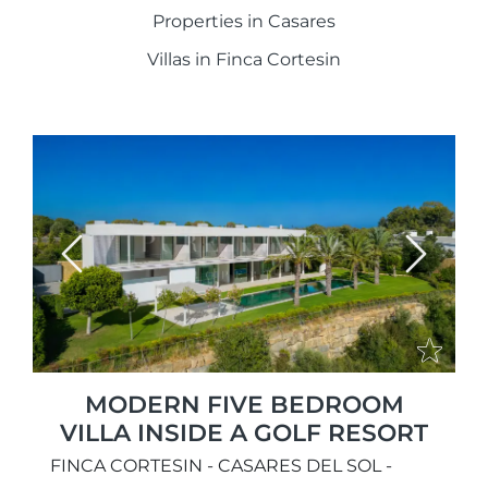
Properties in Casares
Villas in Finca Cortesin
Previous
Next
MODERN FIVE BEDROOM
VILLA INSIDE A GOLF RESORT
FINCA CORTESIN - CASARES DEL SOL -