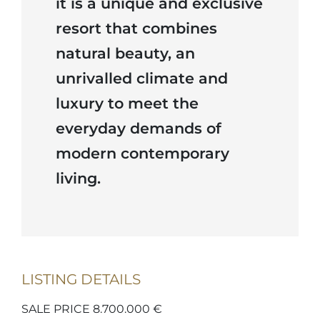
it is a unique and exclusive
resort that combines
natural beauty, an
unrivalled climate and
luxury to meet the
everyday demands of
modern contemporary
living.
LISTING DETAILS
SALE PRICE 8.700.000 €