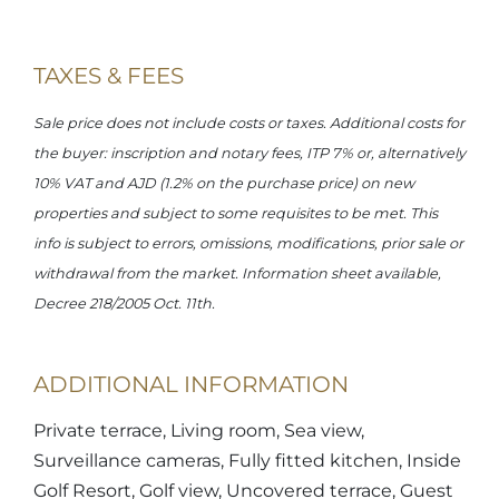
TAXES & FEES
Sale price does not include costs or taxes. Additional costs for
the buyer: inscription and notary fees, ITP 7% or, alternatively
10% VAT and AJD (1.2% on the purchase price) on new
properties and subject to some requisites to be met. This
info is subject to errors, omissions, modifications, prior sale or
withdrawal from the market. Information sheet available,
Decree 218/2005 Oct. 11th.
ADDITIONAL INFORMATION
Private terrace, Living room, Sea view,
Surveillance cameras, Fully fitted kitchen, Inside
Golf Resort, Golf view, Uncovered terrace, Guest