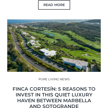
READ MORE
PURE LIVING NEWS
FINCA CORTESÍN: 5 REASONS TO
INVEST IN THIS QUIET LUXURY
HAVEN BETWEEN MARBELLA
AND SOTOGRANDE