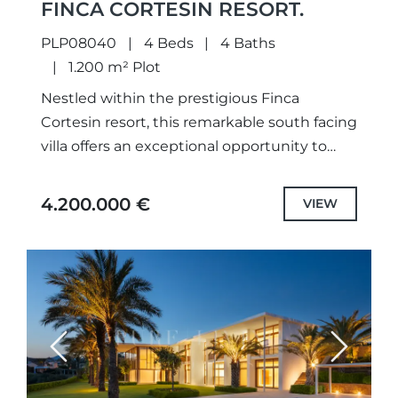
FINCA CORTESIN RESORT.
PLP08040
4 Beds
4 Baths
1.200 m² Plot
Nestled within the prestigious Finca
Cortesin resort, this remarkable south facing
villa offers an exceptional opportunity to
embrace the very essence of refined
Andalusian living. A masterful fusion of
4.200.000 €
VIEW
timeless...
Previous
Next