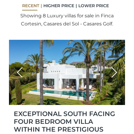
RECENT
HIGHER PRICE
LOWER PRICE
Showing 8 Luxury villas for sale in Finca
Cortesin, Casares del Sol - Casares Golf.
Previous
Next
EXCEPTIONAL SOUTH FACING
FOUR BEDROOM VILLA
WITHIN THE PRESTIGIOUS