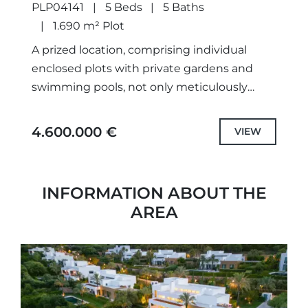
PLP04141
5 Beds
5 Baths
1.690 m² Plot
A prized location, comprising individual
enclosed plots with private gardens and
swimming pools, not only meticulously
designed unique projects and selected the
highest quality specifications and fittings,
4.600.000 €
VIEW
but also each...
INFORMATION ABOUT THE
AREA