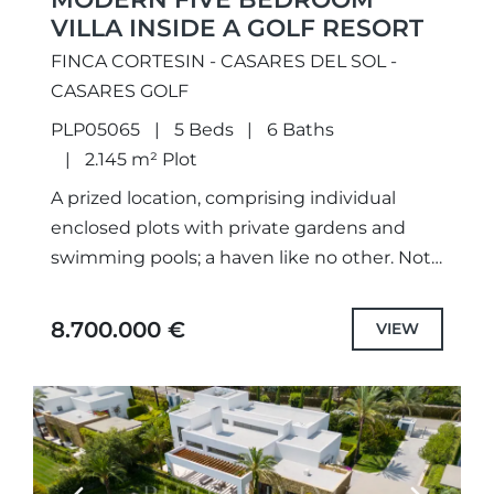
VILLA INSIDE A GOLF RESORT
FINCA CORTESIN - CASARES DEL SOL -
CASARES GOLF
PLP05065
5 Beds
6 Baths
2.145 m² Plot
A prized location, comprising individual
enclosed plots with private gardens and
swimming pools; a haven like no other. Not
only meticulously designed unique projects,
with selected the highest quality
8.700.000 €
VIEW
specifications...