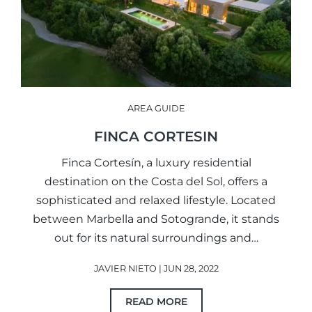
AREA GUIDE
FINCA CORTESIN
Finca Cortesín, a luxury residential
destination on the Costa del Sol, offers a
sophisticated and relaxed lifestyle. Located
between Marbella and Sotogrande, it stands
out for its natural surroundings and…
JAVIER NIETO | JUN 28, 2022
READ MORE