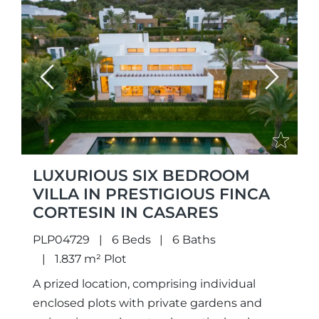
Previous
Next
LUXURIOUS SIX BEDROOM
VILLA IN PRESTIGIOUS FINCA
CORTESIN IN CASARES
PLP04729
6 Beds
6 Baths
1.837 m² Plot
A prized location, comprising individual
enclosed plots with private gardens and