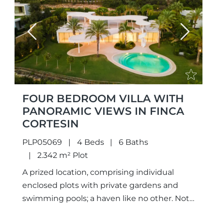
Previous
Next
FOUR BEDROOM VILLA WITH
PANORAMIC VIEWS IN FINCA
CORTESIN
PLP05069
4 Beds
6 Baths
2.342 m² Plot
A prized location, comprising individual
enclosed plots with private gardens and
swimming pools; a haven like no other. Not
only meticulously designed unique projects,