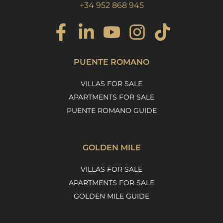
+34 952 868 945
PUENTE ROMANO
VILLAS FOR SALE
APARTMENTS FOR SALE
PUENTE ROMANO GUIDE
GOLDEN MILE
VILLAS FOR SALE
APARTMENTS FOR SALE
GOLDEN MILE GUIDE