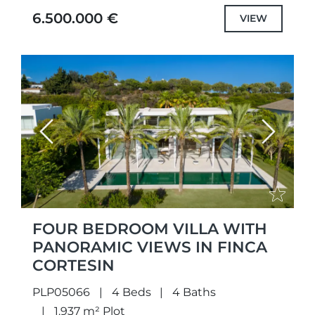
with selected the highest quality
6.500.000 €
VIEW
specifications...
Previous
Next
FOUR BEDROOM VILLA WITH
PANORAMIC VIEWS IN FINCA
CORTESIN
PLP05066
4 Beds
4 Baths
1.937 m² Plot