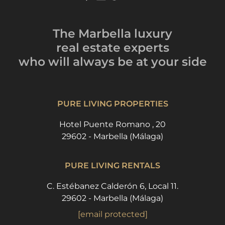
The Marbella luxury
real estate experts
who will always be
at your side
PURE LIVING PROPERTIES
Hotel Puente Romano , 20
29602 - Marbella (Málaga)
PURE LIVING RENTALS
C. Estébanez Calderón 6, Local 11.
29602 - Marbella (Málaga)
[email protected]