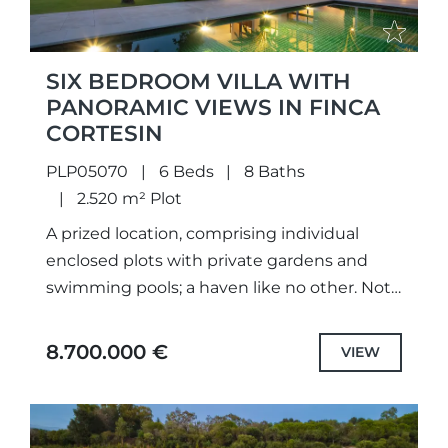
SIX BEDROOM VILLA WITH
PANORAMIC VIEWS IN FINCA
CORTESIN
PLP05070
6 Beds
8 Baths
2.520 m² Plot
A prized location, comprising individual
enclosed plots with private gardens and
swimming pools; a haven like no other. Not
only meticulously designed unique projects,
with selected the highest quality
8.700.000 €
VIEW
specifications...