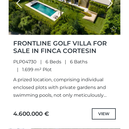
Previous
Next
FRONTLINE GOLF VILLA FOR
SALE IN FINCA CORTESIN
PLP04730
6 Beds
6 Baths
1.699 m² Plot
A prized location, comprising individual
enclosed plots with private gardens and
swimming pools, not only meticulously
designed unique projects and selected the
highest quality specifications and fittings,
4.600.000 €
VIEW
but also each...