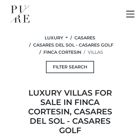
Me
LUXURY
CASARES
CASARES DEL SOL - CASARES GOLF
FINCA CORTESIN
VILLAS
FILTER SEARCH
LUXURY VILLAS FOR
SALE IN FINCA
CORTESIN, CASARES
DEL SOL - CASARES
GOLF