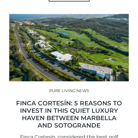
PURE LIVING NEWS
FINCA CORTESÍN: 5 REASONS TO
INVEST IN THIS QUIET LUXURY
HAVEN BETWEEN MARBELLA
AND SOTOGRANDE
Finca Cortesín, considered the best golf