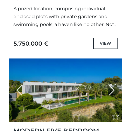
A prized location, comprising individual
enclosed plots with private gardens and
swimming pools; a haven like no other. Not
only meticulously designed unique projects,
with selected the highest quality
5.750.000 €
VIEW
specifications...
Previous
Next
MODERN FIVE BEDROOM