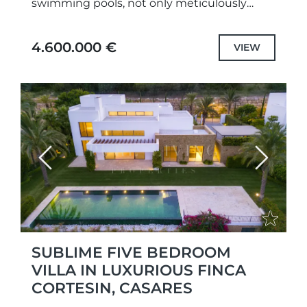
swimming pools, not only meticulously
designed unique projects and selected the
highest quality specifications and fittings,
4.600.000 €
VIEW
but also each...
Previous
Next
SUBLIME FIVE BEDROOM
VILLA IN LUXURIOUS FINCA
CORTESIN, CASARES