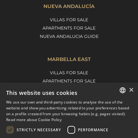
NUEVA ANDALUCÍA
VILLAS FOR SALE
APARTMENTS FOR SALE
NUEVA ANDALUCIA GUIDE
MARBELLA EAST
VILLAS FOR SALE
APARTMENTS FOR SALE
×
MARBELLA EAST GUIDE
This website uses cookies
We use our own and third-party cookies to analyse the use of the
ENGLISH
website and show you advertising related to your preferences based
on a profile created from your browsing habits (e.g. pages visited).
SPANISH
Read more about Cookie Policy
FRENCH
STRICTLY NECESSARY
PERFORMANCE
DUTCH