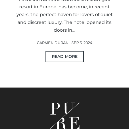
resort in Europe, has become, in recent
years, the perfect haven for lovers of quiet
and discreet luxury. The hotel opened its
doors in…
CARMEN DURAN | SEP 3, 2024
READ MORE