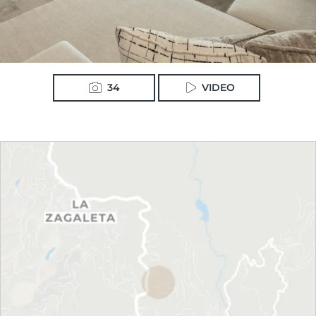
34
VIDEO