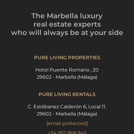
The Marbella luxury
real estate experts
who will always be
at your side
PURE LIVING PROPERTIES
Hotel Puente Romano , 20
29602 - Marbella (Málaga)
PURE LIVING RENTALS
C. Estébanez Calderón 6, Local 11.
29602 - Marbella (Málaga)
[email protected]
+34 952 868 945