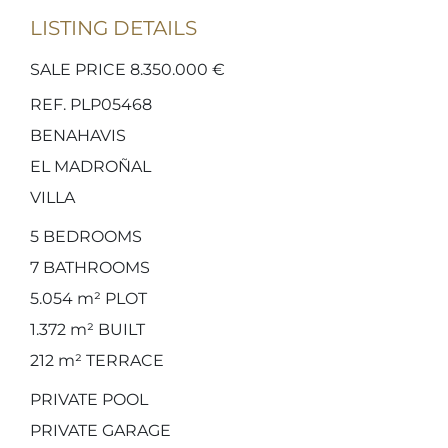
LISTING DETAILS
SALE PRICE 8.350.000 €
REF. PLP05468
BENAHAVIS
EL MADROÑAL
VILLA
5
BEDROOMS
7
BATHROOMS
5.054 m²
PLOT
1.372 m²
BUILT
212 m²
TERRACE
PRIVATE POOL
PRIVATE GARAGE