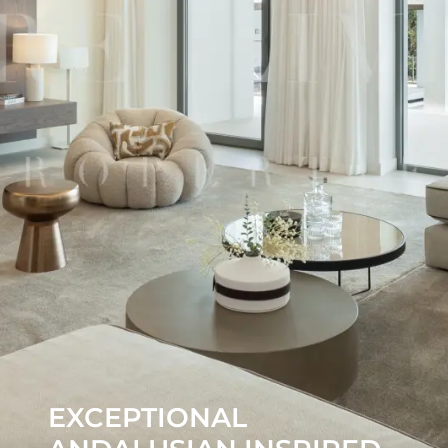
EXCEPTIONAL