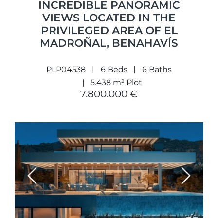
INCREDIBLE PANORAMIC
VIEWS LOCATED IN THE
PRIVILEGED AREA OF EL
MADROÑAL, BENAHAVÍS
PLP04538
6 Beds
6 Baths
5.438 m² Plot
7.800.000 €
Previous
Next