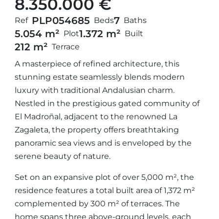
8.350.000 €
PLP05468
5
7
Ref
Beds
Baths
5.054 m²
1.372 m²
Plot
Built
212 m²
Terrace
A masterpiece of refined architecture, this
stunning estate seamlessly blends modern
luxury with traditional Andalusian charm.
Nestled in the prestigious gated community of
El Madroñal, adjacent to the renowned La
Zagaleta, the property offers breathtaking
panoramic sea views and is enveloped by the
serene beauty of nature.
Set on an expansive plot of over 5,000 m², the
residence features a total built area of 1,372 m²
complemented by 300 m² of terraces. The
home spans three above-ground levels, each