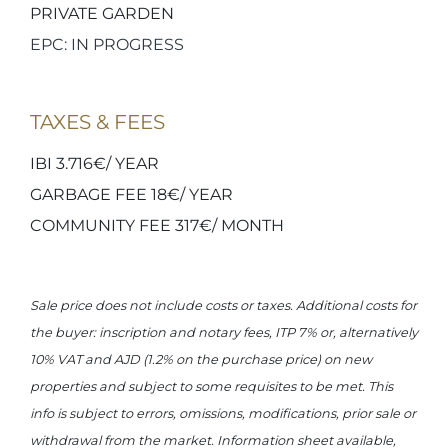
PRIVATE GARDEN
EPC: IN PROGRESS
TAXES & FEES
IBI 3.716€/ YEAR
GARBAGE FEE 18€/ YEAR
COMMUNITY FEE 317€/ MONTH
Sale price does not include costs or taxes. Additional costs for
the buyer: inscription and notary fees, ITP 7% or, alternatively
10% VAT and AJD (1.2% on the purchase price) on new
properties and subject to some requisites to be met. This
info is subject to errors, omissions, modifications, prior sale or
withdrawal from the market. Information sheet available,