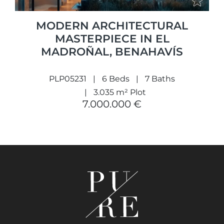
MODERN ARCHITECTURAL
MASTERPIECE IN EL
MADROÑAL, BENAHAVÍS
PLP05231
6 Beds
7 Baths
3.035 m² Plot
7.000.000 €