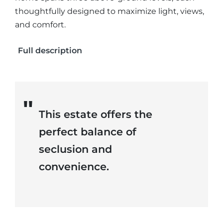
thoughtfully designed to maximize light, views,
and comfort.
Full description
This estate offers the
perfect balance of
seclusion and
convenience.