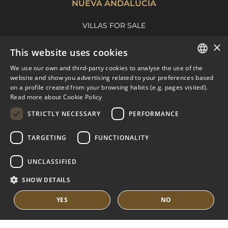
NUEVA ANDALUCÍA
VILLAS FOR SALE
APARTMENTS FOR SALE
×
This website uses cookies
NUEVA ANDALUCIA GUIDE
We use our own and third-party cookies to analyse the use of the
ENGLISH
website and show you advertising related to your preferences based
on a profile created from your browsing habits (e.g. pages visited).
MARBELLA EAST
SPANISH
Read more about Cookie Policy
FRENCH
VILLAS FOR SALE
STRICTLY NECESSARY
PERFORMANCE
APARTMENTS FOR SALE
DUTCH
TARGETING
FUNCTIONALITY
MARBELLA EAST GUIDE
UNCLASSIFIED
SHOW DETAILS
YES
NO