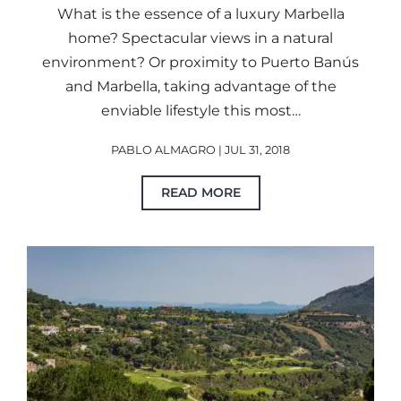
What is the essence of a luxury Marbella
home? Spectacular views in a natural
environment? Or proximity to Puerto Banús
and Marbella, taking advantage of the
enviable lifestyle this most…
PABLO ALMAGRO | JUL 31, 2018
READ MORE