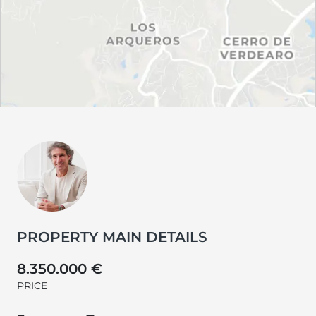
PROPERTY MAIN DETAILS
8.350.000 €
PRICE