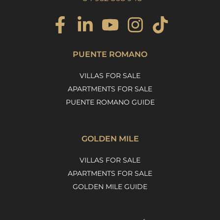
PUENTE ROMANO
VILLAS FOR SALE
APARTMENTS FOR SALE
PUENTE ROMANO GUIDE
GOLDEN MILE
VILLAS FOR SALE
APARTMENTS FOR SALE
GOLDEN MILE GUIDE