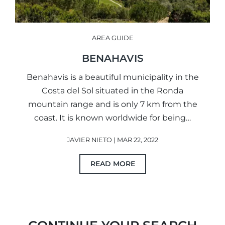
AREA GUIDE
BENAHAVIS
Benahavis is a beautiful municipality in the
Costa del Sol situated in the Ronda
mountain range and is only 7 km from the
coast. It is known worldwide for being…
JAVIER NIETO | MAR 22, 2022
READ MORE