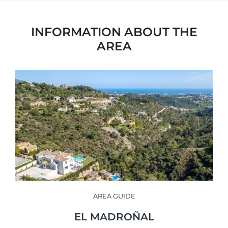
INFORMATION ABOUT THE
AREA
AREA GUIDE
EL MADROÑAL