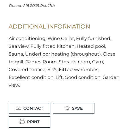
Decree 218/2005 Oct. 11th.
ADDITIONAL INFORMATION
Air conditioning, Wine Cellar, Fully furnished,
Sea view, Fully fitted kitchen, Heated pool,
Sauna, Underfloor heating (throughout), Close
to golf, Games Room, Storage room, Gym,
Covered terrace, SPA, Fitted wardrobes,
Excellent condition, Lift, Good condition, Garden
view.
CONTACT
SAVE
PRINT