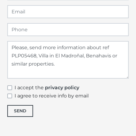
I accept the
privacy policy
I agree to receive info by email
SEND