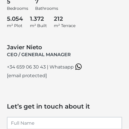
5
7
Bedrooms
Bathrooms
5.054
1.372
212
m² Plot
m² Built
m² Terrace
Javier Nieto
CEO / GENERAL MANAGER
+34 659 06 30 43
|
Whatsapp
[email protected]
Let’s get in touch about it