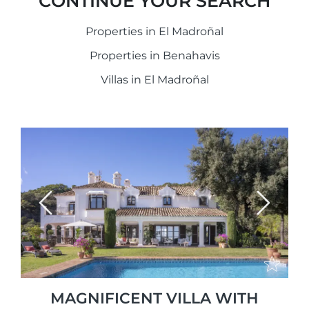
CONTINUE YOUR SEARCH
Properties in El Madroñal
Properties in Benahavis
Villas in El Madroñal
Previous
Next
MAGNIFICENT VILLA WITH