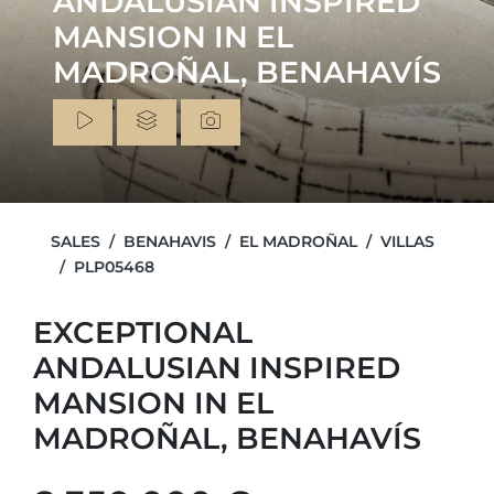
ANDALUSIAN INSPIRED
MANSION IN EL
MADROÑAL, BENAHAVÍS
SALES
BENAHAVIS
EL MADROÑAL
VILLAS
PLP05468
EXCEPTIONAL
ANDALUSIAN INSPIRED
MANSION IN EL
MADROÑAL, BENAHAVÍS