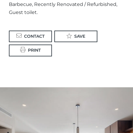
Barbecue, Recently Renovated / Refurbished,
Guest toilet.
CONTACT
SAVE
PRINT