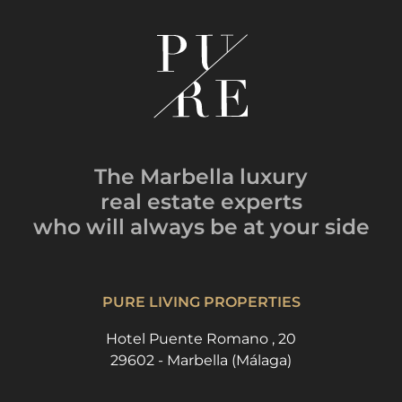
The Marbella luxury
real estate experts
who will always be
at your side
PURE LIVING PROPERTIES
Hotel Puente Romano , 20
29602 - Marbella (Málaga)