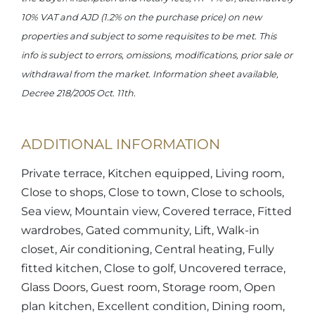
10% VAT and AJD (1.2% on the purchase price) on new
properties and subject to some requisites to be met. This
info is subject to errors, omissions, modifications, prior sale or
withdrawal from the market. Information sheet available,
Decree 218/2005 Oct. 11th.
ADDITIONAL INFORMATION
Private terrace, Kitchen equipped, Living room,
Close to shops, Close to town, Close to schools,
Sea view, Mountain view, Covered terrace, Fitted
wardrobes, Gated community, Lift, Walk-in
closet, Air conditioning, Central heating, Fully
fitted kitchen, Close to golf, Uncovered terrace,
Glass Doors, Guest room, Storage room, Open
plan kitchen, Excellent condition, Dining room,