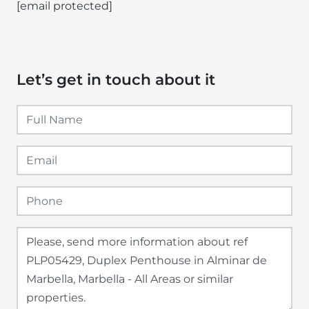
[email protected]
Let’s get in touch about it