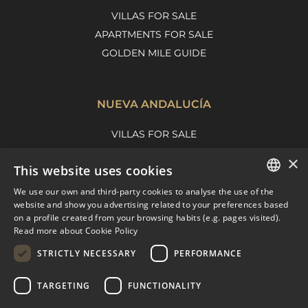
VILLAS FOR SALE
APARTMENTS FOR SALE
GOLDEN MILE GUIDE
NUEVA ANDALUCÍA
VILLAS FOR SALE
APARTMENTS FOR SALE
×
This website uses cookies
NUEVA ANDALUCIA GUIDE
We use our own and third-party cookies to analyse the use of the
ENGLISH
website and show you advertising related to your preferences based
on a profile created from your browsing habits (e.g. pages visited).
MARBELLA EAST
SPANISH
Read more about Cookie Policy
FRENCH
VILLAS FOR SALE
STRICTLY NECESSARY
PERFORMANCE
APARTMENTS FOR SALE
DUTCH
TARGETING
FUNCTIONALITY
MARBELLA EAST GUIDE