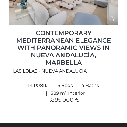
CONTEMPORARY
MEDITERRANEAN ELEGANCE
WITH PANORAMIC VIEWS IN
NUEVA ANDALUCÍA,
MARBELLA
LAS LOLAS - NUEVA ANDALUCIA
PLP08112
5 Beds
4 Baths
389 m² Interior
1.895.000 €