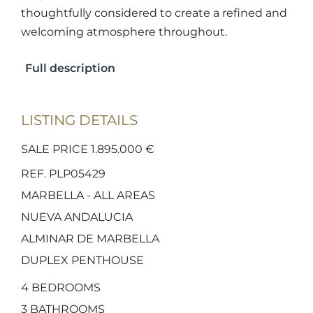
thoughtfully considered to create a refined and
welcoming atmosphere throughout.
Full description
LISTING DETAILS
SALE PRICE 1.895.000 €
REF. PLP05429
MARBELLA - ALL AREAS
NUEVA ANDALUCIA
ALMINAR DE MARBELLA
DUPLEX PENTHOUSE
4
BEDROOMS
3
BATHROOMS