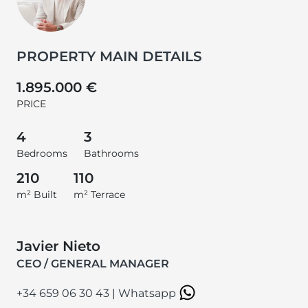
PROPERTY MAIN DETAILS
1.895.000 €
PRICE
4
3
Bedrooms
Bathrooms
210
110
m² Built
m² Terrace
Javier Nieto
CEO / GENERAL MANAGER
+34 659 06 30 43
|
Whatsapp