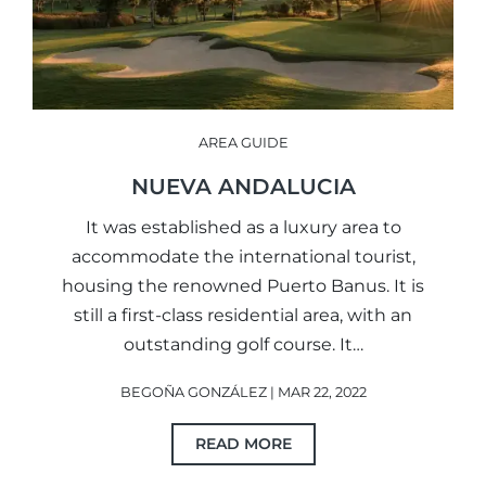
AREA GUIDE
NUEVA ANDALUCIA
It was established as a luxury area to
accommodate the international tourist,
housing the renowned Puerto Banus. It is
still a first-class residential area, with an
outstanding golf course. It…
BEGOÑA GONZÁLEZ | MAR 22, 2022
READ MORE