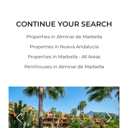
CONTINUE YOUR SEARCH
Properties in Alminar de Marbella
Properties in Nueva Andalucia
Properties in Marbella - All Areas
Penthouses in Alminar de Marbella
Previous
Next