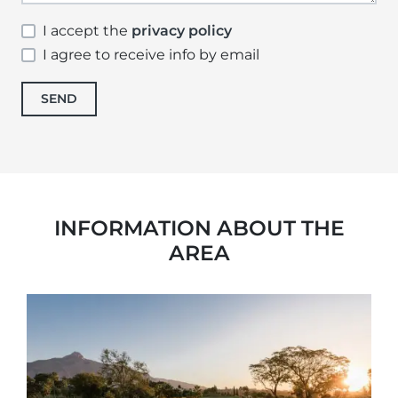
I accept the
privacy policy
I agree to receive info by email
SEND
INFORMATION ABOUT THE
AREA