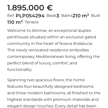
1.895.000 €
PLP05429
4
3
210 m²
Ref
Beds
Baths
Built
110 m²
Terrace
Welcome to Alminar, an exceptional duplex
penthouse situated within an exclusive gated
community in the heart of Nueva Andalucía.
This newly renovated residence embodies
contemporary Mediterranean living, offering the
perfect blend of luxury, comfort, and
functionality.
Spanning two spacious floors, the home
features four beautifully designed bedrooms
and three modern bathrooms, all finished to the
highest standards with premium materials and
elegant design touches. Every detail has been