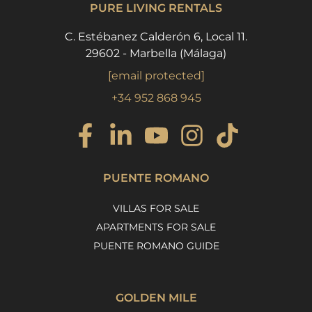
PURE LIVING RENTALS
C. Estébanez Calderón 6, Local 11.
29602 - Marbella (Málaga)
[email protected]
+34 952 868 945
PUENTE ROMANO
VILLAS FOR SALE
APARTMENTS FOR SALE
PUENTE ROMANO GUIDE
GOLDEN MILE