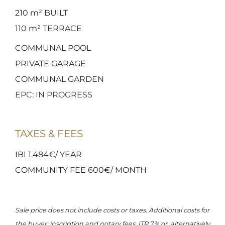
210 m²
BUILT
110 m²
TERRACE
COMMUNAL POOL
PRIVATE GARAGE
COMMUNAL GARDEN
EPC: IN PROGRESS
TAXES & FEES
IBI 1.484€/ YEAR
COMMUNITY FEE 600€/ MONTH
Sale price does not include costs or taxes. Additional costs for
the buyer: inscription and notary fees, ITP 7% or, alternatively