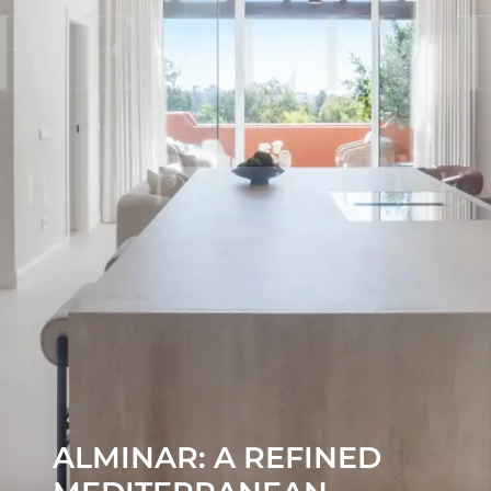
ALMINAR: A REFINED