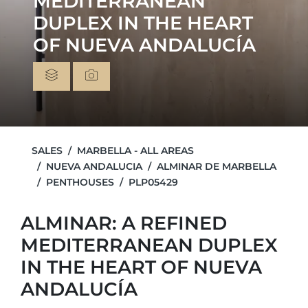
MEDITERRANEAN
DUPLEX IN THE HEART
OF NUEVA ANDALUCÍA
SALES
MARBELLA - ALL AREAS
NUEVA ANDALUCIA
ALMINAR DE MARBELLA
PENTHOUSES
PLP05429
ALMINAR: A REFINED
MEDITERRANEAN DUPLEX
IN THE HEART OF NUEVA
ANDALUCÍA