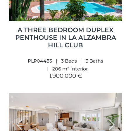
A THREE BEDROOM DUPLEX
PENTHOUSE IN LA ALZAMBRA
HILL CLUB
PLP04483
3 Beds
3 Baths
206 m² Interior
1.900.000 €
Previous
Next