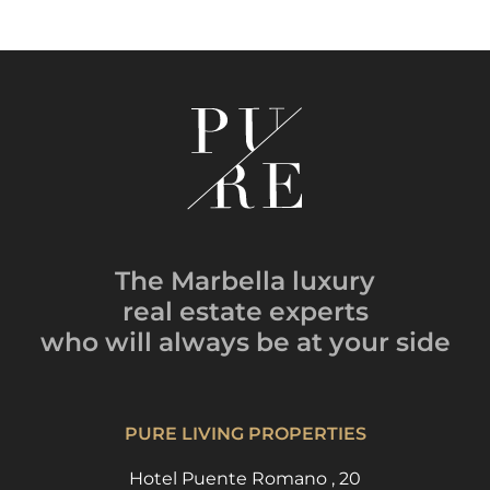
The Marbella luxury
real estate experts
who will always be
at your side
PURE LIVING PROPERTIES
Hotel Puente Romano , 20