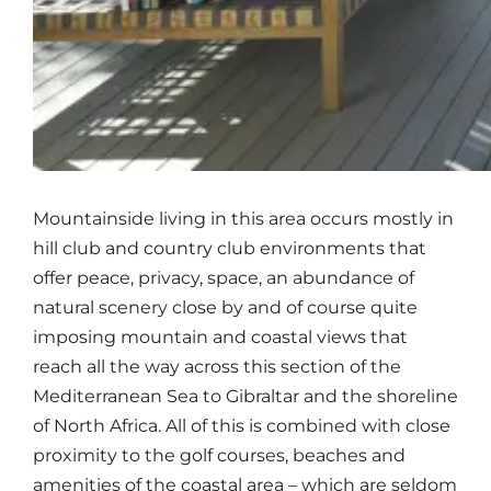
Mountainside living in this area occurs mostly in
hill club and country club environments that
offer peace, privacy, space, an abundance of
natural scenery close by and of course quite
imposing mountain and coastal views that
reach all the way across this section of the
Mediterranean Sea to Gibraltar and the shoreline
of North Africa. All of this is combined with close
proximity to the golf courses, beaches and
amenities of the coastal area – which are seldom