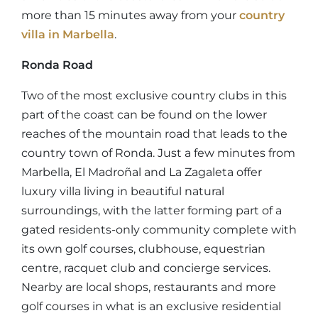
more than 15 minutes away from your
country
villa in Marbella
.
Ronda Road
Two of the most exclusive country clubs in this
part of the coast can be found on the lower
reaches of the mountain road that leads to the
country town of Ronda. Just a few minutes from
Marbella, El Madroñal and La Zagaleta offer
luxury villa living in beautiful natural
surroundings, with the latter forming part of a
gated residents-only community complete with
its own golf courses, clubhouse, equestrian
centre, racquet club and concierge services.
Nearby are local shops, restaurants and more
golf courses in what is an exclusive residential