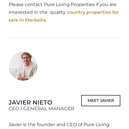
Please contact Pure Living Properties if you are
interested in the quality
country properties for
sale in Marbella
.
MEET JAVIER
JAVIER NIETO
CEO / GENERAL MANAGER
Javier is the founder and CEO of Pure Living