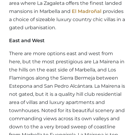
area where La Zagaleta offers the finest landed
mansions in Marbella and
El Madroñal
provides
a choice of sizeable luxury country chic villas in a
gated urbanisation.
East and West
There are more options east and west from
here, but the most prestigious are La Mairena in
the hills on the east side of Marbella, and Los
Flamingos along the Sierra Bermeja between
Estepona and San Pedro Alcántara. La Mairena is
not gated, but it is a quality hill club residential
area of villas and luxury apartments and
townhouses. Noted for its beautiful scenery and
commanding views across its own valleys and
down to the a very broad sweep of coastline
from Marbella to Fuengirola, La Mairena is ten