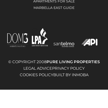
APARTMENTS FOR SALE
MARBELLA EAST GUIDE
© COPYRIGHT 2008
PURE LIVING PROPERTIES
LEGAL ADVICE
PRIVACY POLICY
COOKIES POLICY
BUILT BY INMOBA