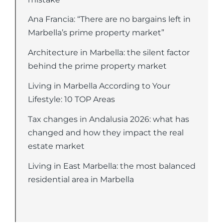
Ana Francia: “There are no bargains left in
Marbella’s prime property market”
Architecture in Marbella: the silent factor
behind the prime property market
Living in Marbella According to Your
Lifestyle: 10 TOP Areas
Tax changes in Andalusia 2026: what has
changed and how they impact the real
estate market
Living in East Marbella: the most balanced
residential area in Marbella