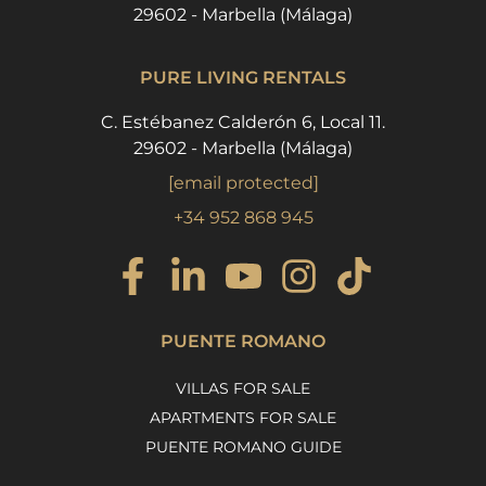
29602 - Marbella (Málaga)
PURE LIVING RENTALS
C. Estébanez Calderón 6, Local 11.
29602 - Marbella (Málaga)
[email protected]
+34 952 868 945
PUENTE ROMANO
VILLAS FOR SALE
APARTMENTS FOR SALE
PUENTE ROMANO GUIDE