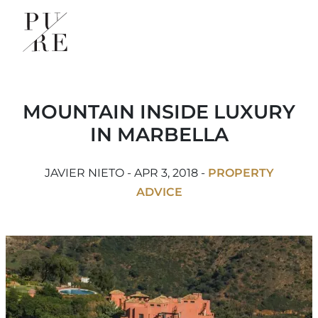
MOUNTAIN INSIDE LUXURY
IN MARBELLA
JAVIER NIETO - APR 3, 2018 -
PROPERTY
ADVICE