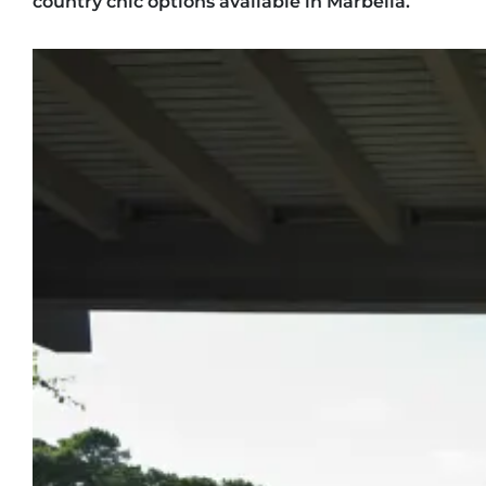
country chic options available in Marbella.