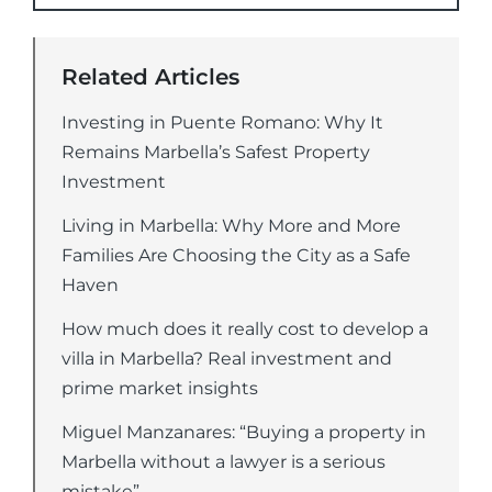
Related Articles
Investing in Puente Romano: Why It
Remains Marbella’s Safest Property
Investment
Living in Marbella: Why More and More
Families Are Choosing the City as a Safe
Haven
How much does it really cost to develop a
villa in Marbella? Real investment and
prime market insights
Miguel Manzanares: “Buying a property in
Marbella without a lawyer is a serious
mistake”