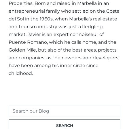
Properties. Born and raised in Marbella in an
entrepreneurial family who settled on the Costa
del Sol in the 1960s, when Marbella’s real estate
and tourism industry was just a fledgling
market, Javier is an expert connoisseur of
Puente Romano, which he calls home, and the
Golden Mile, but also of the best areas, projects
and companies, as their owners and developers
have been among his inner circle since
childhood.
SEARCH