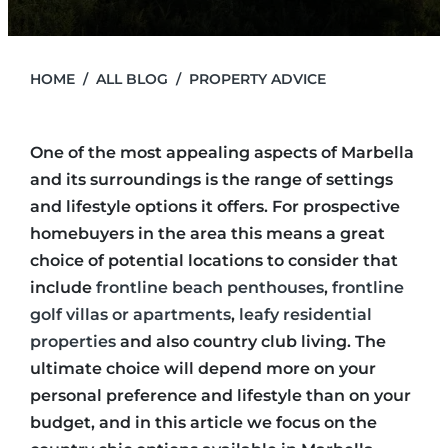
HOME
ALL BLOG
PROPERTY ADVICE
One of the most appealing aspects of Marbella
and its surroundings is the range of settings
and lifestyle options it offers. For prospective
homebuyers in the area this means a great
choice of potential locations to consider that
include
frontline beach penthouses
,
frontline
golf villas or apartments
,
leafy residential
properties
and also country club living. The
ultimate choice will depend more on your
personal preference and lifestyle than on your
budget, and in this article we focus on the