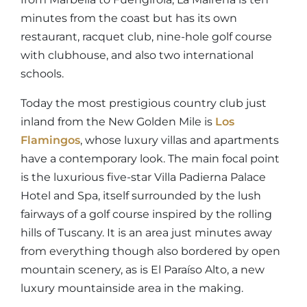
minutes from the coast but has its own
restaurant, racquet club, nine-hole golf course
with clubhouse, and also two international
schools.
Today the most prestigious country club just
inland from the New Golden Mile is
Los
Flamingos
, whose luxury villas and apartments
have a contemporary look. The main focal point
is the luxurious five-star Villa Padierna Palace
Hotel and Spa, itself surrounded by the lush
fairways of a golf course inspired by the rolling
hills of Tuscany. It is an area just minutes away
from everything though also bordered by open
mountain scenery, as is El Paraíso Alto, a new
luxury mountainside area in the making.