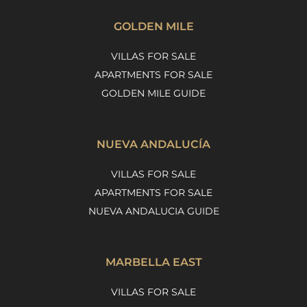
GOLDEN MILE
VILLAS FOR SALE
APARTMENTS FOR SALE
GOLDEN MILE GUIDE
NUEVA ANDALUCÍA
VILLAS FOR SALE
APARTMENTS FOR SALE
NUEVA ANDALUCIA GUIDE
MARBELLA EAST
VILLAS FOR SALE