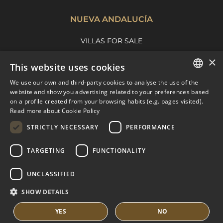
NUEVA ANDALUCÍA
VILLAS FOR SALE
APARTMENTS FOR SALE
×
This website uses cookies
NUEVA ANDALUCIA GUIDE
We use our own and third-party cookies to analyse the use of the
ENGLISH
website and show you advertising related to your preferences based
on a profile created from your browsing habits (e.g. pages visited).
MARBELLA EAST
SPANISH
Read more about Cookie Policy
FRENCH
VILLAS FOR SALE
STRICTLY NECESSARY
PERFORMANCE
APARTMENTS FOR SALE
DUTCH
TARGETING
FUNCTIONALITY
MARBELLA EAST GUIDE
UNCLASSIFIED
SHOW DETAILS
YES
NO