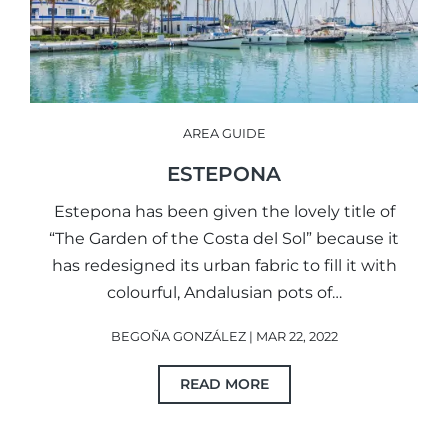
AREA GUIDE
ESTEPONA
Estepona has been given the lovely title of
“The Garden of the Costa del Sol” because it
has redesigned its urban fabric to fill it with
colourful, Andalusian pots of…
BEGOÑA GONZÁLEZ | MAR 22, 2022
READ MORE