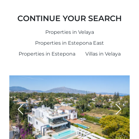
CONTINUE YOUR SEARCH
Properties in Velaya
Properties in Estepona East
Properties in Estepona
Villas in Velaya
Previous
Next