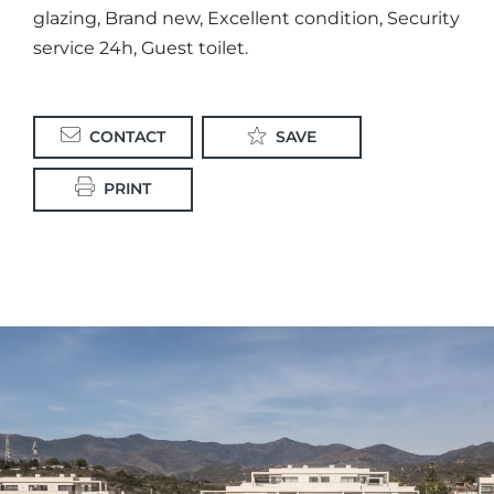
glazing, Brand new, Excellent condition, Security
service 24h, Guest toilet.
CONTACT
SAVE
PRINT