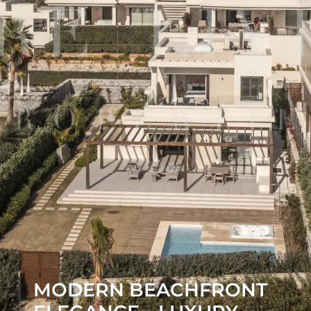
MODERN BEACHFRONT