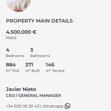
PROPERTY MAIN DETAILS
4.500.000 €
PRICE
4
3
Bedrooms
Bathrooms
884
371
146
m² Plot
m² Built
m² Terrace
Javier Nieto
CEO / GENERAL MANAGER
+34 659 06 30 43
|
Whatsapp