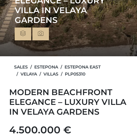
ELEGANCE – LUXURY
VILLA IN VELAYA
GARDENS
SALES
ESTEPONA
ESTEPONA EAST
VELAYA
VILLAS
PLP05310
MODERN BEACHFRONT
ELEGANCE – LUXURY VILLA
IN VELAYA GARDENS
4.500.000 €