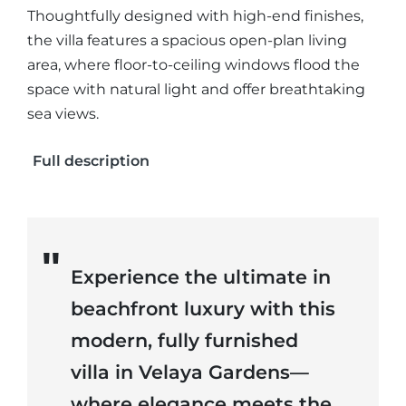
Thoughtfully designed with high-end finishes,
the villa features a spacious open-plan living
area, where floor-to-ceiling windows flood the
space with natural light and offer breathtaking
sea views.
Full description
Experience the ultimate in
beachfront luxury with this
modern, fully furnished
villa in Velaya Gardens—
where elegance meets the