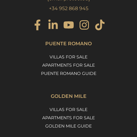
+34 952 868 945
PUENTE ROMANO
VILLAS FOR SALE
APARTMENTS FOR SALE
PUENTE ROMANO GUIDE
GOLDEN MILE
VILLAS FOR SALE
APARTMENTS FOR SALE
GOLDEN MILE GUIDE