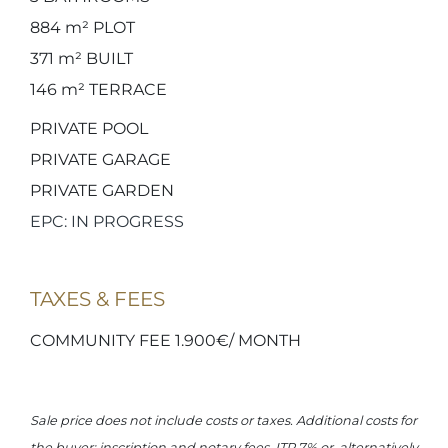
884 m²
PLOT
371 m²
BUILT
146 m²
TERRACE
PRIVATE POOL
PRIVATE GARAGE
PRIVATE GARDEN
EPC: IN PROGRESS
TAXES & FEES
COMMUNITY FEE 1.900€/ MONTH
Sale price does not include costs or taxes. Additional costs for
the buyer: inscription and notary fees, ITP 7% or, alternatively