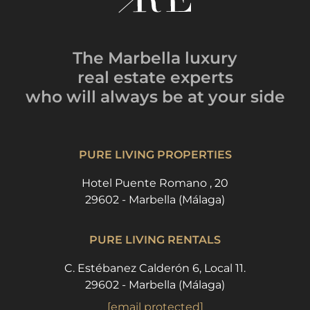
The Marbella luxury
real estate experts
who will always be
at your side
PURE LIVING PROPERTIES
Hotel Puente Romano , 20
29602 - Marbella (Málaga)
PURE LIVING RENTALS
C. Estébanez Calderón 6, Local 11.
29602 - Marbella (Málaga)
[email protected]