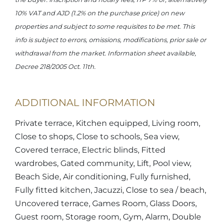
10% VAT and AJD (1.2% on the purchase price) on new
properties and subject to some requisites to be met. This
info is subject to errors, omissions, modifications, prior sale or
withdrawal from the market. Information sheet available,
Decree 218/2005 Oct. 11th.
ADDITIONAL INFORMATION
Private terrace, Kitchen equipped, Living room,
Close to shops, Close to schools, Sea view,
Covered terrace, Electric blinds, Fitted
wardrobes, Gated community, Lift, Pool view,
Beach Side, Air conditioning, Fully furnished,
Fully fitted kitchen, Jacuzzi, Close to sea / beach,
Uncovered terrace, Games Room, Glass Doors,
Guest room, Storage room, Gym, Alarm, Double