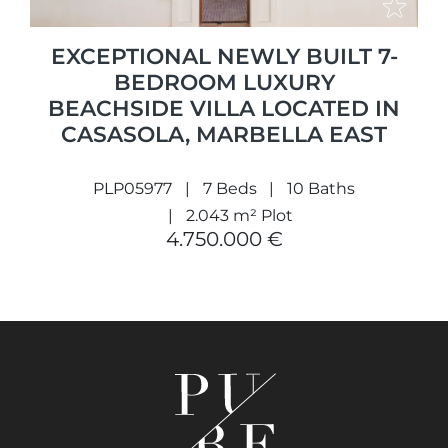
EXCEPTIONAL NEWLY BUILT 7-
BEDROOM LUXURY
BEACHSIDE VILLA LOCATED IN
CASASOLA, MARBELLA EAST
PLP05977
7 Beds
10 Baths
2.043 m² Plot
4.750.000 €