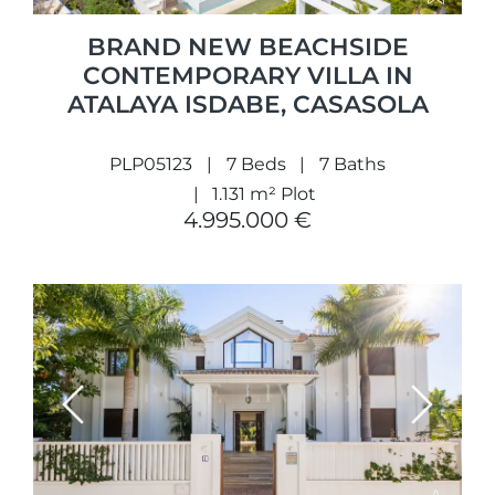
BRAND NEW BEACHSIDE
CONTEMPORARY VILLA IN
ATALAYA ISDABE, CASASOLA
PLP05123
7 Beds
7 Baths
1.131 m² Plot
4.995.000 €
Previous
Next