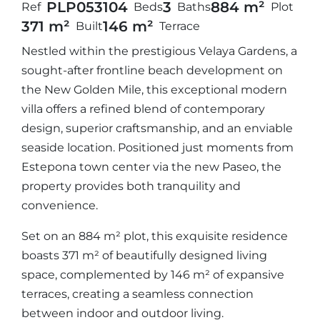
PLP05310
4
3
884 m²
Ref
Beds
Baths
Plot
371 m²
146 m²
Built
Terrace
Nestled within the prestigious Velaya Gardens, a
sought-after frontline beach development on
the New Golden Mile, this exceptional modern
villa offers a refined blend of contemporary
design, superior craftsmanship, and an enviable
seaside location. Positioned just moments from
Estepona town center via the new Paseo, the
property provides both tranquility and
convenience.
Set on an 884 m² plot, this exquisite residence
boasts 371 m² of beautifully designed living
space, complemented by 146 m² of expansive
terraces, creating a seamless connection
between indoor and outdoor living.