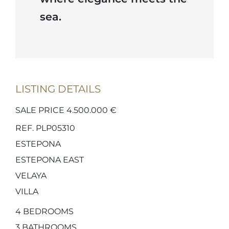
sea.
LISTING DETAILS
SALE PRICE 4.500.000 €
REF. PLP05310
ESTEPONA
ESTEPONA EAST
VELAYA
VILLA
4
BEDROOMS
3
BATHROOMS