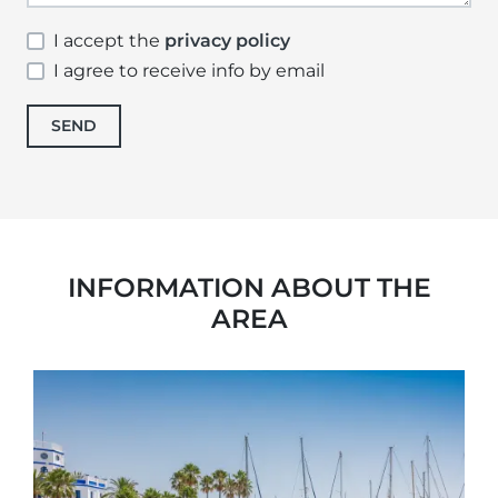
I accept the
privacy policy
I agree to receive info by email
SEND
INFORMATION ABOUT THE
AREA