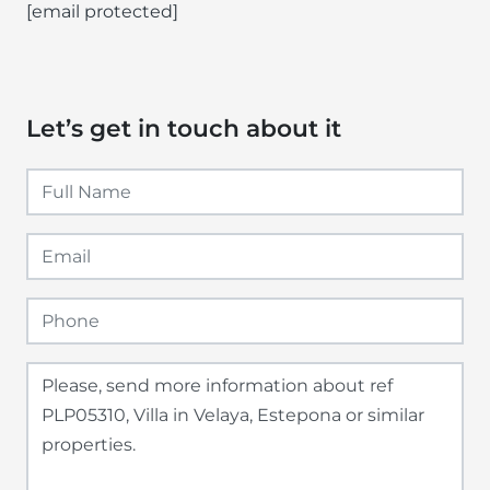
[email protected]
Let’s get in touch about it