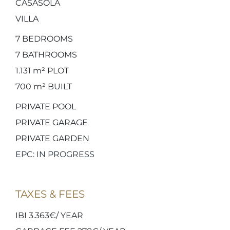
CASASOLA
VILLA
7
BEDROOMS
7
BATHROOMS
1.131 m²
PLOT
700 m²
BUILT
PRIVATE POOL
PRIVATE GARAGE
PRIVATE GARDEN
EPC: IN PROGRESS
TAXES & FEES
IBI 3.363€/ YEAR