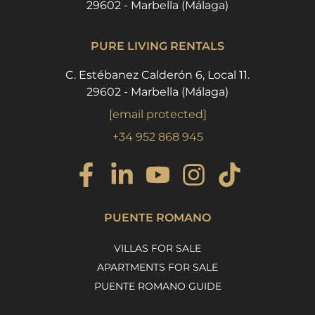
29602 - Marbella (Málaga)
PURE LIVING RENTALS
C. Estébanez Calderón 6, Local 11.
29602 - Marbella (Málaga)
[email protected]
+34 952 868 945
PUENTE ROMANO
VILLAS FOR SALE
APARTMENTS FOR SALE
PUENTE ROMANO GUIDE