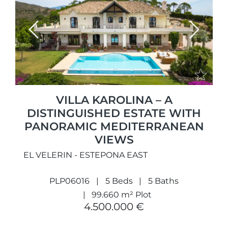
Previous
Next
VILLA KAROLINA – A
DISTINGUISHED ESTATE WITH
PANORAMIC MEDITERRANEAN
VIEWS
EL VELERIN - ESTEPONA EAST
PLP06016
5 Beds
5 Baths
99.660 m² Plot
4.500.000 €