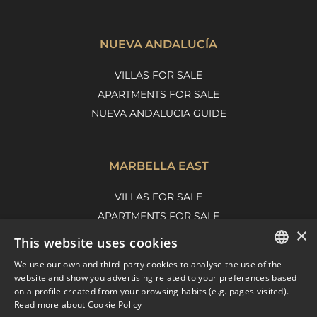
NUEVA ANDALUCÍA
VILLAS FOR SALE
APARTMENTS FOR SALE
NUEVA ANDALUCIA GUIDE
MARBELLA EAST
VILLAS FOR SALE
APARTMENTS FOR SALE
×
MARBELLA EAST GUIDE
This website uses cookies
We use our own and third-party cookies to analyse the use of the
ENGLISH
website and show you advertising related to your preferences based
on a profile created from your browsing habits (e.g. pages visited).
SPANISH
Read more about Cookie Policy