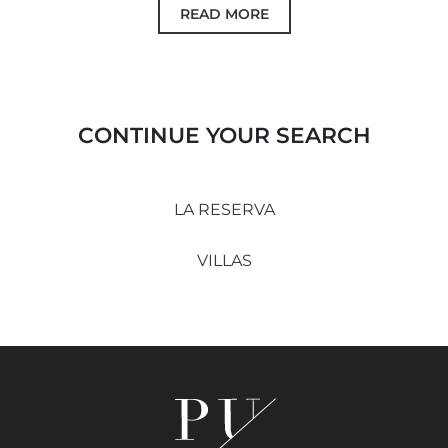
READ MORE
CONTINUE YOUR SEARCH
LA RESERVA
VILLAS