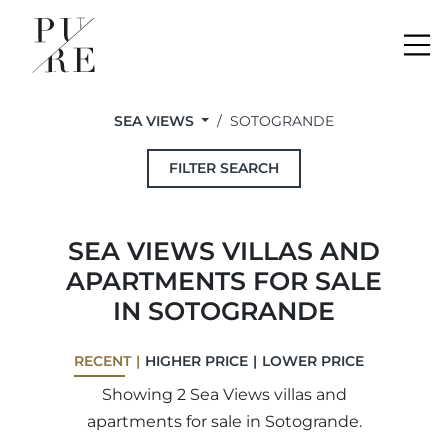
Me
SEA VIEWS
SOTOGRANDE
FILTER SEARCH
SEA VIEWS VILLAS AND
APARTMENTS FOR SALE
IN SOTOGRANDE
RECENT
HIGHER PRICE
LOWER PRICE
Showing 2 Sea Views villas and
apartments for sale in Sotogrande.