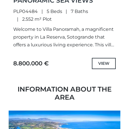
PANORAMIC SEA VIEWS
PLP04484
5 Beds
7 Baths
2.552 m² Plot
Welcome to Villa Panoramah, a magnificent
property in La Reserva, Sotogrande that
offers a luxurious living experience. This villa
is a masterpiece designed by Manuel Ruiz
Moriche, an architect who...
8.800.000 €
VIEW
INFORMATION ABOUT THE
AREA