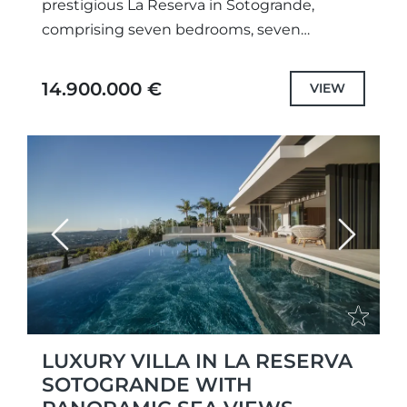
prestigious La Reserva in Sotogrande,
comprising seven bedrooms, seven
bathrooms, and two guest cloakrooms. This
spacious property offers ample space for...
14.900.000 €
VIEW
Previous
Next
LUXURY VILLA IN LA RESERVA
SOTOGRANDE WITH