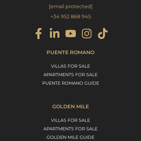
[email protected]
+34 952 868 945
PUENTE ROMANO
VILLAS FOR SALE
APARTMENTS FOR SALE
PUENTE ROMANO GUIDE
GOLDEN MILE
VILLAS FOR SALE
APARTMENTS FOR SALE
GOLDEN MILE GUIDE