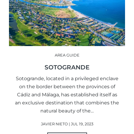
AREA GUIDE
SOTOGRANDE
Sotogrande, located in a privileged enclave
on the border between the provinces of
Cádiz and Málaga, has established itself as
an exclusive destination that combines the
natural beauty of the…
JAVIER NIETO | JUL 19, 2023