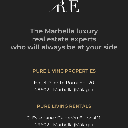
The Marbella luxury
real estate experts
who will always be
at your side
PURE LIVING PROPERTIES
Hotel Puente Romano , 20
29602 - Marbella (Málaga)
PURE LIVING RENTALS
C. Estébanez Calderón 6, Local 11.
29602 - Marbella (Málaga)