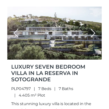
Previous
Next
LUXURY SEVEN BEDROOM
VILLA IN LA RESERVA IN
SOTOGRANDE
PLP04797
7 Beds
7 Baths
4.405 m² Plot
This stunning luxury villa is located in the