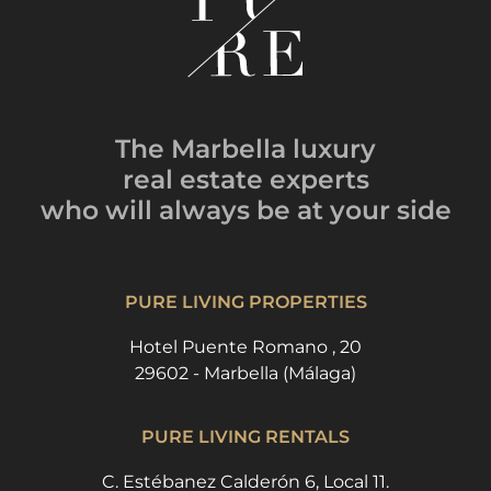
The Marbella luxury
real estate experts
who will always be
at your side
PURE LIVING PROPERTIES
Hotel Puente Romano , 20
29602 - Marbella (Málaga)
PURE LIVING RENTALS
C. Estébanez Calderón 6, Local 11.