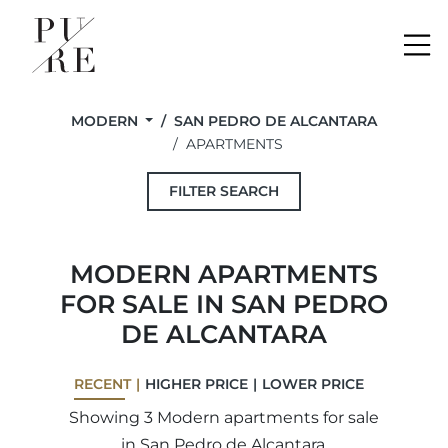
Me
MODERN
SAN PEDRO DE ALCANTARA
APARTMENTS
FILTER SEARCH
MODERN APARTMENTS
FOR SALE IN SAN PEDRO
DE ALCANTARA
RECENT
HIGHER PRICE
LOWER PRICE
Showing 3 Modern apartments for sale
in San Pedro de Alcantara.