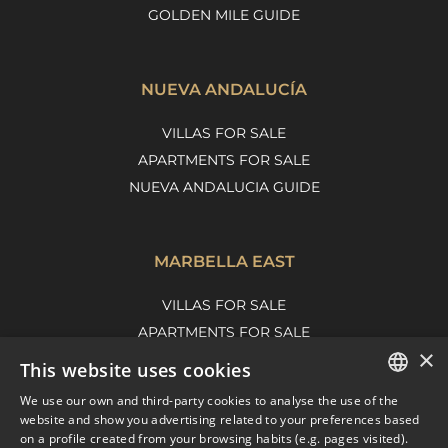
GOLDEN MILE GUIDE
NUEVA ANDALUCÍA
VILLAS FOR SALE
APARTMENTS FOR SALE
NUEVA ANDALUCIA GUIDE
MARBELLA EAST
VILLAS FOR SALE
APARTMENTS FOR SALE
×
MARBELLA EAST GUIDE
This website uses cookies
We use our own and third-party cookies to analyse the use of the
ENGLISH
website and show you advertising related to your preferences based
on a profile created from your browsing habits (e.g. pages visited).
SPANISH