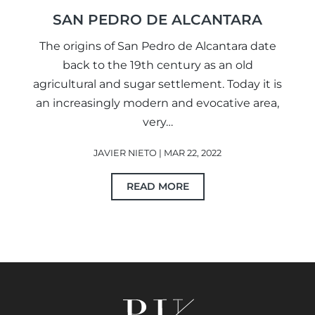
SAN PEDRO DE ALCANTARA
The origins of San Pedro de Alcantara date
back to the 19th century as an old
agricultural and sugar settlement. Today it is
an increasingly modern and evocative area,
very…
JAVIER NIETO | MAR 22, 2022
READ MORE