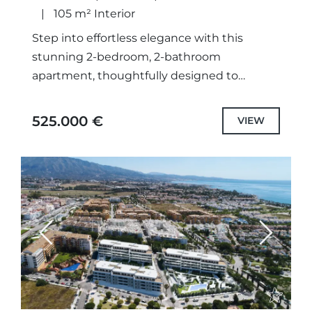
105 m² Interior
Step into effortless elegance with this
stunning 2-bedroom, 2-bathroom
apartment, thoughtfully designed to
capture the essence of Mediterranean living.
Located on the 4th floor of the exclusive
525.000 €
VIEW
Armonia development, this...
Previous
Next