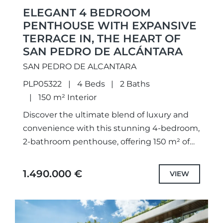
ELEGANT 4 BEDROOM
PENTHOUSE WITH EXPANSIVE
TERRACE IN, THE HEART OF
SAN PEDRO DE ALCÁNTARA
SAN PEDRO DE ALCANTARA
PLP05322
4 Beds
2 Baths
150 m² Interior
Discover the ultimate blend of luxury and
convenience with this stunning 4-bedroom,
2-bathroom penthouse, offering 150 m² of
beautifully designed living space and an
impressive 130 m² private terrace. Situated...
1.490.000 €
VIEW