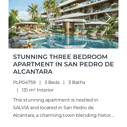
Previous
Next
STUNNING THREE BEDROOM
APARTMENT IN SAN PEDRO DE
ALCANTARA
PLP04759
3 Beds
3 Baths
131 m² Interior
This stunning apartment is nestled in
SALVIA and located in San Pedro de
Alcántara, a charming town blending history
and modern luxury, nearby is Puerto Banús,