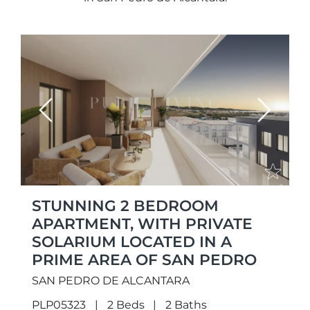
Previous
Next
STUNNING 2 BEDROOM
APARTMENT, WITH PRIVATE
SOLARIUM LOCATED IN A
PRIME AREA OF SAN PEDRO
SAN PEDRO DE ALCANTARA
PLP05323
2 Beds
2 Baths