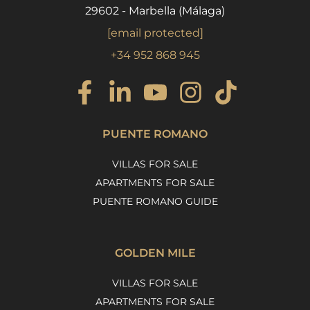
29602 - Marbella (Málaga)
[email protected]
+34 952 868 945
PUENTE ROMANO
VILLAS FOR SALE
APARTMENTS FOR SALE
PUENTE ROMANO GUIDE
GOLDEN MILE
VILLAS FOR SALE
APARTMENTS FOR SALE