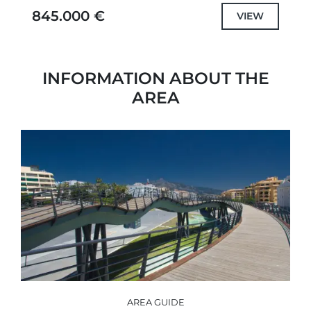
Marbella’s Golden Mile and...
845.000 €
VIEW
INFORMATION ABOUT THE
AREA
AREA GUIDE