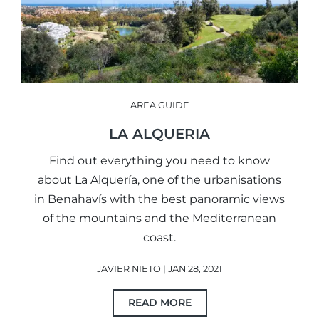
AREA GUIDE
LA ALQUERIA
Find out everything you need to know
about La Alquería, one of the urbanisations
in Benahavís with the best panoramic views
of the mountains and the Mediterranean
coast.
JAVIER NIETO | JAN 28, 2021
READ MORE