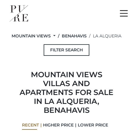
Me
MOUNTAIN VIEWS
BENAHAVIS
LA ALQUERIA
FILTER SEARCH
MOUNTAIN VIEWS
VILLAS AND
APARTMENTS FOR SALE
IN LA ALQUERIA,
BENAHAVIS
RECENT
HIGHER PRICE
LOWER PRICE