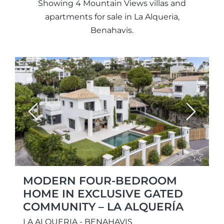
Showing 4 Mountain Views villas and
apartments for sale in La Alqueria,
Benahavis.
Previous
Next
MODERN FOUR-BEDROOM
HOME IN EXCLUSIVE GATED
COMMUNITY – LA ALQUERÍA
LA ALQUERIA - BENAHAVIS