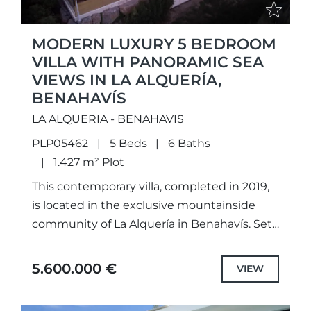
MODERN LUXURY 5 BEDROOM
VILLA WITH PANORAMIC SEA
VIEWS IN LA ALQUERÍA,
BENAHAVÍS
LA ALQUERIA - BENAHAVIS
PLP05462
5 Beds
6 Baths
1.427 m² Plot
This contemporary villa, completed in 2019,
is located in the exclusive mountainside
community of La Alquería in Benahavís. Set
on a generous plot of 1,427 m² with 616 m²
built,...
5.600.000 €
VIEW