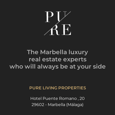
The Marbella luxury
real estate experts
who will always be
at your side
PURE LIVING PROPERTIES
Hotel Puente Romano , 20
29602 - Marbella (Málaga)