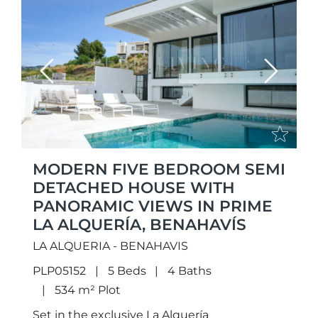
Previous
Next
MODERN FIVE BEDROOM SEMI
DETACHED HOUSE WITH
PANORAMIC VIEWS IN PRIME
LA ALQUERÍA, BENAHAVÍS
LA ALQUERIA - BENAHAVIS
PLP05152
5 Beds
4 Baths
534 m² Plot
Set in the exclusive La Alquería