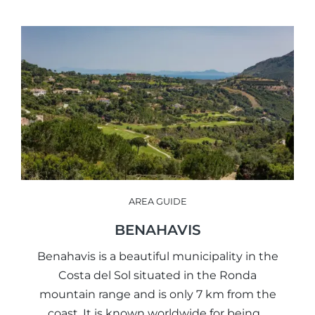
AREA GUIDE
BENAHAVIS
Benahavis is a beautiful municipality in the
Costa del Sol situated in the Ronda
mountain range and is only 7 km from the
coast. It is known worldwide for being…