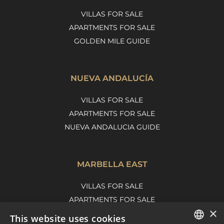
VILLAS FOR SALE
APARTMENTS FOR SALE
GOLDEN MILE GUIDE
NUEVA ANDALUCÍA
VILLAS FOR SALE
APARTMENTS FOR SALE
NUEVA ANDALUCIA GUIDE
MARBELLA EAST
VILLAS FOR SALE
APARTMENTS FOR SALE
×
MARBELLA EAST GUIDE
This website uses cookies