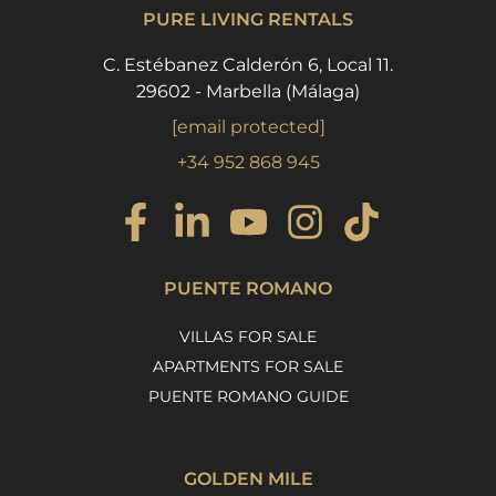
PURE LIVING RENTALS
C. Estébanez Calderón 6, Local 11.
29602 - Marbella (Málaga)
[email protected]
+34 952 868 945
PUENTE ROMANO
VILLAS FOR SALE
APARTMENTS FOR SALE
PUENTE ROMANO GUIDE
GOLDEN MILE