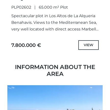
PLP02602
65.000 m² Plot
Spectacular plot in Los Altos de La Alqueria
Benahavis. Views to the Mediterranean Sea,
very well located with direct access Marbella
Club Resort, Los Flamingos Golf and Atalaya
Golf. Near...
7.800.000 €
VIEW
INFORMATION ABOUT THE
AREA