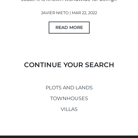
JAVIER NIETO | MAR 22, 2022
READ MORE
CONTINUE YOUR SEARCH
PLOTS AND LANDS
TOWNHOUSES
VILLAS