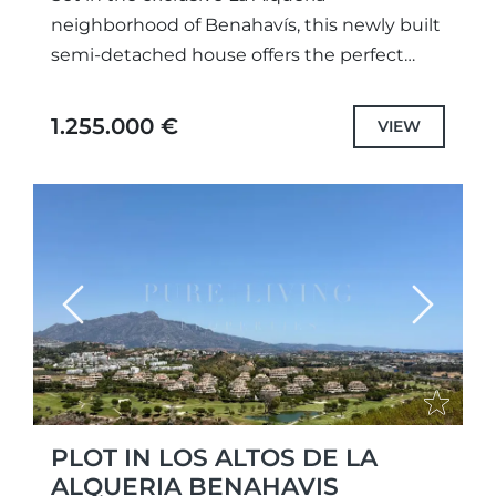
neighborhood of Benahavís, this newly built
semi-detached house offers the perfect
blend of modern elegance and
breathtaking surroundings. Spanning three
1.255.000 €
VIEW
levels, this 2023 home...
Previous
Next
PLOT IN LOS ALTOS DE LA
ALQUERIA BENAHAVIS