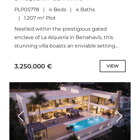
PLP05778
4 Beds
4 Baths
1.207 m² Plot
Nestled within the prestigious gated
enclave of La Alquería in Benahavís, this
stunning villa boasts an enviable setting
surrounded by lush nature and renowned
golf courses. Conveniently located just 5...
3.250.000 €
VIEW
Previous
Next