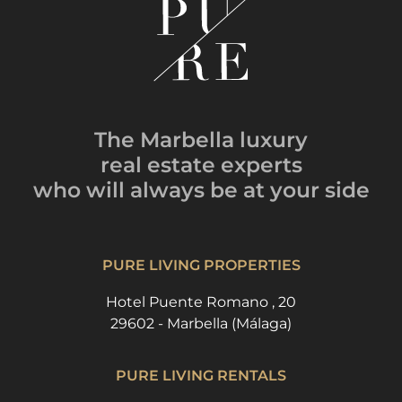
The Marbella luxury
real estate experts
who will always be
at your side
PURE LIVING PROPERTIES
Hotel Puente Romano , 20
29602 - Marbella (Málaga)
PURE LIVING RENTALS