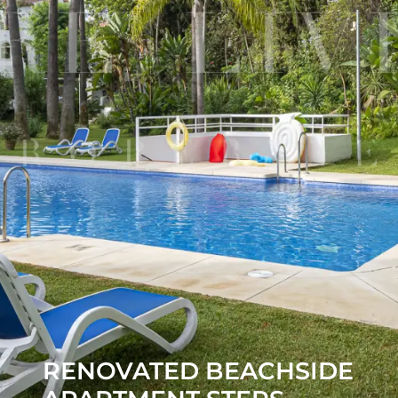
RENOVATED BEACHSIDE