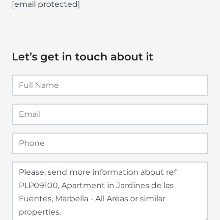
[email protected]
Let’s get in touch about it