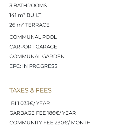
3
BATHROOMS
141 m²
BUILT
26 m²
TERRACE
COMMUNAL POOL
CARPORT GARAGE
COMMUNAL GARDEN
EPC: IN PROGRESS
TAXES & FEES
IBI 1.033€/ YEAR
GARBAGE FEE 186€/ YEAR
COMMUNITY FEE 290€/ MONTH