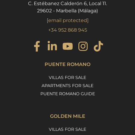
C. Estébanez Calderón 6, Local 11.
29602 - Marbella (Málaga)
[email protected]
+34 952 868 945
PUENTE ROMANO
VILLAS FOR SALE
APARTMENTS FOR SALE
PUENTE ROMANO GUIDE
GOLDEN MILE
VILLAS FOR SALE