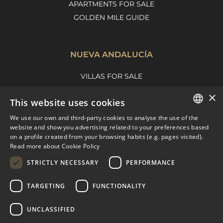
APARTMENTS FOR SALE
GOLDEN MILE GUIDE
NUEVA ANDALUCÍA
VILLAS FOR SALE
APARTMENTS FOR SALE
×
This website uses cookies
NUEVA ANDALUCIA GUIDE
We use our own and third-party cookies to analyse the use of the
ENGLISH
website and show you advertising related to your preferences based
on a profile created from your browsing habits (e.g. pages visited).
MARBELLA EAST
SPANISH
Read more about Cookie Policy
FRENCH
VILLAS FOR SALE
STRICTLY NECESSARY
PERFORMANCE
APARTMENTS FOR SALE
DUTCH
TARGETING
FUNCTIONALITY
MARBELLA EAST GUIDE
UNCLASSIFIED