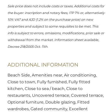
Sale price does not include costs or taxes. Additional costs for
the buyer: inscription and notary fees, ITP 7% or, alternatively
10% VAT and AJD (1.2% on the purchase price) on new
properties and subject to some requisites to be met. This
info is subject to errors, omissions, modifications, prior sale or
withdrawal from the market. Information sheet available,
Decree 218/2005 Oct. 11th.
ADDITIONAL INFORMATION
Beach Side, Amenities near, Air conditioning,
Close to town, Fully furnished, Fully fitted
kitchen, Close to sea / beach, Close to
restaurants, Uncovered terrace, Covered terrace,
Optional furniture, Double glazing, Fitted
wardrobes, Gated community, Excellent