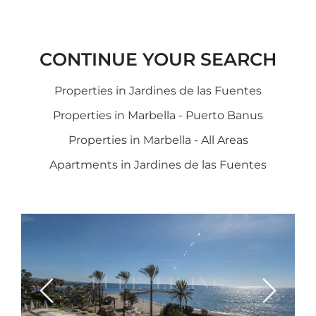
CONTINUE YOUR SEARCH
Properties in Jardines de las Fuentes
Properties in Marbella - Puerto Banus
Properties in Marbella - All Areas
Apartments in Jardines de las Fuentes
Previous
Next