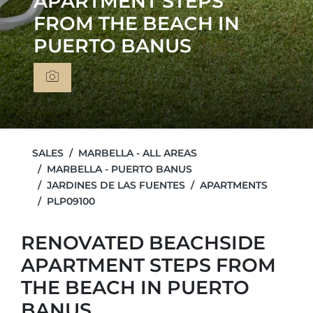
APARTMENT STEPS
FROM THE BEACH IN
PUERTO BANUS
SALES
MARBELLA - ALL AREAS
MARBELLA - PUERTO BANUS
JARDINES DE LAS FUENTES
APARTMENTS
PLP09100
RENOVATED BEACHSIDE
APARTMENT STEPS FROM
THE BEACH IN PUERTO
BANUS