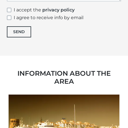
I accept the
privacy policy
I agree to receive info by email
SEND
INFORMATION ABOUT THE
AREA