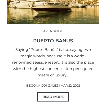
AREA GUIDE
PUERTO BANUS
Saying “Puerto Banús” is like saying two
magic words, because it is a world-
renowned seaside resort. It is also the place
with the highest concentration per square
metre of luxury…
BEGOÑA GONZÁLEZ | MAR 22, 2022
READ MORE