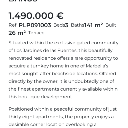
1.490.000 €
PLP09100
3
3
141 m²
Ref
Beds
Baths
Built
26 m²
Terrace
Situated within the exclusive gated community
of Los Jardines de las Fuentes, this beautifully
renovated residence offers a rare opportunity to
acquire a turnkey home in one of Marbella’s
most sought-after beachside locations. Offered
directly by the owner, it is undoubtedly one of
the finest apartments currently available within
this boutique development.
Positioned within a peaceful community of just
thirty eight apartments, the property enjoys a
desirable corner location overlooking a