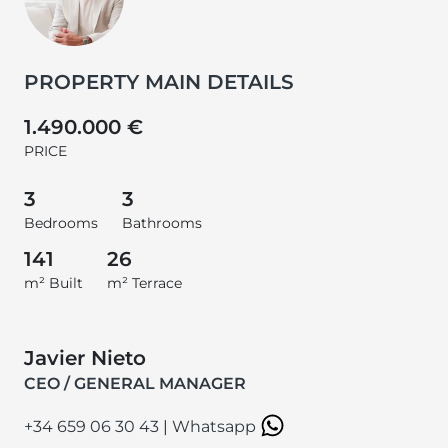
PROPERTY MAIN DETAILS
1.490.000 €
PRICE
3
3
Bedrooms
Bathrooms
141
26
m² Built
m² Terrace
Javier Nieto
CEO / GENERAL MANAGER
+34 659 06 30 43
|
Whatsapp