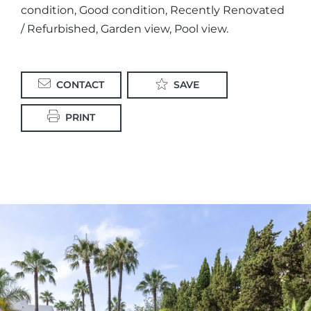
condition, Good condition, Recently Renovated
/ Refurbished, Garden view, Pool view.
CONTACT
SAVE
PRINT