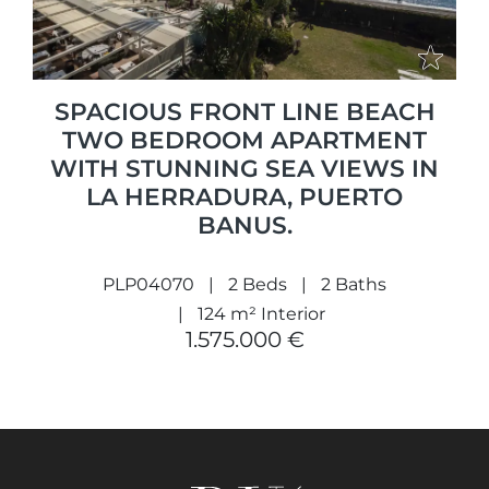
SPACIOUS FRONT LINE BEACH
TWO BEDROOM APARTMENT
WITH STUNNING SEA VIEWS IN
LA HERRADURA, PUERTO
BANUS.
PLP04070
2 Beds
2 Baths
124 m² Interior
1.575.000 €