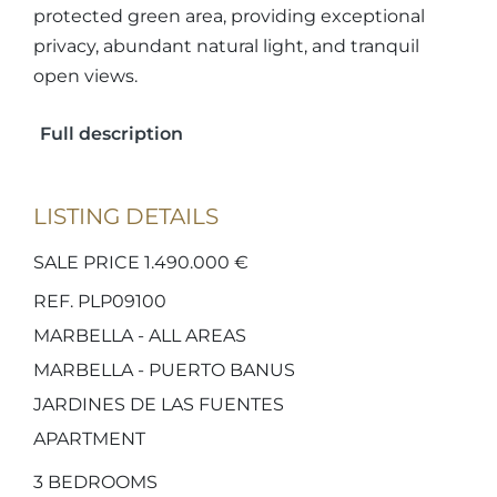
protected green area, providing exceptional
privacy, abundant natural light, and tranquil
open views.
Full description
LISTING DETAILS
SALE PRICE 1.490.000 €
REF. PLP09100
MARBELLA - ALL AREAS
MARBELLA - PUERTO BANUS
JARDINES DE LAS FUENTES
APARTMENT
3
BEDROOMS