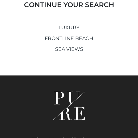
CONTINUE YOUR SEARCH
LUXURY
FRONTLINE BEACH
SEA VIEWS