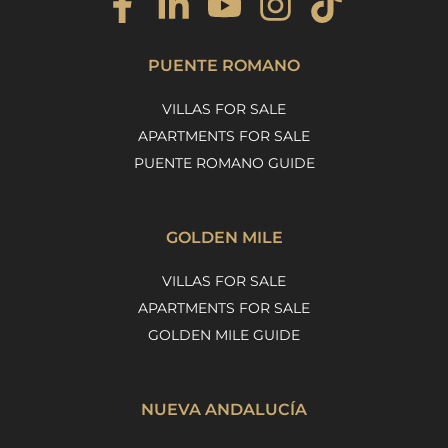
PUENTE ROMANO
VILLAS FOR SALE
APARTMENTS FOR SALE
PUENTE ROMANO GUIDE
GOLDEN MILE
VILLAS FOR SALE
APARTMENTS FOR SALE
GOLDEN MILE GUIDE
NUEVA ANDALUCÍA