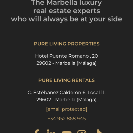
The Marbella luxury
real estate experts
who will always be
at your side
PURE LIVING PROPERTIES
Hotel Puente Romano , 20
29602 - Marbella (Málaga)
PURE LIVING RENTALS
C. Estébanez Calderón 6, Local 11.
29602 - Marbella (Málaga)
[email protected]
+34 952 868 945