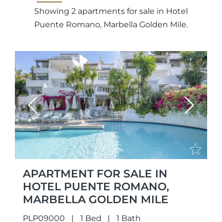
Showing 2 apartments for sale in Hotel
Puente Romano, Marbella Golden Mile.
Previous
Next
APARTMENT FOR SALE IN
HOTEL PUENTE ROMANO,
MARBELLA GOLDEN MILE
PLP09000
1 Bed
1 Bath