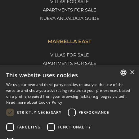
VILLAS FOR SALE
APARTMENTS FOR SALE
NUEVA ANDALUCIA GUIDE
MARBELLA EAST
VILLAS FOR SALE
APARTMENTS FOR SALE
×
MARBELLA EAST GUIDE
This website uses cookies
We use our own and third-party cookies to analyse the use of the
ENGLISH
website and show you advertising related to your preferences based
on a profile created from your browsing habits (e.g. pages visited).
SPANISH
Read more about Cookie Policy
FRENCH
STRICTLY NECESSARY
PERFORMANCE
DUTCH
TARGETING
FUNCTIONALITY