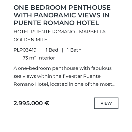
ONE BEDROOM PENTHOUSE
WITH PANORAMIC VIEWS IN
PUENTE ROMANO HOTEL
HOTEL PUENTE ROMANO - MARBELLA
GOLDEN MILE
PLP03419
1 Bed
1 Bath
73 m² Interior
A one-bedroom penthouse with fabulous
sea views within the five-star Puente
Romano Hotel, located in one of the most
luxurious areas of Marbella Golden Mile. The
property offers a lounge...
2.995.000 €
VIEW