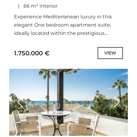
66 m² Interior
Experience Mediterranean luxury in this
elegant One bedroom apartment suite,
ideally located within the prestigious
Puente Romano Beach Resort on Marbella’s
iconic Golden Mile. Designed to combine
1.750.000 €
VIEW
the comfort of...
Previous
Next