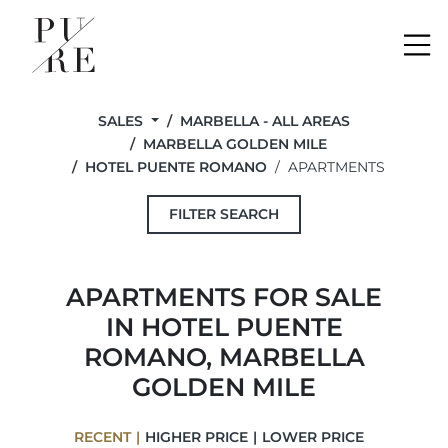
Me
SALES
MARBELLA - ALL AREAS
MARBELLA GOLDEN MILE
HOTEL PUENTE ROMANO
APARTMENTS
FILTER SEARCH
APARTMENTS FOR SALE
IN HOTEL PUENTE
ROMANO, MARBELLA
GOLDEN MILE
RECENT
HIGHER PRICE
LOWER PRICE