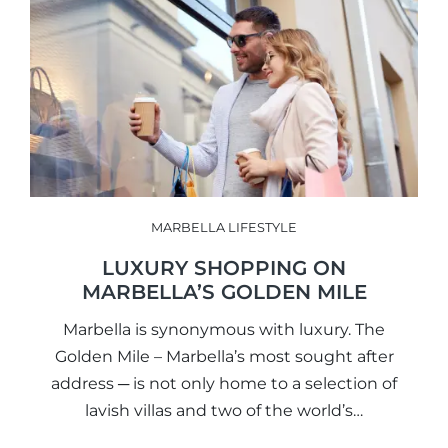
MARBELLA LIFESTYLE
LUXURY SHOPPING ON
MARBELLA’S GOLDEN MILE
Marbella is synonymous with luxury. The
Golden Mile – Marbella’s most sought after
address ─ is not only home to a selection of
lavish villas and two of the world’s…