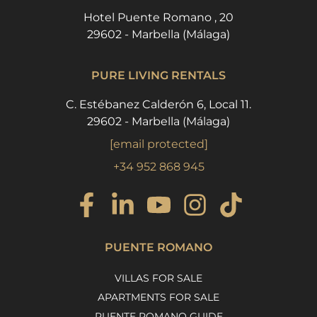
Hotel Puente Romano , 20
29602 - Marbella (Málaga)
PURE LIVING RENTALS
C. Estébanez Calderón 6, Local 11.
29602 - Marbella (Málaga)
[email protected]
+34 952 868 945
PUENTE ROMANO
VILLAS FOR SALE
APARTMENTS FOR SALE
PUENTE ROMANO GUIDE