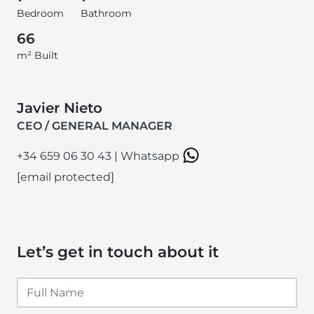
Bedroom
Bathroom
66
m² Built
Javier Nieto
CEO / GENERAL MANAGER
+34 659 06 30 43
|
Whatsapp
[email protected]
Let’s get in touch about it