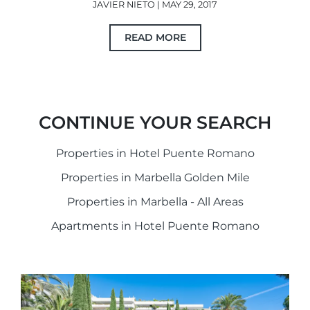
JAVIER NIETO | MAY 29, 2017
READ MORE
CONTINUE YOUR SEARCH
Properties in Hotel Puente Romano
Properties in Marbella Golden Mile
Properties in Marbella - All Areas
Apartments in Hotel Puente Romano