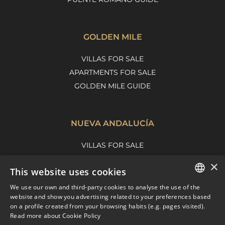
GOLDEN MILE
VILLAS FOR SALE
APARTMENTS FOR SALE
GOLDEN MILE GUIDE
NUEVA ANDALUCÍA
VILLAS FOR SALE
APARTMENTS FOR SALE
×
This website uses cookies
NUEVA ANDALUCIA GUIDE
We use our own and third-party cookies to analyse the use of the
ENGLISH
website and show you advertising related to your preferences based
on a profile created from your browsing habits (e.g. pages visited).
MARBELLA EAST
SPANISH
Read more about Cookie Policy