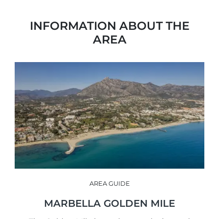
INFORMATION ABOUT THE
AREA
AREA GUIDE
MARBELLA GOLDEN MILE