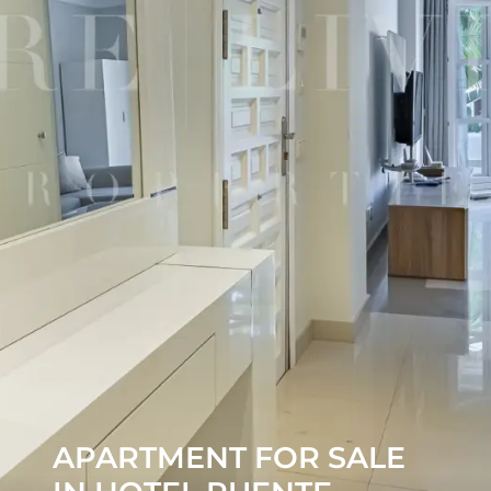
APARTMENT FOR SALE