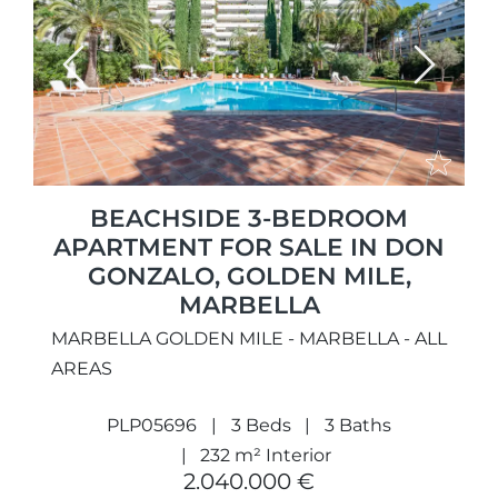
Previous
Next
BEACHSIDE 3-BEDROOM
APARTMENT FOR SALE IN DON
GONZALO, GOLDEN MILE,
MARBELLA
MARBELLA GOLDEN MILE - MARBELLA - ALL
AREAS
PLP05696
3 Beds
3 Baths
232 m² Interior
2.040.000 €