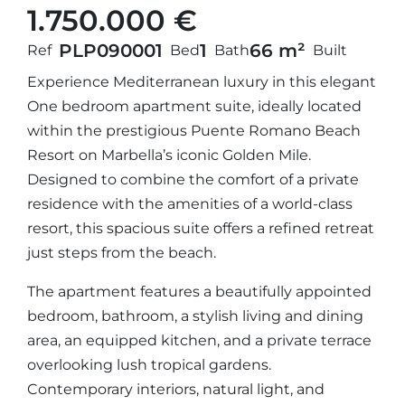
1.750.000 €
PLP09000
1
1
66 m²
Ref
Bed
Bath
Built
Experience Mediterranean luxury in this elegant
One bedroom apartment suite, ideally located
within the prestigious Puente Romano Beach
Resort on Marbella’s iconic Golden Mile.
Designed to combine the comfort of a private
residence with the amenities of a world-class
resort, this spacious suite offers a refined retreat
just steps from the beach.
The apartment features a beautifully appointed
bedroom, bathroom, a stylish living and dining
area, an equipped kitchen, and a private terrace
overlooking lush tropical gardens.
Contemporary interiors, natural light, and