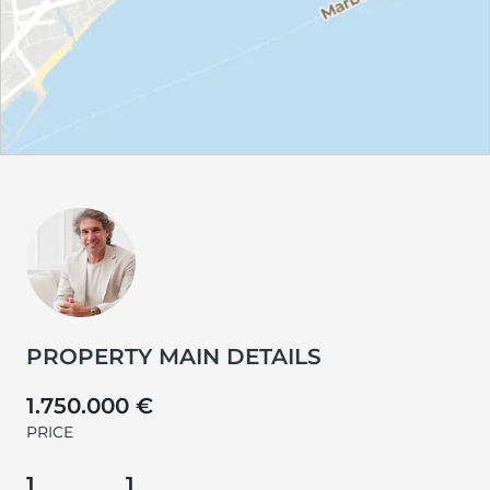
PROPERTY MAIN DETAILS
1.750.000 €
PRICE
1
1