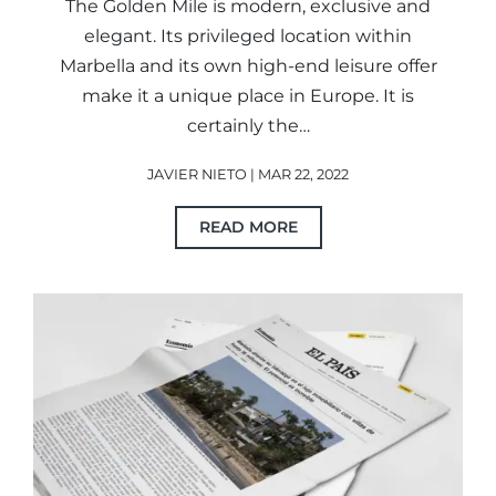
The Golden Mile is modern, exclusive and
elegant. Its privileged location within
Marbella and its own high-end leisure offer
make it a unique place in Europe. It is
certainly the…
JAVIER NIETO | MAR 22, 2022
READ MORE