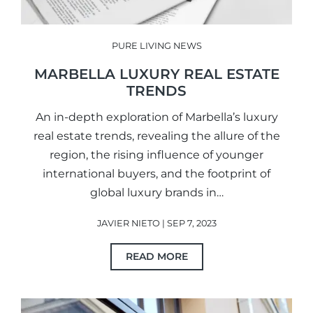
PURE LIVING NEWS
MARBELLA LUXURY REAL ESTATE
TRENDS
An in-depth exploration of Marbella’s luxury
real estate trends, revealing the allure of the
region, the rising influence of younger
international buyers, and the footprint of
global luxury brands in…
JAVIER NIETO | SEP 7, 2023
READ MORE