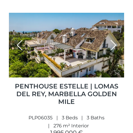
Previous
Next
PENTHOUSE ESTELLE | LOMAS
DEL REY, MARBELLA GOLDEN
MILE
PLP06035
3 Beds
3 Baths
276 m² Interior
1.995.000 €