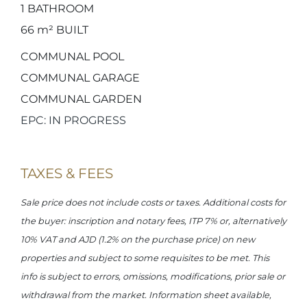
1
BATHROOM
66 m²
BUILT
COMMUNAL POOL
COMMUNAL GARAGE
COMMUNAL GARDEN
EPC: IN PROGRESS
TAXES & FEES
Sale price does not include costs or taxes. Additional costs for
the buyer: inscription and notary fees, ITP 7% or, alternatively
10% VAT and AJD (1.2% on the purchase price) on new
properties and subject to some requisites to be met. This
info is subject to errors, omissions, modifications, prior sale or
withdrawal from the market. Information sheet available,