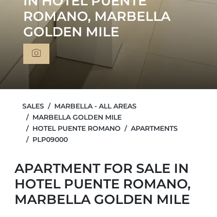
IN HOTEL PUENTE
ROMANO, MARBELLA
GOLDEN MILE
SALES
MARBELLA - ALL AREAS
MARBELLA GOLDEN MILE
HOTEL PUENTE ROMANO
APARTMENTS
PLP09000
APARTMENT FOR SALE IN
HOTEL PUENTE ROMANO,
MARBELLA GOLDEN MILE