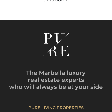
The Marbella luxury
real estate experts
who will always be
at your side
PURE LIVING PROPERTIES