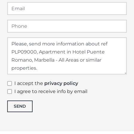
I accept the
privacy policy
I agree to receive info by email
SEND