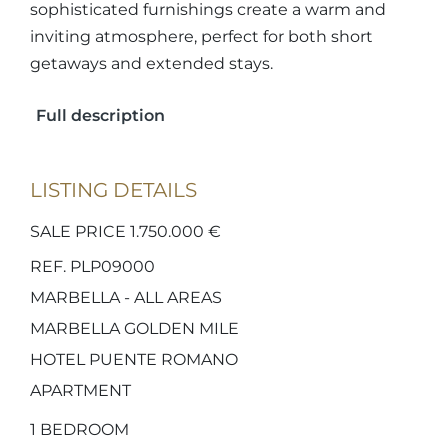
sophisticated furnishings create a warm and
inviting atmosphere, perfect for both short
getaways and extended stays.
Full description
LISTING DETAILS
SALE PRICE 1.750.000 €
REF. PLP09000
MARBELLA - ALL AREAS
MARBELLA GOLDEN MILE
HOTEL PUENTE ROMANO
APARTMENT
1
BEDROOM