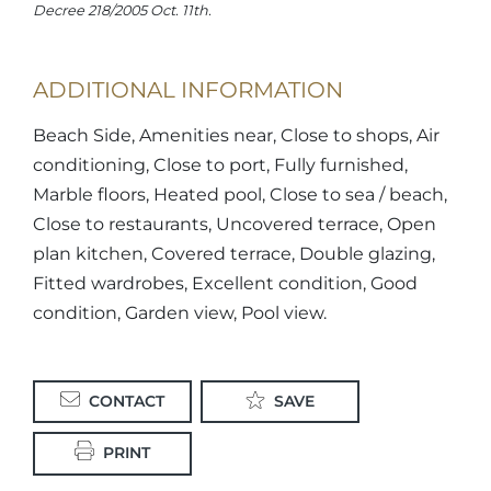
Decree 218/2005 Oct. 11th.
ADDITIONAL INFORMATION
Beach Side, Amenities near, Close to shops, Air
conditioning, Close to port, Fully furnished,
Marble floors, Heated pool, Close to sea / beach,
Close to restaurants, Uncovered terrace, Open
plan kitchen, Covered terrace, Double glazing,
Fitted wardrobes, Excellent condition, Good
condition, Garden view, Pool view.
CONTACT
SAVE
PRINT