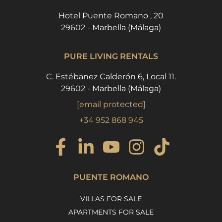
Hotel Puente Romano , 20
29602 - Marbella (Málaga)
PURE LIVING RENTALS
C. Estébanez Calderón 6, Local 11.
29602 - Marbella (Málaga)
[email protected]
+34 952 868 945
PUENTE ROMANO
VILLAS FOR SALE
APARTMENTS FOR SALE