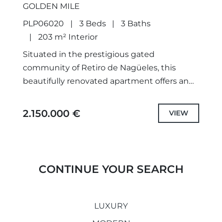
GOLDEN MILE
PLP06020
3 Beds
3 Baths
203 m² Interior
Situated in the prestigious gated
community of Retiro de Nagüeles, this
beautifully renovated apartment offers an
exceptional blend of contemporary
elegance and Mediterranean living. Enjoying
2.150.000 €
VIEW
a south-facing orientation and beautiful...
CONTINUE YOUR SEARCH
LUXURY