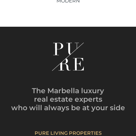
MODERN
The Marbella luxury
real estate experts
who will always be
at your side
PURE LIVING PROPERTIES