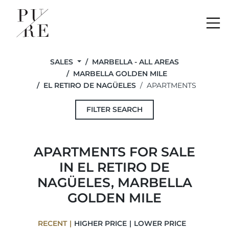
Me
SALES
MARBELLA - ALL AREAS
MARBELLA GOLDEN MILE
EL RETIRO DE NAGÜELES
APARTMENTS
FILTER SEARCH
APARTMENTS FOR SALE
IN EL RETIRO DE
NAGÜELES, MARBELLA
GOLDEN MILE
RECENT
HIGHER PRICE
LOWER PRICE