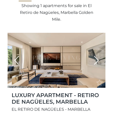
Showing 1 apartments for sale in El
Retiro de Nagüeles, Marbella Golden
Mile.
Previous
Next
LUXURY APARTMENT - RETIRO
DE NAGÜELES, MARBELLA
EL RETIRO DE NAGÜELES - MARBELLA