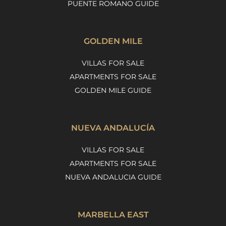
PUENTE ROMANO GUIDE
GOLDEN MILE
VILLAS FOR SALE
APARTMENTS FOR SALE
GOLDEN MILE GUIDE
NUEVA ANDALUCÍA
VILLAS FOR SALE
APARTMENTS FOR SALE
NUEVA ANDALUCIA GUIDE
MARBELLA EAST