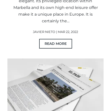
elegant. Its privileged location within
Marbella and its own high-end leisure offer
make it a unique place in Europe. It is
certainly the…
JAVIER NIETO | MAR 22, 2022
READ MORE