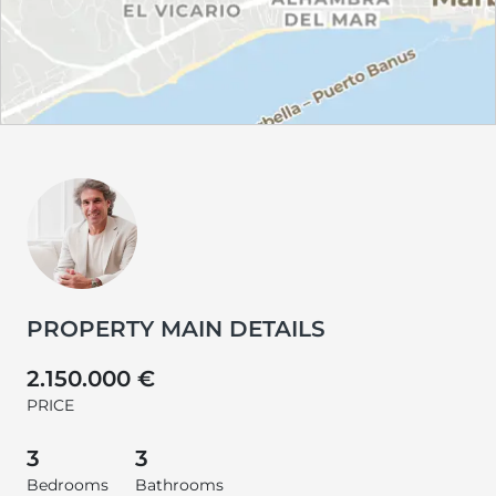
PROPERTY MAIN DETAILS
2.150.000 €
PRICE
3
3
Bedrooms
Bathrooms