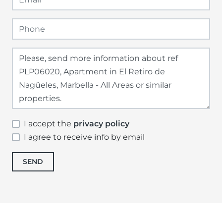
I accept the
privacy policy
I agree to receive info by email
SEND