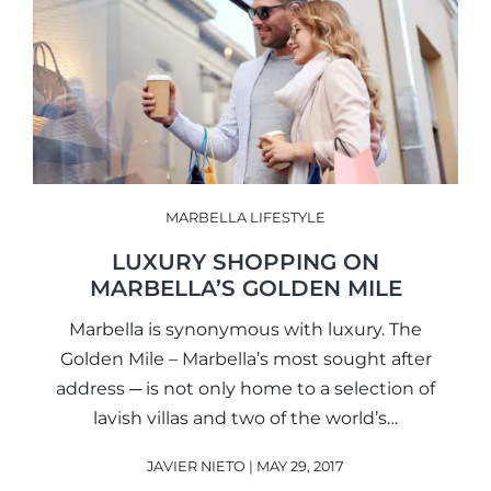
MARBELLA LIFESTYLE
LUXURY SHOPPING ON
MARBELLA’S GOLDEN MILE
Marbella is synonymous with luxury. The
Golden Mile – Marbella’s most sought after
address ─ is not only home to a selection of
lavish villas and two of the world’s…
JAVIER NIETO | MAY 29, 2017