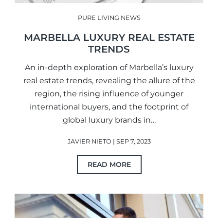
PURE LIVING NEWS
MARBELLA LUXURY REAL ESTATE
TRENDS
An in-depth exploration of Marbella’s luxury
real estate trends, revealing the allure of the
region, the rising influence of younger
international buyers, and the footprint of
global luxury brands in…
JAVIER NIETO | SEP 7, 2023
READ MORE