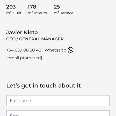
203
178
25
m² Built
m² Interior
m² Terrace
Javier Nieto
CEO / GENERAL MANAGER
+34 659 06 30 43
|
Whatsapp
[email protected]
Let’s get in touch about it