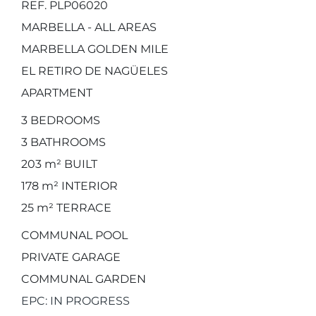
REF. PLP06020
MARBELLA - ALL AREAS
MARBELLA GOLDEN MILE
EL RETIRO DE NAGÜELES
APARTMENT
3
BEDROOMS
3
BATHROOMS
203 m²
BUILT
178 m²
INTERIOR
25 m²
TERRACE
COMMUNAL POOL
PRIVATE GARAGE
COMMUNAL GARDEN
EPC: IN PROGRESS