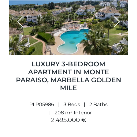
Previous
Next
LUXURY 3-BEDROOM
APARTMENT IN MONTE
PARAISO, MARBELLA GOLDEN
MILE
PLP05986
3 Beds
2 Baths
208 m² Interior
2.495.000 €