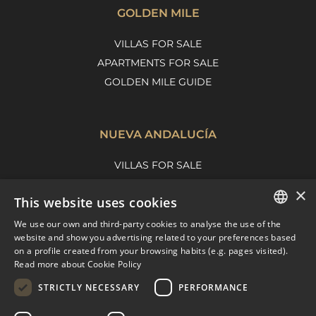
GOLDEN MILE
VILLAS FOR SALE
APARTMENTS FOR SALE
GOLDEN MILE GUIDE
NUEVA ANDALUCÍA
VILLAS FOR SALE
APARTMENTS FOR SALE
×
This website uses cookies
NUEVA ANDALUCIA GUIDE
We use our own and third-party cookies to analyse the use of the
ENGLISH
website and show you advertising related to your preferences based
on a profile created from your browsing habits (e.g. pages visited).
MARBELLA EAST
SPANISH
Read more about Cookie Policy
FRENCH
VILLAS FOR SALE
STRICTLY NECESSARY
PERFORMANCE
APARTMENTS FOR SALE
DUTCH