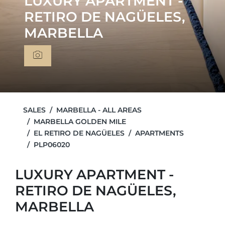
LUXURY APARTMENT -
RETIRO DE NAGÜELES,
MARBELLA
SALES
MARBELLA - ALL AREAS
MARBELLA GOLDEN MILE
EL RETIRO DE NAGÜELES
APARTMENTS
PLP06020
LUXURY APARTMENT -
RETIRO DE NAGÜELES,
MARBELLA