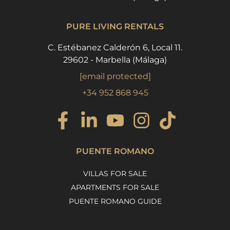
PURE LIVING RENTALS
C. Estébanez Calderón 6, Local 11.
29602 - Marbella (Málaga)
[email protected]
+34 952 868 945
PUENTE ROMANO
VILLAS FOR SALE
APARTMENTS FOR SALE
PUENTE ROMANO GUIDE