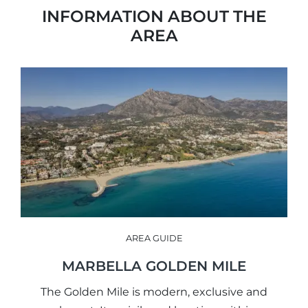
INFORMATION ABOUT THE
AREA
AREA GUIDE
MARBELLA GOLDEN MILE
The Golden Mile is modern, exclusive and