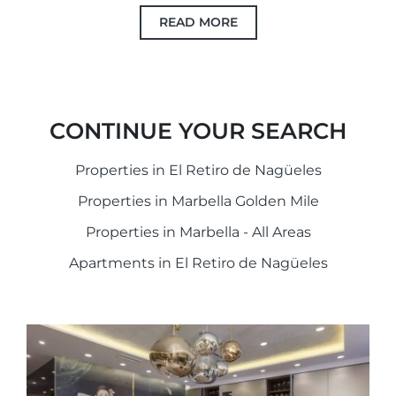
READ MORE
CONTINUE YOUR SEARCH
Properties in El Retiro de Nagüeles
Properties in Marbella Golden Mile
Properties in Marbella - All Areas
Apartments in El Retiro de Nagüeles