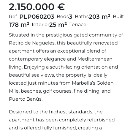
2.150.000 €
PLP06020
3
3
203 m²
Ref
Beds
Baths
Built
178 m²
25 m²
Interior
Terrace
Situated in the prestigious gated community of
Retiro de Nagüeles, this beautifully renovated
apartment offers an exceptional blend of
contemporary elegance and Mediterranean
living. Enjoying a south-facing orientation and
beautiful sea views, the property is ideally
located just minutes from Marbella’s Golden
Mile, beaches, golf courses, fine dining, and
Puerto Banús.
Designed to the highest standards, the
apartment has been completely refurbished
and is offered fully furnished, creating a