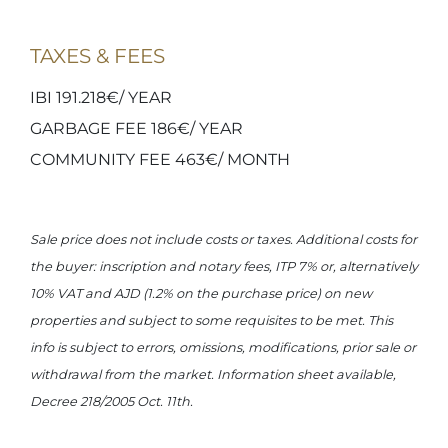
TAXES & FEES
IBI 191.218€/ YEAR
GARBAGE FEE 186€/ YEAR
COMMUNITY FEE 463€/ MONTH
Sale price does not include costs or taxes. Additional costs for
the buyer: inscription and notary fees, ITP 7% or, alternatively
10% VAT and AJD (1.2% on the purchase price) on new
properties and subject to some requisites to be met. This
info is subject to errors, omissions, modifications, prior sale or
withdrawal from the market. Information sheet available,
Decree 218/2005 Oct. 11th.