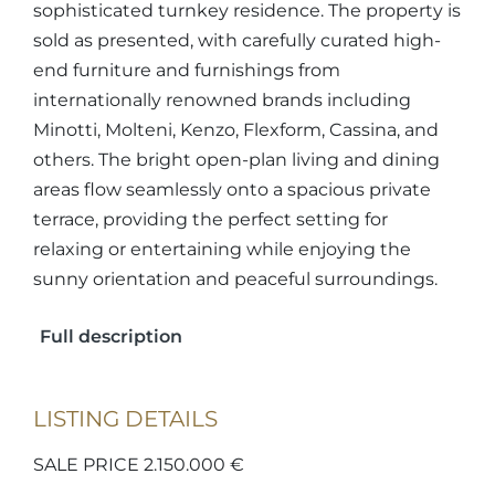
sophisticated turnkey residence. The property is
sold as presented, with carefully curated high-
end furniture and furnishings from
internationally renowned brands including
Minotti, Molteni, Kenzo, Flexform, Cassina, and
others. The bright open-plan living and dining
areas flow seamlessly onto a spacious private
terrace, providing the perfect setting for
relaxing or entertaining while enjoying the
sunny orientation and peaceful surroundings.
Full description
LISTING DETAILS
SALE PRICE 2.150.000 €