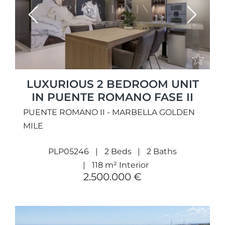
Previous
Next
LUXURIOUS 2 BEDROOM UNIT
IN PUENTE ROMANO FASE II
PUENTE ROMANO II - MARBELLA GOLDEN
MILE
PLP05246
2 Beds
2 Baths
118 m² Interior
2.500.000 €