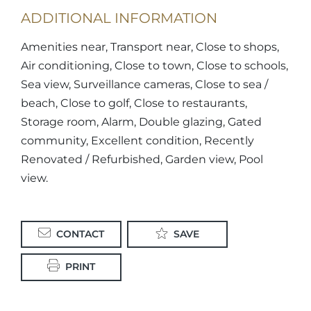
ADDITIONAL INFORMATION
Amenities near, Transport near, Close to shops,
Air conditioning, Close to town, Close to schools,
Sea view, Surveillance cameras, Close to sea /
beach, Close to golf, Close to restaurants,
Storage room, Alarm, Double glazing, Gated
community, Excellent condition, Recently
Renovated / Refurbished, Garden view, Pool
view.
CONTACT
SAVE
PRINT