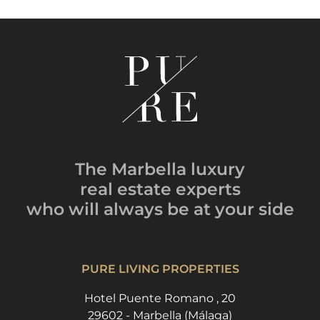
The Marbella luxury
real estate experts
who will always be
at your side
PURE LIVING PROPERTIES
Hotel Puente Romano , 20
29602 - Marbella (Málaga)