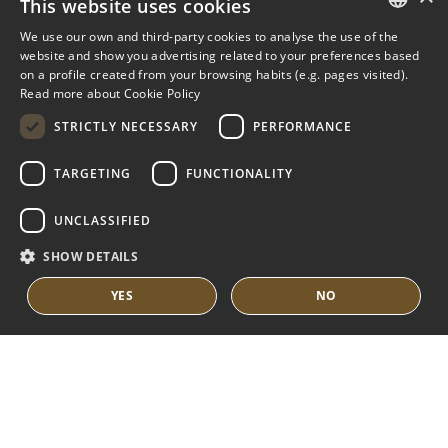
This website uses cookies
NUEVA ANDALUCIA GUIDE
We use our own and third-party cookies to analyse the use of the
ENGLISH
website and show you advertising related to your preferences based
on a profile created from your browsing habits (e.g. pages visited).
MARBELLA EAST
SPANISH
Read more about Cookie Policy
FRENCH
VILLAS FOR SALE
STRICTLY NECESSARY
PERFORMANCE
APARTMENTS FOR SALE
DUTCH
TARGETING
FUNCTIONALITY
MARBELLA EAST GUIDE
UNCLASSIFIED
SHOW DETAILS
YES
NO
© COPYRIGHT 2008
PURE LIVING PROPERTIES
LEGAL ADVICE
PRIVACY POLICY