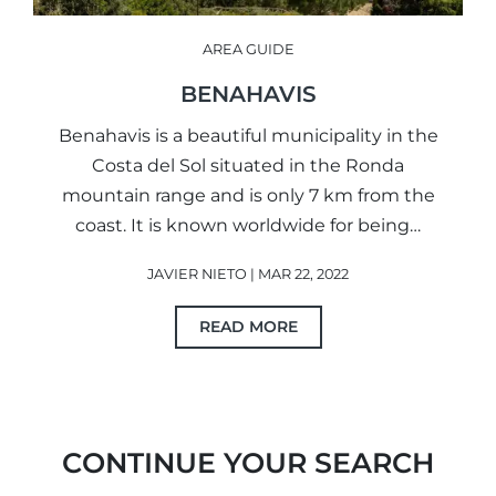
AREA GUIDE
BENAHAVIS
Benahavis is a beautiful municipality in the
Costa del Sol situated in the Ronda
mountain range and is only 7 km from the
coast. It is known worldwide for being…
JAVIER NIETO | MAR 22, 2022
READ MORE
CONTINUE YOUR SEARCH