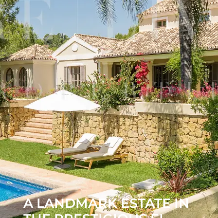
A LANDMARK ESTATE IN