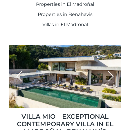
Properties in El Madroñal
Properties in Benahavis
Villas in El Madroñal
Previous
Next
VILLA MIO – EXCEPTIONAL
CONTEMPORARY VILLA IN EL