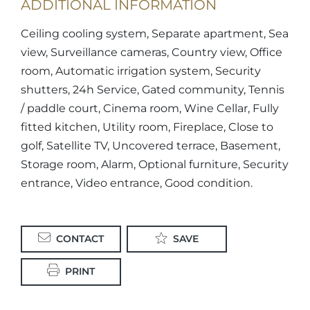
ADDITIONAL INFORMATION
Ceiling cooling system, Separate apartment, Sea
view, Surveillance cameras, Country view, Office
room, Automatic irrigation system, Security
shutters, 24h Service, Gated community, Tennis
/ paddle court, Cinema room, Wine Cellar, Fully
fitted kitchen, Utility room, Fireplace, Close to
golf, Satellite TV, Uncovered terrace, Basement,
Storage room, Alarm, Optional furniture, Security
entrance, Video entrance, Good condition.
CONTACT
SAVE
PRINT