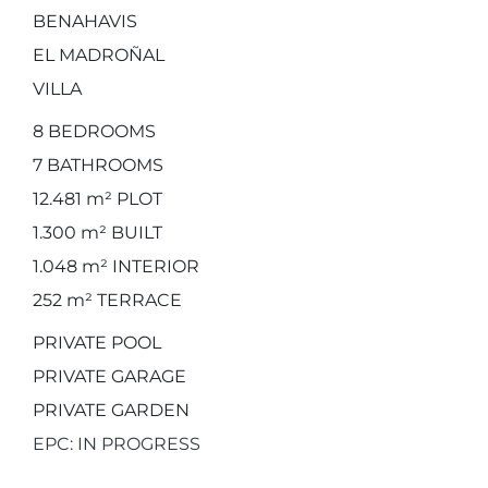
BENAHAVIS
EL MADROÑAL
VILLA
8
BEDROOMS
7
BATHROOMS
12.481 m²
PLOT
1.300 m²
BUILT
1.048 m²
INTERIOR
252 m²
TERRACE
PRIVATE POOL
PRIVATE GARAGE
PRIVATE GARDEN
EPC: IN PROGRESS