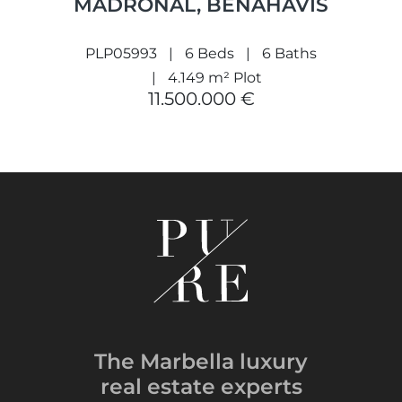
MADROÑAL, BENAHAVÍS
PLP05993
6 Beds
6 Baths
4.149 m² Plot
11.500.000 €
The Marbella luxury
real estate experts