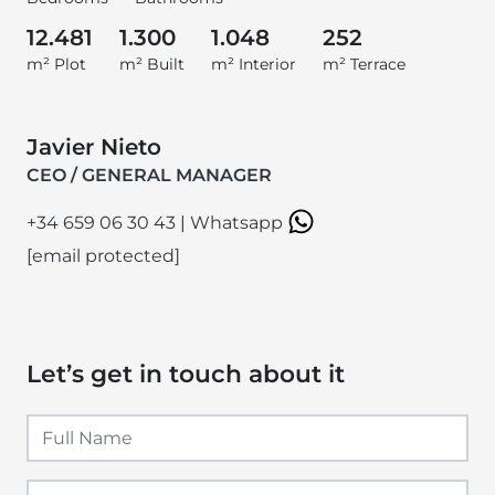
12.481
1.300
1.048
252
m² Plot
m² Built
m² Interior
m² Terrace
Javier Nieto
CEO / GENERAL MANAGER
+34 659 06 30 43
|
Whatsapp
[email protected]
Let’s get in touch about it