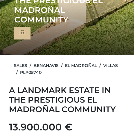
THE PRESTIGIOUS EL
MADROÑAL
COMMUNITY
SALES
BENAHAVIS
EL MADROÑAL
VILLAS
PLP05740
A LANDMARK ESTATE IN
THE PRESTIGIOUS EL
MADROÑAL COMMUNITY
13.900.000 €