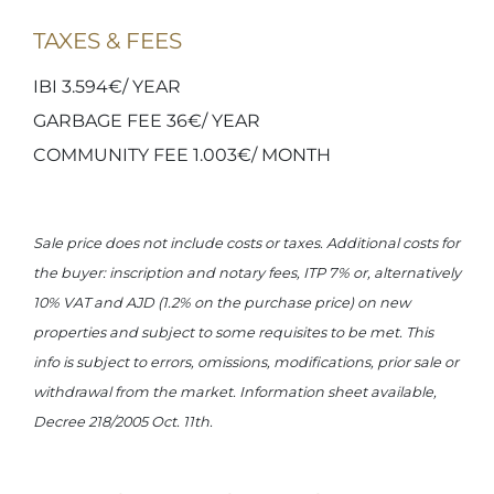
TAXES & FEES
IBI 3.594€/ YEAR
GARBAGE FEE 36€/ YEAR
COMMUNITY FEE 1.003€/ MONTH
Sale price does not include costs or taxes. Additional costs for
the buyer: inscription and notary fees, ITP 7% or, alternatively
10% VAT and AJD (1.2% on the purchase price) on new
properties and subject to some requisites to be met. This
info is subject to errors, omissions, modifications, prior sale or
withdrawal from the market. Information sheet available,
Decree 218/2005 Oct. 11th.