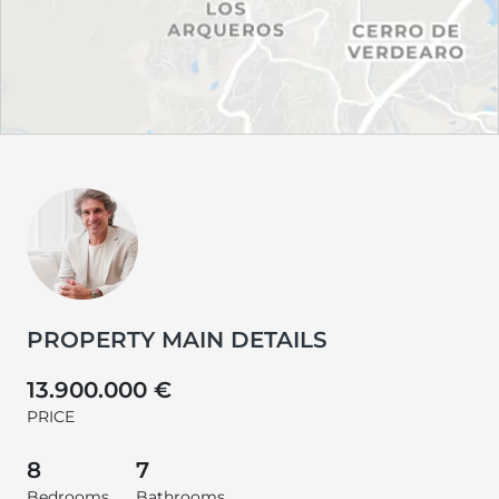
PROPERTY MAIN DETAILS
13.900.000 €
PRICE
8
7
Bedrooms
Bathrooms