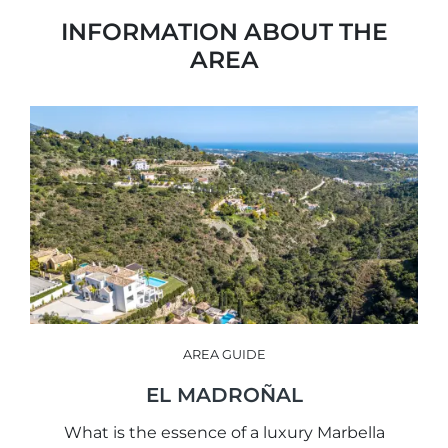
INFORMATION ABOUT THE
AREA
AREA GUIDE
EL MADROÑAL
What is the essence of a luxury Marbella