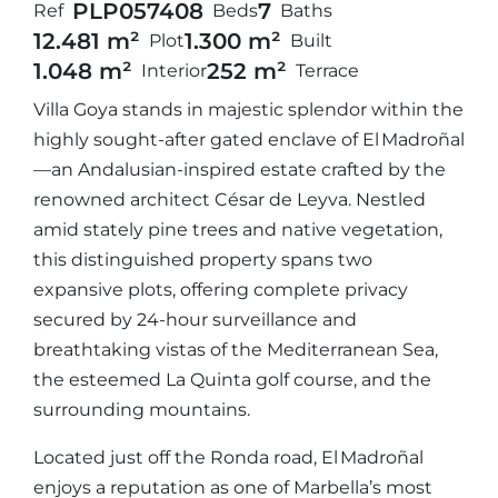
PLP05740
8
7
Ref
Beds
Baths
12.481 m²
1.300 m²
Plot
Built
1.048 m²
252 m²
Interior
Terrace
Villa Goya stands in majestic splendor within the
highly sought-after gated enclave of El Madroñal
—an Andalusian-inspired estate crafted by the
renowned architect César de Leyva. Nestled
amid stately pine trees and native vegetation,
this distinguished property spans two
expansive plots, offering complete privacy
secured by 24-hour surveillance and
breathtaking vistas of the Mediterranean Sea,
the esteemed La Quinta golf course, and the
surrounding mountains.
Located just off the Ronda road, El Madroñal
enjoys a reputation as one of Marbella’s most