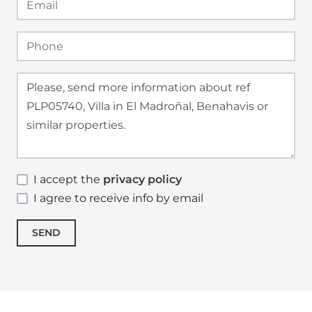
I accept the
privacy policy
I agree to receive info by email
SEND