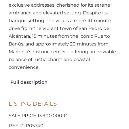
exclusive addresses, cherished for its serene
ambiance and elevated setting. Despite its
tranquil setting, the villa is a mere 10-minute
drive from the vibrant town of San Pedro de
Alcántara, 15 minutes from the iconic Puerto
Banús, and approximately 20 minutes from
Marbella’s historic center—offering an enviable
balance of rustic charm and coastal
convenience.
Full description
LISTING DETAILS
SALE PRICE 13.900.000 €
REF. PLP05740