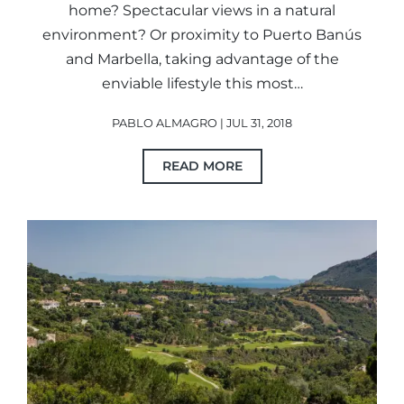
home? Spectacular views in a natural
environment? Or proximity to Puerto Banús
and Marbella, taking advantage of the
enviable lifestyle this most…
PABLO ALMAGRO | JUL 31, 2018
READ MORE