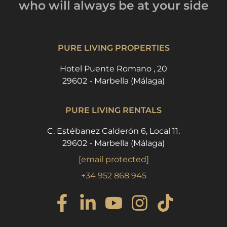
who will always be
at your side
PURE LIVING PROPERTIES
Hotel Puente Romano , 20
29602 - Marbella (Málaga)
PURE LIVING RENTALS
C. Estébanez Calderón 6, Local 11.
29602 - Marbella (Málaga)
[email protected]
+34 952 868 945