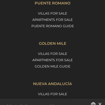
PUENTE ROMANO
VILLAS FOR SALE
APARTMENTS FOR SALE
PUENTE ROMANO GUIDE
GOLDEN MILE
VILLAS FOR SALE
APARTMENTS FOR SALE
GOLDEN MILE GUIDE
NUEVA ANDALUCÍA
VILLAS FOR SALE
APARTMENTS FOR SALE
×