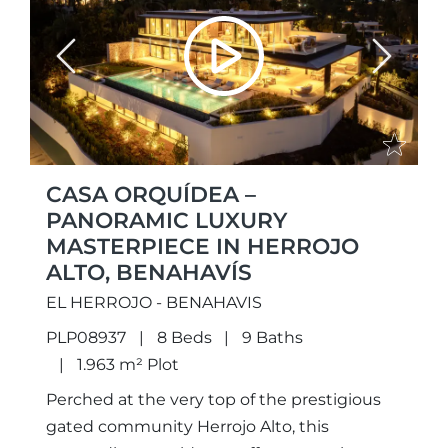
Previous
Next
CASA ORQUÍDEA –
PANORAMIC LUXURY
MASTERPIECE IN HERROJO
ALTO, BENAHAVÍS
EL HERROJO - BENAHAVIS
PLP08937
8 Beds
9 Baths
1.963 m² Plot
Perched at the very top of the prestigious
gated community Herrojo Alto, this