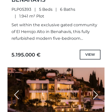
PLP05393
5 Beds
6 Baths
1.941 m² Plot
Set within the exclusive gated community
of El Herrojo Alto in Benahavís, this fully
refurbished modern five-bedroom
residence perfectly combines refined
architectural design with sweeping views of
5.195.000 €
VIEW
the Mediterranean Sea...
Previous
Next