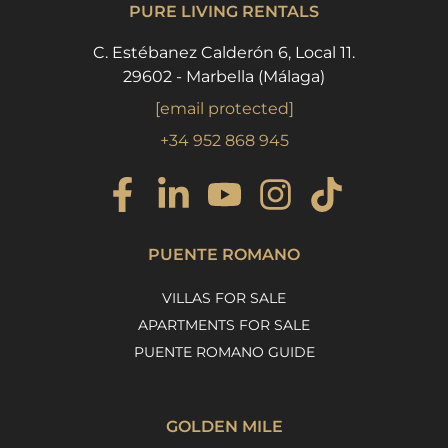
PURE LIVING RENTALS
C. Estébanez Calderón 6, Local 11.
29602 - Marbella (Málaga)
[email protected]
+34 952 868 945
PUENTE ROMANO
VILLAS FOR SALE
APARTMENTS FOR SALE
PUENTE ROMANO GUIDE
GOLDEN MILE