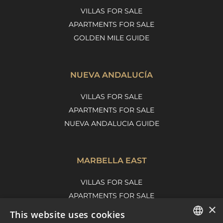
VILLAS FOR SALE
APARTMENTS FOR SALE
GOLDEN MILE GUIDE
NUEVA ANDALUCÍA
VILLAS FOR SALE
APARTMENTS FOR SALE
NUEVA ANDALUCIA GUIDE
MARBELLA EAST
VILLAS FOR SALE
APARTMENTS FOR SALE
×
MARBELLA EAST GUIDE
This website uses cookies