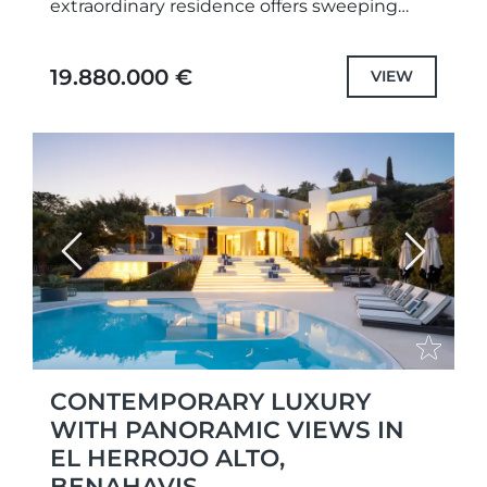
extraordinary residence offers sweeping
panoramic views and a perfect blend of
modern design and natural elegance.As
19.880.000 €
VIEW
you...
Previous
Next
CONTEMPORARY LUXURY
WITH PANORAMIC VIEWS IN
EL HERROJO ALTO,
BENAHAVIS