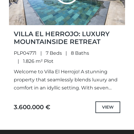
VILLA EL HERROJO: LUXURY
MOUNTAINSIDE RETREAT
PLP04771
7 Beds
8 Baths
1.826 m² Plot
Welcome to Villa El Herrojo! A stunning
property that seamlessly blends luxury and
comfort in an idyllic setting. With seven
spacious bedrooms and eight beautifully
designed bathrooms, this villa is...
3.600.000 €
VIEW