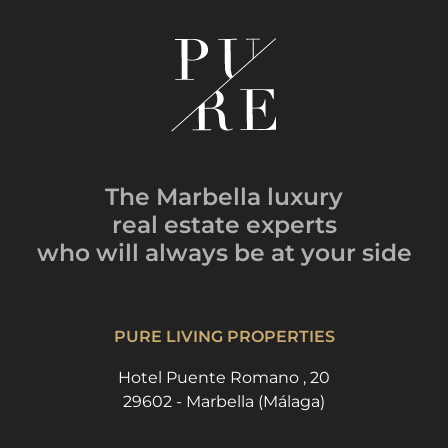
The Marbella luxury
real estate experts
who will always be
at your side
PURE LIVING PROPERTIES
Hotel Puente Romano , 20
29602 - Marbella (Málaga)