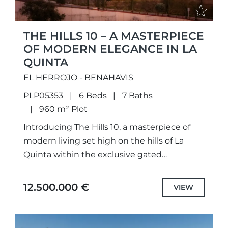
THE HILLS 10 – A MASTERPIECE
OF MODERN ELEGANCE IN LA
QUINTA
EL HERROJO - BENAHAVIS
PLP05353
6 Beds
7 Baths
960 m² Plot
Introducing The Hills 10, a masterpiece of
modern living set high on the hills of La
Quinta within the exclusive gated
community of El Herrojo Alto. From the
moment you...
12.500.000 €
VIEW