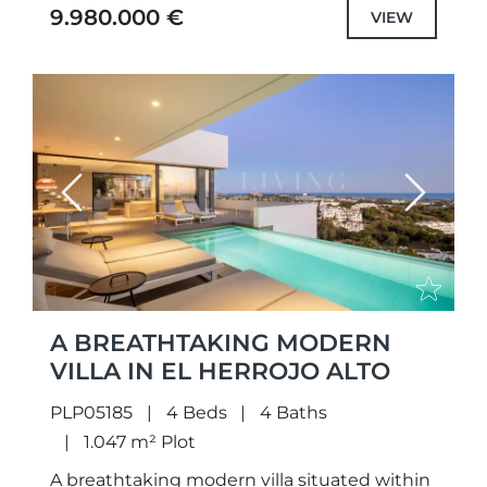
villa offers an unparalleled lifestyle...
9.980.000 €
VIEW
Previous
Next
A BREATHTAKING MODERN
VILLA IN EL HERROJO ALTO
PLP05185
4 Beds
4 Baths
1.047 m² Plot
A breathtaking modern villa situated within