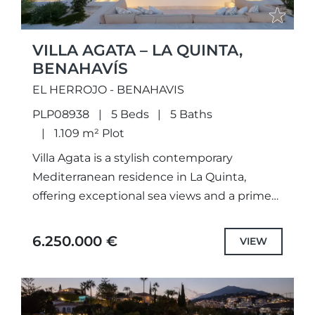
VILLA AGATA – LA QUINTA,
BENAHAVÍS
EL HERROJO - BENAHAVIS
PLP08938
5 Beds
5 Baths
1.109 m² Plot
Villa Agata is a stylish contemporary
Mediterranean residence in La Quinta,
offering exceptional sea views and a prime
location close to Marbella’s key amenities.
Recently renovated to the highest
6.250.000 €
VIEW
standards,...