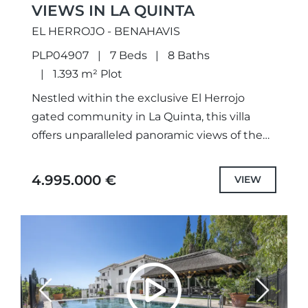
VIEWS IN LA QUINTA
EL HERROJO - BENAHAVIS
PLP04907
7 Beds
8 Baths
1.393 m² Plot
Nestled within the exclusive El Herrojo
gated community in La Quinta, this villa
offers unparalleled panoramic views of the
sea and mountains, providing a serene
backdrop for contemporary living.Spread
4.995.000 €
VIEW
across...
Previous
Next