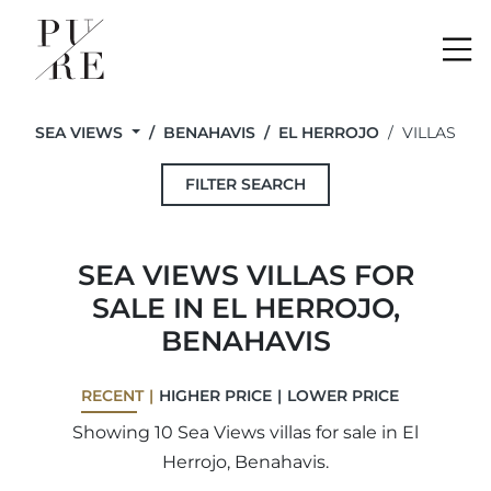
Me
SEA VIEWS
BENAHAVIS
EL HERROJO
VILLAS
FILTER SEARCH
SEA VIEWS VILLAS FOR
SALE IN EL HERROJO,
BENAHAVIS
RECENT
HIGHER PRICE
LOWER PRICE
Showing 10 Sea Views villas for sale in El
Herrojo, Benahavis.