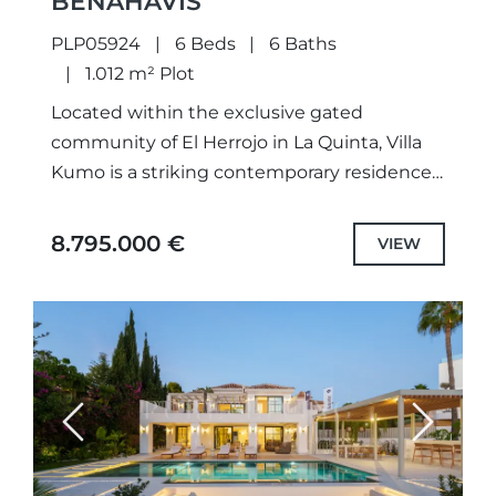
BENAHAVÍS
PLP05924
6 Beds
6 Baths
1.012 m² Plot
Located within the exclusive gated
community of El Herrojo in La Quinta, Villa
Kumo is a striking contemporary residence
that combines refined architecture with
exceptional comfort. Defined by dark
8.795.000 €
VIEW
timber...
Previous
Next