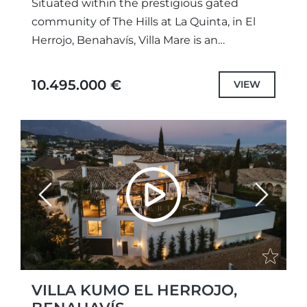
Situated within the prestigious gated
community of The Hills at La Quinta, in El
Herrojo, Benahavís, Villa Mare is an
exceptional contemporary residence that
combines striking architecture,
10.495.000 €
VIEW
sophisticated design and...
Previous
Next
VILLA KUMO EL HERROJO,