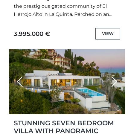
the prestigious gated community of El
Herrojo Alto in La Quinta. Perched on an
elevated plot, this remarkable property
boasts unparalleled panoramic sea views...
3.995.000 €
VIEW
Previous
Next
STUNNING SEVEN BEDROOM
VILLA WITH PANORAMIC