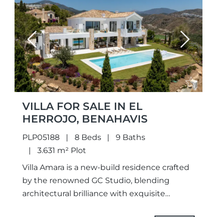
Previous
Next
VILLA FOR SALE IN EL
HERROJO, BENAHAVIS
PLP05188
8 Beds
9 Baths
3.631 m² Plot
Villa Amara is a new-build residence crafted
by the renowned GC Studio, blending
architectural brilliance with exquisite
interior design. Set on an elevated plot, the