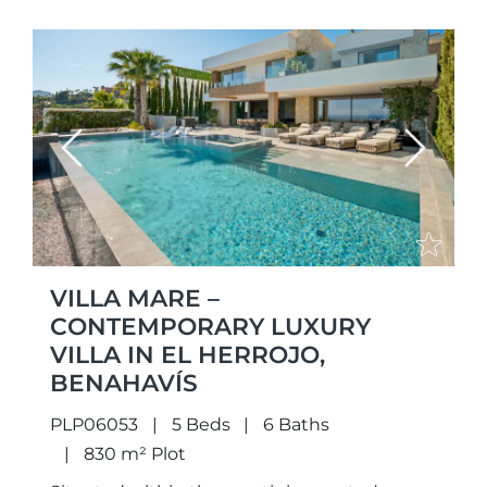
Previous
Next
VILLA MARE –
CONTEMPORARY LUXURY
VILLA IN EL HERROJO,
BENAHAVÍS
PLP06053
5 Beds
6 Baths
830 m² Plot