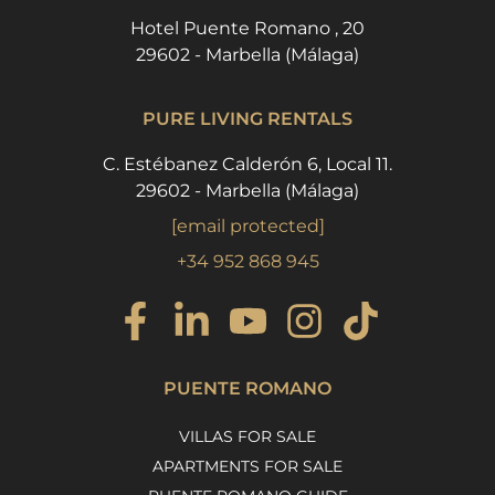
Hotel Puente Romano , 20
29602 - Marbella (Málaga)
PURE LIVING RENTALS
C. Estébanez Calderón 6, Local 11.
29602 - Marbella (Málaga)
[email protected]
+34 952 868 945
PUENTE ROMANO
VILLAS FOR SALE
APARTMENTS FOR SALE