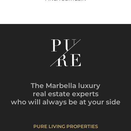
The Marbella luxury
real estate experts
who will always be
at your side
PURE LIVING PROPERTIES