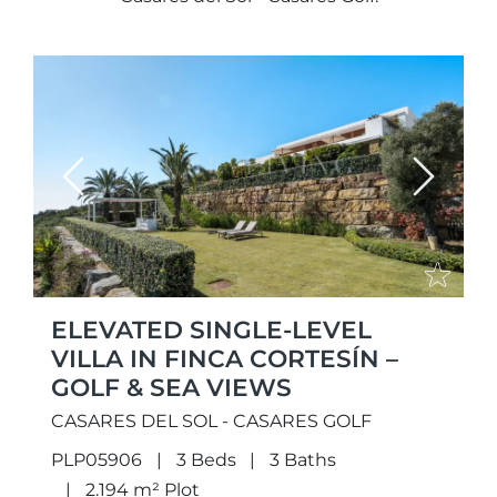
Previous
Next
ELEVATED SINGLE-LEVEL
VILLA IN FINCA CORTESÍN –
GOLF & SEA VIEWS
CASARES DEL SOL - CASARES GOLF
PLP05906
3 Beds
3 Baths
2.194 m² Plot