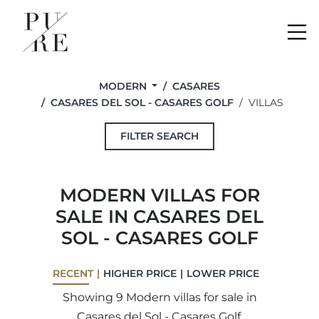
Me
MODERN
CASARES
CASARES DEL SOL - CASARES GOLF
VILLAS
FILTER SEARCH
MODERN VILLAS FOR
SALE IN CASARES DEL
SOL - CASARES GOLF
RECENT
HIGHER PRICE
LOWER PRICE
Showing 9 Modern villas for sale in
Casares del Sol - Casares Golf.