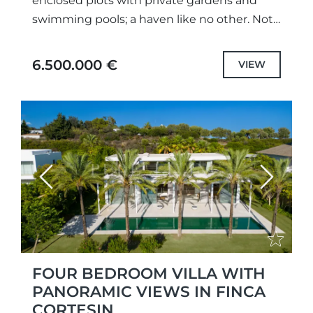
enclosed plots with private gardens and
swimming pools; a haven like no other. Not
only meticulously designed unique projects,
with selected the highest quality
6.500.000 €
VIEW
specifications...
Previous
Next
FOUR BEDROOM VILLA WITH
PANORAMIC VIEWS IN FINCA
CORTESIN