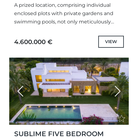
A prized location, comprising individual
enclosed plots with private gardens and
swimming pools, not only meticulously
designed unique projects and selected the
highest quality specifications and fittings,
4.600.000 €
VIEW
but also each...
Previous
Next
SUBLIME FIVE BEDROOM