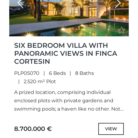
Previous
Next
SIX BEDROOM VILLA WITH
PANORAMIC VIEWS IN FINCA
CORTESIN
PLP05070
6 Beds
8 Baths
2.520 m² Plot
A prized location, comprising individual
enclosed plots with private gardens and
swimming pools; a haven like no other. Not
only meticulously designed unique projects,
with selected the highest quality
8.700.000 €
VIEW
specifications...