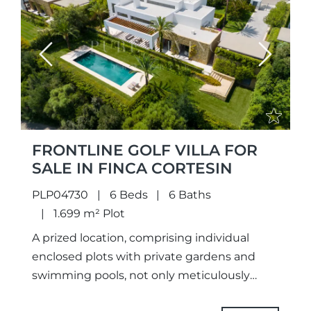
Previous
Next
FRONTLINE GOLF VILLA FOR
SALE IN FINCA CORTESIN
PLP04730
6 Beds
6 Baths
1.699 m² Plot
A prized location, comprising individual
enclosed plots with private gardens and
swimming pools, not only meticulously
designed unique projects and selected the