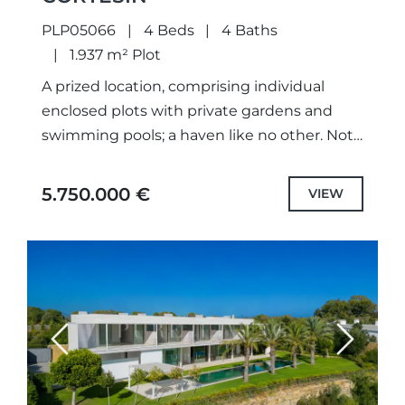
PLP05066
4 Beds
4 Baths
1.937 m² Plot
A prized location, comprising individual
enclosed plots with private gardens and
swimming pools; a haven like no other. Not
only meticulously designed unique projects,
with selected the highest quality
5.750.000 €
VIEW
specifications...
Previous
Next