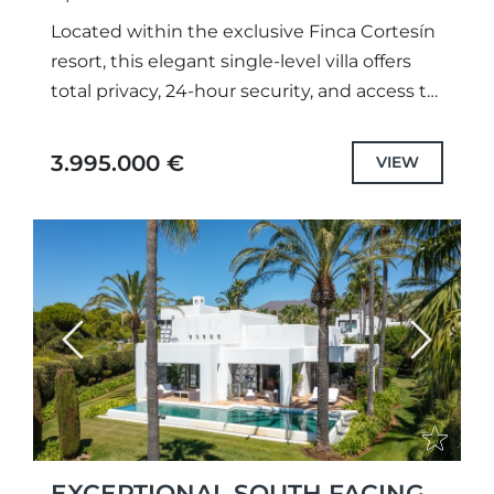
Located within the exclusive Finca Cortesín
resort, this elegant single-level villa offers
total privacy, 24-hour security, and access to
five-star hotel and concierge services.Set on
an elevated plot, the property...
3.995.000 €
VIEW
Previous
Next
EXCEPTIONAL SOUTH FACING