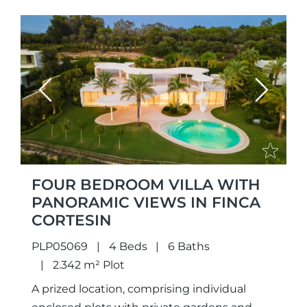
Previous
Next
FOUR BEDROOM VILLA WITH
PANORAMIC VIEWS IN FINCA
CORTESIN
PLP05069
4 Beds
6 Baths
2.342 m² Plot
A prized location, comprising individual