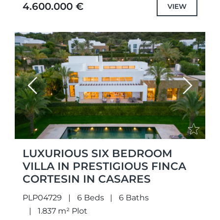
highest quality specifications and fittings,
4.600.000 €
VIEW
but also each...
Previous
Next
LUXURIOUS SIX BEDROOM
VILLA IN PRESTIGIOUS FINCA
CORTESIN IN CASARES
PLP04729
6 Beds
6 Baths
1.837 m² Plot