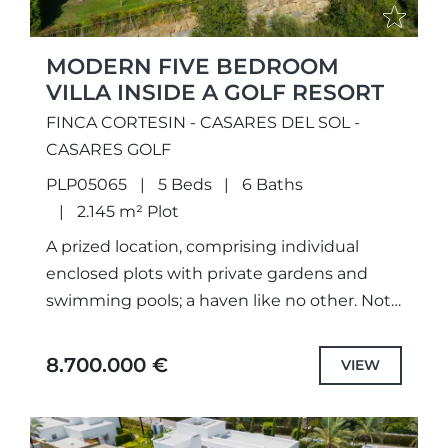
MODERN FIVE BEDROOM
VILLA INSIDE A GOLF RESORT
FINCA CORTESIN - CASARES DEL SOL -
CASARES GOLF
PLP05065
5 Beds
6 Baths
2.145 m² Plot
A prized location, comprising individual
enclosed plots with private gardens and
swimming pools; a haven like no other. Not
only meticulously designed unique projects,
with selected the highest quality
8.700.000 €
VIEW
specifications...