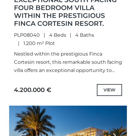
FOUR BEDROOM VILLA
WITHIN THE PRESTIGIOUS
FINCA CORTESIN RESORT.
PLP08040
4 Beds
4 Baths
1.200 m² Plot
Nestled within the prestigious Finca
Cortesin resort, this remarkable south facing
villa offers an exceptional opportunity to
embrace the very essence of refined
Andalusian living. A masterful fusion of
4.200.000 €
VIEW
timeless...