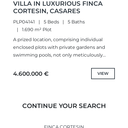
VILLA IN LUXURIOUS FINCA
CORTESIN, CASARES
PLP04141
5 Beds
5 Baths
1.690 m² Plot
A prized location, comprising individual
enclosed plots with private gardens and
swimming pools, not only meticulously
designed unique projects and selected the
highest quality specifications and fittings,
4.600.000 €
VIEW
but also each...
CONTINUE YOUR SEARCH
FINCA CORTESIN