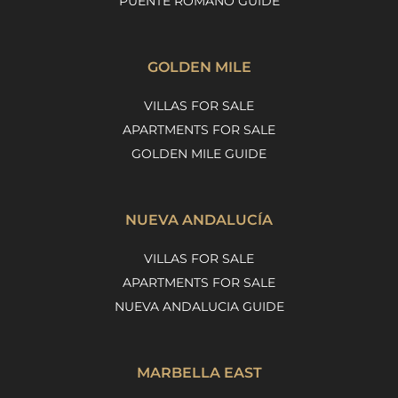
PUENTE ROMANO GUIDE
GOLDEN MILE
VILLAS FOR SALE
APARTMENTS FOR SALE
GOLDEN MILE GUIDE
NUEVA ANDALUCÍA
VILLAS FOR SALE
APARTMENTS FOR SALE
NUEVA ANDALUCIA GUIDE
MARBELLA EAST