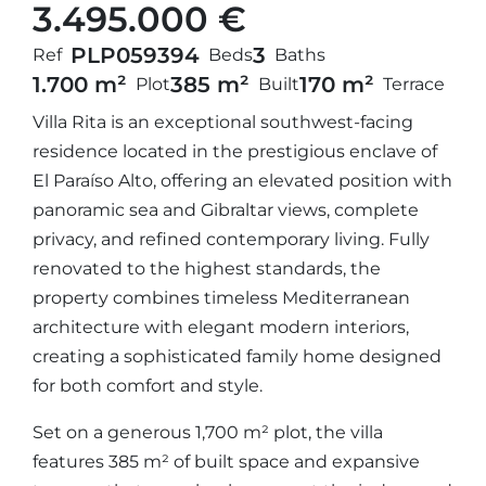
3.495.000 €
PLP05939
4
3
Ref
Beds
Baths
1.700 m²
385 m²
170 m²
Plot
Built
Terrace
Villa Rita is an exceptional southwest-facing
residence located in the prestigious enclave of
El Paraíso Alto, offering an elevated position with
panoramic sea and Gibraltar views, complete
privacy, and refined contemporary living. Fully
renovated to the highest standards, the
property combines timeless Mediterranean
architecture with elegant modern interiors,
creating a sophisticated family home designed
for both comfort and style.
Set on a generous 1,700 m² plot, the villa
features 385 m² of built space and expansive