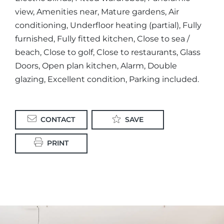
view, Amenities near, Mature gardens, Air
conditioning, Underfloor heating (partial), Fully
furnished, Fully fitted kitchen, Close to sea /
beach, Close to golf, Close to restaurants, Glass
Doors, Open plan kitchen, Alarm, Double
glazing, Excellent condition, Parking included.
CONTACT
SAVE
PRINT