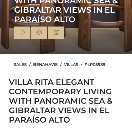
WITH PANORAMIC SEA &
GIBRALTAR VIEWS IN EL
PARAÍSO ALTO
SALES
BENAHAVIS
VILLAS
PLP05939
VILLA RITA ELEGANT
CONTEMPORARY LIVING
WITH PANORAMIC SEA &
GIBRALTAR VIEWS IN EL
PARAÍSO ALTO