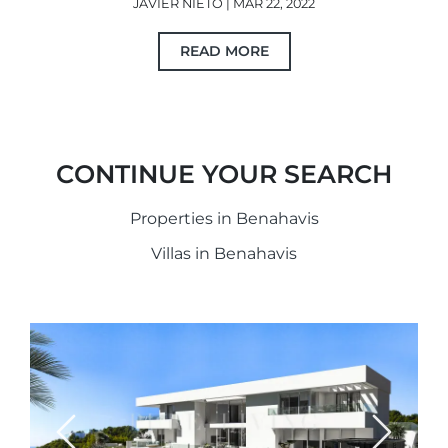
JAVIER NIETO | MAR 22, 2022
READ MORE
CONTINUE YOUR SEARCH
Properties in Benahavis
Villas in Benahavis
Previous
Next