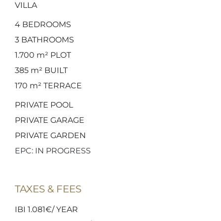
VILLA
4
BEDROOMS
3
BATHROOMS
1.700 m²
PLOT
385 m²
BUILT
170 m²
TERRACE
PRIVATE POOL
PRIVATE GARAGE
PRIVATE GARDEN
EPC: IN PROGRESS
TAXES & FEES
IBI 1.081€/ YEAR