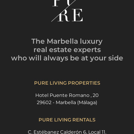
The Marbella luxury
real estate experts
who will always be
at your side
PURE LIVING PROPERTIES
Hotel Puente Romano , 20
29602 - Marbella (Málaga)
PURE LIVING RENTALS
C. Estébanez Calderón 6, Local 11.