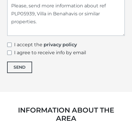
I accept the
privacy policy
I agree to receive info by email
SEND
INFORMATION ABOUT THE
AREA