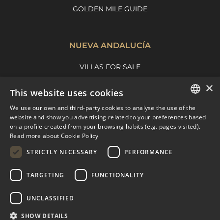
GOLDEN MILE GUIDE
NUEVA ANDALUCÍA
VILLAS FOR SALE
APARTMENTS FOR SALE
×
This website uses cookies
NUEVA ANDALUCIA GUIDE
We use our own and third-party cookies to analyse the use of the
ENGLISH
website and show you advertising related to your preferences based
on a profile created from your browsing habits (e.g. pages visited).
MARBELLA EAST
SPANISH
Read more about Cookie Policy
FRENCH
VILLAS FOR SALE
STRICTLY NECESSARY
PERFORMANCE
APARTMENTS FOR SALE
DUTCH
TARGETING
FUNCTIONALITY
MARBELLA EAST GUIDE
UNCLASSIFIED
SHOW DETAILS