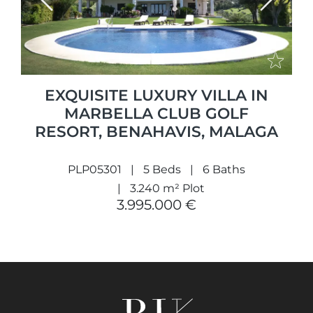
Previous
Next
EXQUISITE LUXURY VILLA IN
MARBELLA CLUB GOLF
RESORT, BENAHAVIS, MALAGA
PLP05301
5 Beds
6 Baths
3.240 m² Plot
3.995.000 €