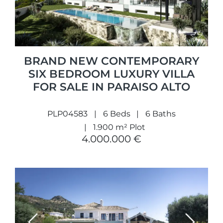
BRAND NEW CONTEMPORARY
SIX BEDROOM LUXURY VILLA
FOR SALE IN PARAISO ALTO
PLP04583
6 Beds
6 Baths
1.900 m² Plot
4.000.000 €