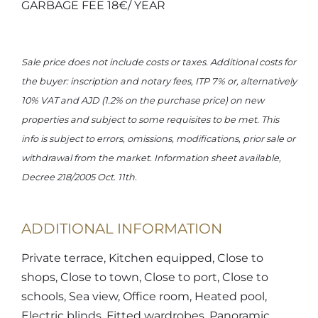
GARBAGE FEE 18€/ YEAR
Sale price does not include costs or taxes. Additional costs for
the buyer: inscription and notary fees, ITP 7% or, alternatively
10% VAT and AJD (1.2% on the purchase price) on new
properties and subject to some requisites to be met. This
info is subject to errors, omissions, modifications, prior sale or
withdrawal from the market. Information sheet available,
Decree 218/2005 Oct. 11th.
ADDITIONAL INFORMATION
Private terrace, Kitchen equipped, Close to
shops, Close to town, Close to port, Close to
schools, Sea view, Office room, Heated pool,
Electric blinds, Fitted wardrobes, Panoramic