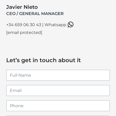
Javier Nieto
CEO / GENERAL MANAGER
+34 659 06 30 43
|
Whatsapp
[email protected]
Let’s get in touch about it