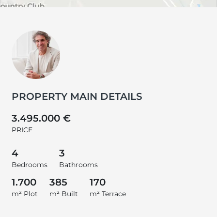
PROPERTY MAIN DETAILS
3.495.000 €
PRICE
4
3
Bedrooms
Bathrooms
1.700
385
170
m² Plot
m² Built
m² Terrace