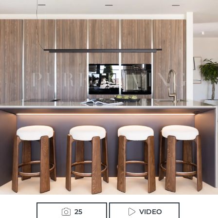
25
VIDEO