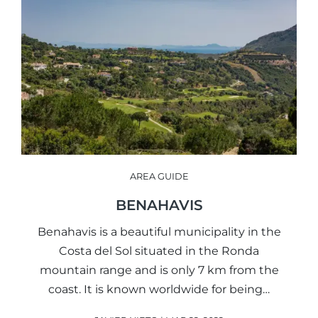
AREA GUIDE
BENAHAVIS
Benahavis is a beautiful municipality in the
Costa del Sol situated in the Ronda
mountain range and is only 7 km from the
coast. It is known worldwide for being…