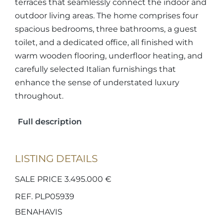
terraces that seamlessly connect the indoor and
outdoor living areas. The home comprises four
spacious bedrooms, three bathrooms, a guest
toilet, and a dedicated office, all finished with
warm wooden flooring, underfloor heating, and
carefully selected Italian furnishings that
enhance the sense of understated luxury
throughout.
Full description
LISTING DETAILS
SALE PRICE 3.495.000 €
REF. PLP05939
BENAHAVIS