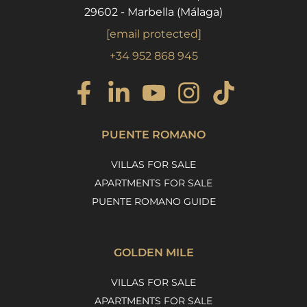
29602 - Marbella (Málaga)
[email protected]
+34 952 868 945
PUENTE ROMANO
VILLAS FOR SALE
APARTMENTS FOR SALE
PUENTE ROMANO GUIDE
GOLDEN MILE
VILLAS FOR SALE
APARTMENTS FOR SALE