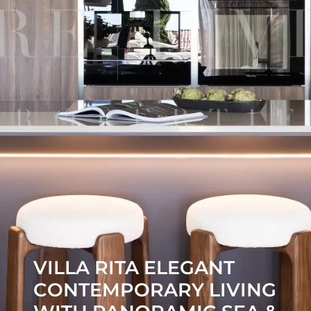
VILLA RITA ELEGANT
CONTEMPORARY LIVING