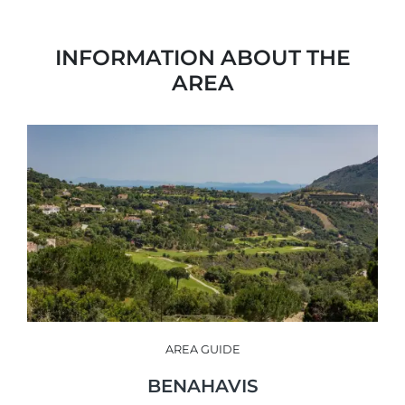
INFORMATION ABOUT THE
AREA
AREA GUIDE
BENAHAVIS