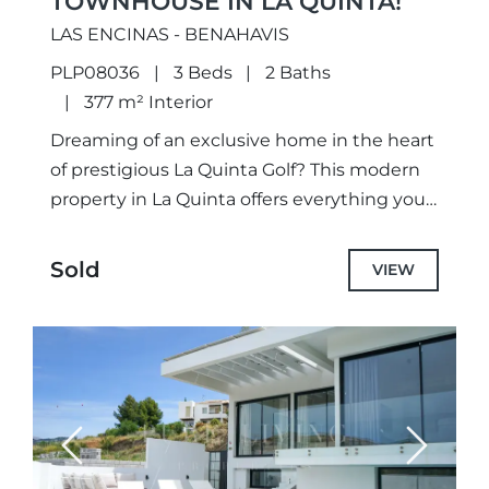
TOWNHOUSE IN LA QUINTA!
LAS ENCINAS - BENAHAVIS
PLP08036
3 Beds
2 Baths
377 m² Interior
Dreaming of an exclusive home in the heart
of prestigious La Quinta Golf? This modern
property in La Quinta offers everything you
could wish for and more.With 4 spacious
bedrooms...
Sold
VIEW
Previous
Next