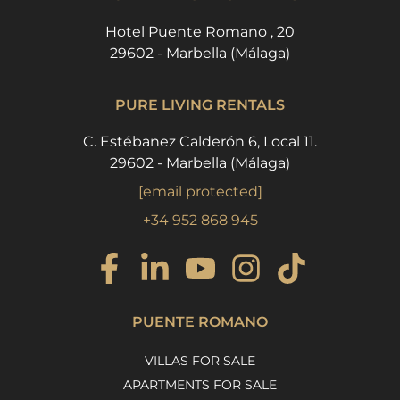
Hotel Puente Romano , 20
29602 - Marbella (Málaga)
PURE LIVING RENTALS
C. Estébanez Calderón 6, Local 11.
29602 - Marbella (Málaga)
[email protected]
+34 952 868 945
PUENTE ROMANO
VILLAS FOR SALE
APARTMENTS FOR SALE