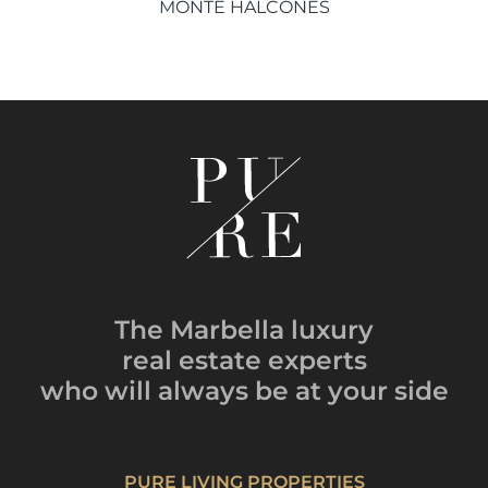
MONTE HALCONES
The Marbella luxury
real estate experts
who will always be
at your side
PURE LIVING PROPERTIES