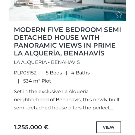
MODERN FIVE BEDROOM SEMI
DETACHED HOUSE WITH
PANORAMIC VIEWS IN PRIME
LA ALQUERÍA, BENAHAVÍS
LA ALQUERIA - BENAHAVIS
PLP05152
5 Beds
4 Baths
534 m² Plot
Set in the exclusive La Alquería
neighborhood of Benahavís, this newly built
semi-detached house offers the perfect
blend of modern elegance and
breathtaking surroundings. Spanning three
1.255.000 €
VIEW
levels, this 2023 home...