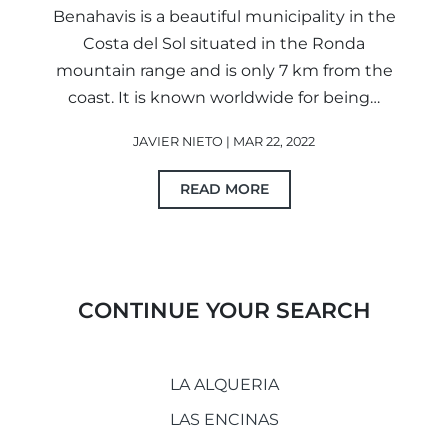
Benahavis is a beautiful municipality in the
Costa del Sol situated in the Ronda
mountain range and is only 7 km from the
coast. It is known worldwide for being…
JAVIER NIETO | MAR 22, 2022
READ MORE
CONTINUE YOUR SEARCH
LA ALQUERIA
LAS ENCINAS