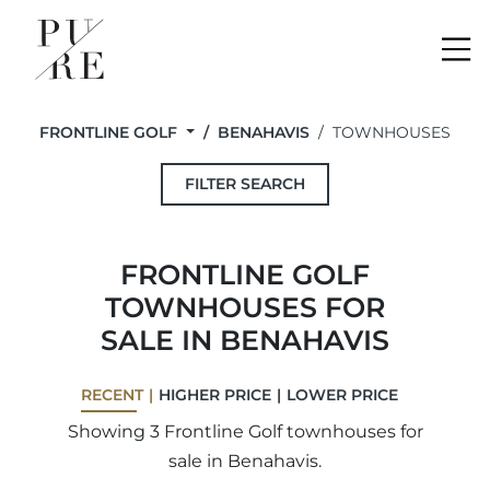
Me
FRONTLINE GOLF
BENAHAVIS
TOWNHOUSES
FILTER SEARCH
FRONTLINE GOLF
TOWNHOUSES FOR
SALE IN BENAHAVIS
RECENT
HIGHER PRICE
LOWER PRICE
Showing 3 Frontline Golf townhouses for
sale in Benahavis.