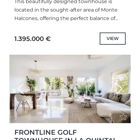
This beautifully designed townhouse is
located in the sought-after area of Monte
Halcones, offering the perfect balance of
tranquility, luxury, and convenience. Set
within a gated community with communal
1.395.000 €
VIEW
gardens...
Previous
Next
FRONTLINE GOLF