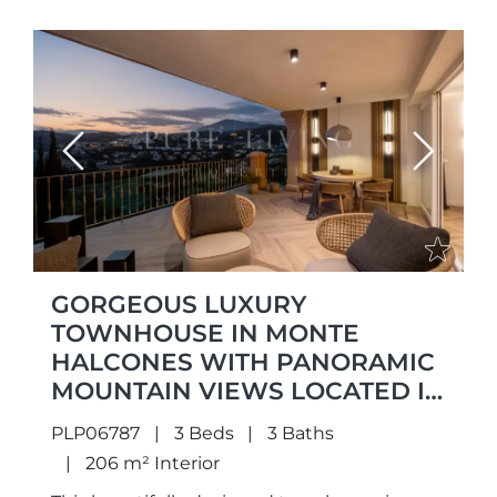
Previous
Next
GORGEOUS LUXURY
TOWNHOUSE IN MONTE
HALCONES WITH PANORAMIC
MOUNTAIN VIEWS LOCATED IN
MONTE HALCONES,
PLP06787
3 Beds
3 Baths
BENAHAVÍS
206 m² Interior