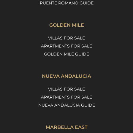
PUENTE ROMANO GUIDE
GOLDEN MILE
VILLAS FOR SALE
APARTMENTS FOR SALE
GOLDEN MILE GUIDE
NUEVA ANDALUCÍA
VILLAS FOR SALE
APARTMENTS FOR SALE
NUEVA ANDALUCIA GUIDE
MARBELLA EAST