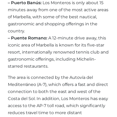
– Puerto Banús:
Los Monteros is only about 15
minutes away from one of the most active areas
of Marbella, with some of the best nautical,
gastronomic and shopping offerings in the
country.
– Puente Romano:
A 12-minute drive away, this
iconic area of Marbella is known for its five-star
resort, internationally renowned tennis club and
gastronomic offerings, including Michelin-
starred restaurants.
The area is connected by the Autovía del
Mediterráneo (A-7), which offers a fast and direct
connection to both the east and west of the
Costa del Sol. In addition, Los Monteros has easy
access to the AP-7 toll road, which significantly
reduces travel time to more distant