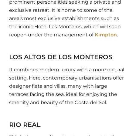
prominent personalities seeking a private and
exclusive retreat. It is home to some of the
area’s most exclusive establishments such as
the iconic Hotel Los Monteros, which will soon
reopen under the management of
Kimpton
.
LOS ALTOS DE LOS MONTEROS
It combines modern luxury with a more natural
setting. Here, contemporary urbanisations offer
designer flats and villas, many with large
terraces facing the sea, ideal for enjoying the
serenity and beauty of the Costa del Sol.
RIO REAL