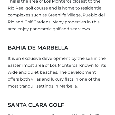
This is the area of Los Monteros closest to the
Río Real golf course and is home to residential
complexes such as Greenlife Village, Pueblo del
Río and Golf Gardens. Many properties in this
area enjoy panoramic golf and sea views.
BAHIA DE MARBELLA
It is an exclusive development by the sea in the
easternmost area of Los Monteros, known for its
wide and quiet beaches. The development
offers both villas and luxury flats in one of the
most tranquil settings in Marbella.
SANTA CLARA GOLF