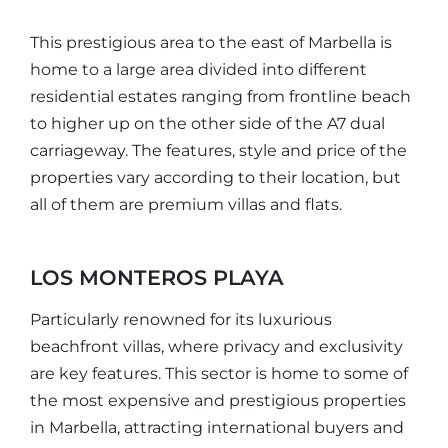
This prestigious area to the east of Marbella is
home to a large area divided into different
residential estates ranging from frontline beach
to higher up on the other side of the A7 dual
carriageway. The features, style and price of the
properties vary according to their location, but
all of them are premium villas and flats.
LOS MONTEROS PLAYA
Particularly renowned for its luxurious
beachfront villas, where privacy and exclusivity
are key features. This sector is home to some of
the most expensive and prestigious properties
in Marbella, attracting international buyers and