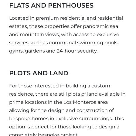
FLATS AND PENTHOUSES
Located in premium residential and residential
estates, these properties offer panoramic sea
and mountain views, with access to exclusive
services such as communal swimming pools,
gyms, gardens and 24-hour security.
PLOTS AND LAND
For those interested in building a custom
residence, there are still plots of land available in
prime locations in the Los Monteros area
allowing for the design and construction of
bespoke homes in exclusive surroundings. This
option is perfect for those looking to design a
completely bespoke project.