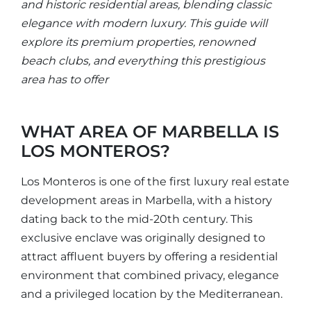
and historic residential areas, blending classic
elegance with modern luxury. This guide will
explore its premium properties, renowned
beach clubs, and everything this prestigious
area has to offer
WHAT AREA OF MARBELLA IS
LOS MONTEROS?
Los Monteros is one of the first luxury real estate
development areas in Marbella, with a history
dating back to the mid-20th century. This
exclusive enclave was originally designed to
attract affluent buyers by offering a residential
environment that combined privacy, elegance
and a privileged location by the Mediterranean.