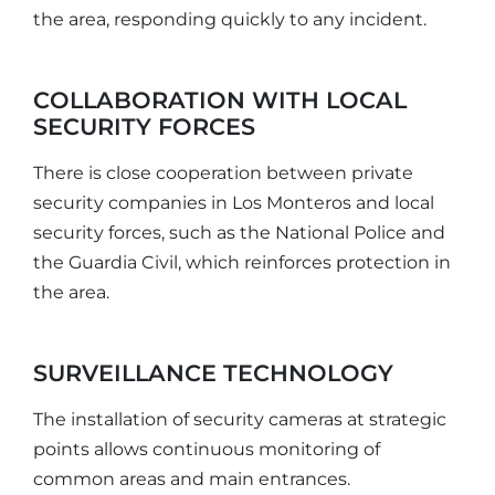
the area, responding quickly to any incident.
COLLABORATION WITH LOCAL
SECURITY FORCES
There is close cooperation between private
security companies in Los Monteros and local
security forces, such as the National Police and
the Guardia Civil, which reinforces protection in
the area.
SURVEILLANCE TECHNOLOGY
The installation of security cameras at strategic
points allows continuous monitoring of
common areas and main entrances.