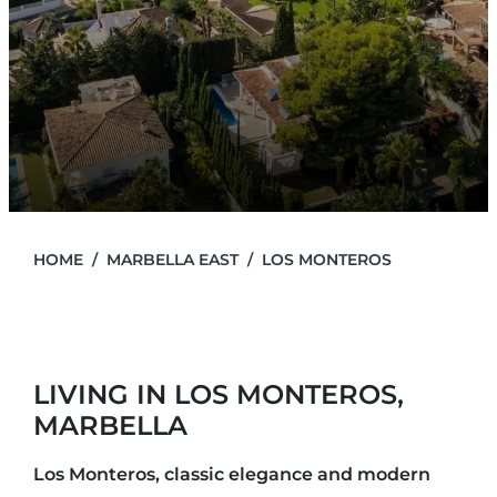
HOME
MARBELLA EAST
LOS MONTEROS
LIVING IN LOS MONTEROS,
MARBELLA
Los Monteros, classic elegance and modern