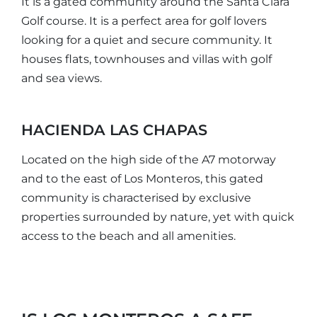
It is a gated community around the Santa Clara
Golf course. It is a perfect area for golf lovers
looking for a quiet and secure community. It
houses flats, townhouses and villas with golf
and sea views.
HACIENDA LAS CHAPAS
Located on the high side of the A7 motorway
and to the east of Los Monteros, this gated
community is characterised by exclusive
properties surrounded by nature, yet with quick
access to the beach and all amenities.