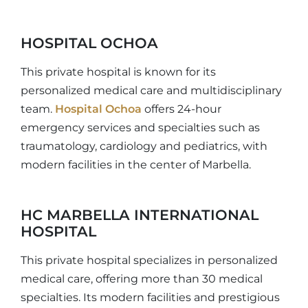
HOSPITAL OCHOA
This private hospital is known for its
personalized medical care and multidisciplinary
team.
Hospital Ochoa
offers 24-hour
emergency services and specialties such as
traumatology, cardiology and pediatrics, with
modern facilities in the center of Marbella.
HC MARBELLA INTERNATIONAL
HOSPITAL
This private hospital specializes in personalized
medical care, offering more than 30 medical
specialties. Its modern facilities and prestigious