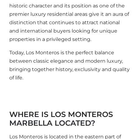
historic character and its position as one of the
premier luxury residential areas give it an aura of
distinction that continues to attract national
and international buyers looking for unique
properties in a privileged setting.
Today, Los Monteros is the perfect balance
between classic elegance and modern luxury,
bringing together history, exclusivity and quality
of life.
WHERE IS LOS MONTEROS
MARBELLA LOCATED?
Los Monteros is located in the eastern part of