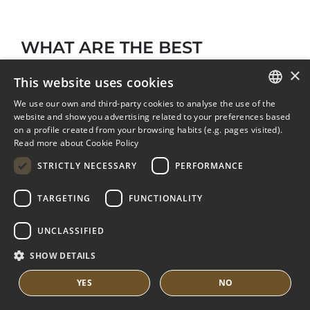
WHAT ARE THE BEST
RESTAURANTS AND BEACH
×
This website uses cookies
CLUBS NEAR LOS MONTEROS?
We use our own and third-party cookies to analyse the use of the
ENGLISH
website and show you advertising related to your preferences based
on a profile created from your browsing habits (e.g. pages visited).
SPANISH
Read more about Cookie Policy
FRENCH
STRICTLY NECESSARY
PERFORMANCE
DUTCH
TARGETING
FUNCTIONALITY
UNCLASSIFIED
SHOW DETAILS
From Los Monteros you can easily access the
YES
NO
wide gastronomic and leisure offer of high