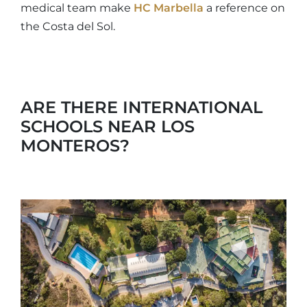
medical team make
HC Marbella
a reference on
the Costa del Sol.
ARE THERE INTERNATIONAL
SCHOOLS NEAR LOS
MONTEROS?