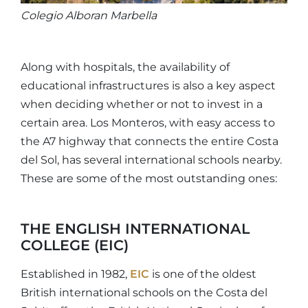
Colegio Alboran Marbella
Along with hospitals, the availability of
educational infrastructures is also a key aspect
when deciding whether or not to invest in a
certain area. Los Monteros, with easy access to
the A7 highway that connects the entire Costa
del Sol, has several international schools nearby.
These are some of the most outstanding ones:
THE ENGLISH INTERNATIONAL
COLLEGE (EIC)
Established in 1982,
EIC
is one of the oldest
British international schools on the Costa del