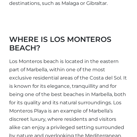
destinations, such as Malaga or Gibraltar.
WHERE IS LOS MONTEROS
BEACH?
Los Monteros beach is located in the eastern
part of Marbella, within one of the most
exclusive residential areas of the Costa del Sol. It
is known for its elegance, tranquillity and for
being one of the best beaches in Marbella, both
for its quality and its natural surroundings. Los
Monteros Playa is an example of Marbella’s
discreet luxury, where residents and visitors
alike can enjoy a privileged setting surrounded
by nature and overlooking the Mediterranean,