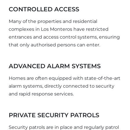
CONTROLLED ACCESS
Many of the properties and residential
complexes in Los Monteros have restricted
entrances and access control systems, ensuring
that only authorised persons can enter.
ADVANCED ALARM SYSTEMS
Homes are often equipped with state-of-the-art
alarm systems, directly connected to security
and rapid response services.
PRIVATE SECURITY PATROLS
Security patrols are in place and regularly patrol