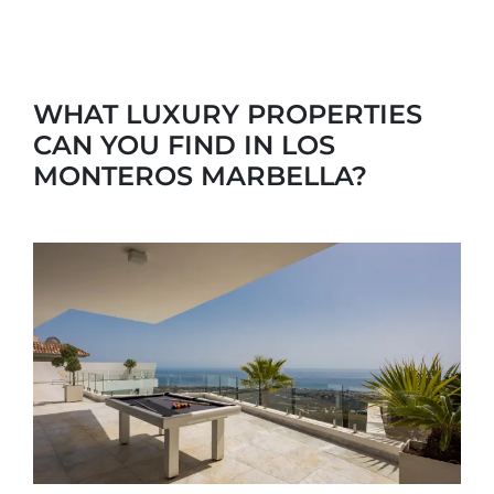
WHAT LUXURY PROPERTIES
CAN YOU FIND IN LOS
MONTEROS MARBELLA?