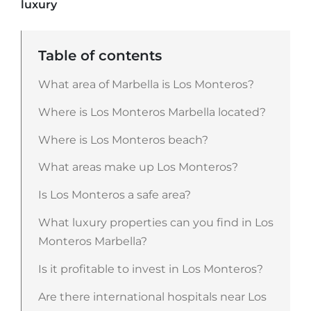
luxury
Table of contents
What area of Marbella is Los Monteros?
Where is Los Monteros Marbella located?
Where is Los Monteros beach?
What areas make up Los Monteros?
Is Los Monteros a safe area?
What luxury properties can you find in Los
Monteros Marbella?
Is it profitable to invest in Los Monteros?
Are there international hospitals near Los