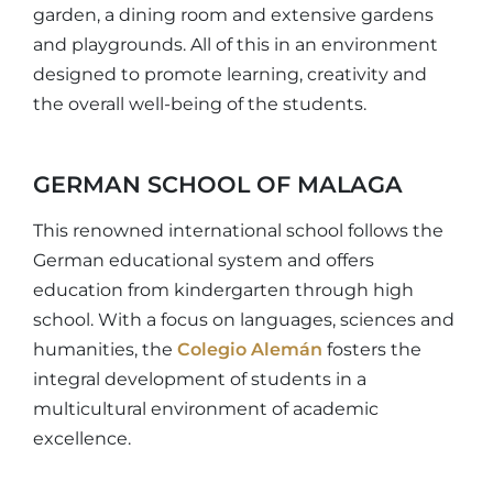
garden, a dining room and extensive gardens
and playgrounds. All of this in an environment
designed to promote learning, creativity and
the overall well-being of the students.
GERMAN SCHOOL OF MALAGA
This renowned international school follows the
German educational system and offers
education from kindergarten through high
school. With a focus on languages, sciences and
humanities, the
Colegio Alemán
fosters the
integral development of students in a
multicultural environment of academic
excellence.