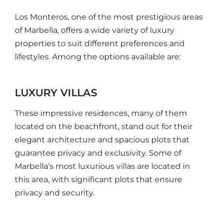
Los Monteros, one of the most prestigious areas
of Marbella, offers a wide variety of luxury
properties to suit different preferences and
lifestyles. Among the options available are:
LUXURY VILLAS
These impressive residences, many of them
located on the beachfront, stand out for their
elegant architecture and spacious plots that
guarantee privacy and exclusivity. Some of
Marbella’s most luxurious villas are located in
this area, with significant plots that ensure
privacy and security.