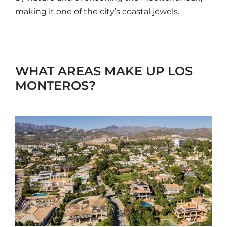
making it one of the city’s coastal jewels.
WHAT AREAS MAKE UP LOS
MONTEROS?