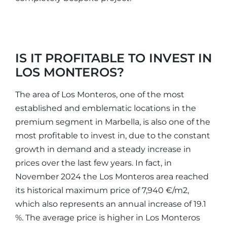
IS IT PROFITABLE TO INVEST IN
LOS MONTEROS?
The area of Los Monteros, one of the most
established and emblematic locations in the
premium segment in Marbella, is also one of the
most profitable to invest in, due to the constant
growth in demand and a steady increase in
prices over the last few years. In fact, in
November 2024 the Los Monteros area reached
its historical maximum price of 7,940 €/m2,
which also represents an annual increase of 19.1
%. The average price is higher in Los Monteros