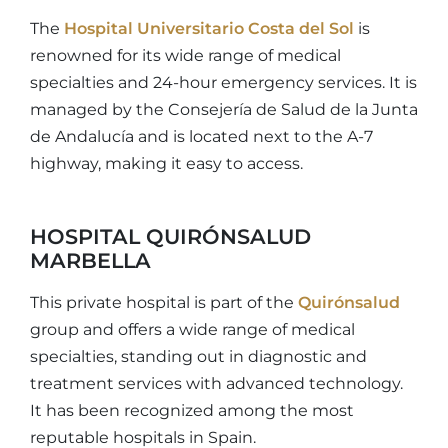
The
Hospital Universitario Costa del Sol
is
renowned for its wide range of medical
specialties and 24-hour emergency services. It is
managed by the Consejería de Salud de la Junta
de Andalucía and is located next to the A-7
highway, making it easy to access.
HOSPITAL QUIRÓNSALUD
MARBELLA
This private hospital is part of the
Quirónsalud
group and offers a wide range of medical
specialties, standing out in diagnostic and
treatment services with advanced technology.
It has been recognized among the most
reputable hospitals in Spain.