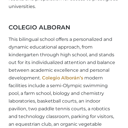
universities.
COLEGIO ALBORAN
This bilingual school offers a personalized and
dynamic educational approach, from
kindergarten through high school, and stands
out for its individualized attention and balance
between academic excellence and personal
development.
Colegio Alborán’s
modern
facilities include a semi-Olympic swimming
pool, a farm school, biology and chemistry
laboratories, basketball courts, an indoor
pavilion, two paddle tennis courts, a robotics
and technology classroom, parking for visitors,
an equestrian club, an organic vegetable