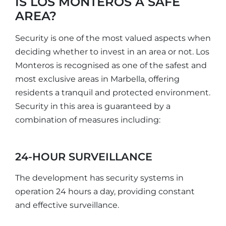
IS LOS MONTEROS A SAFE
AREA?
Security is one of the most valued aspects when
deciding whether to invest in an area or not. Los
Monteros is recognised as one of the safest and
most exclusive areas in Marbella, offering
residents a tranquil and protected environment.
Security in this area is guaranteed by a
combination of measures including:
24-HOUR SURVEILLANCE
The development has security systems in
operation 24 hours a day, providing constant
and effective surveillance.