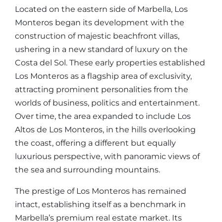
Located on the eastern side of Marbella, Los
Monteros began its development with the
construction of majestic beachfront villas,
ushering in a new standard of luxury on the
Costa del Sol. These early properties established
Los Monteros as a flagship area of exclusivity,
attracting prominent personalities from the
worlds of business, politics and entertainment.
Over time, the area expanded to include Los
Altos de Los Monteros, in the hills overlooking
the coast, offering a different but equally
luxurious perspective, with panoramic views of
the sea and surrounding mountains.
The prestige of Los Monteros has remained
intact, establishing itself as a benchmark in
Marbella’s premium real estate market. Its