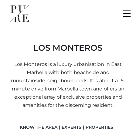
Me
LOS MONTEROS
Los Monteros is a luxury urbanisation in East
Marbella with both beachside and
mountainside neighbourhoods. It is about a 15-
minute drive from Marbella town and offers an
exceptional array of exclusive properties and
amenities for the discerning resident.
KNOW THE AREA
EXPERTS
PROPERTIES