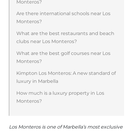
Monteros?
Are there international schools near Los
Monteros?
What are the best restaurants and beach
clubs near Los Monteros?
What are the best golf courses near Los
Monteros?
Kimpton Los Monteros: A new standard of
luxury in Marbella
How much is a luxury property in Los
Monteros?
Los Monteros is one of Marbella’s most exclusive