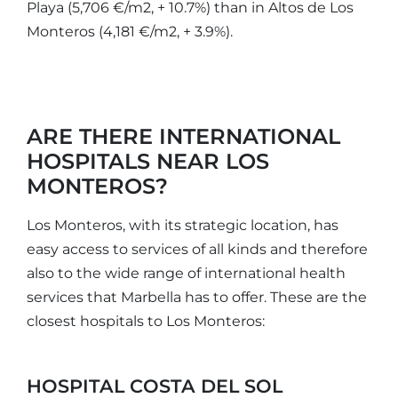
Playa (5,706 €/m2, + 10.7%) than in Altos de Los
Monteros (4,181 €/m2, + 3.9%).
ARE THERE INTERNATIONAL
HOSPITALS NEAR LOS
MONTEROS?
Los Monteros, with its strategic location, has
easy access to services of all kinds and therefore
also to the wide range of international health
services that Marbella has to offer. These are the
closest hospitals to Los Monteros:
HOSPITAL COSTA DEL SOL