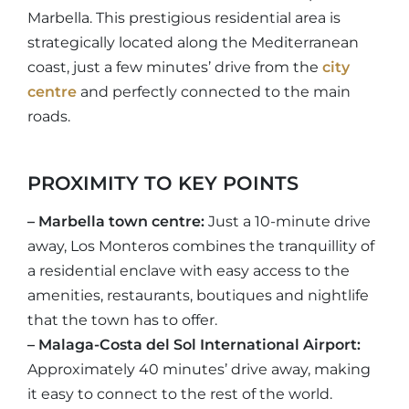
Marbella. This prestigious residential area is
strategically located along the Mediterranean
coast, just a few minutes’ drive from the
city
centre
and perfectly connected to the main
roads.
PROXIMITY TO KEY POINTS
– Marbella town centre:
Just a 10-minute drive
away, Los Monteros combines the tranquillity of
a residential enclave with easy access to the
amenities, restaurants, boutiques and nightlife
that the town has to offer.
– Malaga-Costa del Sol International Airport:
Approximately 40 minutes’ drive away, making
it easy to connect to the rest of the world.