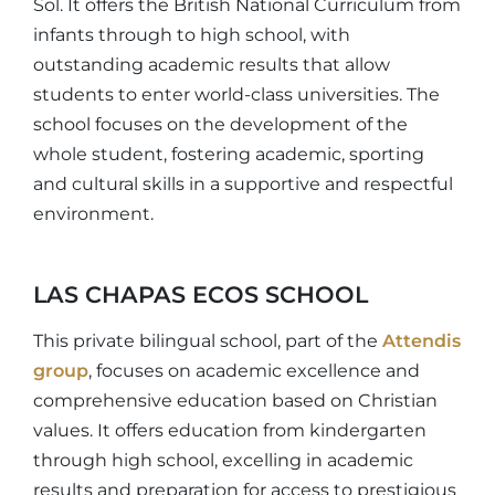
Sol. It offers the British National Curriculum from
infants through to high school, with
outstanding academic results that allow
students to enter world-class universities. The
school focuses on the development of the
whole student, fostering academic, sporting
and cultural skills in a supportive and respectful
environment.
LAS CHAPAS ECOS SCHOOL
This private bilingual school, part of the
Attendis
group
, focuses on academic excellence and
comprehensive education based on Christian
values. It offers education from kindergarten
through high school, excelling in academic
results and preparation for access to prestigious