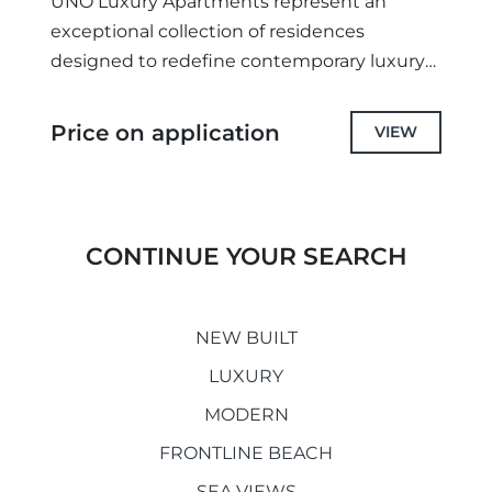
UNO Luxury Apartments represent an
exceptional collection of residences
designed to redefine contemporary luxury
on Marbella's prestigious Golden Mile.
Combining sophisticated architecture,
Price on application
VIEW
outstanding craftsmanship, and an
unrivalled location, these exclusive...
CONTINUE YOUR SEARCH
NEW BUILT
LUXURY
MODERN
FRONTLINE BEACH
SEA VIEWS