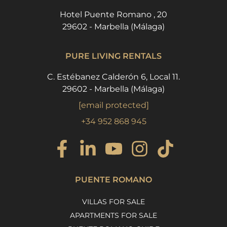
Hotel Puente Romano , 20
29602 - Marbella (Málaga)
PURE LIVING RENTALS
C. Estébanez Calderón 6, Local 11.
29602 - Marbella (Málaga)
[email protected]
+34 952 868 945
PUENTE ROMANO
VILLAS FOR SALE
APARTMENTS FOR SALE