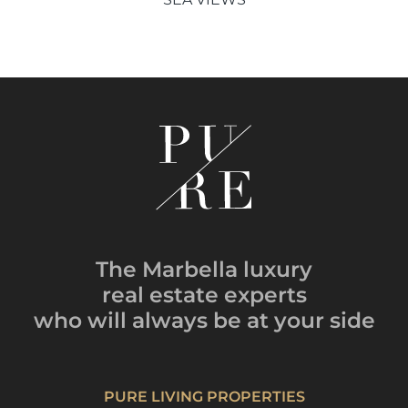
The Marbella luxury
real estate experts
who will always be
at your side
PURE LIVING PROPERTIES