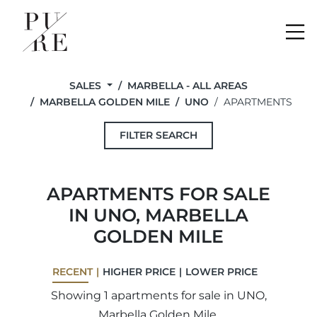
Me
SALES
MARBELLA - ALL AREAS
MARBELLA GOLDEN MILE
UNO
APARTMENTS
FILTER SEARCH
APARTMENTS FOR SALE
IN UNO, MARBELLA
GOLDEN MILE
RECENT
HIGHER PRICE
LOWER PRICE
Showing 1 apartments for sale in UNO,
Marbella Golden Mile.