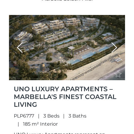
Previous
Next
UNO LUXURY APARTMENTS –
MARBELLA'S FINEST COASTAL
LIVING
PLP6777
3 Beds
3 Baths
185 m² Interior