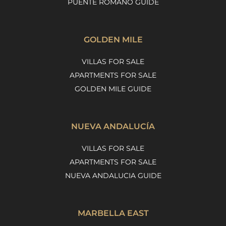
PUENTE ROMANO GUIDE
GOLDEN MILE
VILLAS FOR SALE
APARTMENTS FOR SALE
GOLDEN MILE GUIDE
NUEVA ANDALUCÍA
VILLAS FOR SALE
APARTMENTS FOR SALE
NUEVA ANDALUCIA GUIDE
MARBELLA EAST