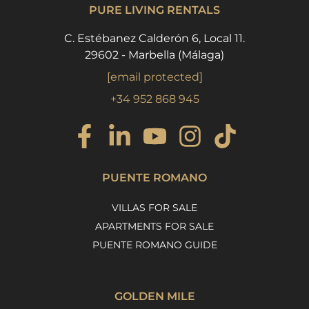
PURE LIVING RENTALS
C. Estébanez Calderón 6, Local 11.
29602 - Marbella (Málaga)
[email protected]
+34 952 868 945
PUENTE ROMANO
VILLAS FOR SALE
APARTMENTS FOR SALE
PUENTE ROMANO GUIDE
GOLDEN MILE