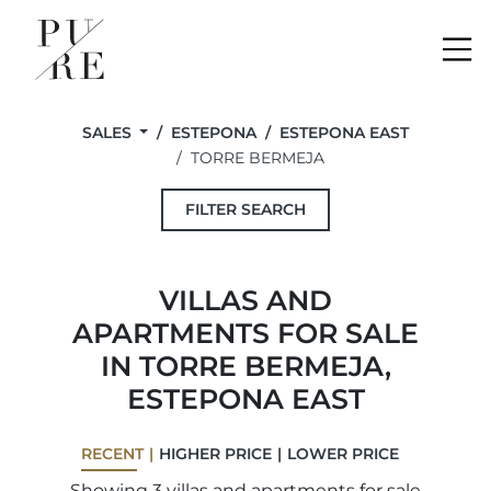
Me
SALES
ESTEPONA
ESTEPONA EAST
TORRE BERMEJA
FILTER SEARCH
VILLAS AND
APARTMENTS FOR SALE
IN TORRE BERMEJA,
ESTEPONA EAST
RECENT
HIGHER PRICE
LOWER PRICE
Showing 3 villas and apartments for sale