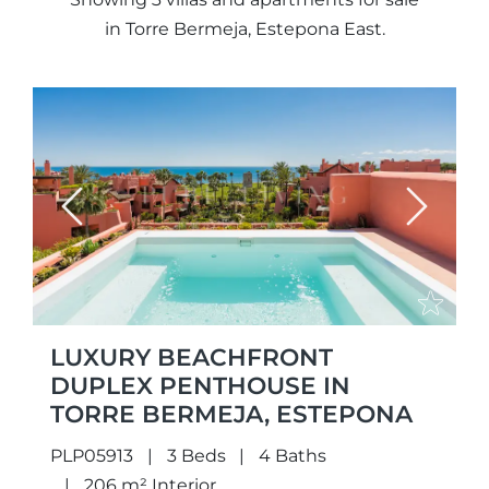
in Torre Bermeja, Estepona East.
Previous
Next
LUXURY BEACHFRONT
DUPLEX PENTHOUSE IN
TORRE BERMEJA, ESTEPONA
PLP05913
3 Beds
4 Baths
206 m² Interior