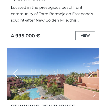
Located in the prestigious beachfront
community of Torre Bermeja on Estepona’s
sought-after New Golden Mile, this
exceptional duplex penthouse combines
timeless Andalusian architecture with
4.995.000 €
VIEW
refined contemporary design. Offering over
200...
Previous
Next