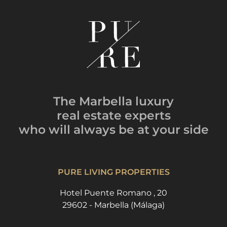
The Marbella luxury
real estate experts
who will always be
at your side
PURE LIVING PROPERTIES
Hotel Puente Romano , 20
29602 - Marbella (Málaga)