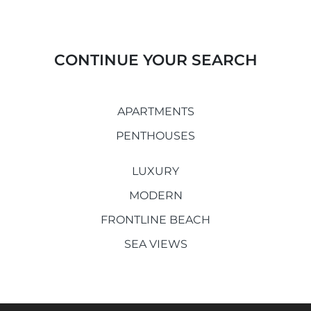
CONTINUE YOUR SEARCH
APARTMENTS
PENTHOUSES
LUXURY
MODERN
FRONTLINE BEACH
SEA VIEWS