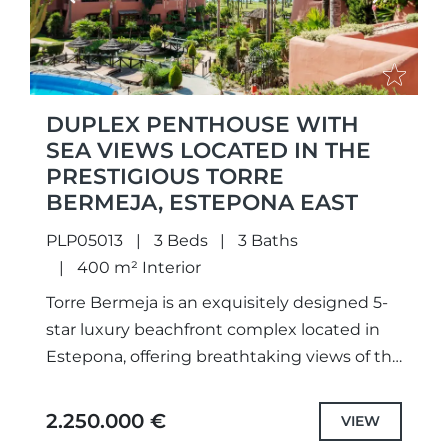
DUPLEX PENTHOUSE WITH
SEA VIEWS LOCATED IN THE
PRESTIGIOUS TORRE
BERMEJA, ESTEPONA EAST
PLP05013
3 Beds
3 Baths
400 m² Interior
Torre Bermeja is an exquisitely designed 5-
star luxury beachfront complex located in
Estepona, offering breathtaking views of the
Mediterranean Sea. This urbanization is
perfectly positioned near all amenities, with
2.250.000 €
VIEW
a...