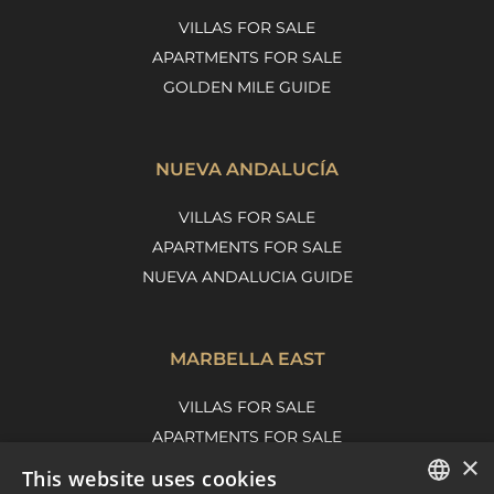
VILLAS FOR SALE
APARTMENTS FOR SALE
GOLDEN MILE GUIDE
NUEVA ANDALUCÍA
VILLAS FOR SALE
APARTMENTS FOR SALE
NUEVA ANDALUCIA GUIDE
MARBELLA EAST
VILLAS FOR SALE
APARTMENTS FOR SALE
×
MARBELLA EAST GUIDE
This website uses cookies