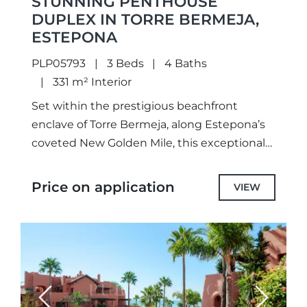
STUNNING PENTHOUSE
DUPLEX IN TORRE BERMEJA,
ESTEPONA
PLP05793
3 Beds
4 Baths
331 m² Interior
Set within the prestigious beachfront
enclave of Torre Bermeja, along Estepona’s
coveted New Golden Mile, this exceptional
duplex penthouse masterfully blends
timeless Andalusian architecture with
Price on application
VIEW
sophisticated contemporary design. A rare...
Previous
Next