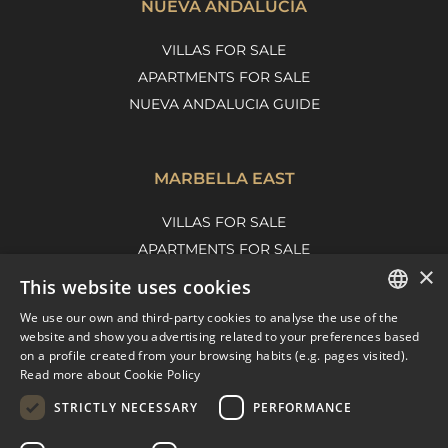
NUEVA ANDALUCÍA
VILLAS FOR SALE
APARTMENTS FOR SALE
NUEVA ANDALUCIA GUIDE
MARBELLA EAST
VILLAS FOR SALE
APARTMENTS FOR SALE
×
MARBELLA EAST GUIDE
This website uses cookies
We use our own and third-party cookies to analyse the use of the
ENGLISH
website and show you advertising related to your preferences based
on a profile created from your browsing habits (e.g. pages visited).
SPANISH
Read more about Cookie Policy
FRENCH
STRICTLY NECESSARY
PERFORMANCE
DUTCH