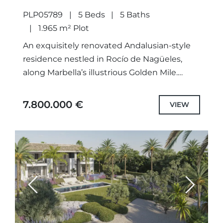
PLP05789
5 Beds
5 Baths
1.965 m² Plot
An exquisitely renovated Andalusian-style
residence nestled in Rocío de Nagüeles,
along Marbella’s illustrious Golden Mile.
Gracefully set upon a generous south facing
plot at the foot of La Concha, this...
7.800.000 €
VIEW
Previous
Next