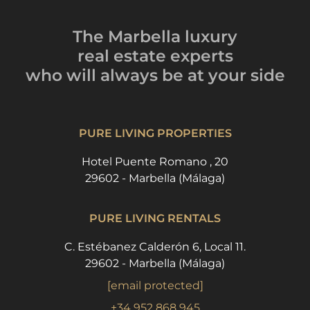
The Marbella luxury
real estate experts
who will always be
at your side
PURE LIVING PROPERTIES
Hotel Puente Romano , 20
29602 - Marbella (Málaga)
PURE LIVING RENTALS
C. Estébanez Calderón 6, Local 11.
29602 - Marbella (Málaga)
[email protected]
+34 952 868 945