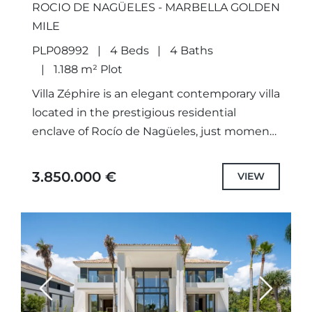
ROCIO DE NAGÜELES - MARBELLA GOLDEN
MILE
PLP08992
4 Beds
4 Baths
1.188 m² Plot
Villa Zéphire is an elegant contemporary villa
located in the prestigious residential
enclave of Rocío de Nagüeles, just moments
from Marbella’s Golden Mile. Beautifully
renovated, this exceptional home combines
3.850.000 €
VIEW
sophisticated...
Previous
Next