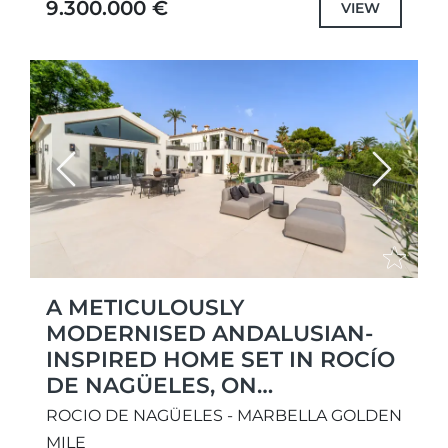
9.300.000 €
VIEW
Combining architectural sophistication...
Previous
Next
A METICULOUSLY
MODERNISED ANDALUSIAN-
INSPIRED HOME SET IN ROCÍO
DE NAGÜELES, ON
MARBELLA’S ICONIC GOLDEN
ROCIO DE NAGÜELES - MARBELLA GOLDEN
MILE.
MILE