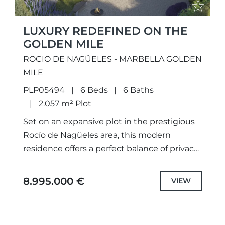
LUXURY REDEFINED ON THE
GOLDEN MILE
ROCIO DE NAGÜELES - MARBELLA GOLDEN
MILE
PLP05494
6 Beds
6 Baths
2.057 m² Plot
Set on an expansive plot in the prestigious
Rocío de Nagüeles area, this modern
residence offers a perfect balance of privacy,
elegance, and comfort. Surrounded by
beautifully landscaped gardens and...
8.995.000 €
VIEW