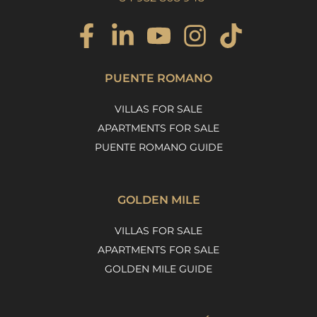
PUENTE ROMANO
VILLAS FOR SALE
APARTMENTS FOR SALE
PUENTE ROMANO GUIDE
GOLDEN MILE
VILLAS FOR SALE
APARTMENTS FOR SALE
GOLDEN MILE GUIDE