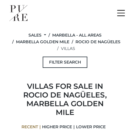
Me
SALES
MARBELLA - ALL AREAS
MARBELLA GOLDEN MILE
ROCIO DE NAGÜELES
VILLAS
FILTER SEARCH
VILLAS FOR SALE IN
ROCIO DE NAGÜELES,
MARBELLA GOLDEN
MILE
RECENT
HIGHER PRICE
LOWER PRICE