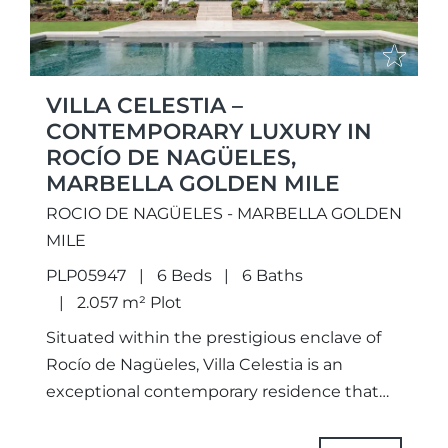
VILLA CELESTIA –
CONTEMPORARY LUXURY IN
ROCÍO DE NAGÜELES,
MARBELLA GOLDEN MILE
ROCIO DE NAGÜELES - MARBELLA GOLDEN
MILE
PLP05947
6 Beds
6 Baths
2.057 m² Plot
Situated within the prestigious enclave of
Rocío de Nagüeles, Villa Celestia is an
exceptional contemporary residence that
perfectly embodies refined luxury living on
Marbella’s renowned Golden Mile.