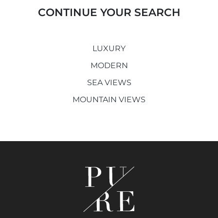
CONTINUE YOUR SEARCH
LUXURY
MODERN
SEA VIEWS
MOUNTAIN VIEWS