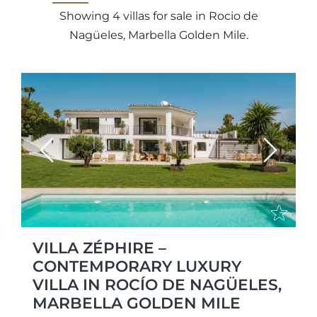
Showing 4 villas for sale in Rocio de
Nagüeles, Marbella Golden Mile.
Previous
Next
VILLA ZÉPHIRE –
CONTEMPORARY LUXURY
VILLA IN ROCÍO DE NAGÜELES,
MARBELLA GOLDEN MILE