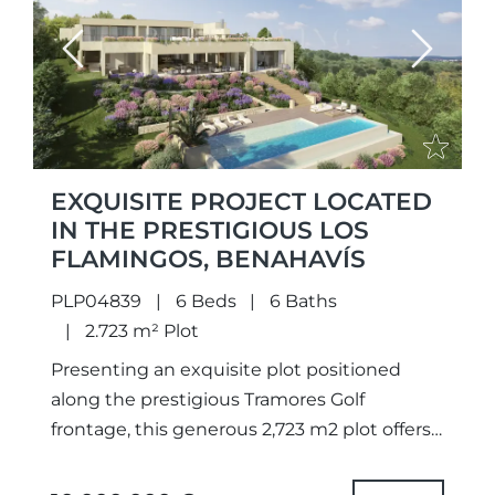
Previous
Next
EXQUISITE PROJECT LOCATED
IN THE PRESTIGIOUS LOS
FLAMINGOS, BENAHAVÍS
PLP04839
6 Beds
6 Baths
2.723 m² Plot
Presenting an exquisite plot positioned
along the prestigious Tramores Golf
frontage, this generous 2,723 m2 plot offers
breathtaking panoramas of the golf course,
lake, and sea. With a granted building...