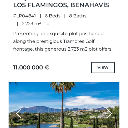
LOS FLAMINGOS, BENAHAVÍS
PLP04841
6 Beds
8 Baths
2.723 m² Plot
Presenting an exquisite plot positioned
along the prestigious Tramores Golf
frontage, this generous 2,723 m2 plot offers
breathtaking panoramas of the golf course,
lake, and sea. With a granted building...
11.000.000 €
VIEW
Previous
Next