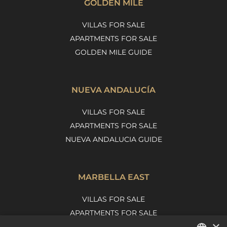
GOLDEN MILE
VILLAS FOR SALE
APARTMENTS FOR SALE
GOLDEN MILE GUIDE
NUEVA ANDALUCÍA
VILLAS FOR SALE
APARTMENTS FOR SALE
NUEVA ANDALUCIA GUIDE
MARBELLA EAST
VILLAS FOR SALE
APARTMENTS FOR SALE
×
MARBELLA EAST GUIDE