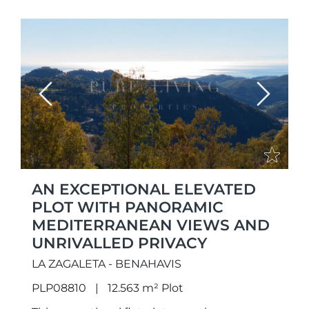
Previous
Next
AN EXCEPTIONAL ELEVATED
PLOT WITH PANORAMIC
MEDITERRANEAN VIEWS AND
UNRIVALLED PRIVACY
LA ZAGALETA - BENAHAVIS
PLP08810
12.563 m² Plot