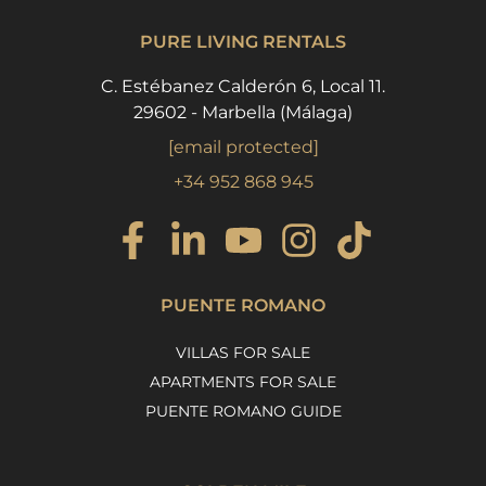
PURE LIVING RENTALS
C. Estébanez Calderón 6, Local 11.
29602 - Marbella (Málaga)
[email protected]
+34 952 868 945
PUENTE ROMANO
VILLAS FOR SALE
APARTMENTS FOR SALE
PUENTE ROMANO GUIDE