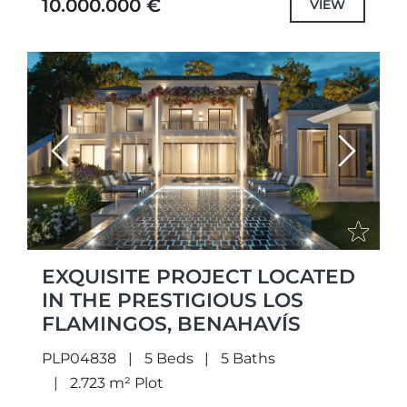
10.000.000 €
VIEW
Previous
Next
EXQUISITE PROJECT LOCATED
IN THE PRESTIGIOUS LOS
FLAMINGOS, BENAHAVÍS
PLP04838
5 Beds
5 Baths
2.723 m² Plot