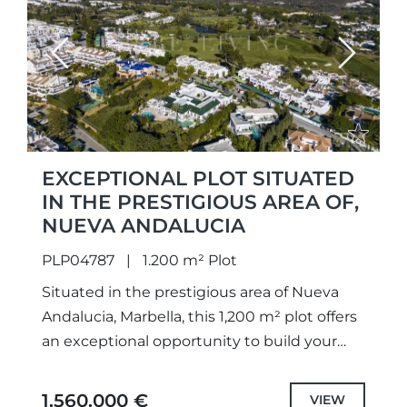
Previous
Next
EXCEPTIONAL PLOT SITUATED
IN THE PRESTIGIOUS AREA OF,
NUEVA ANDALUCIA
PLP04787
1.200 m² Plot
Situated in the prestigious area of Nueva
Andalucia, Marbella, this 1,200 m² plot offers
an exceptional opportunity to build your
dream home. Comprising two plots divided
registrationally, catastrally, and
1.560.000 €
VIEW