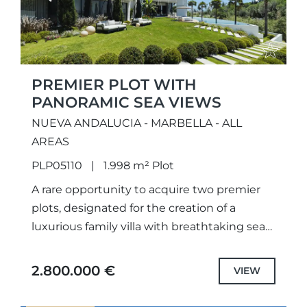
PREMIER PLOT WITH
PANORAMIC SEA VIEWS
NUEVA ANDALUCIA - MARBELLA - ALL
AREAS
PLP05110
1.998 m² Plot
A rare opportunity to acquire two premier
plots, designated for the creation of a
luxurious family villa with breathtaking sea
views. With fully approved projects and
licenses already secured, construction...
2.800.000 €
VIEW