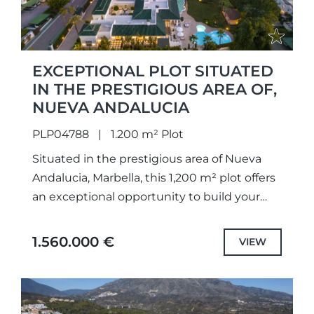
EXCEPTIONAL PLOT SITUATED
IN THE PRESTIGIOUS AREA OF,
NUEVA ANDALUCIA
PLP04788
1.200 m² Plot
Situated in the prestigious area of Nueva
Andalucia, Marbella, this 1,200 m² plot offers
an exceptional opportunity to build your
dream home. Comprising two plots divided
registrationally, catastrally, and
1.560.000 €
VIEW
urbanistically,...