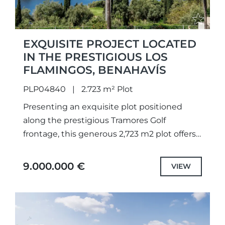
EXQUISITE PROJECT LOCATED
IN THE PRESTIGIOUS LOS
FLAMINGOS, BENAHAVÍS
PLP04840
2.723 m² Plot
Presenting an exquisite plot positioned
along the prestigious Tramores Golf
frontage, this generous 2,723 m2 plot offers
breathtaking panoramas of the golf course,
lake, and sea. With a granted building...
9.000.000 €
VIEW