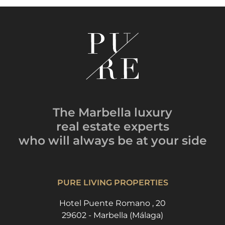
The Marbella luxury
real estate experts
who will always be
at your side
PURE LIVING PROPERTIES
Hotel Puente Romano , 20
29602 - Marbella (Málaga)