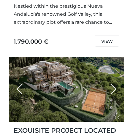
Nestled within the prestigious Nueva
Andalucía's renowned Golf Valley, this
extraordinary plot offers a rare chance to
design and build a bespoke luxury home in
one of Marbella’s most exclusive...
1.790.000 €
VIEW
Previous
Next
EXQUISITE PROJECT LOCATED