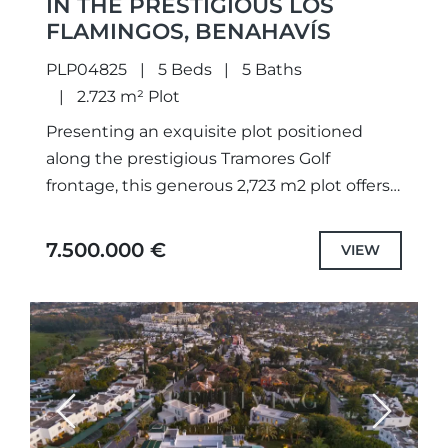
IN THE PRESTIGIOUS LOS
FLAMINGOS, BENAHAVÍS
PLP04825
5 Beds
5 Baths
2.723 m² Plot
Presenting an exquisite plot positioned
along the prestigious Tramores Golf
frontage, this generous 2,723 m2 plot offers
breathtaking panoramas of the golf course,
lake, and sea. With a granted building...
7.500.000 €
VIEW
Previous
Next