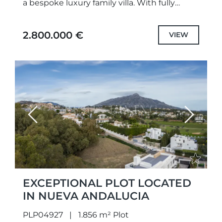
a bespoke luxury family villa. With fully
approved projects and building permits in
place, construction can...
2.800.000 €
VIEW
Previous
Next
EXCEPTIONAL PLOT LOCATED
IN NUEVA ANDALUCIA
PLP04927
1.856 m² Plot