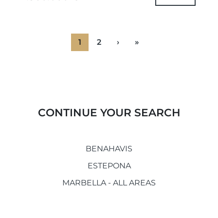
urbanistically,...
1
2
›
»
CONTINUE YOUR SEARCH
BENAHAVIS
ESTEPONA
MARBELLA - ALL AREAS