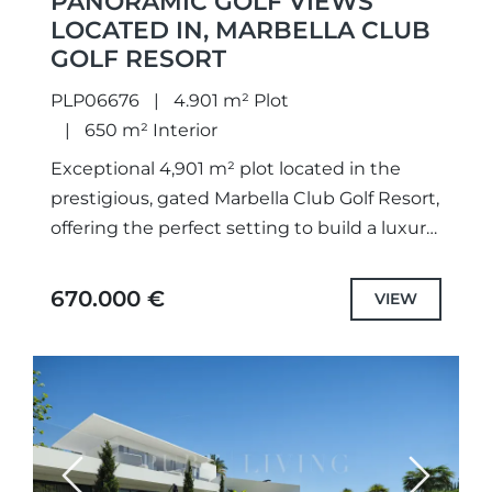
PANORAMIC GOLF VIEWS
LOCATED IN, MARBELLA CLUB
GOLF RESORT
PLP06676
4.901 m² Plot
650 m² Interior
Exceptional 4,901 m² plot located in the
prestigious, gated Marbella Club Golf Resort,
offering the perfect setting to build a luxury
villa of up to 650 m². The plot enjoys...
670.000 €
VIEW
Previous
Next