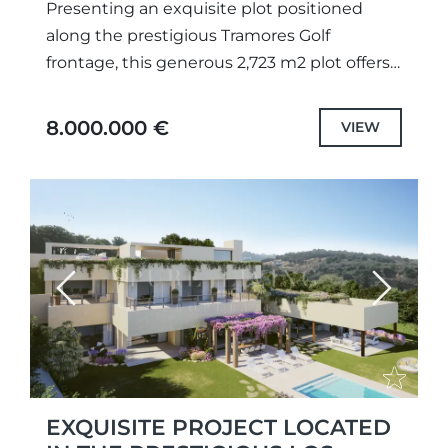
Presenting an exquisite plot positioned
along the prestigious Tramores Golf
frontage, this generous 2,723 m2 plot offers
breathtaking panoramas of the golf course,
lake, and sea. With a granted building...
8.000.000 €
VIEW
Previous
Next
EXQUISITE PROJECT LOCATED