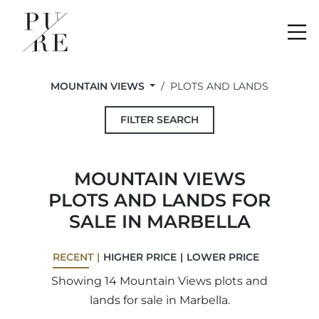
Me
MOUNTAIN VIEWS
PLOTS AND LANDS
FILTER SEARCH
MOUNTAIN VIEWS
PLOTS AND LANDS FOR
SALE IN MARBELLA
RECENT
HIGHER PRICE
LOWER PRICE
Showing 14 Mountain Views plots and
lands for sale in Marbella.