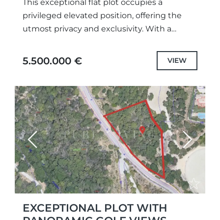
This exceptional flat plot occupies a
privileged elevated position, offering the
utmost privacy and exclusivity. With a
highly desirable south to southwest
orientation, it enjoys abundant natural light
5.500.000 €
VIEW
throughout the...
Previous
Next
EXCEPTIONAL PLOT WITH