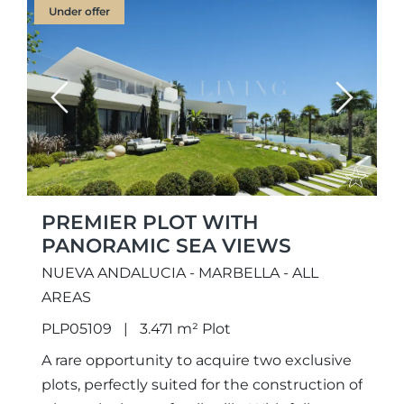
Under offer
Previous
Next
PREMIER PLOT WITH
PANORAMIC SEA VIEWS
NUEVA ANDALUCIA - MARBELLA - ALL
AREAS
PLP05109
3.471 m² Plot
A rare opportunity to acquire two exclusive
plots, perfectly suited for the construction of