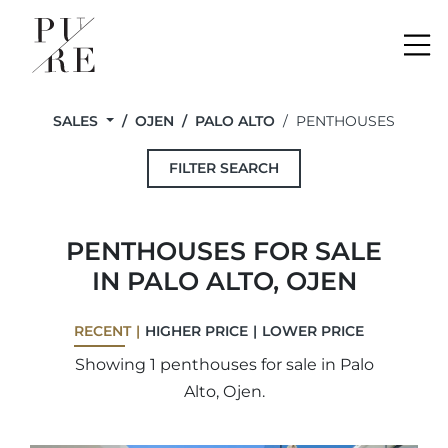
Me
SALES
OJEN
PALO ALTO
PENTHOUSES
FILTER SEARCH
PENTHOUSES FOR SALE
IN PALO ALTO, OJEN
RECENT
HIGHER PRICE
LOWER PRICE
Showing 1 penthouses for sale in Palo
Alto, Ojen.