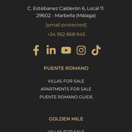
C. Estébanez Calderón 6, Local 11.
29602 - Marbella (Málaga)
[email protected]
+34 952 868 945
PUENTE ROMANO
VILLAS FOR SALE
APARTMENTS FOR SALE
PUENTE ROMANO GUIDE
GOLDEN MILE
VILLAS FOR SALE