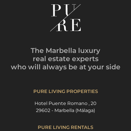
The Marbella luxury
real estate experts
who will always be
at your side
PURE LIVING PROPERTIES
Hotel Puente Romano , 20
29602 - Marbella (Málaga)
PURE LIVING RENTALS