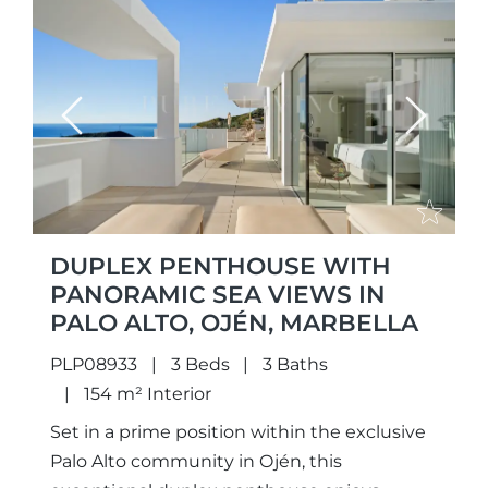
Previous
Next
DUPLEX PENTHOUSE WITH
PANORAMIC SEA VIEWS IN
PALO ALTO, OJÉN, MARBELLA
PLP08933
3 Beds
3 Baths
154 m² Interior
Set in a prime position within the exclusive
Palo Alto community in Ojén, this