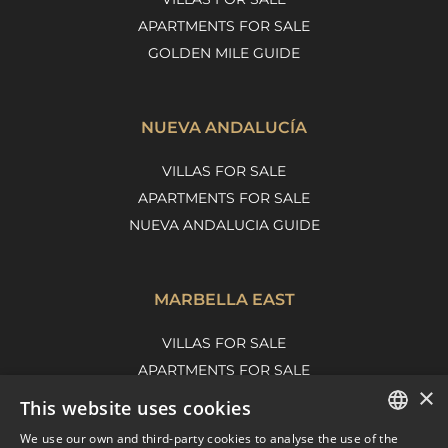
APARTMENTS FOR SALE
GOLDEN MILE GUIDE
NUEVA ANDALUCÍA
VILLAS FOR SALE
APARTMENTS FOR SALE
NUEVA ANDALUCIA GUIDE
MARBELLA EAST
VILLAS FOR SALE
APARTMENTS FOR SALE
×
MARBELLA EAST GUIDE
This website uses cookies
We use our own and third-party cookies to analyse the use of the