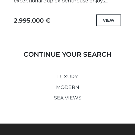
exceptional duplex penthouse enjoys
uninterrupted panoramic views across the
Mediterranean coastline, offering a refined
2.995.000 €
VIEW
balance of...
CONTINUE YOUR SEARCH
LUXURY
MODERN
SEA VIEWS