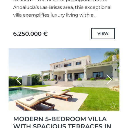
Andalucía’s Las Brisas area, this exceptional
villa exemplifies luxury living with a
Scandinavian design ethos and high-end
modern comforts. Thoughtfully crafted by
6.250.000 €
VIEW
a...
Previous
Next
MODERN 5-BEDROOM VILLA
WITH SPACIOUS TERRACES IN