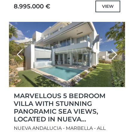
contemporary Balinese touches. Positioned
8.995.000 €
VIEW
on a prime frontline golf...
Previous
Next
MARVELLOUS 5 BEDROOM
VILLA WITH STUNNING
PANORAMIC SEA VIEWS,
LOCATED IN NUEVA
ANDALUCÍA
NUEVA ANDALUCIA - MARBELLA - ALL