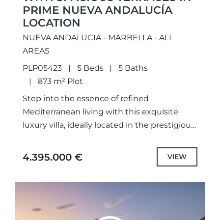
PRIME NUEVA ANDALUCÍA
LOCATION
NUEVA ANDALUCIA - MARBELLA - ALL
AREAS
PLP05423
5 Beds
5 Baths
873 m² Plot
Step into the essence of refined
Mediterranean living with this exquisite
luxury villa, ideally located in the prestigious
enclave of Nueva Andalucía,
Marbella.Thoughtfully renovated and
4.395.000 €
VIEW
elegantly furnished, this home offers...