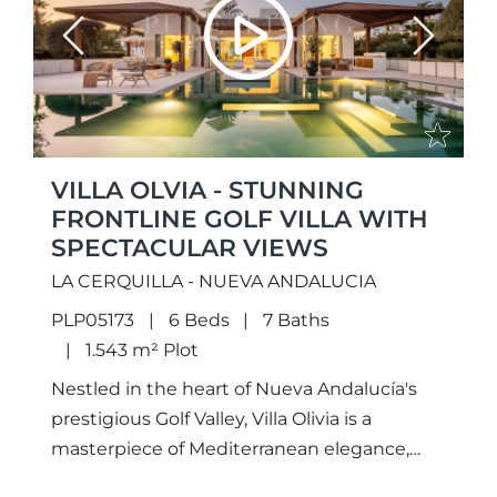
Previous
Next
VILLA OLVIA - STUNNING
FRONTLINE GOLF VILLA WITH
SPECTACULAR VIEWS
LA CERQUILLA - NUEVA ANDALUCIA
PLP05173
6 Beds
7 Baths
1.543 m² Plot
Nestled in the heart of Nueva Andalucía's
prestigious Golf Valley, Villa Olivia is a
masterpiece of Mediterranean elegance,
beautifully complemented by