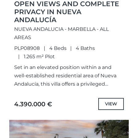
OPEN VIEWS AND COMPLETE
PRIVACY IN NUEVA
ANDALUCÍA
NUEVA ANDALUCIA - MARBELLA - ALL
AREAS
PLP08908
4 Beds
4 Baths
1.265 m² Plot
Set in an elevated position within a and
well-established residential area of Nueva
Andalucía, this villa offers a privileged
setting where privacy, natural light, and
open views take centre stage....
4.390.000 €
VIEW