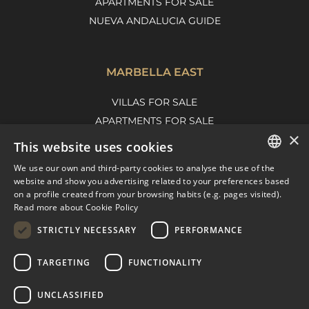
APARTMENTS FOR SALE
NUEVA ANDALUCIA GUIDE
MARBELLA EAST
VILLAS FOR SALE
APARTMENTS FOR SALE
×
MARBELLA EAST GUIDE
This website uses cookies
We use our own and third-party cookies to analyse the use of the
ENGLISH
website and show you advertising related to your preferences based
on a profile created from your browsing habits (e.g. pages visited).
SPANISH
Read more about Cookie Policy
FRENCH
STRICTLY NECESSARY
PERFORMANCE
DUTCH
TARGETING
FUNCTIONALITY
© COPYRIGHT 2008
PURE LIVING PROPERTIES
UNCLASSIFIED