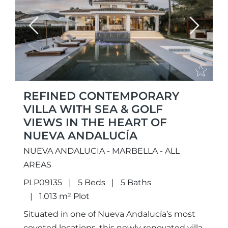
Previous
Next
REFINED CONTEMPORARY
VILLA WITH SEA & GOLF
VIEWS IN THE HEART OF
NUEVA ANDALUCÍA
NUEVA ANDALUCIA - MARBELLA - ALL
AREAS
PLP09135
5 Beds
5 Baths
1.013 m² Plot
Situated in one of Nueva Andalucía’s most
coveted locations, this newly renovated villa