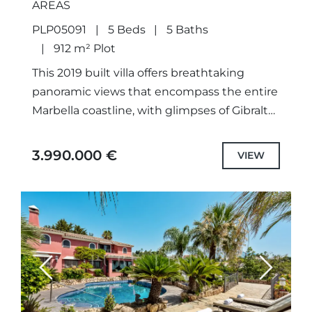
AREAS
PLP05091
5 Beds
5 Baths
912 m² Plot
This 2019 built villa offers breathtaking
panoramic views that encompass the entire
Marbella coastline, with glimpses of Gibraltar
and the iconic La Concha mountain.
Designed and constructed by the current...
3.990.000 €
VIEW
Previous
Next