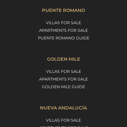
PUENTE ROMANO
VILLAS FOR SALE
APARTMENTS FOR SALE
PUENTE ROMANO GUIDE
GOLDEN MILE
VILLAS FOR SALE
APARTMENTS FOR SALE
GOLDEN MILE GUIDE
NUEVA ANDALUCÍA
VILLAS FOR SALE