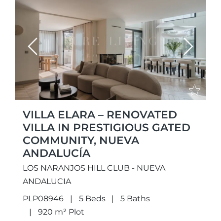
Previous
Next
VILLA ELARA – RENOVATED
VILLA IN PRESTIGIOUS GATED
COMMUNITY, NUEVA
ANDALUCÍA
LOS NARANJOS HILL CLUB - NUEVA
ANDALUCIA
PLP08946
5 Beds
5 Baths
920 m² Plot