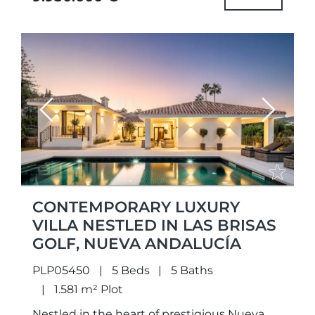
Previous
Next
CONTEMPORARY LUXURY
VILLA NESTLED IN LAS BRISAS
GOLF, NUEVA ANDALUCÍA
PLP05450
5 Beds
5 Baths
1.581 m² Plot
Nestled in the heart of prestigious Nueva