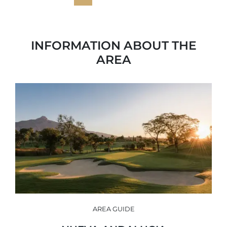
INFORMATION ABOUT THE
AREA
AREA GUIDE