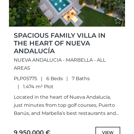
SPACIOUS FAMILY VILLA IN
THE HEART OF NUEVA
ANDALUCÍA
NUEVA ANDALUCIA - MARBELLA - ALL
AREAS
PLP05775
6 Beds
7 Baths
1.474 m² Plot
Located in the heart of Nueva Andalucía,
just minutes from top golf courses, Puerto
Banús, and Marbella’s best restaurants and
shops, this stunning villa offers the perfect
mix of modern...
9.950.000 €
VIEW