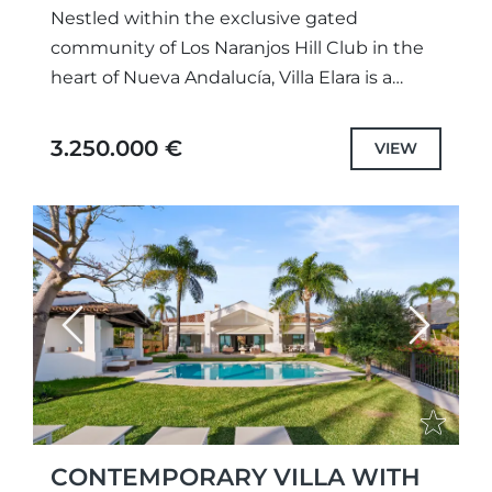
Nestled within the exclusive gated
community of Los Naranjos Hill Club in the
heart of Nueva Andalucía, Villa Elara is a
beautifully renovated residence that
combines privacy, comfort, and refined...
3.250.000 €
VIEW
Previous
Next
CONTEMPORARY VILLA WITH