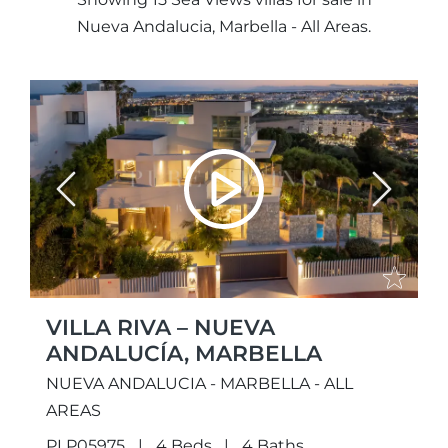
Nueva Andalucia, Marbella - All Areas.
Previous
Next
VILLA RIVA – NUEVA
ANDALUCÍA, MARBELLA
NUEVA ANDALUCIA - MARBELLA - ALL
AREAS
PLP05975
4 Beds
4 Baths