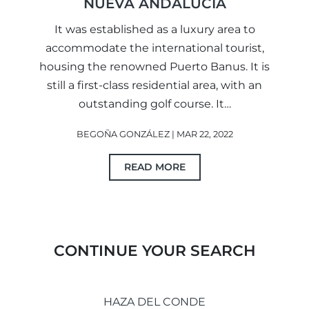
NUEVA ANDALUCIA
It was established as a luxury area to
accommodate the international tourist,
housing the renowned Puerto Banus. It is
still a first-class residential area, with an
outstanding golf course. It…
BEGOÑA GONZÁLEZ | MAR 22, 2022
READ MORE
CONTINUE YOUR SEARCH
HAZA DEL CONDE