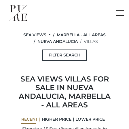
Me
SEA VIEWS
MARBELLA - ALL AREAS
NUEVA ANDALUCIA
VILLAS
FILTER SEARCH
SEA VIEWS VILLAS FOR
SALE IN NUEVA
ANDALUCIA, MARBELLA
- ALL AREAS
RECENT
HIGHER PRICE
LOWER PRICE
Showing 15 Sea Views villas for sale in