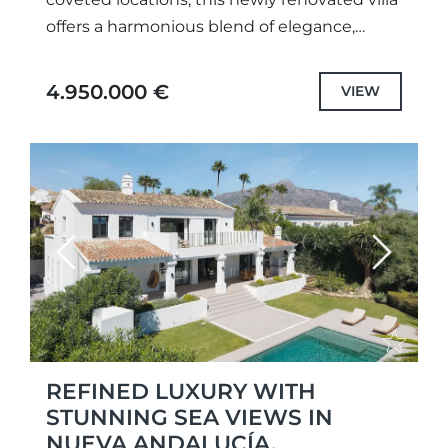
offers a harmonious blend of elegance,
comfort, and privacy. Enjoying privileged
views over the surrounding golf courses...
4.950.000 €
VIEW
Previous
Next
REFINED LUXURY WITH
STUNNING SEA VIEWS IN
NUEVA ANDALUCÍA,