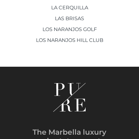
LA CERQUILLA
LAS BRISAS
LOS NARANJOS GOLF
LOS NARANJOS HILL CLUB
The Marbella luxury