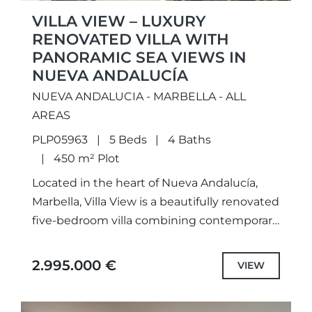
VILLA VIEW – LUXURY
RENOVATED VILLA WITH
PANORAMIC SEA VIEWS IN
NUEVA ANDALUCÍA
NUEVA ANDALUCIA - MARBELLA - ALL
AREAS
PLP05963
5 Beds
4 Baths
450 m² Plot
Located in the heart of Nueva Andalucía,
Marbella, Villa View is a beautifully renovated
five-bedroom villa combining contemporary
Scandinavian design with panoramic sea,
mountain and Gibraltar views. Fully
2.995.000 €
VIEW
renovated in...