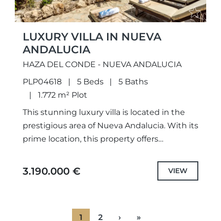
LUXURY VILLA IN NUEVA
ANDALUCIA
HAZA DEL CONDE - NUEVA ANDALUCIA
PLP04618
5 Beds
5 Baths
1.772 m² Plot
This stunning luxury villa is located in the
prestigious area of Nueva Andalucia. With its
prime location, this property offers
breathtaking views of the mountains, sea,
and golf. The villa...
3.190.000 €
VIEW
1
2
›
»