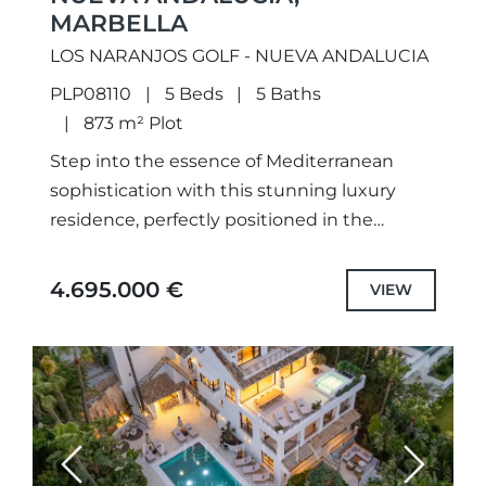
MARBELLA
LOS NARANJOS GOLF - NUEVA ANDALUCIA
PLP08110
5 Beds
5 Baths
873 m² Plot
Step into the essence of Mediterranean
sophistication with this stunning luxury
residence, perfectly positioned in the
prestigious enclave of Nueva Andalucía,
Marbella. Designed to harmonize
4.695.000 €
VIEW
contemporary comfort with timeless
elegance,...
Previous
Next