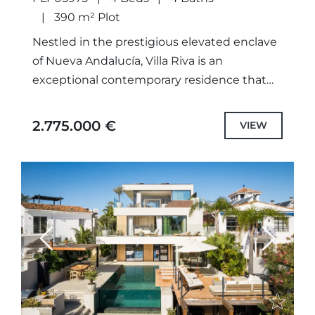
390 m² Plot
Nestled in the prestigious elevated enclave
of Nueva Andalucía, Villa Riva is an
exceptional contemporary residence that
combines sophisticated modern
architecture with panoramic views of the
2.775.000 €
VIEW
surrounding mountains, coastline, and...
Previous
Next