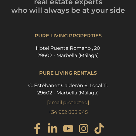
real estate experts
who will always be
at your side
PURE LIVING PROPERTIES
Hotel Puente Romano , 20
29602 - Marbella (Málaga)
PURE LIVING RENTALS
C. Estébanez Calderón 6, Local 11.
29602 - Marbella (Málaga)
[email protected]
+34 952 868 945