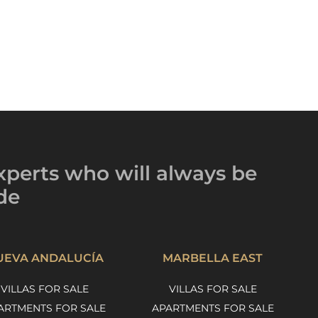
xperts
who will always be
de
UEVA ANDALUCÍA
MARBELLA EAST
VILLAS FOR SALE
VILLAS FOR SALE
ARTMENTS FOR SALE
APARTMENTS FOR SALE