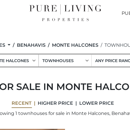
PU
ES
BENAHAVIS
MONTE HALCONES
TOWNHOU
TE HALCONES
TOWNHOUSES
ANY PRICE RAN
R SALE IN MONTE HALCO
RECENT
HIGHER PRICE
LOWER PRICE
owing 1 townhouses for sale in Monte Halcones, Benahav