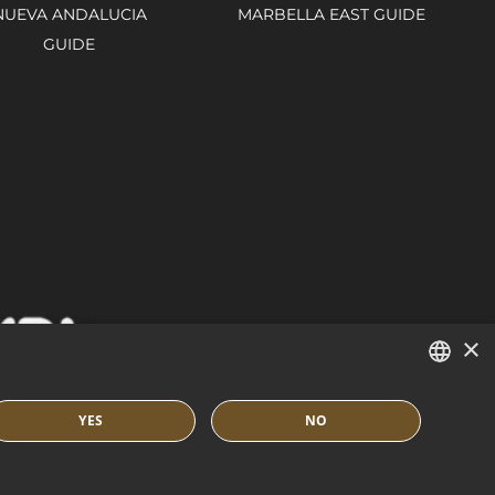
NUEVA ANDALUCIA
MARBELLA EAST GUIDE
GUIDE
×
ENGLISH
YES
NO
SPANISH
IES POLICY
BUILT BY INMOBA
FRENCH