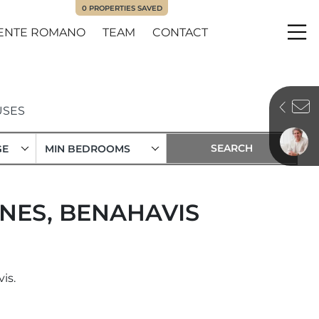
0
PROPERTIES SAVED
ENTE ROMANO
TEAM
CONTACT
Me
SES
GE
MIN BEDROOMS
NES, BENAHAVIS
is.