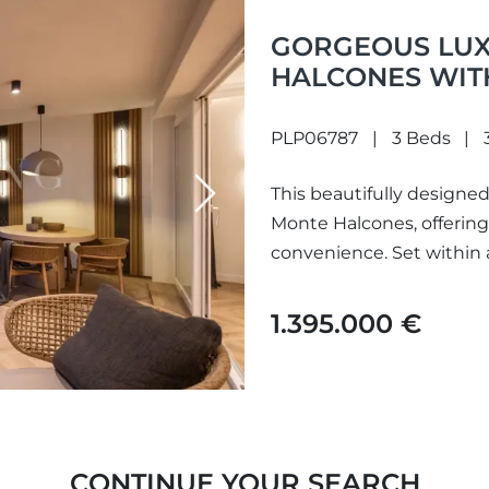
GORGEOUS LUX
HALCONES WIT
VIEWS LOCATE
BENAHAVÍS
PLP06787
3 Beds
This beautifully designed
Next
Monte Halcones, offering 
convenience. Set within
1.395.000 €
CONTINUE YOUR SEARCH