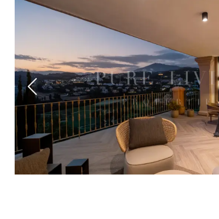
Previous