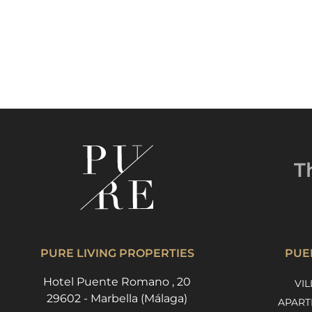
T
PURE LIVING PROPERTIES
PUE
Hotel Puente Romano , 20
VIL
29602 - Marbella (Málaga)
APART