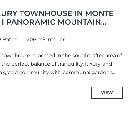
URY TOWNHOUSE IN MONTE
H PANORAMIC MOUNTAIN
D IN MONTE HALCONES,
3 Baths
206 m² Interior
 townhouse is located in the sought-after area of
the perfect balance of tranquility, luxury, and
 a gated community with communal gardens...
VIEW