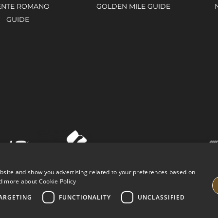
ENTE ROMANO
GOLDEN MILE GUIDE
GUIDE
ebsite and show you advertising related to your preferences based on
d more about Cookie Policy
ARGETING
FUNCTIONALITY
UNCLASSIFIED
VING PROPERTIES
LEGAL ADVICE
PRIVACY POLICY
COOK