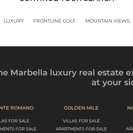
LUXURY
FRONTLINE GOLF
MOUNTAIN VIEWS
he Marbella luxury
real estate e
at your si
NTE ROMANO
GOLDEN MILE
N
LAS FOR SALE
VILLAS FOR SALE
MENTS FOR SALE
APARTMENTS FOR SALE
AP