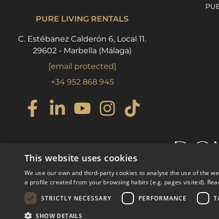
PU
PURE LIVING RENTALS
C. Estébanez Calderón 6, Local 11.
29602 - Marbella (Málaga)
[email protected]
+34 952 868 945
This website uses cookies
We use our own and third-party cookies to analyse the use of the w
a profile created from your browsing habits (e.g. pages visited).
Rea
STRICTLY NECESSARY
PERFORMANCE
T
© COPYRIGHT 2008
PURE LI
SHOW DETAILS