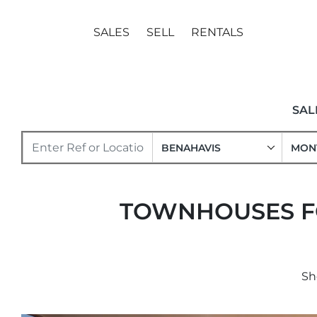
SALES
SELL
RENTALS
SAL
BENAHAVIS
MON
TOWNHOUSES FO
Sh