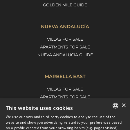
GOLDEN MILE GUIDE
NUEVA ANDALUCÍA
VILLAS FOR SALE
APARTMENTS FOR SALE
NUEVA ANDALUCIA GUIDE
MARBELLA EAST
VILLAS FOR SALE
APARTMENTS FOR SALE
×
MARBELLA EAST GUIDE
This website uses cookies
We use our own and third-party cookies to analyse the use of the
ENGLISH
website and show you advertising related to your preferences based
on a profile created from your browsing habits (e.g. pages visited).