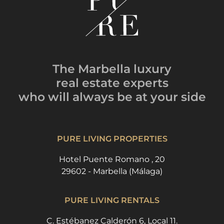
The Marbella luxury
real estate experts
who will always be
at your side
PURE LIVING PROPERTIES
Hotel Puente Romano , 20
29602 - Marbella (Málaga)
PURE LIVING RENTALS
C. Estébanez Calderón 6, Local 11.