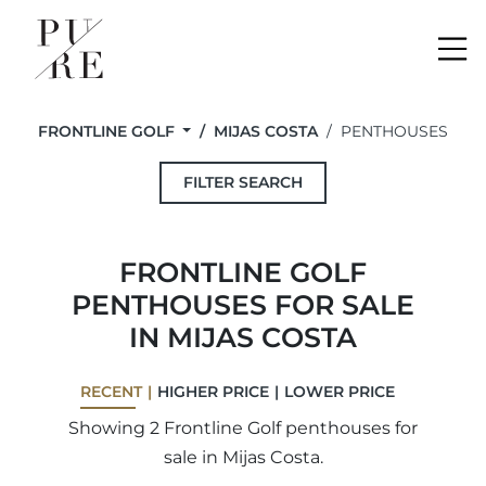
Me
FRONTLINE GOLF
MIJAS COSTA
PENTHOUSES
FILTER SEARCH
FRONTLINE GOLF
PENTHOUSES FOR SALE
IN MIJAS COSTA
RECENT
HIGHER PRICE
LOWER PRICE
Showing 2 Frontline Golf penthouses for
sale in Mijas Costa.