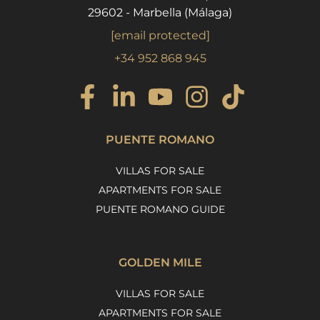
29602 - Marbella (Málaga)
[email protected]
+34 952 868 945
PUENTE ROMANO
VILLAS FOR SALE
APARTMENTS FOR SALE
PUENTE ROMANO GUIDE
GOLDEN MILE
VILLAS FOR SALE
APARTMENTS FOR SALE