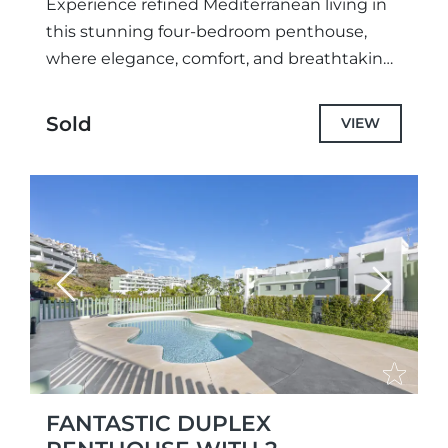
Experience refined Mediterranean living in
this stunning four-bedroom penthouse,
where elegance, comfort, and breathtaking
coastal scenery come together seamlessly.
Designed for discerning buyers who value
Sold
VIEW
both style and tranquility, the...
Previous
Next
FANTASTIC DUPLEX