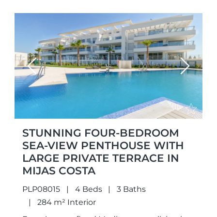
Previous
Next
STUNNING FOUR-BEDROOM
SEA-VIEW PENTHOUSE WITH
LARGE PRIVATE TERRACE IN
MIJAS COSTA
PLP08015
4 Beds
3 Baths
284 m² Interior