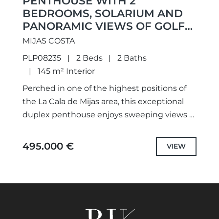
PENTHOUSE WITH 2
BEDROOMS, SOLARIUM AND
PANORAMIC VIEWS OF GOLF
AND PART SEA VIEWS
MIJAS COSTA
PLP08235
2 Beds
2 Baths
145 m² Interior
Perched in one of the highest positions of
the La Cala de Mijas area, this exceptional
duplex penthouse enjoys sweeping views of
the mountains, the Calanova Golf Course
and the...
495.000 €
VIEW