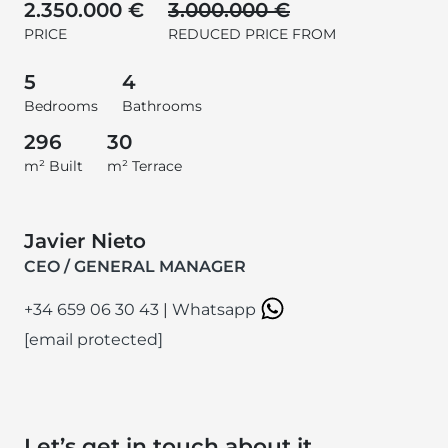
2.350.000 €
3.000.000 €
PRICE
REDUCED PRICE FROM
5
4
Bedrooms
Bathrooms
296
30
m² Built
m² Terrace
Javier Nieto
CEO / GENERAL MANAGER
+34 659 06 30 43
|
Whatsapp
[email protected]
Let’s get in touch about it