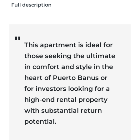
Full description
This apartment is ideal for
those seeking the ultimate
in comfort and style in the
heart of Puerto Banus or
for investors looking for a
high-end rental property
with substantial return
potential.