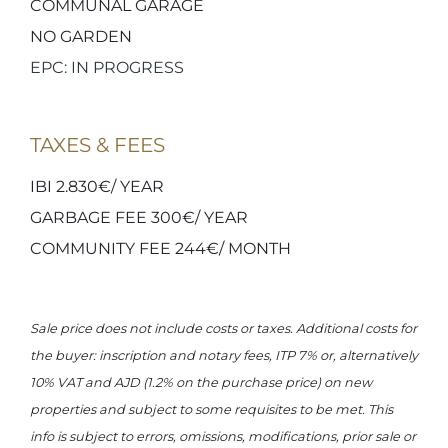
COMMUNAL GARAGE
NO GARDEN
EPC: IN PROGRESS
TAXES & FEES
IBI 2.830€/ YEAR
GARBAGE FEE 300€/ YEAR
COMMUNITY FEE 244€/ MONTH
Sale price does not include costs or taxes. Additional costs for
the buyer: inscription and notary fees, ITP 7% or, alternatively
10% VAT and AJD (1.2% on the purchase price) on new
properties and subject to some requisites to be met. This
info is subject to errors, omissions, modifications, prior sale or