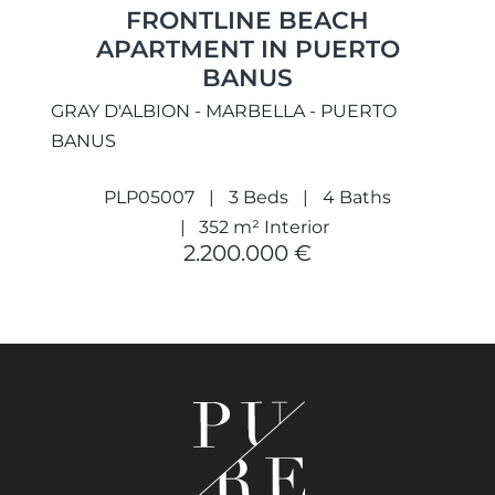
FRONTLINE BEACH
APARTMENT IN PUERTO
BANUS
GRAY D'ALBION - MARBELLA - PUERTO
BANUS
PLP05007
3 Beds
4 Baths
352 m² Interior
2.200.000 €