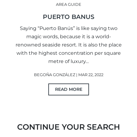
AREA GUIDE
PUERTO BANUS
Saying “Puerto Banús” is like saying two
magic words, because it is a world-
renowned seaside resort. It is also the place
with the highest concentration per square
metre of luxury…
BEGOÑA GONZÁLEZ | MAR 22, 2022
READ MORE
CONTINUE YOUR SEARCH