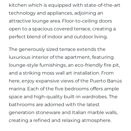
kitchen which is equipped with state-of-the-art
technology and appliances, adjoining an
attractive lounge area. Floor-to-ceiling doors
open to a spacious covered terrace, creating a
perfect blend of indoor and outdoor living.
The generously sized terrace extends the
luxurious interior of the apartment, featuring
lounge-style furnishings, an eco-friendly fire pit,
and a striking moss wall art installation. From
here, enjoy expansive views of the Puerto Banús
marina. Each of the five bedrooms offers ample
space and high-quality built-in wardrobes. The
bathrooms are adorned with the latest
generation stoneware and Italian marble walls,
creating a refined and relaxing atmosphere.