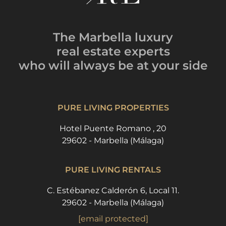
The Marbella luxury
real estate experts
who will always be
at your side
PURE LIVING PROPERTIES
Hotel Puente Romano , 20
29602 - Marbella (Málaga)
PURE LIVING RENTALS
C. Estébanez Calderón 6, Local 11.
29602 - Marbella (Málaga)
[email protected]