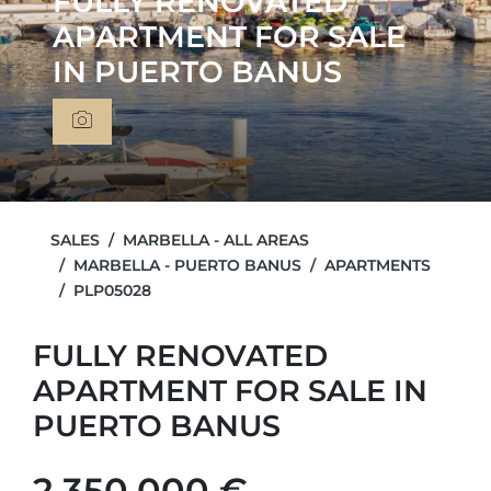
FULLY RENOVATED
APARTMENT FOR SALE
IN PUERTO BANUS
SALES
MARBELLA - ALL AREAS
MARBELLA - PUERTO BANUS
APARTMENTS
PLP05028
FULLY RENOVATED
APARTMENT FOR SALE IN
PUERTO BANUS
2.350.000 €