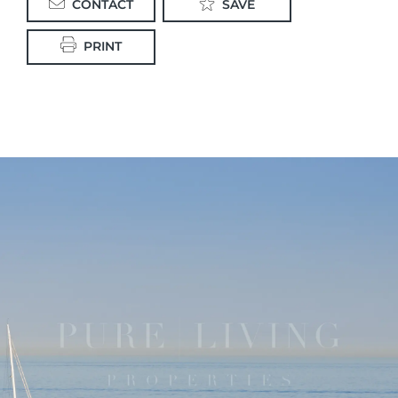
CONTACT
SAVE
PRINT