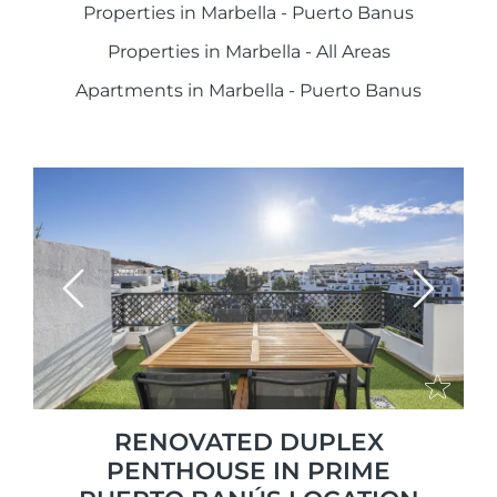
Properties in Marbella - Puerto Banus
Properties in Marbella - All Areas
Apartments in Marbella - Puerto Banus
Previous
Next
RENOVATED DUPLEX
PENTHOUSE IN PRIME