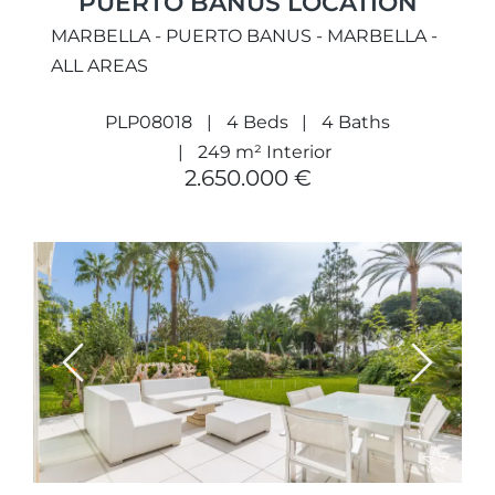
PUERTO BANÚS LOCATION
MARBELLA - PUERTO BANUS - MARBELLA -
ALL AREAS
PLP08018
4 Beds
4 Baths
249 m² Interior
2.650.000 €
Previous
Next