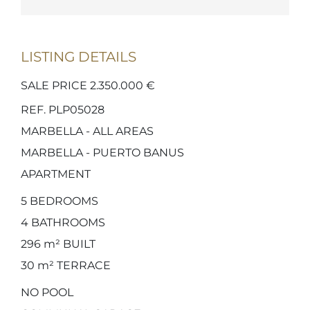
LISTING DETAILS
SALE PRICE 2.350.000 €
REF. PLP05028
MARBELLA - ALL AREAS
MARBELLA - PUERTO BANUS
APARTMENT
5
BEDROOMS
4
BATHROOMS
296 m²
BUILT
30 m²
TERRACE
NO POOL