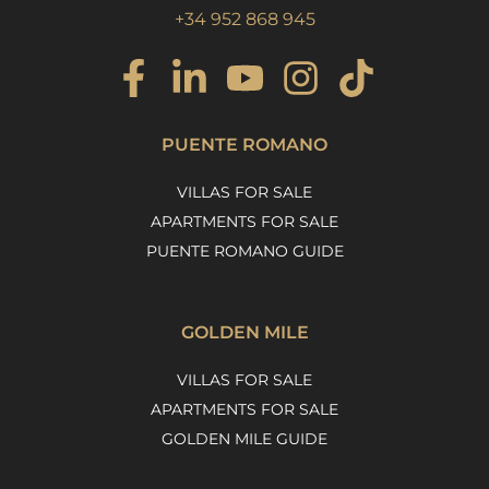
+34 952 868 945
PUENTE ROMANO
VILLAS FOR SALE
APARTMENTS FOR SALE
PUENTE ROMANO GUIDE
GOLDEN MILE
VILLAS FOR SALE
APARTMENTS FOR SALE
GOLDEN MILE GUIDE