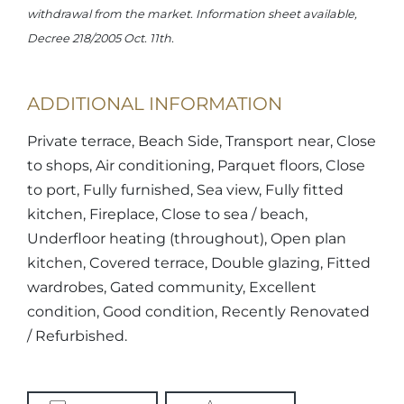
withdrawal from the market. Information sheet available,
Decree 218/2005 Oct. 11th.
ADDITIONAL INFORMATION
Private terrace, Beach Side, Transport near, Close
to shops, Air conditioning, Parquet floors, Close
to port, Fully furnished, Sea view, Fully fitted
kitchen, Fireplace, Close to sea / beach,
Underfloor heating (throughout), Open plan
kitchen, Covered terrace, Double glazing, Fitted
wardrobes, Gated community, Excellent
condition, Good condition, Recently Renovated
/ Refurbished.