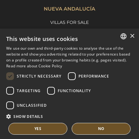
NUEVA ANDALUCÍA
VILLAS FOR SALE
APARTMENTS FOR SALE
×
This website uses cookies
NUEVA ANDALUCIA GUIDE
We use our own and third-party cookies to analyse the use of the
ENGLISH
website and show you advertising related to your preferences based
on a profile created from your browsing habits (e.g. pages visited).
MARBELLA EAST
SPANISH
Read more about Cookie Policy
FRENCH
VILLAS FOR SALE
STRICTLY NECESSARY
PERFORMANCE
APARTMENTS FOR SALE
DUTCH
TARGETING
FUNCTIONALITY
MARBELLA EAST GUIDE
UNCLASSIFIED
SHOW DETAILS
YES
NO