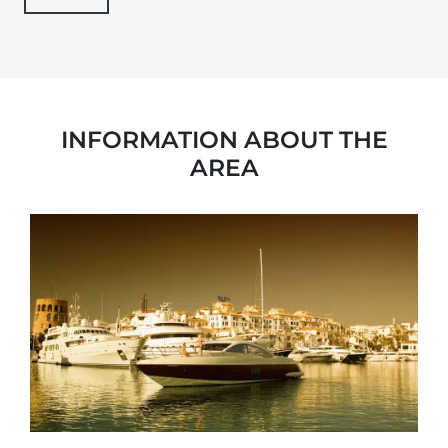
INFORMATION ABOUT THE
AREA