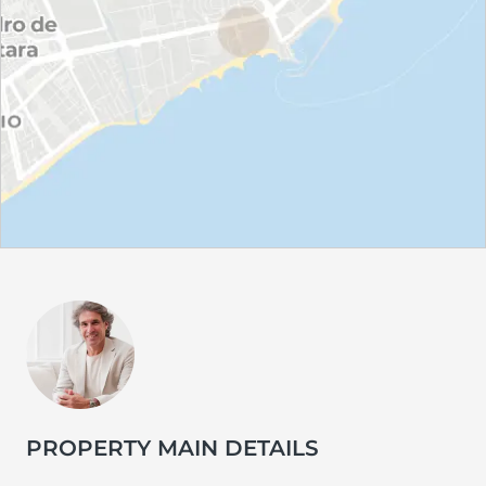
PROPERTY MAIN DETAILS