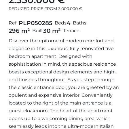
REDUCED PRICE FROM 3.000.000 €
PLP05028
5
4
Ref
Beds
Baths
296 m²
30 m²
Built
Terrace
Discover the epitome of modern comfort and
elegance in this luxurious, fully renovated five
bedroom apartment. Designed with
sophistication in mind, this spacious residence
boasts exceptional design elements and high-
end finishes throughout. As you step through
the classic entrance door, you are greeted by an
opulent and expansive interior. Conveniently
located to the right of the main entrance is a
guest cloakroom. The heart of the apartment
opens up to a welcoming dining area, which
seamlessly leads into the ultra-modern Italian