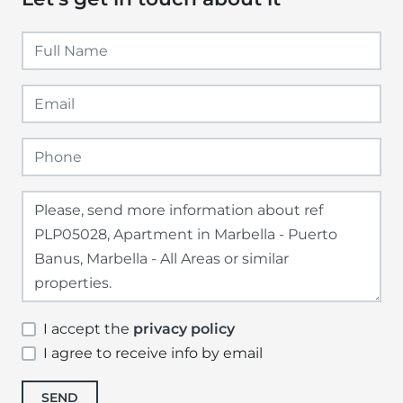
I accept the
privacy policy
I agree to receive info by email
SEND