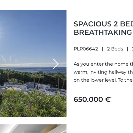
SPACIOUS 2 B
BREATHTAKING 
SITUATED IN C
PLP06642
2 Beds
As you enter the home t
Next
warm, inviting hallway t
on the lower level. To the.
650.000 €