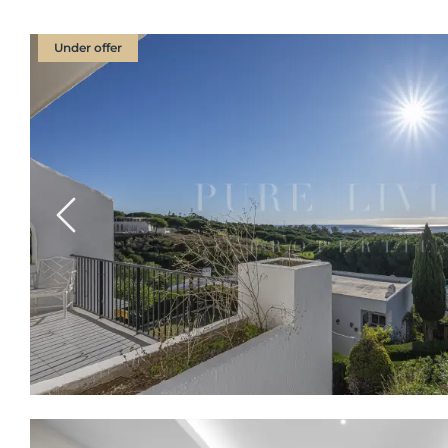
Under offer
Previous