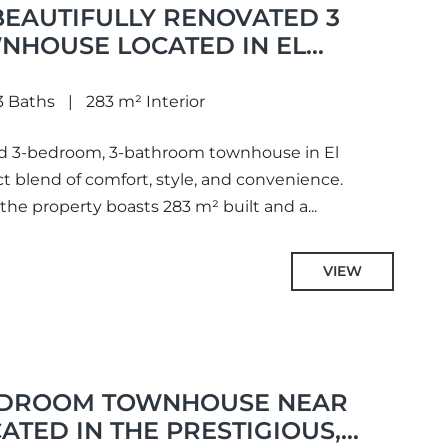
BEAUTIFULLY RENOVATED 3
HOUSE LOCATED IN EL
3 Baths
283 m² Interior
ted 3-bedroom, 3-bathroom townhouse in El
ct blend of comfort, style, and convenience.
 the property boasts 283 m² built and a...
VIEW
EDROOM TOWNHOUSE NEAR
ATED IN THE PRESTIGIOUS,