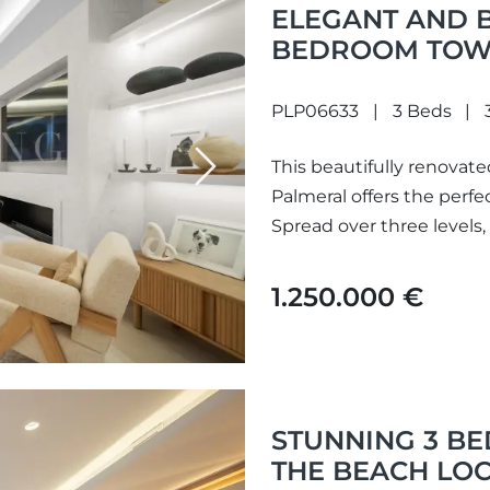
ELEGANT AND 
BEDROOM TOWN
PALMERAL
PLP06633
3 Beds
This beautifully renova
Next
Palmeral offers the perfe
Spread over three levels,
1.250.000 €
STUNNING 3 B
THE BEACH LOC