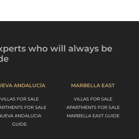
xperts
who will always be
de
UEVA ANDALUCÍA
MARBELLA EAST
VILLAS FOR SALE
VILLAS FOR SALE
ARTMENTS FOR SALE
APARTMENTS FOR SALE
NUEVA ANDALUCIA
MARBELLA EAST GUIDE
GUIDE