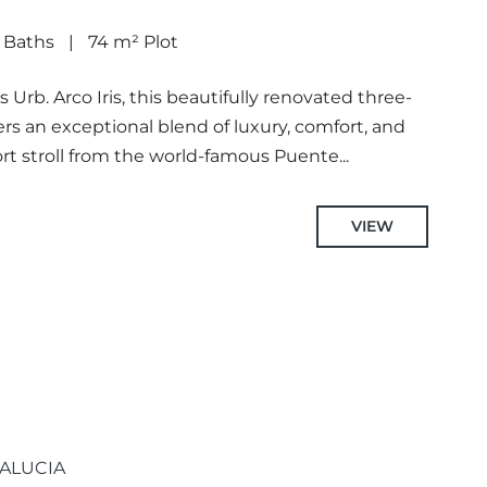
 Baths
74 m² Plot
 Urb. Arco Iris, this beautifully renovated three-
 an exceptional blend of luxury, comfort, and
ort stroll from the world-famous Puente...
VIEW
ALUCIA