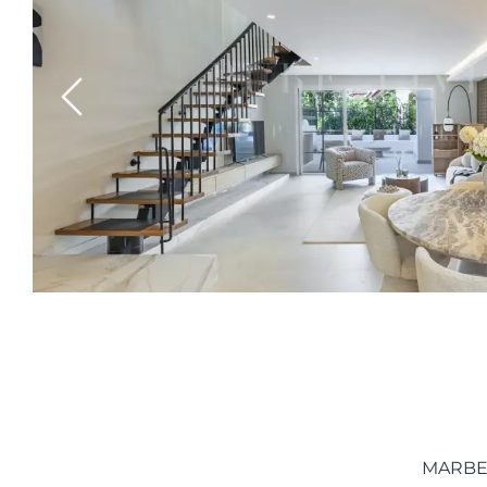
Previous
MARBE