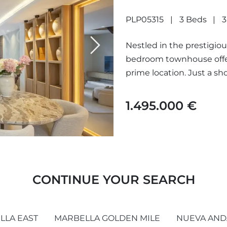
ARCO IRIS
PLP05315
3 Beds
3
Nestled in the prestigious
Next
bedroom townhouse offers
prime location. Just a sh
1.495.000 €
CONTINUE YOUR SEARCH
LLA EAST
MARBELLA GOLDEN MILE
NUEVA AND