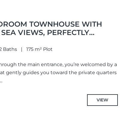
EDROOM TOWNHOUSE WITH
SEA VIEWS, PERFECTLY
ABOPINO
2 Baths
175 m² Plot
hrough the main entrance, you’re welcomed by a
hat gently guides you toward the private quarters
..
VIEW