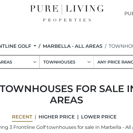
PU
NTLINE GOLF
MARBELLA - ALL AREAS
TOWNHO
AREAS
TOWNHOUSES
ANY PRICE RAN
 TOWNHOUSES FOR SALE IN
AREAS
RECENT
HIGHER PRICE
LOWER PRICE
ng 3 Frontline Golf townhouses for sale in Marbella - All 