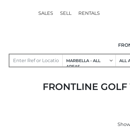
SALES
SELL
RENTALS
FRO
MARBELLA - ALL
ALL 
AREAS
FRONTLINE GOLF
Showi