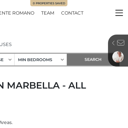
0
PROPERTIES SAVED
ENTE ROMANO
TEAM
CONTACT
Me
USES
GE
MIN BEDROOMS
 MARBELLA - ALL
Areas.