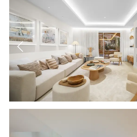
Previous