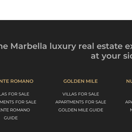
he Marbella luxury
real estate e
at your si
NTE ROMANO
GOLDEN MILE
N
LAS FOR SALE
VILLAS FOR SALE
MENTS FOR SALE
APARTMENTS FOR SALE
AP
ENTE ROMANO
GOLDEN MILE GUIDE
GUIDE