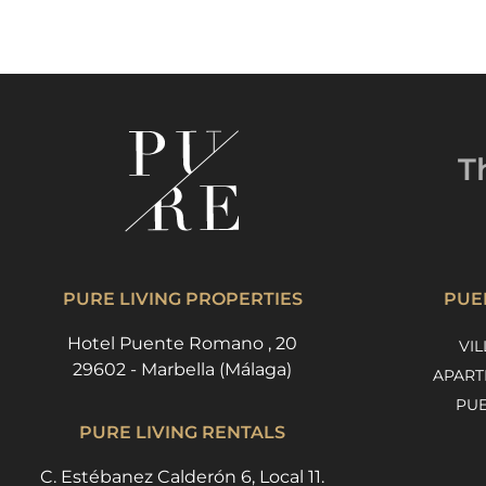
T
PURE LIVING PROPERTIES
PUE
Hotel Puente Romano , 20
VIL
29602 - Marbella (Málaga)
APART
PU
PURE LIVING RENTALS
C. Estébanez Calderón 6, Local 11.