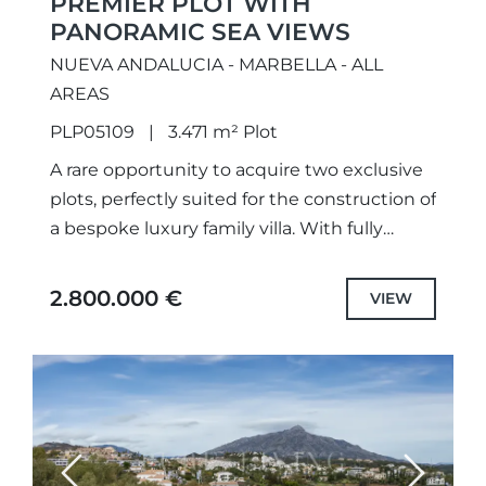
PREMIER PLOT WITH
PANORAMIC SEA VIEWS
NUEVA ANDALUCIA - MARBELLA - ALL
AREAS
PLP05109
3.471 m² Plot
A rare opportunity to acquire two exclusive
plots, perfectly suited for the construction of
a bespoke luxury family villa. With fully
approved projects and building permits in
place, construction can...
2.800.000 €
VIEW
Previous
Next