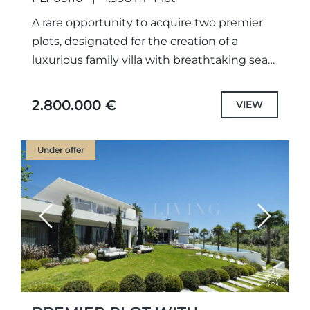
A rare opportunity to acquire two premier
plots, designated for the creation of a
luxurious family villa with breathtaking sea
views. With fully approved projects and
licenses already secured, construction...
2.800.000 €
VIEW
Under offer
Previous
Next