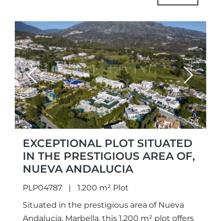
urbanistically,...
Previous
Next
EXCEPTIONAL PLOT SITUATED
IN THE PRESTIGIOUS AREA OF,
NUEVA ANDALUCIA
PLP04787
1.200 m² Plot
Situated in the prestigious area of Nueva
Andalucia, Marbella, this 1,200 m² plot offers