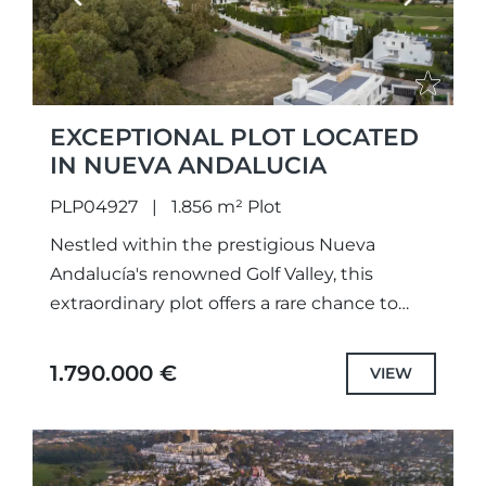
EXCEPTIONAL PLOT LOCATED
IN NUEVA ANDALUCIA
PLP04927
1.856 m² Plot
Nestled within the prestigious Nueva
Andalucía's renowned Golf Valley, this
extraordinary plot offers a rare chance to
design and build a bespoke luxury home in
one of Marbella’s most exclusive...
1.790.000 €
VIEW