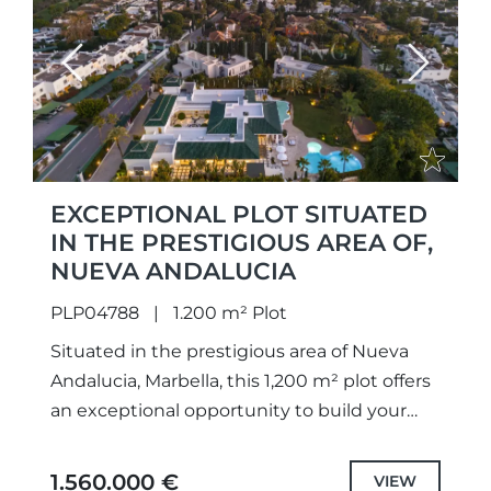
Previous
Next
EXCEPTIONAL PLOT SITUATED
IN THE PRESTIGIOUS AREA OF,
NUEVA ANDALUCIA
PLP04788
1.200 m² Plot
Situated in the prestigious area of Nueva
Andalucia, Marbella, this 1,200 m² plot offers
an exceptional opportunity to build your
dream home. Comprising two plots divided
registrationally, catastrally, and
1.560.000 €
VIEW