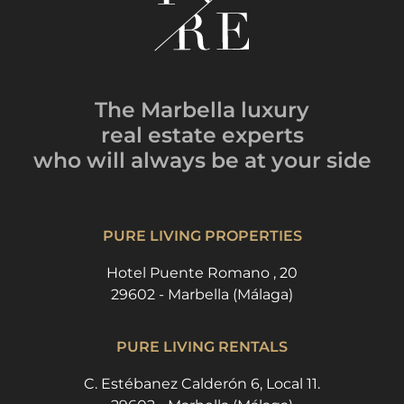
The Marbella luxury
real estate experts
who will always be
at your side
PURE LIVING PROPERTIES
Hotel Puente Romano , 20
29602 - Marbella (Málaga)
PURE LIVING RENTALS
C. Estébanez Calderón 6, Local 11.