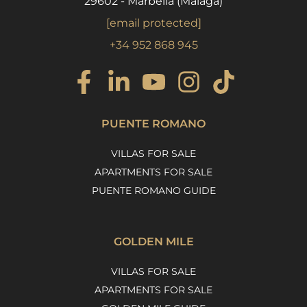
29602 - Marbella (Málaga)
[email protected]
+34 952 868 945
PUENTE ROMANO
VILLAS FOR SALE
APARTMENTS FOR SALE
PUENTE ROMANO GUIDE
GOLDEN MILE
VILLAS FOR SALE
APARTMENTS FOR SALE