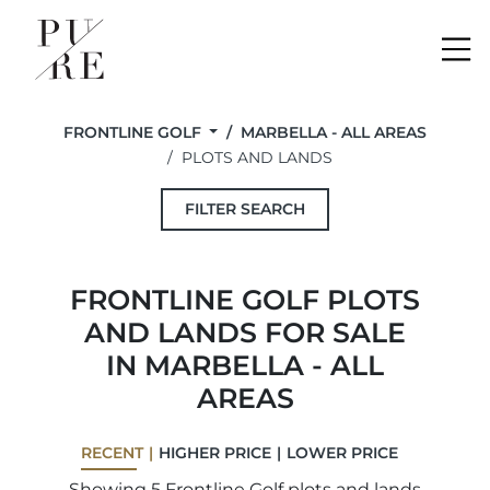
Me
FRONTLINE GOLF
MARBELLA - ALL AREAS
PLOTS AND LANDS
FILTER SEARCH
FRONTLINE GOLF PLOTS
AND LANDS FOR SALE
IN MARBELLA - ALL
AREAS
RECENT
HIGHER PRICE
LOWER PRICE
Showing 5 Frontline Golf plots and lands