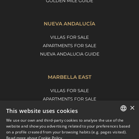
GOLDEN MILE GUIDE
NUEVA ANDALUCÍA
VILLAS FOR SALE
APARTMENTS FOR SALE
NUEVA ANDALUCIA GUIDE
MARBELLA EAST
VILLAS FOR SALE
APARTMENTS FOR SALE
×
MARBELLA EAST GUIDE
This website uses cookies
We use our own and third-party cookies to analyse the use of the
ENGLISH
website and show you advertising related to your preferences based
on a profile created from your browsing habits (e.g. pages visited).
SPANISH
Read more about Cookie Policy