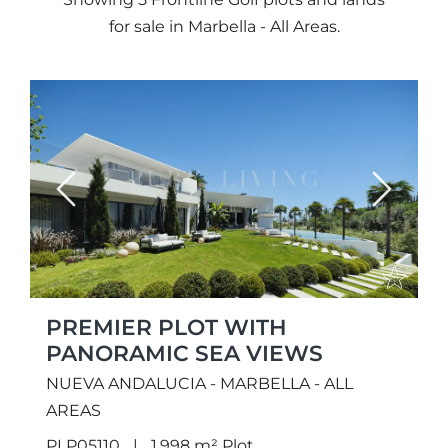
for sale in Marbella - All Areas.
Previous
Next
PREMIER PLOT WITH
PANORAMIC SEA VIEWS
NUEVA ANDALUCIA - MARBELLA - ALL
AREAS
PLP05110
1.998 m² Plot