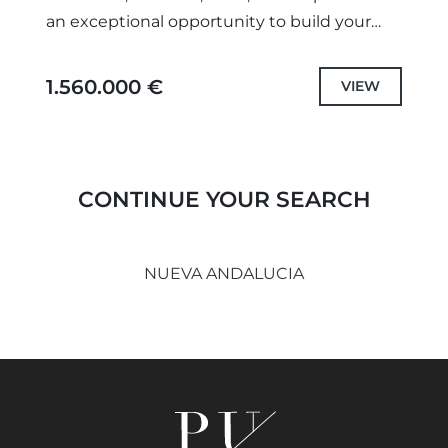
an exceptional opportunity to build your
dream home. Comprising two plots divided
registrationally, catastrally, and
1.560.000 €
VIEW
urbanistically,...
CONTINUE YOUR SEARCH
NUEVA ANDALUCIA