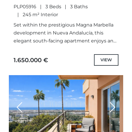
PLP05916
3 Beds
3 Baths
245 m² Interior
Set within the prestigious Magna Marbella
development in Nueva Andalucía, this
elegant south-facing apartment enjoys an
elevated position with open views
stretching across the Mediterranean Sea
1.650.000 €
VIEW
and surrounding golf valley....
Previous
Next