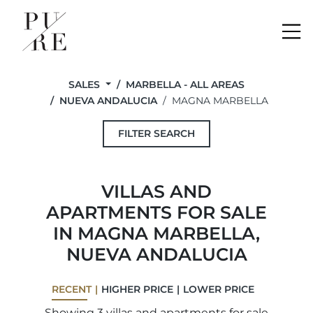
Me
SALES
MARBELLA - ALL AREAS
NUEVA ANDALUCIA
MAGNA MARBELLA
FILTER SEARCH
VILLAS AND
APARTMENTS FOR SALE
IN MAGNA MARBELLA,
NUEVA ANDALUCIA
RECENT
HIGHER PRICE
LOWER PRICE
Showing 3 villas and apartments for sale