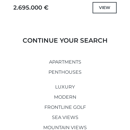
blend of modern luxury, comfort, and
2.695.000 €
VIEW
breathtaking views....
CONTINUE YOUR SEARCH
APARTMENTS
PENTHOUSES
LUXURY
MODERN
FRONTLINE GOLF
SEA VIEWS
MOUNTAIN VIEWS