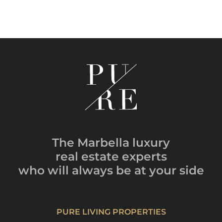
The Marbella luxury
real estate experts
who will always be
at your side
PURE LIVING PROPERTIES