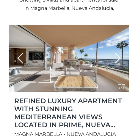
in Magna Marbella, Nueva Andalucia.
Previous
Next
REFINED LUXURY APARTMENT
WITH STUNNING
MEDITERRANEAN VIEWS
LOCATED IN PRIME, NUEVA
ANDALUCÍA
MAGNA MARBELLA - NUEVA ANDALUCIA