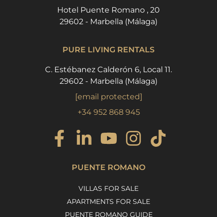
Hotel Puente Romano , 20
29602 - Marbella (Málaga)
PURE LIVING RENTALS
C. Estébanez Calderón 6, Local 11.
29602 - Marbella (Málaga)
[email protected]
+34 952 868 945
PUENTE ROMANO
VILLAS FOR SALE
APARTMENTS FOR SALE
PUENTE ROMANO GUIDE