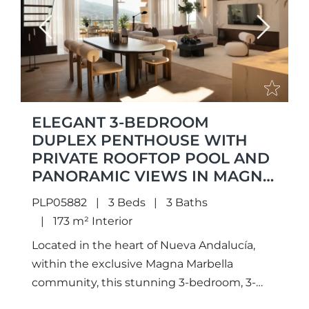
Previous
Next
ELEGANT 3-BEDROOM
DUPLEX PENTHOUSE WITH
PRIVATE ROOFTOP POOL AND
PANORAMIC VIEWS IN MAGNA
MARBELLA
PLP05882
3 Beds
3 Baths
173 m² Interior
Located in the heart of Nueva Andalucía,
within the exclusive Magna Marbella
community, this stunning 3-bedroom, 3-
bathroom duplex penthouse offers a rare