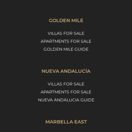
GOLDEN MILE
VILLAS FOR SALE
APARTMENTS FOR SALE
GOLDEN MILE GUIDE
NUEVA ANDALUCÍA
VILLAS FOR SALE
APARTMENTS FOR SALE
NUEVA ANDALUCIA GUIDE
MARBELLA EAST