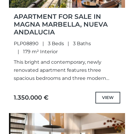
APARTMENT FOR SALE IN
MAGNA MARBELLA, NUEVA
ANDALUCIA
PLP08890
3 Beds
3 Baths
179 m² Interior
This bright and contemporary, newly
renovated apartment features three
spacious bedrooms and three modern
bathrooms. The property enjoys a prime
frontline golf position, offering stunning
1.350.000 €
VIEW
panoramic views of the surrounding...