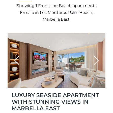
Showing 1 FrontLine Beach apartments
for sale in Los Monteros Palm Beach,
Marbella East.
Previous
Next
LUXURY SEASIDE APARTMENT
WITH STUNNING VIEWS IN
MARBELLA EAST