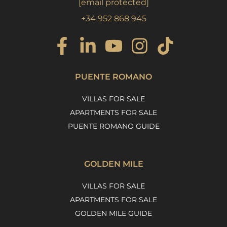
[email protected]
+34 952 868 945
PUENTE ROMANO
VILLAS FOR SALE
APARTMENTS FOR SALE
PUENTE ROMANO GUIDE
GOLDEN MILE
VILLAS FOR SALE
APARTMENTS FOR SALE
GOLDEN MILE GUIDE