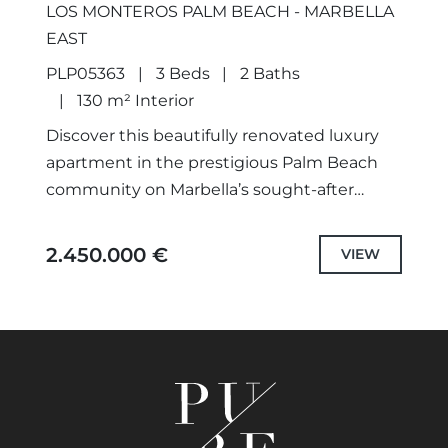
LOS MONTEROS PALM BEACH - MARBELLA
EAST
PLP05363
3 Beds
2 Baths
130 m² Interior
Discover this beautifully renovated luxury
apartment in the prestigious Palm Beach
community on Marbella’s sought-after
eastern coastline. This exceptional home
masterfully combines modern
2.450.000 €
VIEW
sophistication with timeless elegance,
offering comfort, privacy,...