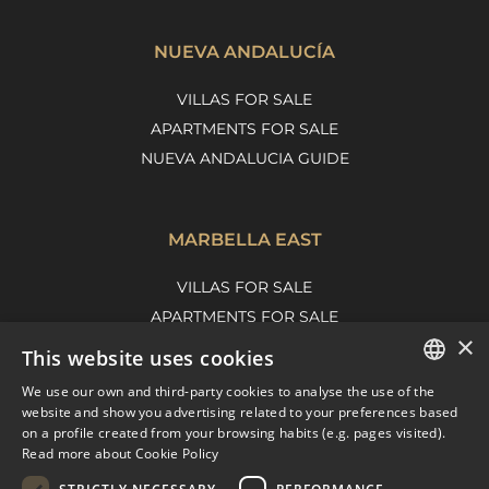
NUEVA ANDALUCÍA
VILLAS FOR SALE
APARTMENTS FOR SALE
NUEVA ANDALUCIA GUIDE
MARBELLA EAST
VILLAS FOR SALE
APARTMENTS FOR SALE
×
MARBELLA EAST GUIDE
This website uses cookies
We use our own and third-party cookies to analyse the use of the
ENGLISH
website and show you advertising related to your preferences based
on a profile created from your browsing habits (e.g. pages visited).
SPANISH
Read more about Cookie Policy
FRENCH