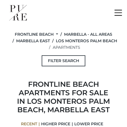
Me
FRONTLINE BEACH
MARBELLA - ALL AREAS
MARBELLA EAST
LOS MONTEROS PALM BEACH
APARTMENTS
FILTER SEARCH
FRONTLINE BEACH
APARTMENTS FOR SALE
IN LOS MONTEROS PALM
BEACH, MARBELLA EAST
RECENT
HIGHER PRICE
LOWER PRICE