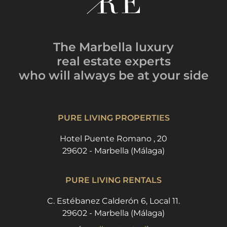
The Marbella luxury
real estate experts
who will always be
at your side
PURE LIVING PROPERTIES
Hotel Puente Romano , 20
29602 - Marbella (Málaga)
PURE LIVING RENTALS
C. Estébanez Calderón 6, Local 11.
29602 - Marbella (Málaga)