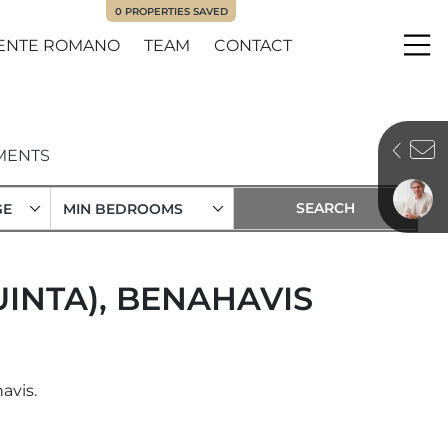
0
PROPERTIES SAVED
ENTE ROMANO
TEAM
CONTACT
Me
MENTS
GE
MIN BEDROOMS
UINTA), BENAHAVIS
avis.