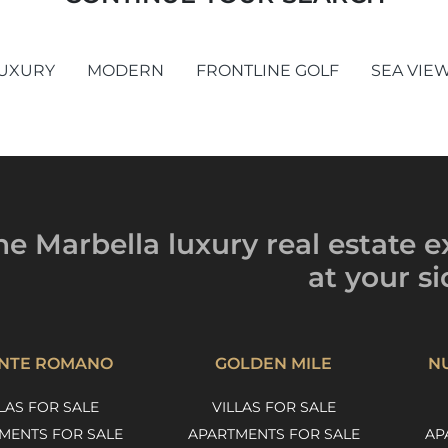
UXURY
MODERN
FRONTLINE GOLF
SEA VIE
he Marbella luxury
real estate e
at your si
NTE ROMANO
GOLDEN MILE
N
LAS FOR SALE
VILLAS FOR SALE
MENTS FOR SALE
APARTMENTS FOR SALE
AP