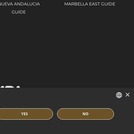
NUEVA ANDALUCIA
MARBELLA EAST GUIDE
GUIDE
×
ENGLISH
YES
NO
SPANISH
IES POLICY
BUILT BY INMOBA
FRENCH