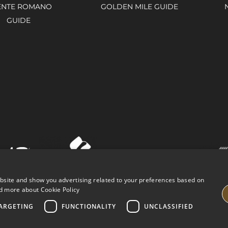
ENTE ROMANO
GOLDEN MILE GUIDE
GUIDE
ebsite and show you advertising related to your preferences based on
d more about Cookie Policy
ARGETING
FUNCTIONALITY
UNCLASSIFIED
VING PROPERTIES
LEGAL ADVICE
PRIVACY POLICY
COOK