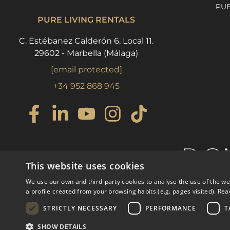
PU
PURE LIVING RENTALS
C. Estébanez Calderón 6, Local 11.
29602 - Marbella (Málaga)
[email protected]
+34 952 868 945
This website uses cookies
We use our own and third-party cookies to analyse the use of the w
a profile created from your browsing habits (e.g. pages visited).
Rea
STRICTLY NECESSARY
PERFORMANCE
T
© COPYRIGHT 2008
PURE LI
SHOW DETAILS