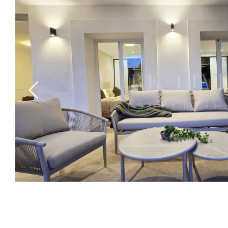
Previous