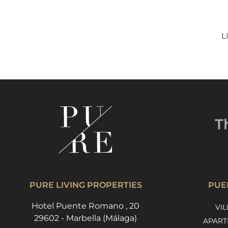
L
T
PURE LIVING PROPERTIES
PUE
Hotel Puente Romano , 20
VIL
29602 - Marbella (Málaga)
APART