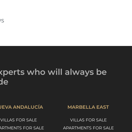
WS
xperts
who will always be
de
UEVA ANDALUCÍA
MARBELLA EAST
VILLAS FOR SALE
VILLAS FOR SALE
ARTMENTS FOR SALE
APARTMENTS FOR SALE