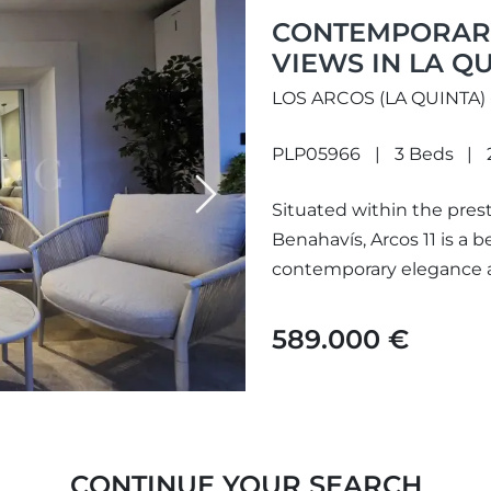
CONTEMPORARY
VIEWS IN LA Q
LOS ARCOS (LA QUINTA)
PLP05966
3 Beds
Next
Situated within the prest
Benahavís, Arcos 11 is a b
contemporary elegance a
peaceful lake, landscaped
589.000 €
CONTINUE YOUR SEARCH