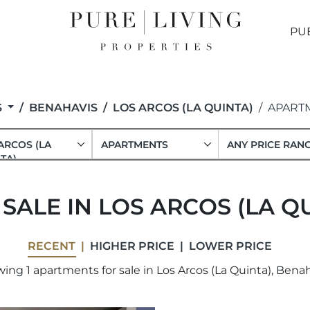
PU
S
BENAHAVIS
LOS ARCOS (LA QUINTA)
APART
ARCOS (LA
APARTMENTS
ANY PRICE RAN
TA)
ALE IN LOS ARCOS (LA Q
RECENT
HIGHER PRICE
LOWER PRICE
ing 1 apartments for sale in Los Arcos (La Quinta), Benah