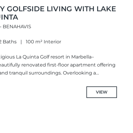
 GOLFSIDE LIVING WITH LAKE
UINTA
 - BENAHAVIS
2 Baths
100 m² Interior
igious La Quinta Golf resort in Marbella–
eautifully renovated first-floor apartment offering
nd tranquil surroundings. Overlooking a
 gardens,...
VIEW