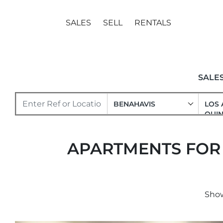
SALES
SELL
RENTALS
SALE
BENAHAVIS
LOS 
QUIN
APARTMENTS FOR S
Show