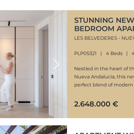
STUNNING NEW
BEDROOM APAR
NUEVA ANDALU
LES BELVEDERES - NUE
PLP05321
4 Beds
Next
Nestled in the heart of 
Nueva Andalucía, this n
perfect blend of modern 
2.648.000 €