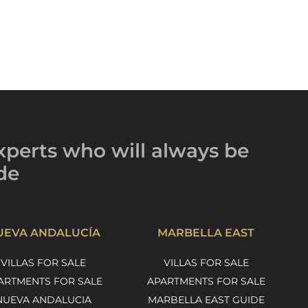
xperts
who will always be
de
UEVA ANDALUCÍA
MARBELLA EAST
VILLAS FOR SALE
VILLAS FOR SALE
ARTMENTS FOR SALE
APARTMENTS FOR SALE
NUEVA ANDALUCIA
MARBELLA EAST GUIDE