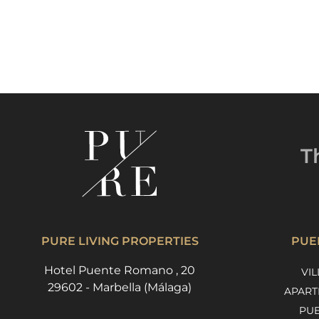
T
PURE LIVING PROPERTIES
PUE
Hotel Puente Romano , 20
VIL
29602 - Marbella (Málaga)
APART
PU