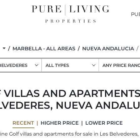
PU
F
MARBELLA - ALL AREAS
NUEVA ANDALUCIA
BELVEDERES
ALL TYPES
ANY PRICE RAN
 VILLAS AND APARTMENTS 
LVEDERES, NUEVA ANDALU
RECENT
HIGHER PRICE
LOWER PRICE
ne Golf villas and apartments for sale in Les Belvederes