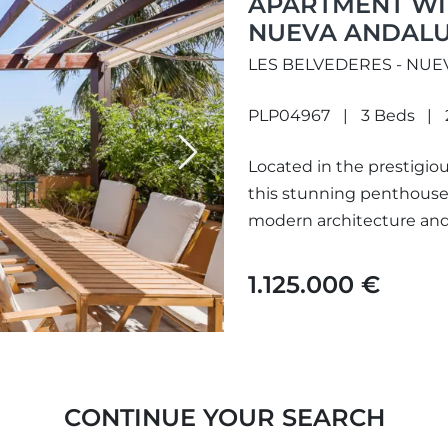
APARTMENT WIT
NUEVA ANDALU
LES BELVEDERES - NUE
PLP04967
3 Beds
Next
Located in the prestigio
this stunning penthouse 
modern architecture and l
course...
1.125.000 €
CONTINUE YOUR SEARCH