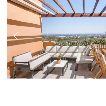
Previous