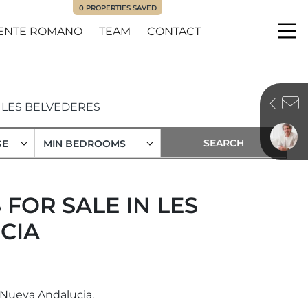
0
PROPERTIES SAVED
ENTE ROMANO
TEAM
CONTACT
Me
LES BELVEDERES
GE
MIN BEDROOMS
FOR SALE IN LES
CIA
, Nueva Andalucia.