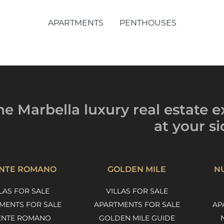
APARTMENTS
PENTHOUSES
he Marbella luxury
real estate e
at your si
NTE ROMANO
GOLDEN MILE
N
LAS FOR SALE
VILLAS FOR SALE
MENTS FOR SALE
APARTMENTS FOR SALE
AP
ENTE ROMANO
GOLDEN MILE GUIDE