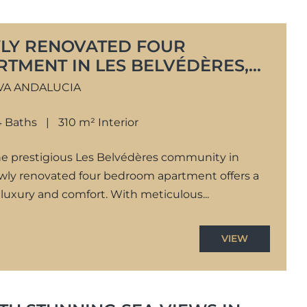
LY RENOVATED FOUR
TMENT IN LES BELVÉDÈRES,
CÍA
VA ANDALUCIA
4 Baths
310 m² Interior
the prestigious Les Belvédères community in
ewly renovated four bedroom apartment offers a
luxury and comfort. With meticulous...
VIEW