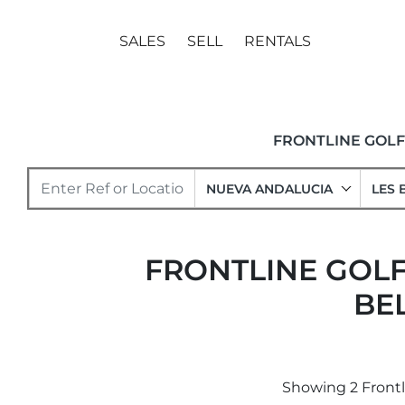
SALES
SELL
RENTALS
FRONTLINE GOL
NUEVA ANDALUCIA
LES 
FRONTLINE GOLF
BE
Showing 2 Frontli