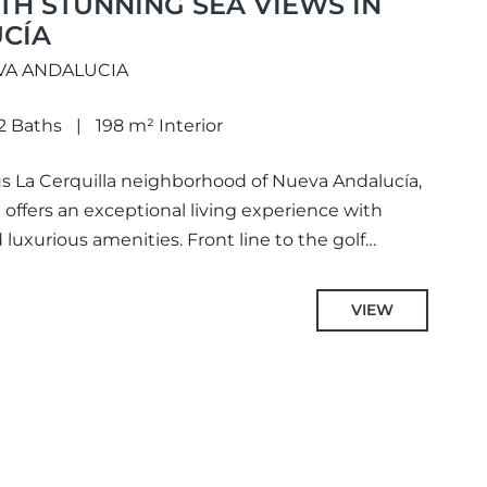
H STUNNING SEA VIEWS IN
CÍA
VA ANDALUCIA
2 Baths
198 m² Interior
us La Cerquilla neighborhood of Nueva Andalucía,
offers an exceptional living experience with
uxurious amenities. Front line to the golf
VIEW