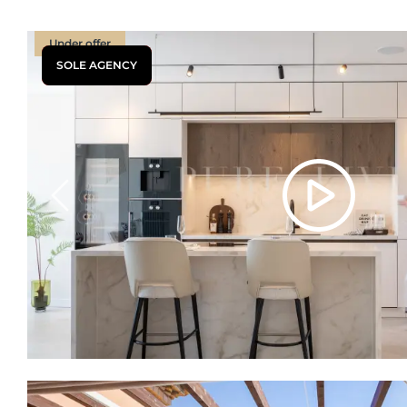
Under offer
SOLE AGENCY
Previous