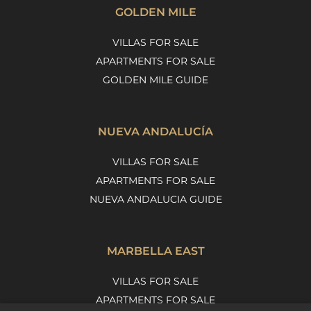
GOLDEN MILE
VILLAS FOR SALE
APARTMENTS FOR SALE
GOLDEN MILE GUIDE
NUEVA ANDALUCÍA
VILLAS FOR SALE
APARTMENTS FOR SALE
NUEVA ANDALUCIA GUIDE
MARBELLA EAST
VILLAS FOR SALE
APARTMENTS FOR SALE