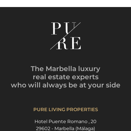
The Marbella luxury
real estate experts
who will always be
at your side
PURE LIVING PROPERTIES
Hotel Puente Romano , 20
29602 - Marbella (Málaga)