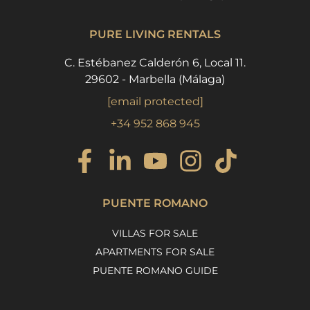
PURE LIVING RENTALS
C. Estébanez Calderón 6, Local 11.
29602 - Marbella (Málaga)
[email protected]
+34 952 868 945
PUENTE ROMANO
VILLAS FOR SALE
APARTMENTS FOR SALE
PUENTE ROMANO GUIDE