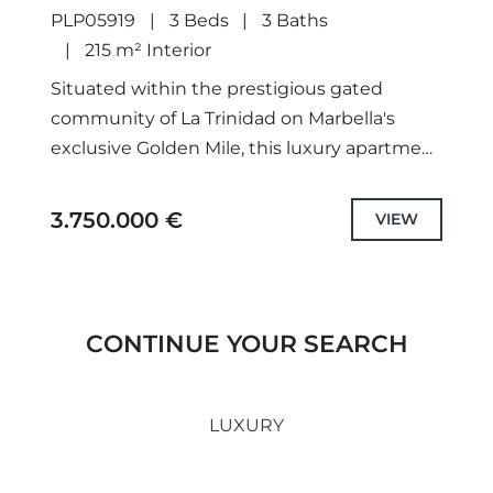
PLP05919
3 Beds
3 Baths
215 m² Interior
Situated within the prestigious gated
community of La Trinidad on Marbella's
exclusive Golden Mile, this luxury apartment
offers a harmonious blend of sophisticated
design and prime location. Furnished and
3.750.000 €
VIEW
decorated...
CONTINUE YOUR SEARCH
LUXURY