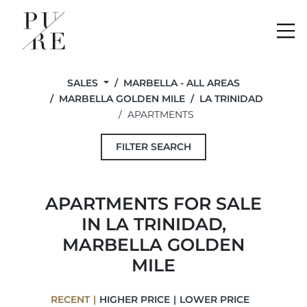
Me
SALES
MARBELLA - ALL AREAS
MARBELLA GOLDEN MILE
LA TRINIDAD
APARTMENTS
FILTER SEARCH
APARTMENTS FOR SALE
IN LA TRINIDAD,
MARBELLA GOLDEN
MILE
RECENT
HIGHER PRICE
LOWER PRICE