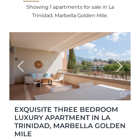
Showing 1 apartments for sale in La
Trinidad, Marbella Golden Mile.
Previous
Next
EXQUISITE THREE BEDROOM
LUXURY APARTMENT IN LA
TRINIDAD, MARBELLA GOLDEN
MILE