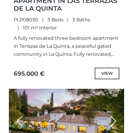
APARTMENT IN LAS TERRAZAS
DE LA QUINTA
PLP08030
3 Beds
3 Baths
101 m² Interior
A fully renovated three bedroom apartment
in Terrazas de La Quinta, a peaceful gated
community in La Quinta. Fully renovated,
this apartment features 101 m² of built
space, including 83...
695.000 €
VIEW
Previous
Next