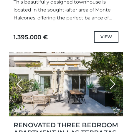
This beautifully designed townhouse is
located in the sought-after area of Monte
Halcones, offering the perfect balance of
tranquility, luxury, and convenience. Set
within a gated community with communal
1.395.000 €
VIEW
gardens...
Previous
Next
RENOVATED THREE BEDROOM