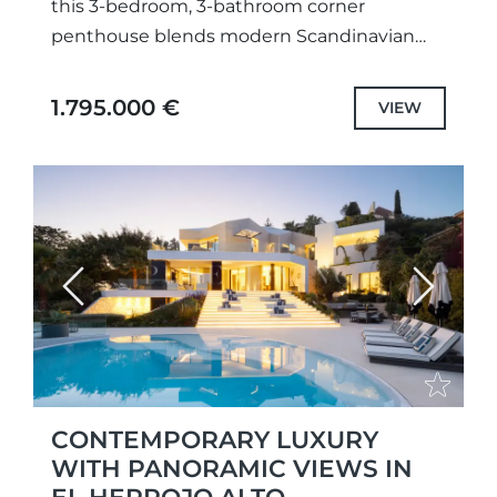
this 3-bedroom, 3-bathroom corner
penthouse blends modern Scandinavian
design with panoramic Mediterranean
views. Spanning two levels, the home is
1.795.000 €
VIEW
filled with natural...
Previous
Next
CONTEMPORARY LUXURY
WITH PANORAMIC VIEWS IN