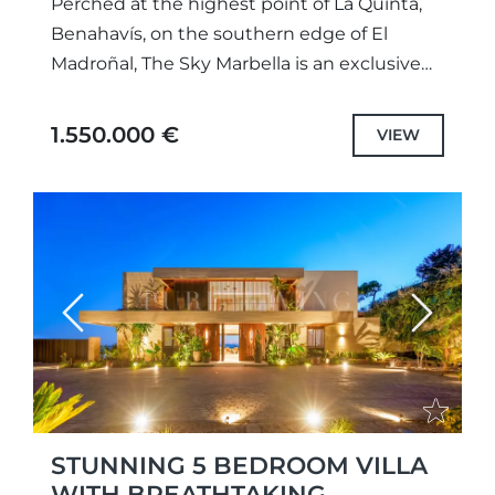
Perched at the highest point of La Quinta,
Benahavís, on the southern edge of El
Madroñal, The Sky Marbella is an exclusive
new development redefining modern
luxury. This exceptional 2-bedroom,...
1.550.000 €
VIEW
Previous
Next
STUNNING 5 BEDROOM VILLA
WITH BREATHTAKING