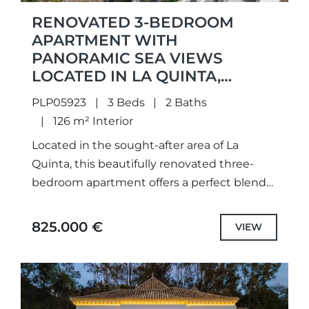
RENOVATED 3-BEDROOM
APARTMENT WITH
PANORAMIC SEA VIEWS
LOCATED IN LA QUINTA,
BENAHAVIS
PLP05923
3 Beds
2 Baths
126 m² Interior
Located in the sought-after area of La
Quinta, this beautifully renovated three-
bedroom apartment offers a perfect blend
of modern comfort, open views, and a
peaceful golf-side setting. Positioned within
825.000 €
VIEW
a...