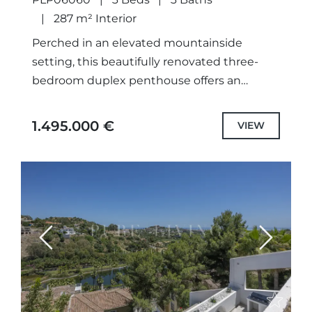
AFTER AREA OF LA QUINTA,
287 m² Interior
BENAHAVÍS
Perched in an elevated mountainside
setting, this beautifully renovated three-
bedroom duplex penthouse offers an
exceptional blend of contemporary design,
generous outdoor living and breathtaking
1.495.000 €
VIEW
panoramic views across the Mediterranean,
surrounding...
Previous
Next