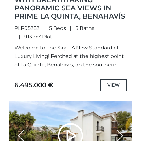
PANORAMIC SEA VIEWS IN
PRIME LA QUINTA, BENAHAVÍS
PLP05282
5 Beds
5 Baths
913 m² Plot
Welcome to The Sky – A New Standard of
Luxury Living! Perched at the highest point
of La Quinta, Benahavís, on the southern
edge of El Madroñal, The Sky Marbella...
6.495.000 €
VIEW
Previous
Next