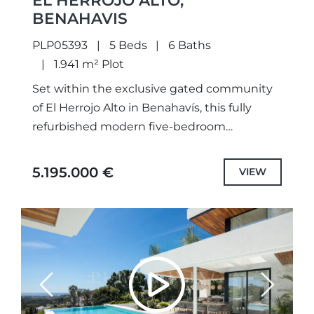
EL HERROJO ALTO,
BENAHAVIS
PLP05393
5 Beds
6 Baths
1.941 m² Plot
Set within the exclusive gated community
of El Herrojo Alto in Benahavís, this fully
refurbished modern five-bedroom
residence perfectly combines refined
architectural design with sweeping views of
5.195.000 €
VIEW
the Mediterranean Sea...
Previous
Next