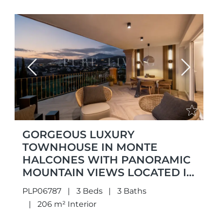
Previous
Next
GORGEOUS LUXURY
TOWNHOUSE IN MONTE
HALCONES WITH PANORAMIC
MOUNTAIN VIEWS LOCATED IN
MONTE HALCONES,
PLP06787
3 Beds
3 Baths
BENAHAVÍS
206 m² Interior