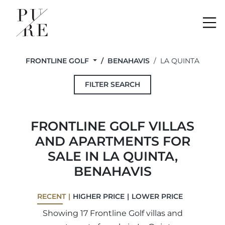
Me
FRONTLINE GOLF
BENAHAVIS
LA QUINTA
FILTER SEARCH
FRONTLINE GOLF VILLAS
AND APARTMENTS FOR
SALE IN LA QUINTA,
BENAHAVIS
RECENT
HIGHER PRICE
LOWER PRICE
Showing 17 Frontline Golf villas and