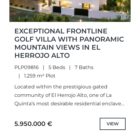
EXCEPTIONAL FRONTLINE
GOLF VILLA WITH PANORAMIC
MOUNTAIN VIEWS IN EL
HERROJO ALTO
PLP09816
5 Beds
7 Baths
1.259 m² Plot
Located within the prestigious gated
community of El Herrojo Alto, one of La
Quinta’s most desirable residential enclaves,
this newly renovated villa stands as an
impressive example of contemporary
5.950.000 €
VIEW
Mediterranean...