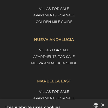
VILLAS FOR SALE
APARTMENTS FOR SALE
GOLDEN MILE GUIDE
NUEVA ANDALUCÍA
VILLAS FOR SALE
APARTMENTS FOR SALE
NUEVA ANDALUCIA GUIDE
MARBELLA EAST
VILLAS FOR SALE
APARTMENTS FOR SALE
×
MARBELLA EAST GUIDE
This website uses cookies