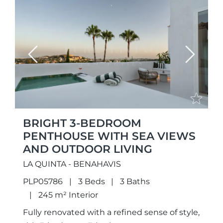
Previous
Next
BRIGHT 3-BEDROOM
PENTHOUSE WITH SEA VIEWS
AND OUTDOOR LIVING
LA QUINTA - BENAHAVIS
PLP05786
3 Beds
3 Baths
245 m² Interior
Fully renovated with a refined sense of style,