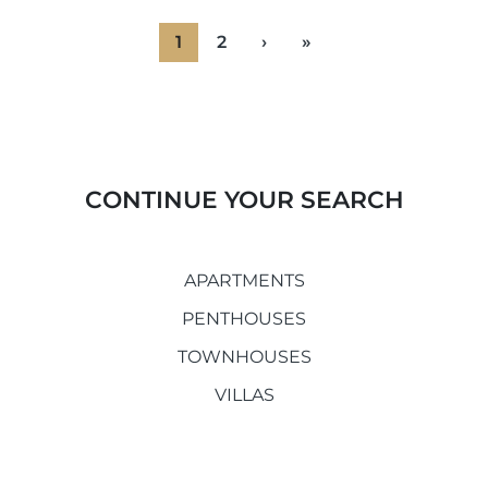
1
2
›
»
CONTINUE YOUR SEARCH
APARTMENTS
PENTHOUSES
TOWNHOUSES
VILLAS