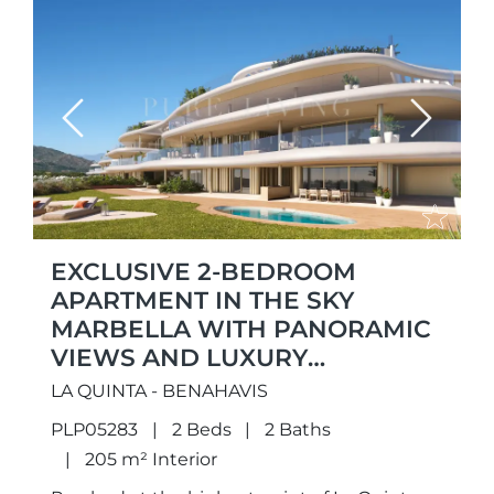
Previous
Next
EXCLUSIVE 2-BEDROOM
APARTMENT IN THE SKY
MARBELLA WITH PANORAMIC
VIEWS AND LUXURY
AMENITIES
LA QUINTA - BENAHAVIS
PLP05283
2 Beds
2 Baths
205 m² Interior