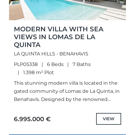
MODERN VILLA WITH SEA
VIEWS IN LOMAS DE LA
QUINTA
LA QUINTA HILLS - BENAHAVIS
PLP05338
6 Beds
7 Baths
1.398 m² Plot
This stunning modern villa is located in the
gated community of Lomas de La Quinta, in
Benahavís. Designed by the renowned
architect Carlos Lamas, the home enjoys
panoramic views of...
6.995.000 €
VIEW