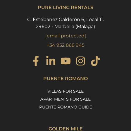
PURE LIVING RENTALS
C. Estébanez Calderón 6, Local 11.
29602 - Marbella (Málaga)
[email protected]
+34 952 868 945
PUENTE ROMANO
VILLAS FOR SALE
APARTMENTS FOR SALE
PUENTE ROMANO GUIDE
GOLDEN MILE