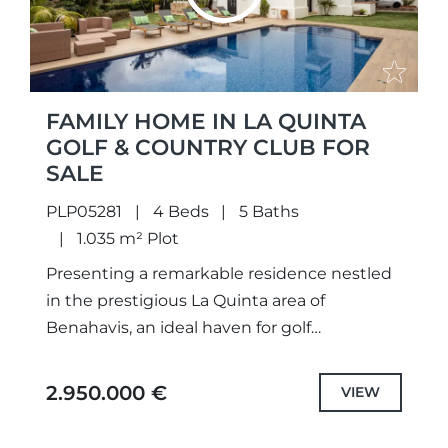
FAMILY HOME IN LA QUINTA
GOLF & COUNTRY CLUB FOR
SALE
PLP05281
4 Beds
5 Baths
1.035 m² Plot
Presenting a remarkable residence nestled
in the prestigious La Quinta area of
Benahavis, an ideal haven for golf
enthusiasts and those seeking the essence
of Mediterranean living. Boasting a coveted...
2.950.000 €
VIEW