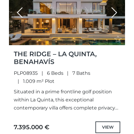
Previous
Next
THE RIDGE – LA QUINTA,
BENAHAVÍS
PLP08935
6 Beds
7 Baths
1.009 m² Plot
Situated in a prime frontline golf position
within La Quinta, this exceptional
contemporary villa offers complete privacy
and uninterrupted views across the golf
course and the Mediterranean Sea. Set on...
7.395.000 €
VIEW