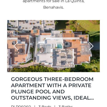
apartments for sale in La Quinta,
Benahavis.
Previous
Next
GORGEOUS THREE-BEDROOM
APARTMENT WITH A PRIVATE
PLUNGE POOL AND
OUTSTANDING VIEWS, IDEALLY
LOCATED IN THE SOUGHT-
PLP06060
3 Beds
3 Baths