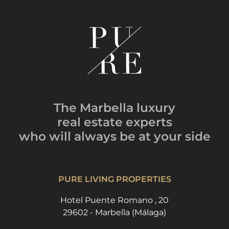
The Marbella luxury
real estate experts
who will always be
at your side
PURE LIVING PROPERTIES
Hotel Puente Romano , 20
29602 - Marbella (Málaga)